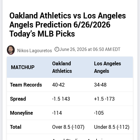
Oakland Athletics vs Los Angeles
Angels Prediction 6/26/2026
Today’s MLB Picks
June 26, 2026 at 06:50 AM EDT
Nikos Lagouretos
P
Oakland
Los Angeles
MATCHUP
i
Athletics
Angels
c
k
Team Records
40-42
34-48
d
e
Spread
-1.5 143
+1.5 -173
t
a
Moneyline
-114
-105
i
l
Total
Over 8.5 (-107)
Under 8.5 (-112)
s