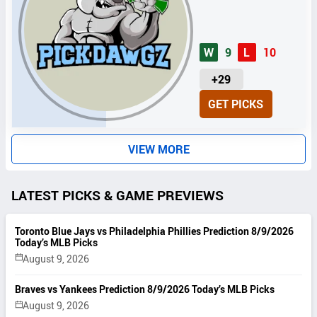
W
9
L
10
U
+29
N
GET PICKS
I
T
S
VIEW MORE
LATEST PICKS & GAME PREVIEWS
Toronto Blue Jays vs Philadelphia Phillies Prediction 8/9/2026
Today’s MLB Picks
August 9, 2026
Braves vs Yankees Prediction 8/9/2026 Today’s MLB Picks
August 9, 2026