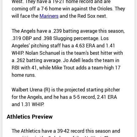
West. They have a 19-21 home record and are
coming off a 7-6 home win against the Orioles. They
will face the
Mariners
and the Red Sox next.
The Angels have a .239 batting average this season,
.319 OBP and .398 Slugging percentage. Los
Angeles’ pitching staff has a 4.63 ERA and 1.41
WHIP. Nolan Schanuel is the team’s best hitter with
a .262 batting average. Jo Adell leads the team in
RBI with 41, while Mike Trout adds a team-high 17
home runs.
Walbert Urena (R) is the projected starting pitcher
for the Angels, and he has a 5-5 record, 2.41 ERA
and 1.31 WHIP.
Athletics Preview
The Athletics have a 39-42 record this season and