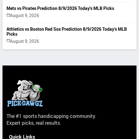
Mets vs Pirates Prediction 8/9/2026 Today’s MLB Picks
August 9, 2026
Athletics vs Boston Red Sox Prediction 8/9/2026 Today’s MLB
Picks
August 9, 2026
The #1 sports handicapping community.
Expert picks, real results.
Quick Links