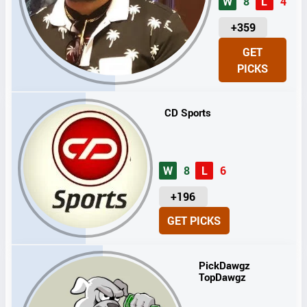
W
8
L
4
U
+359
N
GET
I
PICKS
T
S
CD Sports
W
8
L
6
U
+196
N
GET PICKS
I
T
S
PickDawgz
TopDawgz