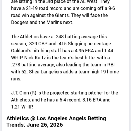
are sitting in the 3rd place of the AL West. They
have a 21-19 road record and are coming off a 9-6
road win against the Giants. They will face the
Dodgers and the Marlins next.
The Athletics have a .248 batting average this
season, .329 OBP and .415 Slugging percentage.
Oakland’s pitching staff has a 4.96 ERA and 1.44
WHIP. Nick Kurtz is the team’s best hitter with a
.278 batting average, also leading the team in RBI
with 62. Shea Langeliers adds a team-high 19 home
runs.
J.T. Ginn (R) is the projected starting pitcher for the
Athletics, and he has a 5-4 record, 3.16 ERA and
1.21 WHIP.
Athletics @ Los Angeles Angels Betting
Trends: June 26, 2026