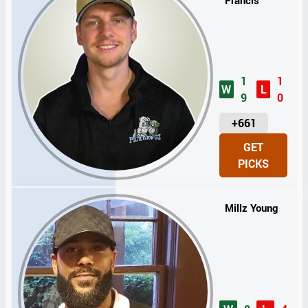
Francis
1
1
W
L
9
0
U
+661
N
GET
I
PICKS
T
S
Millz Young