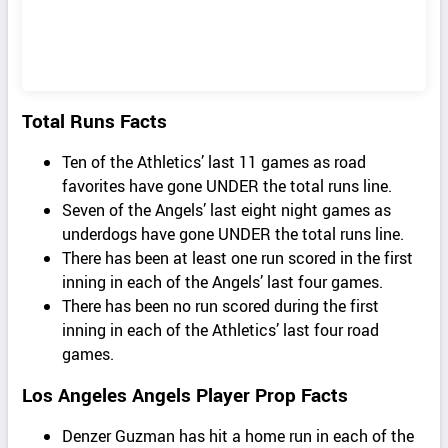
Total Runs Facts
Ten of the Athletics’ last 11 games as road
favorites have gone UNDER the total runs line.
Seven of the Angels’ last eight night games as
underdogs have gone UNDER the total runs line.
There has been at least one run scored in the first
inning in each of the Angels’ last four games.
There has been no run scored during the first
inning in each of the Athletics’ last four road
games.
Los Angeles Angels Player Prop Facts
Denzer Guzman has hit a home run in each of the