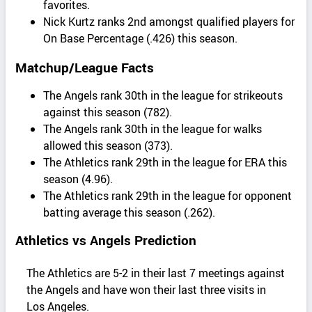
favorites.
Nick Kurtz ranks 2nd amongst qualified players for
On Base Percentage (.426) this season.
Matchup/League Facts
The Angels rank 30th in the league for strikeouts
against this season (782).
The Angels rank 30th in the league for walks
allowed this season (373).
The Athletics rank 29th in the league for ERA this
season (4.96).
The Athletics rank 29th in the league for opponent
batting average this season (.262).
Athletics vs Angels Prediction
The Athletics are 5-2 in their last 7 meetings against
the Angels and have won their last three visits in
Los Angeles.