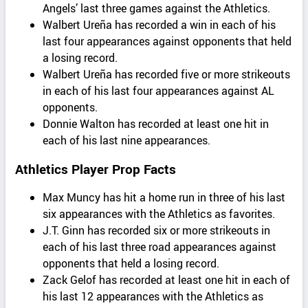
Angels’ last three games against the Athletics.
Walbert Ureña has recorded a win in each of his
last four appearances against opponents that held
a losing record.
Walbert Ureña has recorded five or more strikeouts
in each of his last four appearances against AL
opponents.
Donnie Walton has recorded at least one hit in
each of his last nine appearances.
Athletics Player Prop Facts
Max Muncy has hit a home run in three of his last
six appearances with the Athletics as favorites.
J.T. Ginn has recorded six or more strikeouts in
each of his last three road appearances against
opponents that held a losing record.
Zack Gelof has recorded at least one hit in each of
his last 12 appearances with the Athletics as