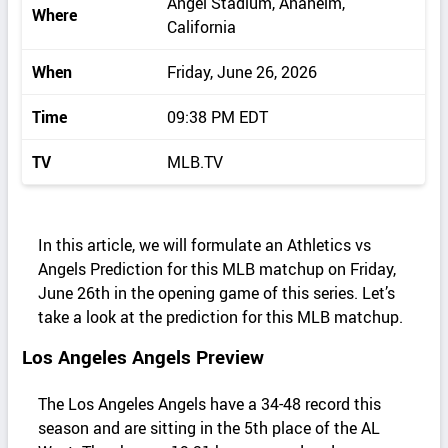
Angel Stadium, Anaheim,
Where
California
When
Friday, June 26, 2026
Time
09:38 PM EDT
TV
MLB.TV
In this article, we will formulate an Athletics vs
Angels Prediction for this MLB matchup on Friday,
June 26th in the opening game of this series. Let’s
take a look at the prediction for this MLB matchup.
Los Angeles Angels Preview
The Los Angeles Angels have a 34-48 record this
season and are sitting in the 5th place of the AL