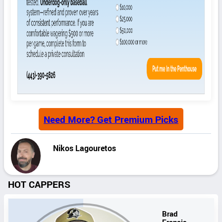
Need More? Get Premium Picks
Nikos Lagouretos
HOT CAPPERS
Brad