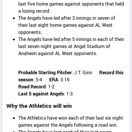
last five home games against opponents that held
a losing record.
The Angels have led after 3 innings in seven of
their last eight home games against AL West
opponents.
The Angels have led after 5 innings in each of their
last seven night games at Angel Stadium of
Anaheim against AL West opponents.
Probable Starting Pitcher
: J.T. Ginn
Record this
season
: 5-4
ERA
: 3.16
Road Record
: 1-2
Last 5 against Angels
: 1-3
Why the Athletics will win
The Athletics have won each of their last six night
games against the Angels following a road win.