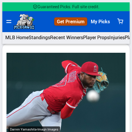
Skip
Guaranteed Picks. Full site credit.
to
content
Get Premium
My Picks
View
cart
MLB Home
Standings
Recent Winners
Player Props
Injuries
Pla
Darren Yamashita-Imagn Images