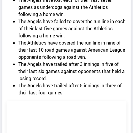
The Angels have lost each of their last seven
games as underdogs against the Athletics
following a home win.
The Angels have failed to cover the run line in each
of their last five games against the Athletics
following a home win.
The Athletics have covered the run line in nine of
their last 10 road games against American League
opponents following a road win.
The Angels have trailed after 3 innings in five of
their last six games against opponents that held a
losing record.
The Angels have trailed after 5 innings in three of
their last four games.