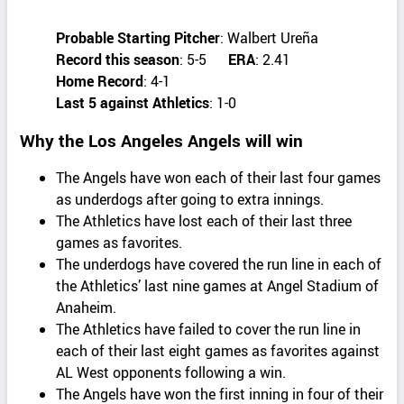
Probable Starting Pitcher
: Walbert Ureña
Record this season
: 5-5
ERA
: 2.41
Home Record
: 4-1
Last 5 against Athletics
: 1-0
Why the Los Angeles Angels will win
The Angels have won each of their last four games
as underdogs after going to extra innings.
The Athletics have lost each of their last three
games as favorites.
The underdogs have covered the run line in each of
the Athletics’ last nine games at Angel Stadium of
Anaheim.
The Athletics have failed to cover the run line in
each of their last eight games as favorites against
AL West opponents following a win.
The Angels have won the first inning in four of their