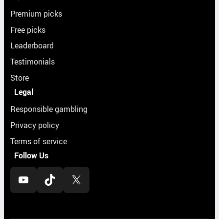
Premium picks
Free picks
Leaderboard
Testimonials
Store
Legal
Responsible gambling
Privacy policy
Terms of service
Follow Us
YouTube
TikTok
X