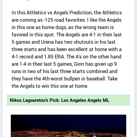
In this Athletics vs Angels Prediction, the Athletics
are coming as -125 road favorites. I like the Angels
in this one as home dogs, as the wrong team is
favored in this spot. The Angels are 4-1 in their last
5 games and Urena has two shutouts in his last
three starts and has been excellent at home with a
4-1 record and 1.85 ERA. The A’s on the other hand
are 1-4 in their last 5 games, Ginn has given up 9
runs in two of his last three starts combined and
they have the 4th-worst bullpen in baseball. Take
the Angels to win this one at home.
Nikos Lagouretos's Pick: Los Angeles Angels ML