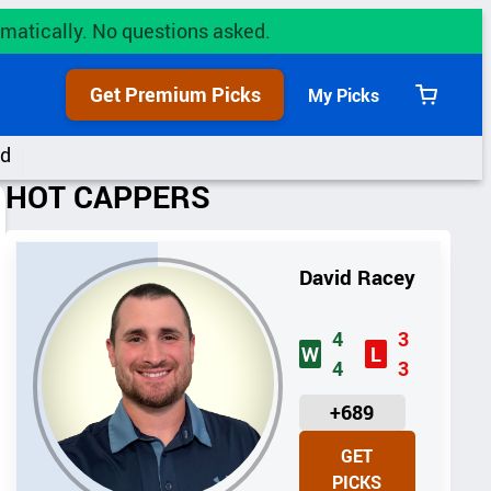
utomatically. No questions asked.
Get Premium Picks
My Picks
View
cart
rd
HOT CAPPERS
David Racey
4
3
W
L
4
3
U
+689
N
GET
I
PICKS