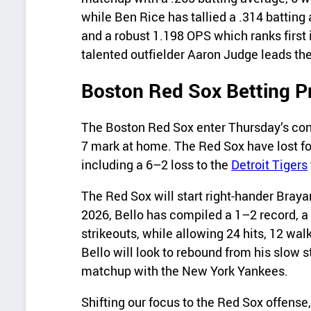
while Ben Rice has tallied a .314 batting
and a robust 1.198 OPS which ranks first 
talented outfielder Aaron Judge leads th
Boston Red Sox Betting P
The Boston Red Sox enter Thursday’s cont
7 mark at home. The Red Sox have lost fou
including a 6–2 loss to the
Detroit Tigers
The Red Sox will start right‑hander Brayan
2026, Bello has compiled a 1–2 record, a
strikeouts, while allowing 24 hits, 12 wa
Bello will look to rebound from his slow s
matchup with the New York Yankees.
Shifting our focus to the Red Sox offense