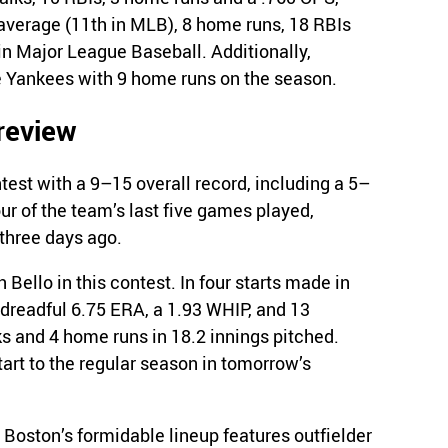
 average (11th in MLB), 8 home runs, 18 RBIs
in Major League Baseball. Additionally,
e Yankees with 9 home runs on the season.
review
est with a 9–15 overall record, including a 5–
r of the team’s last five games played,
three days ago.
 Bello in this contest. In four starts made in
 dreadful 6.75 ERA, a 1.93 WHIP, and 13
lks and 4 home runs in 18.2 innings pitched.
tart to the regular season in tomorrow’s
, Boston’s formidable lineup features outfielder