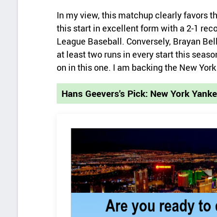
In my view, this matchup clearly favors 
this start in excellent form with a 2-1 re
League Baseball. Conversely, Brayan Bell
at least two runs in every start this seas
on in this one. I am backing the New Yor
Hans Geevers's Pick: New York Yank