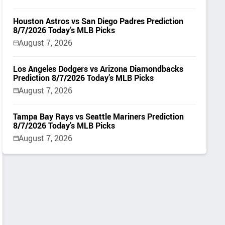
Houston Astros vs San Diego Padres Prediction
8/7/2026 Today’s MLB Picks
August 7, 2026
Los Angeles Dodgers vs Arizona Diamondbacks
Prediction 8/7/2026 Today’s MLB Picks
August 7, 2026
Tampa Bay Rays vs Seattle Mariners Prediction
8/7/2026 Today’s MLB Picks
August 7, 2026