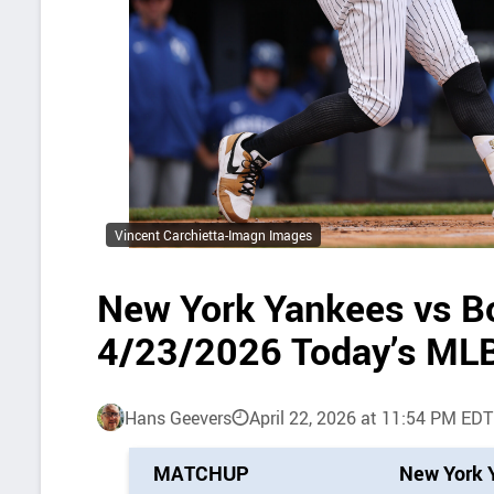
Vincent Carchietta-Imagn Images
New York Yankees vs B
4/23/2026 Today’s MLB
Hans Geevers
April 22, 2026 at 11:54 PM EDT
P
MATCHUP
New York 