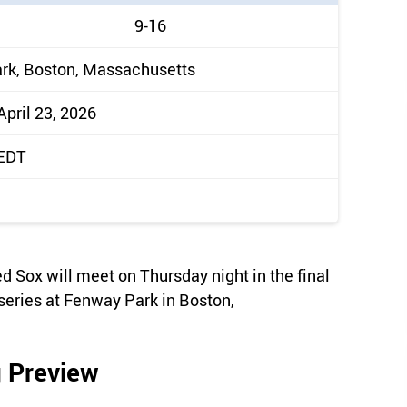
9-16
rk, Boston, Massachusetts
April 23, 2026
 EDT
Sox will meet on Thursday night in the final
eries at Fenway Park in Boston,
 Preview