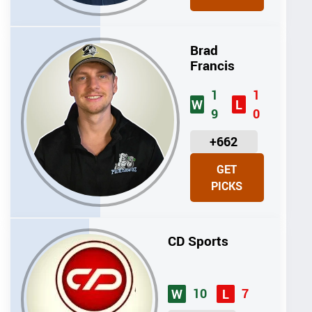
T
S
Brad
Francis
1
1
W
L
9
0
U
+662
N
GET
I
PICKS
T
S
CD Sports
10
7
W
L