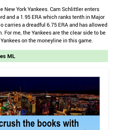
the New York Yankees. Cam Schlittler enters
cord and a 1.95 ERA which ranks tenth in Major
o carries a dreadful 6.75 ERA and has allowed
on. For me, the Yankees are the clear side to be
k Yankees on the moneyline in this game.
ees ML