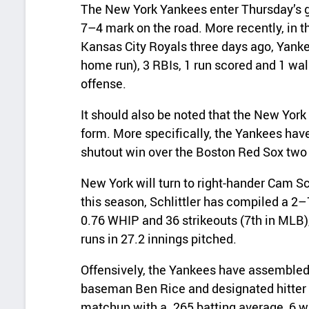
The New York Yankees enter Thursday’s g
7–4 mark on the road. More recently, in t
Kansas City Royals three days ago, Yankee
home run), 3 RBIs, 1 run scored and 1 walk
offense.
It should also be noted that the New York 
form. More specifically, the Yankees hav
shutout win over the Boston Red Sox two
New York will turn to right‑hander Cam Sc
this season, Schlittler has compiled a 2–
0.76 WHIP and 36 strikeouts (7th in MLB),
runs in 27.2 innings pitched.
Offensively, the Yankees have assembled a
baseman Ben Rice and designated hitter 
matchup with a .265 batting average, 6 w