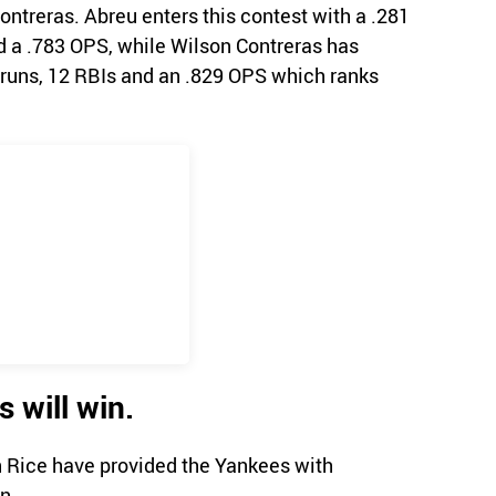
ntreras. Abreu enters this contest with a .281
d a .783 OPS, while Wilson Contreras has
 runs, 12 RBIs and an .829 OPS which ranks
 will win.
 Rice have provided the Yankees with
n.