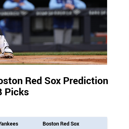
oston Red Sox Prediction
 Picks
Yankees
Boston Red Sox