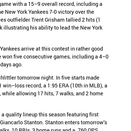
ame with a 15–9 overall record, including a
he New York Yankees 7-0 victory over the
s outfielder Trent Grisham tallied 2 hits (1
 illustrating his ability to lead the New York
Yankees arrive at this contest in rather good
e won five consecutive games, including a 4–0
 days ago.
hlittler tomorrow night. In five starts made
1 win–loss record, a 1.95 ERA (10th in MLB), a
 while allowing 17 hits, 7 walks, and 2 home
 quality lineup this season featuring first
Giancarlo Stanton. Stanton enters tomorrow’s
alks, 10 RBIs, 3 home runs and a .760 OPS,