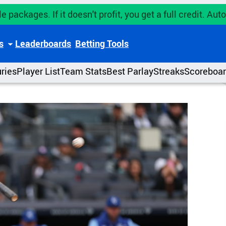
e packages. If it doesn't profit, you get a full credit. A
s
Leaderboards
Betting Tools
uries
Player List
Team Stats
Best Parlay
Streaks
Scoreboa