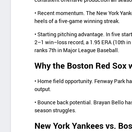
• Recent momentum. The New York Yankee
heels of a five-game winning streak.
• Starting pitching advantage. In five sta
2–1 win–loss record, a 1.95 ERA (10th in
ranks 7th in Major League Baseball.
Why the Boston Red Sox wi
• Home field opportunity. Fenway Park ha
output.
• Bounce back potential. Brayan Bello ha
season struggles.
New York Yankees vs. Bos