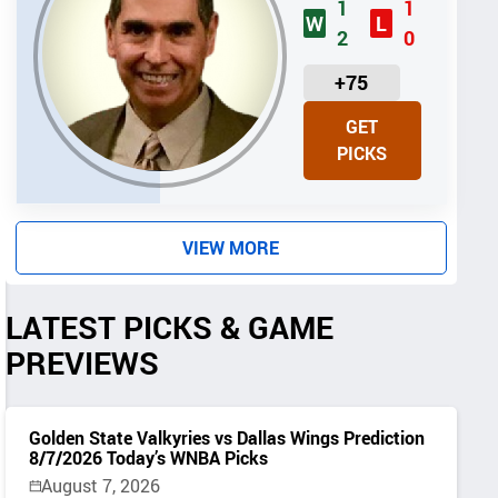
1
1
W
L
2
0
U
+75
N
GET
I
PICKS
T
S
VIEW MORE
LATEST PICKS & GAME
PREVIEWS
Golden State Valkyries vs Dallas Wings Prediction
8/7/2026 Today’s WNBA Picks
August 7, 2026