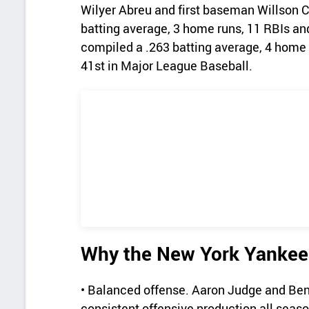
Wilyer Abreu and first baseman Willson Co
batting average, 3 home runs, 11 RBIs an
compiled a .263 batting average, 4 home
41st in Major League Baseball.
Why the New York Yankees
• Balanced offense. Aaron Judge and Ben
consistent offensive production all seaso