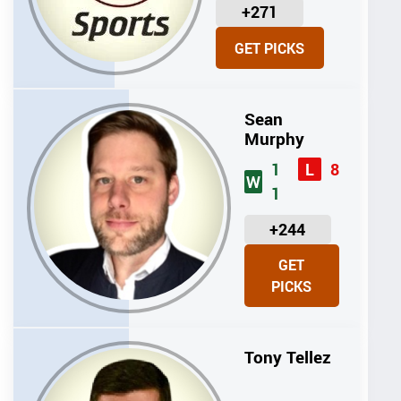
U
+271
N
GET PICKS
I
T
S
Sean
Murphy
1
8
L
W
1
U
+244
N
GET
I
PICKS
T
S
Tony Tellez