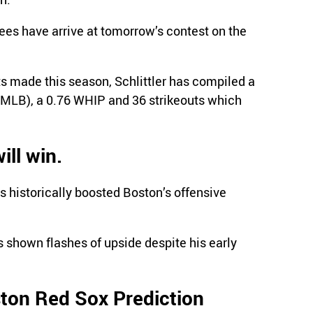
s have arrive at tomorrow’s contest on the
rts made this season, Schlittler has compiled a
 MLB), a 0.76 WHIP and 36 strikeouts which
ll win.
s historically boosted Boston’s offensive
s shown flashes of upside despite his early
ton Red Sox Prediction