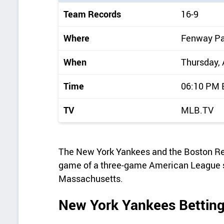
i
Team Records
16-9
c
k
Where
Fenway Pa
d
When
Thursday, 
e
t
Time
06:10 PM
a
TV
MLB.TV
i
l
s
The New York Yankees and the Boston Red 
game of a three-game American League s
Massachusetts.
New York Yankees Betting