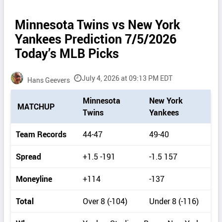
Minnesota Twins vs New York
Yankees Prediction 7/5/2026
Today’s MLB Picks
July 4, 2026 at 09:13 PM EDT
Hans Geevers
P
Minnesota
New York
MATCHUP
i
Twins
Yankees
c
k
Team Records
44-47
49-40
d
e
Spread
+1.5 -191
-1.5 157
t
a
Moneyline
+114
-137
i
l
Total
Over 8 (-104)
Under 8 (-116)
s