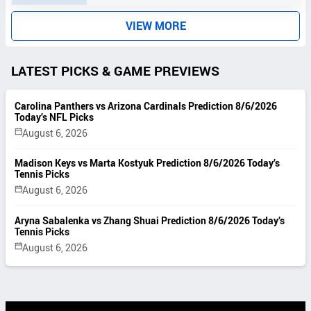
T
S
VIEW MORE
LATEST PICKS & GAME PREVIEWS
Carolina Panthers vs Arizona Cardinals Prediction 8/6/2026
Today’s NFL Picks
August 6, 2026
Madison Keys vs Marta Kostyuk Prediction 8/6/2026 Today’s
Tennis Picks
August 6, 2026
Aryna Sabalenka vs Zhang Shuai Prediction 8/6/2026 Today’s
Tennis Picks
August 6, 2026