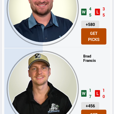
4
3
W
L
5
5
U
+580
N
GET
I
PICKS
T
S
Brad
Francis
1
1
W
L
7
0
U
+456
N