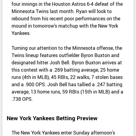
four innings in the Houston Astros 6-4 defeat of the
Minnesota Twins last month. Ryan will look to
rebound from his recent poor performances on the
mound in tomorrow’s matchup with the New York
Yankees.
Turning our attention to the Minnesota offense, the
Twins lineup features outfielder Byron Buxton and
designated hitter Josh Bell. Byron Buxton arrives at
this contest with a .269 batting average, 25 home
runs (4th in MLB), 45 RBIs, 22 walks, 7 stolen bases
and a .900 OPS. Josh Bell has tallied a .247 batting
average, 13 home runs, 59 RBIs (15th in MLB) and a
.738 OPS.
New York Yankees Betting Preview
The New York Yankees enter Sunday afternoon’s