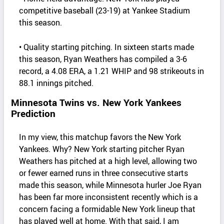
competitive baseball (23-19) at Yankee Stadium
this season.
• Quality starting pitching. In sixteen starts made
this season, Ryan Weathers has compiled a 3-6
record, a 4.08 ERA, a 1.21 WHIP and 98 strikeouts in
88.1 innings pitched.
Minnesota Twins vs. New York Yankees
Prediction
In my view, this matchup favors the New York
Yankees. Why? New York starting pitcher Ryan
Weathers has pitched at a high level, allowing two
or fewer earned runs in three consecutive starts
made this season, while Minnesota hurler Joe Ryan
has been far more inconsistent recently which is a
concern facing a formidable New York lineup that
has played well at home. With that said, I am