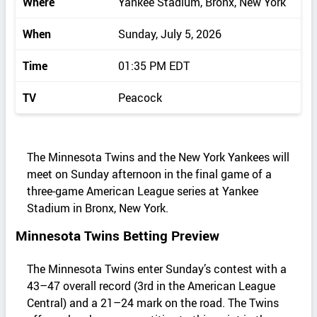
Where
Yankee Stadium, Bronx, New York
When
Sunday, July 5, 2026
Time
01:35 PM EDT
TV
Peacock
The Minnesota Twins and the New York Yankees will
meet on Sunday afternoon in the final game of a
three‑game American League series at Yankee
Stadium in Bronx, New York.
Minnesota Twins Betting Preview
The Minnesota Twins enter Sunday’s contest with a
43–47 overall record (3rd in the American League
Central) and a 21–24 mark on the road. The Twins