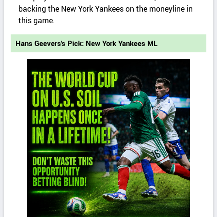
backing the New York Yankees on the moneyline in
this game.
Hans Geevers's Pick: New York Yankees ML