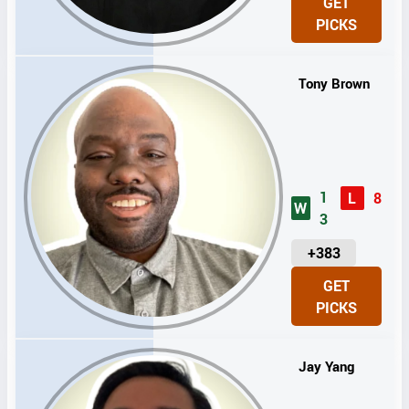
GET
I
PICKS
T
S
Tony Brown
1
L
8
W
3
U
+383
N
GET
I
PICKS
T
S
Jay Yang