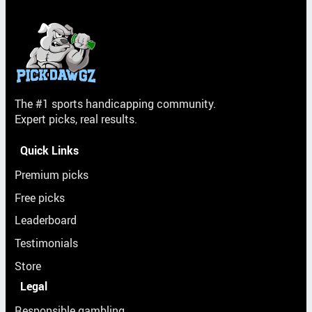
The #1 sports handicapping community.
Expert picks, real results.
Quick Links
Premium picks
Free picks
Leaderboard
Testimonials
Store
Legal
Responsible gambling