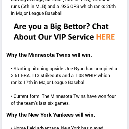
runs (6th in MLB) and a .926 OPS which ranks 26th
in Major League Baseball.
Why the Minnesota Twins will win.
• Starting pitching upside. Joe Ryan has compiled a
3.61 ERA, 113 strikeouts and a 1.08 WHIP which
ranks 17th in Major League Baseball.
• Current form. The Minnesota Twins have won four
of the team’s last six games.
Why the New York Yankees will win.
• Home field advantage. New York has played