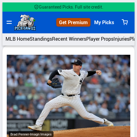
Skip
Guaranteed Picks. Full site credit.
to
content
Get Premium
My Picks
View
cart
MLB Home
Standings
Recent Winners
Player Props
Injuries
Pla
Brad Penner-Imagn Images