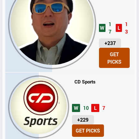
1
1
W
L
7
3
U
+237
N
GET
I
PICKS
T
S
CD Sports
W
10
L
7
U
+229
N
GET PICKS
I