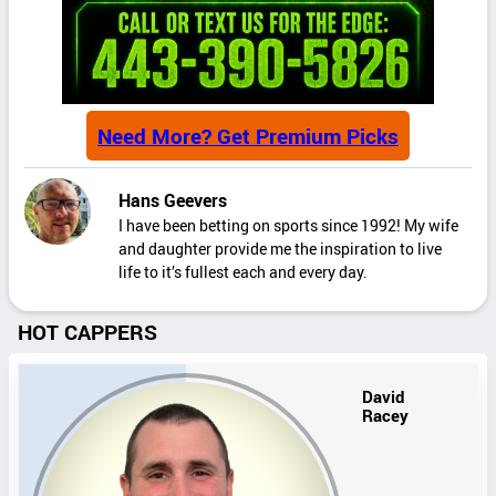
Need More? Get Premium Picks
Hans Geevers
I have been betting on sports since 1992! My wife
and daughter provide me the inspiration to live
life to it’s fullest each and every day.
HOT CAPPERS
David
Racey