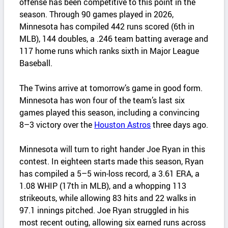
offense has been competitive to this point in the
season. Through 90 games played in 2026,
Minnesota has compiled 442 runs scored (6th in
MLB), 144 doubles, a .246 team batting average and
117 home runs which ranks sixth in Major League
Baseball.
The Twins arrive at tomorrow’s game in good form.
Minnesota has won four of the team’s last six
games played this season, including a convincing
8–3 victory over the
Houston Astros
three days ago.
Minnesota will turn to right hander Joe Ryan in this
contest. In eighteen starts made this season, Ryan
has compiled a 5–5 win‑loss record, a 3.61 ERA, a
1.08 WHIP (17th in MLB), and a whopping 113
strikeouts, while allowing 83 hits and 22 walks in
97.1 innings pitched. Joe Ryan struggled in his
most recent outing, allowing six earned runs across