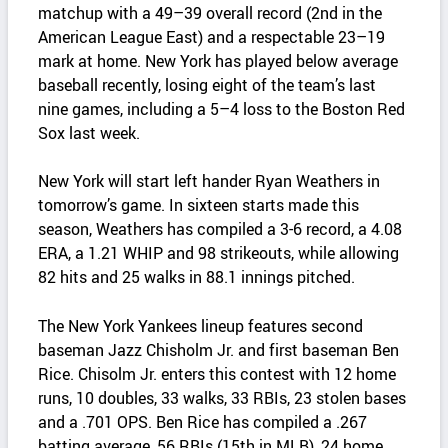
matchup with a 49–39 overall record (2nd in the
American League East) and a respectable 23–19
mark at home. New York has played below average
baseball recently, losing eight of the team’s last
nine games, including a 5–4 loss to the Boston Red
Sox last week.
New York will start left hander Ryan Weathers in
tomorrow’s game. In sixteen starts made this
season, Weathers has compiled a 3-6 record, a 4.08
ERA, a 1.21 WHIP and 98 strikeouts, while allowing
82 hits and 25 walks in 88.1 innings pitched.
The New York Yankees lineup features second
baseman Jazz Chisholm Jr. and first baseman Ben
Rice. Chisolm Jr. enters this contest with 12 home
runs, 10 doubles, 33 walks, 33 RBIs, 23 stolen bases
and a .701 OPS. Ben Rice has compiled a .267
batting average, 56 RBIs (15th in MLB), 24 home