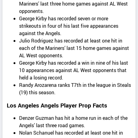
Mariners’ last three home games against AL West
opponents.
George Kirby has recorded seven or more
strikeouts in four of his last five appearances
against the Angels.
Julio Rodriguez has recorded at least one hit in
each of the Mariners’ last 15 home games against
AL West opponents.
George Kirby has recorded a win in nine of his last
10 appearances against AL West opponents that
held a losing record.
Randy Arozarena ranks T7th in the league in Steals
(19) this season.
Los Angeles Angels Player Prop Facts
Denzer Guzman has hit a home run in each of the
Angels’ last three road games.
Nolan Schanuel has recorded at least one hit in