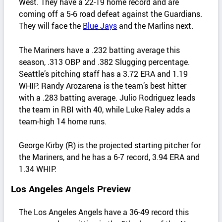
West. They have a 22‑19 home record and are
coming off a 5‑6 road defeat against the Guardians.
They will face the
Blue Jays
and the Marlins next.
The Mariners have a .232 batting average this
season, .313 OBP and .382 Slugging percentage.
Seattle’s pitching staff has a 3.72 ERA and 1.19
WHIP. Randy Arozarena is the team’s best hitter
with a .283 batting average. Julio Rodriguez leads
the team in RBI with 40, while Luke Raley adds a
team‑high 14 home runs.
George Kirby (R) is the projected starting pitcher for
the Mariners, and he has a 6‑7 record, 3.94 ERA and
1.34 WHIP.
Los Angeles Angels Preview
The Los Angeles Angels have a 36‑49 record this