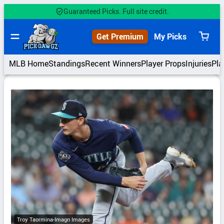
Skip
Guaranteed Picks. Full site credit.
to
content
Get Premium
My Picks
View
cart
MLB Home
Standings
Recent Winners
Player Props
Injuries
Pla
Troy Taormina-Imagn Images