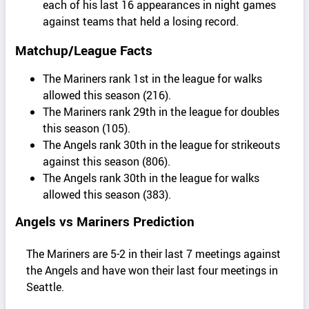
each of his last 16 appearances in night games
against teams that held a losing record.
Matchup/League Facts
The Mariners rank 1st in the league for walks
allowed this season (216).
The Mariners rank 29th in the league for doubles
this season (105).
The Angels rank 30th in the league for strikeouts
against this season (806).
The Angels rank 30th in the league for walks
allowed this season (383).
Angels vs Mariners Prediction
The Mariners are 5-2 in their last 7 meetings against
the Angels and have won their last four meetings in
Seattle.