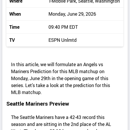
Where
T-Mobile Park, Seattle, Washington
When
Monday, June 29, 2026
Time
09:40 PM EDT
TV
ESPN Unlmtd
In this article, we will formulate an Angels vs
Mariners Prediction for this MLB matchup on
Monday, June 29th in the opening game of this
series. Let’s take a look at the prediction for this
MLB matchup.
Seattle Mariners Preview
The Seattle Mariners have a 42‑43 record this
season and are sitting in the 2nd place of the AL