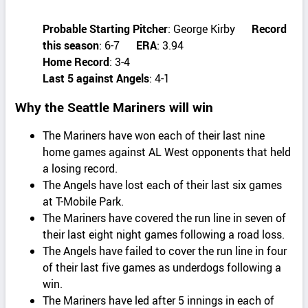
Probable Starting Pitcher
: George Kirby
Record
this season
: 6-7
ERA
: 3.94
Home Record
: 3-4
Last 5 against Angels
: 4-1
Why the Seattle Mariners will win
The Mariners have won each of their last nine
home games against AL West opponents that held
a losing record.
The Angels have lost each of their last six games
at T-Mobile Park.
The Mariners have covered the run line in seven of
their last eight night games following a road loss.
The Angels have failed to cover the run line in four
of their last five games as underdogs following a
win.
The Mariners have led after 5 innings in each of