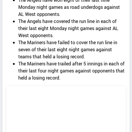
The Angels have won eight of their last nine
Monday night games as road underdogs against
AL West opponents.
The Angels have covered the run line in each of
their last eight Monday night games against AL
West opponents.
The Mariners have failed to cover the run line in
seven of their last eight night games against
teams that held a losing record.
The Mariners have trailed after 5 innings in each of
their last four night games against opponents that
held a losing record.