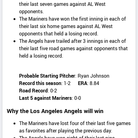
their last seven games against AL West
opponents.
The Mariners have won the first inning in each of
their last six home games against AL West
opponents that held a losing record.
The Angels have trailed after 3 innings in each of
their last five road games against opponents that
held a losing record.
Probable Starting Pitcher
: Ryan Johnson
Record this season
: 1-2
ERA
: 8.84
Road Record
: 0-2
Last 5 against Mariners
: 0-0
Why the Los Angeles Angels will win
The Mariners have lost four of their last five games
as favorites after playing the previous day.