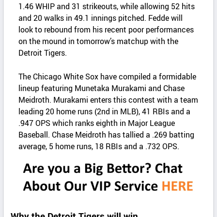
1.46 WHIP and 31 strikeouts, while allowing 52 hits
and 20 walks in 49.1 innings pitched. Fedde will
look to rebound from his recent poor performances
on the mound in tomorrow’s matchup with the
Detroit Tigers.
The Chicago White Sox have compiled a formidable
lineup featuring Munetaka Murakami and Chase
Meidroth. Murakami enters this contest with a team
leading 20 home runs (2nd in MLB), 41 RBIs and a
.947 OPS which ranks eighth in Major League
Baseball. Chase Meidroth has tallied a .269 batting
average, 5 home runs, 18 RBIs and a .732 OPS.
Why the Detroit Tigers will win.