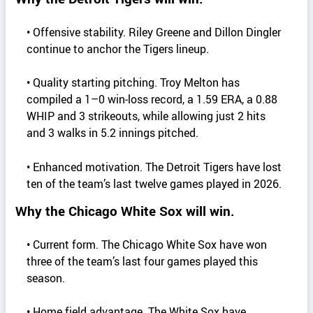
• Offensive stability. Riley Greene and Dillon Dingler
continue to anchor the Tigers lineup.
• Quality starting pitching. Troy Melton has
compiled a 1–0 win‑loss record, a 1.59 ERA, a 0.88
WHIP and 3 strikeouts, while allowing just 2 hits
and 3 walks in 5.2 innings pitched.
• Enhanced motivation. The Detroit Tigers have lost
ten of the team’s last twelve games played in 2026.
Why the Chicago White Sox will win.
• Current form. The Chicago White Sox have won
three of the team’s last four games played this
season.
• Home field advantage. The White Sox have