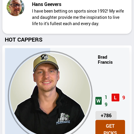
Hans Geevers
I have been betting on sports since 1992! My wife
and daughter provide me the inspiration to live
life to it’s fullest each and every day.
HOT CAPPERS
Brad
Francis
1
L
9
W
9
U
+786
N
GET
I
PICKS