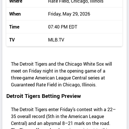
Where
Rate Field, Chicago, Illinois
When
Friday, May 29, 2026
Time
07:40 PM EDT
TV
MLB.TV
The Detroit Tigers and the Chicago White Sox will
meet on Friday night in the opening game of a
three‑game American League Central series at
Guaranteed Rate Field in Chicago, Illinois.
Detroit Tigers Betting Preview
The Detroit Tigers enter Friday’s contest with a 22–
35 overall record (5th in the American League
Central) and an abysmal 8–21 mark on the road.