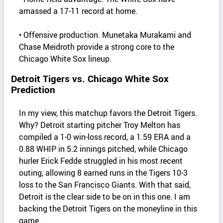
amassed a 17-11 record at home.
• Offensive production. Munetaka Murakami and
Chase Meidroth provide a strong core to the
Chicago White Sox lineup.
Detroit Tigers vs. Chicago White Sox
Prediction
In my view, this matchup favors the Detroit Tigers.
Why? Detroit starting pitcher Troy Melton has
compiled a 1-0 win-loss record, a 1.59 ERA and a
0.88 WHIP in 5.2 innings pitched, while Chicago
hurler Erick Fedde struggled in his most recent
outing, allowing 8 earned runs in the Tigers 10-3
loss to the San Francisco Giants. With that said,
Detroit is the clear side to be on in this one. I am
backing the Detroit Tigers on the moneyline in this
game.