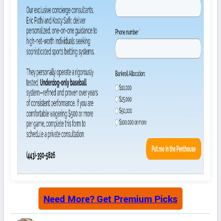
Need More? Get Premium Picks