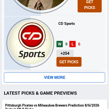
GET
I
PICKS
T
S
CD Sports
W
9
L
6
U
+254
N
GET PICKS
I
T
S
VIEW MORE
LATEST PICKS & GAME PREVIEWS
Pittsburgh Pirates vs Milwaukee Brewers Prediction 8/6/2026