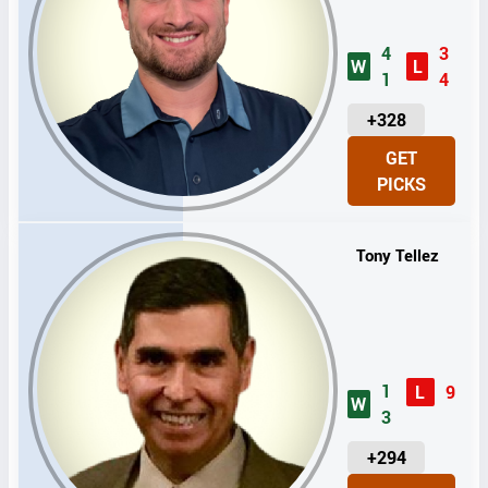
4
3
W
L
1
4
U
+328
N
GET
I
PICKS
T
S
Tony Tellez
1
L
9
W
3
U
+294
N