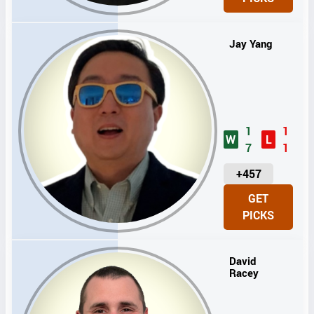
T
S
Jay Yang
1
1
W
L
7
1
U
+457
N
GET
I
PICKS
T
S
David
Racey