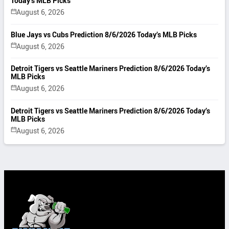
Today’s MLB Picks
August 6, 2026
Blue Jays vs Cubs Prediction 8/6/2026 Today’s MLB Picks
August 6, 2026
Detroit Tigers vs Seattle Mariners Prediction 8/6/2026 Today’s
MLB Picks
August 6, 2026
Detroit Tigers vs Seattle Mariners Prediction 8/6/2026 Today’s
MLB Picks
August 6, 2026