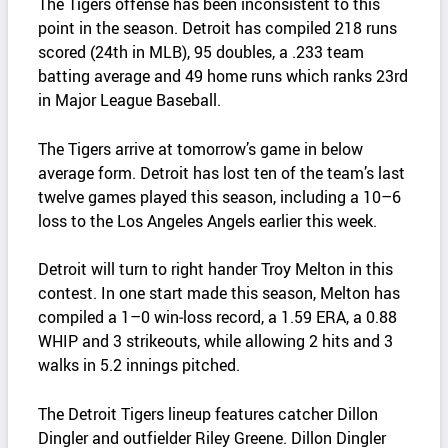
The Tigers offense has been inconsistent to this
point in the season. Detroit has compiled 218 runs
scored (24th in MLB), 95 doubles, a .233 team
batting average and 49 home runs which ranks 23rd
in Major League Baseball.
The Tigers arrive at tomorrow’s game in below
average form. Detroit has lost ten of the team’s last
twelve games played this season, including a 10–6
loss to the Los Angeles Angels earlier this week.
Detroit will turn to right hander Troy Melton in this
contest. In one start made this season, Melton has
compiled a 1–0 win‑loss record, a 1.59 ERA, a 0.88
WHIP and 3 strikeouts, while allowing 2 hits and 3
walks in 5.2 innings pitched.
The Detroit Tigers lineup features catcher Dillon
Dingler and outfielder Riley Greene. Dillon Dingler