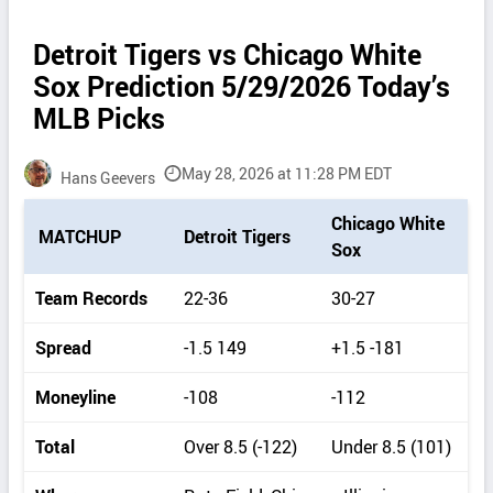
Detroit Tigers vs Chicago White
Sox Prediction 5/29/2026 Today’s
MLB Picks
May 28, 2026 at 11:28 PM EDT
Hans Geevers
P
Chicago White
MATCHUP
Detroit Tigers
i
Sox
c
k
Team Records
22-36
30-27
d
e
Spread
-1.5 149
+1.5 -181
t
a
Moneyline
-108
-112
i
l
Total
Over 8.5 (-122)
Under 8.5 (101)
s