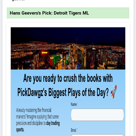
Hans Geevers's Pick: Detroit Tigers ML