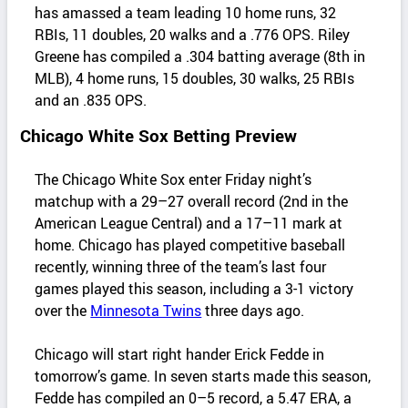
has amassed a team leading 10 home runs, 32
RBIs, 11 doubles, 20 walks and a .776 OPS. Riley
Greene has compiled a .304 batting average (8th in
MLB), 4 home runs, 15 doubles, 30 walks, 25 RBIs
and an .835 OPS.
Chicago White Sox Betting Preview
The Chicago White Sox enter Friday night’s
matchup with a 29–27 overall record (2nd in the
American League Central) and a 17–11 mark at
home. Chicago has played competitive baseball
recently, winning three of the team’s last four
games played this season, including a 3-1 victory
over the
Minnesota Twins
three days ago.
Chicago will start right hander Erick Fedde in
tomorrow’s game. In seven starts made this season,
Fedde has compiled an 0–5 record, a 5.47 ERA, a