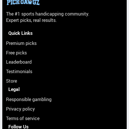
The #1 sports handicapping community.
Expert picks, real results.
Quick Links
Premium picks
Free picks
Leaderboard
Testimonials
Store
Legal
Responsible gambling
Privacy policy
Terms of service
Follow Us