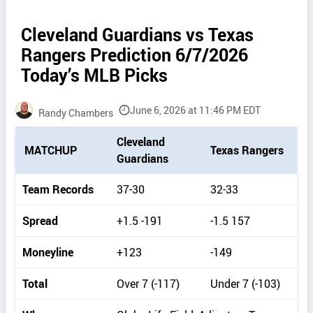
Cleveland Guardians vs Texas
Rangers Prediction 6/7/2026
Today’s MLB Picks
June 6, 2026 at 11:46 PM EDT
Randy Chambers
P
Cleveland
MATCHUP
Texas Rangers
i
Guardians
c
k
Team Records
37-30
32-33
d
e
Spread
+1.5 -191
-1.5 157
t
a
Moneyline
+123
-149
i
l
Total
Over 7 (-117)
Under 7 (-103)
s