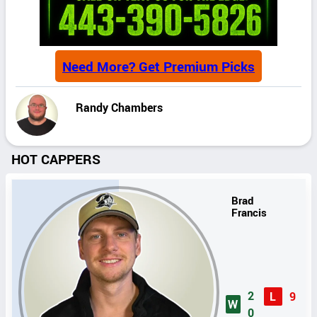
Need More? Get Premium Picks
Randy Chambers
HOT CAPPERS
Brad
Francis
2
L
9
W
0