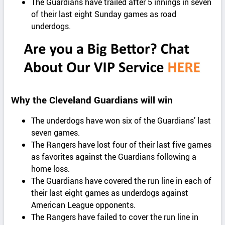
The Guardians have trailed after 5 innings in seven
of their last eight Sunday games as road
underdogs.
Why the Cleveland Guardians will win
The underdogs have won six of the Guardians’ last
seven games.
The Rangers have lost four of their last five games
as favorites against the Guardians following a
home loss.
The Guardians have covered the run line in each of
their last eight games as underdogs against
American League opponents.
The Rangers have failed to cover the run line in