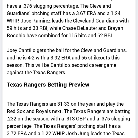
have a .376 slugging percentage. The Cleveland
Guardians’ pitching staff has a 3.67 ERA and a 1.24
WHIP. Jose Ramirez leads the Cleveland Guardians with
59 hits and 33 RBI, while Chase DeLauter and Brayan
Rocchio have combined for 115 hits and 62 RBI.
Joey Cantillo gets the ball for the Cleveland Guardians,
and he is 4-2 with a 3.92 ERA and 56 strikeouts this
season. This will be Cantillo’s second career game
against the Texas Rangers.
Texas Rangers Betting Preview
The Texas Rangers are 31-33 on the year and play the
Red Sox and Royals next. The Texas Rangers are batting
.232 on the season, with a .313 OBP and a .375 slugging
percentage. The Texas Rangers’ pitching staff has a
3.72 ERA and a 1.22 WHIP. Josh Jung leads the Texas