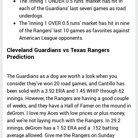
The ‘Inning 1 UNDER 0.5 runs’ market has hit in
each of the Guardians’ last seven games as road
underdogs.
The ‘Inning 1 OVER 0.5 runs’ market has hit in nine
of the Rangers’ last 10 games as favorites against
American League opponents.
Cleveland Guardians vs Texas Rangers
Prediction
The Guardians as a dog are worth a look when you
consider they’ve won 20 road games, and Cantillo has
been solid with a 3.92 ERA and 1.45 WHIP through 62
innings. However, the Rangers are having a good couple
of weeks, and they have a Hall of Famer on the mound in
deGrom. I love my Aces with low prices or plus money,
and we’re not laying much with the Rangers. In 29.2
innings, deGrom has a 1.52 ERA and a .152 batting
average allowed. Give me the Rangers on Sunday