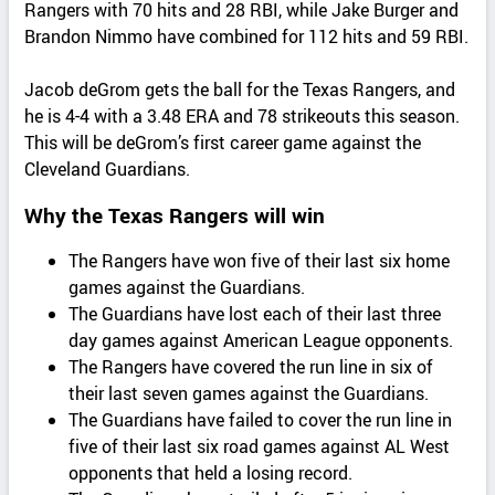
Rangers with 70 hits and 28 RBI, while Jake Burger and
Brandon Nimmo have combined for 112 hits and 59 RBI.
Jacob deGrom gets the ball for the Texas Rangers, and
he is 4-4 with a 3.48 ERA and 78 strikeouts this season.
This will be deGrom’s first career game against the
Cleveland Guardians.
Why the Texas Rangers will win
The Rangers have won five of their last six home
games against the Guardians.
The Guardians have lost each of their last three
day games against American League opponents.
The Rangers have covered the run line in six of
their last seven games against the Guardians.
The Guardians have failed to cover the run line in
five of their last six road games against AL West
opponents that held a losing record.