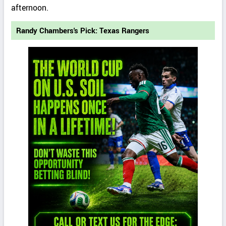
afternoon.
Randy Chambers's Pick: Texas Rangers