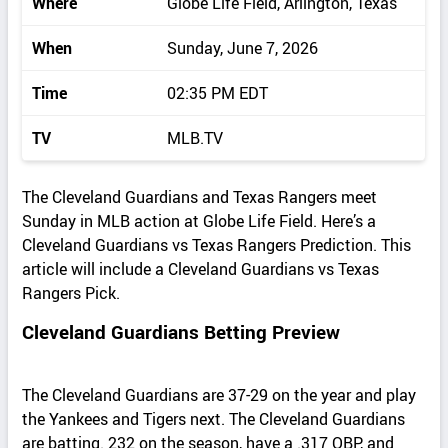
Where
Globe Life Field, Arlington, Texas
When
Sunday, June 7, 2026
Time
02:35 PM EDT
TV
MLB.TV
The Cleveland Guardians and Texas Rangers meet
Sunday in MLB action at Globe Life Field. Here’s a
Cleveland Guardians vs Texas Rangers Prediction. This
article will include a Cleveland Guardians vs Texas
Rangers Pick.
Cleveland Guardians Betting Preview
The Cleveland Guardians are 37-29 on the year and play
the Yankees and Tigers next. The Cleveland Guardians
are batting. 232 on the season, have a .317 OBP, and