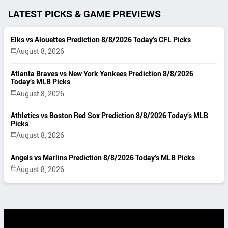
LATEST PICKS & GAME PREVIEWS
Elks vs Alouettes Prediction 8/8/2026 Today’s CFL Picks
August 8, 2026
Atlanta Braves vs New York Yankees Prediction 8/8/2026
Today’s MLB Picks
August 8, 2026
Athletics vs Boston Red Sox Prediction 8/8/2026 Today’s MLB
Picks
August 8, 2026
Angels vs Marlins Prediction 8/8/2026 Today’s MLB Picks
August 8, 2026