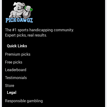
The #1 sports handicapping community.
Expert picks, real results.
Quick Links
Premium picks
Free picks
Leaderboard
Testimonials
Store
Legal
Responsible gambling