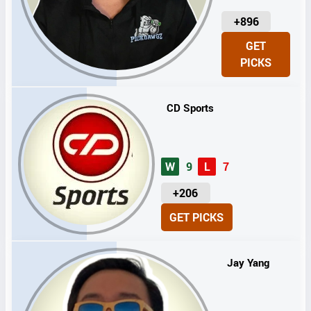
U
+896
N
GET
I
PICKS
T
S
CD Sports
W
9
L
7
U
+206
N
GET PICKS
I
T
S
Jay Yang