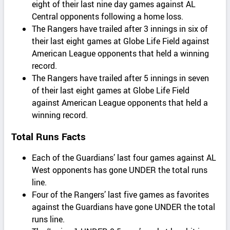
eight of their last nine day games against AL
Central opponents following a home loss.
The Rangers have trailed after 3 innings in six of
their last eight games at Globe Life Field against
American League opponents that held a winning
record.
The Rangers have trailed after 5 innings in seven
of their last eight games at Globe Life Field
against American League opponents that held a
winning record.
Total Runs Facts
Each of the Guardians’ last four games against AL
West opponents has gone UNDER the total runs
line.
Four of the Rangers’ last five games as favorites
against the Guardians have gone UNDER the total
runs line.