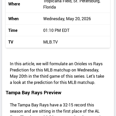
Tropicana Field, St. Petersburg,
Where
Florida
When
Wednesday, May 20, 2026
Time
01:10 PM EDT
TV
MLB.TV
In this article, we will formulate an Orioles vs Rays
Prediction for this MLB matchup on Wednesday,
May 20th in the third game of this series. Let’s take
a look at the prediction for this MLB matchup.
Tampa Bay Rays Preview
The Tampa Bay Rays have a 32-15 record this
season and are sitting in the first place of the AL