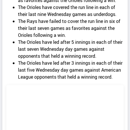
as favorites against the Orioles following a win.
The Orioles have covered the run line in each of
their last nine Wednesday games as underdogs.
The Rays have failed to cover the run line in six of
their last seven games as favorites against the
Orioles following a win.
The Orioles have led after 5 innings in each of their
last seven Wednesday day games against
opponents that held a winning record.
The Orioles have led after 3 innings in each of their
last five Wednesday day games against American
League opponents that held a winning record.