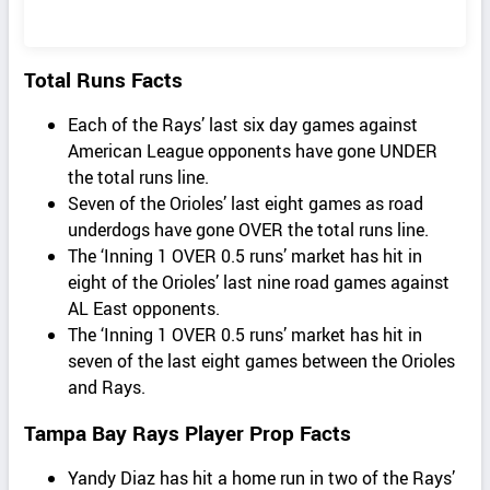
Total Runs Facts
Each of the Rays’ last six day games against
American League opponents have gone UNDER
the total runs line.
Seven of the Orioles’ last eight games as road
underdogs have gone OVER the total runs line.
The ‘Inning 1 OVER 0.5 runs’ market has hit in
eight of the Orioles’ last nine road games against
AL East opponents.
The ‘Inning 1 OVER 0.5 runs’ market has hit in
seven of the last eight games between the Orioles
and Rays.
Tampa Bay Rays Player Prop Facts
Yandy Diaz has hit a home run in two of the Rays’