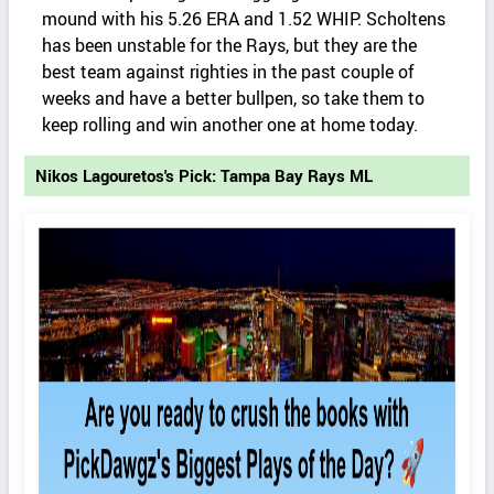
mound with his 5.26 ERA and 1.52 WHIP. Scholtens
has been unstable for the Rays, but they are the
best team against righties in the past couple of
weeks and have a better bullpen, so take them to
keep rolling and win another one at home today.
Nikos Lagouretos's Pick: Tampa Bay Rays ML