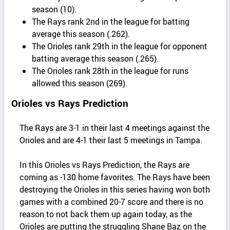
season (10).
The Rays rank 2nd in the league for batting
average this season (.262).
The Orioles rank 29th in the league for opponent
batting average this season (.265).
The Orioles rank 28th in the league for runs
allowed this season (269).
Orioles vs Rays Prediction
The Rays are 3-1 in their last 4 meetings against the
Orioles and are 4-1 their last 5 meetings in Tampa.
In this Orioles vs Rays Prediction, the Rays are
coming as -130 home favorites. The Rays have been
destroying the Orioles in this series having won both
games with a combined 20-7 score and there is no
reason to not back them up again today, as the
Orioles are putting the struggling Shane Baz on the