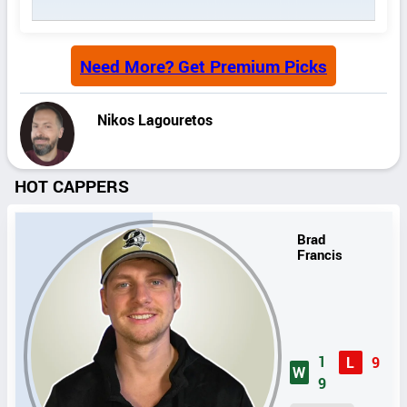
Need More? Get Premium Picks
Nikos Lagouretos
HOT CAPPERS
Brad
Francis
1
L
9
W
9