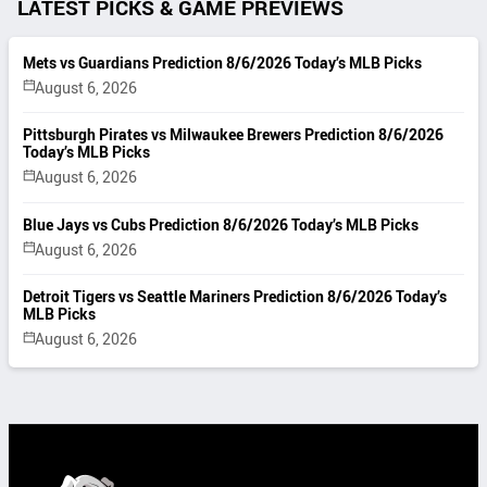
LATEST PICKS & GAME PREVIEWS
Mets vs Guardians Prediction 8/6/2026 Today’s MLB Picks
August 6, 2026
Pittsburgh Pirates vs Milwaukee Brewers Prediction 8/6/2026
Today’s MLB Picks
August 6, 2026
Blue Jays vs Cubs Prediction 8/6/2026 Today’s MLB Picks
August 6, 2026
Detroit Tigers vs Seattle Mariners Prediction 8/6/2026 Today’s
MLB Picks
August 6, 2026