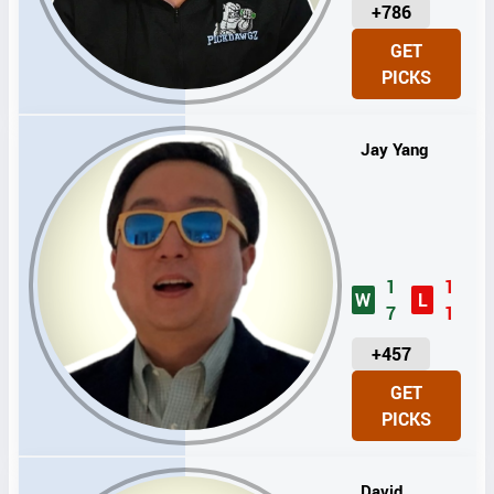
U
+786
N
GET
I
PICKS
T
S
Jay Yang
1
1
W
L
7
1
U
+457
N
GET
I
PICKS
T
S
David