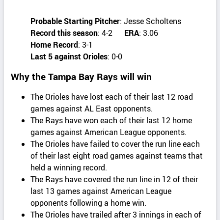
Probable Starting Pitcher
: Jesse Scholtens
Record this season
: 4-2
ERA
: 3.06
Home Record
: 3-1
Last 5 against Orioles
: 0-0
Why the Tampa Bay Rays will win
The Orioles have lost each of their last 12 road
games against AL East opponents.
The Rays have won each of their last 12 home
games against American League opponents.
The Orioles have failed to cover the run line each
of their last eight road games against teams that
held a winning record.
The Rays have covered the run line in 12 of their
last 13 games against American League
opponents following a home win.
The Orioles have trailed after 3 innings in each of