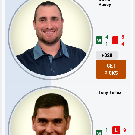
Racey
4
3
W
L
1
4
U
+328
N
GET
I
PICKS
T
S
Tony Tellez
1
L
9
W