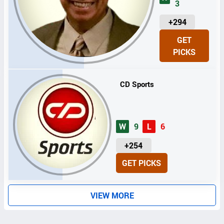
3
U
+294
N
GET
I
PICKS
T
S
CD Sports
W
9
L
6
U
+254
N
GET PICKS
I
T
S
VIEW MORE