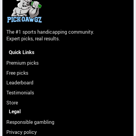
The #1 sports handicapping community.
Expert picks, real results.
Quick Links
Premium picks
Free picks
Leaderboard
Testimonials
Store
Legal
Responsible gambling
Privacy policy