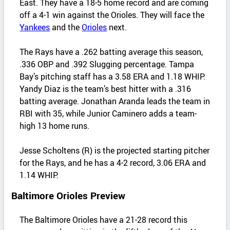
East. They have a 18-5 home record and are coming
off a 4-1 win against the Orioles. They will face the
Yankees
and the
Orioles
next.
The Rays have a .262 batting average this season,
.336 OBP and .392 Slugging percentage. Tampa
Bay’s pitching staff has a 3.58 ERA and 1.18 WHIP.
Yandy Diaz is the team’s best hitter with a .316
batting average. Jonathan Aranda leads the team in
RBI with 35, while Junior Caminero adds a team-
high 13 home runs.
Jesse Scholtens (R) is the projected starting pitcher
for the Rays, and he has a 4-2 record, 3.06 ERA and
1.14 WHIP.
Baltimore Orioles Preview
The Baltimore Orioles have a 21-28 record this