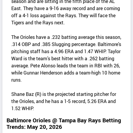
season and are sitting in the fifth place of the AL
East. They have a 9-16 away record and are coming
off a 4-1 loss against the Rays. They will face the
Tigers and the Rays next.
The Orioles have a .232 batting average this season,
.314 OBP and .385 Slugging percentage. Baltimore’s
pitching staff has a 4.96 ERA and 1.47 WHIP. Taylor
Ward is the team’s best hitter with a .262 batting
average. Pete Alonso leads the team in RBI with 26,
while Gunnar Henderson adds a team-high 10 home
runs.
Shane Baz (R) is the projected starting pitcher for
the Orioles, and he has a 1-5 record, 5.26 ERA and
1.52 WHIP.
Baltimore Orioles @ Tampa Bay Rays Betting
Trends: May 20, 2026