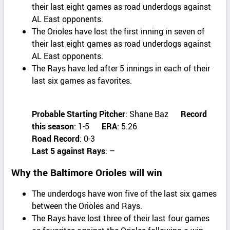
their last eight games as road underdogs against
AL East opponents.
The Orioles have lost the first inning in seven of
their last eight games as road underdogs against
AL East opponents.
The Rays have led after 5 innings in each of their
last six games as favorites.
Probable Starting Pitcher
: Shane Baz
Record
this season
: 1-5
ERA
: 5.26
Road Record
: 0-3
Last 5 against Rays
: –
Why the Baltimore Orioles will win
The underdogs have won five of the last six games
between the Orioles and Rays.
The Rays have lost three of their last four games