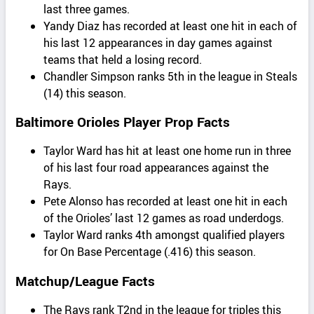
last three games.
Yandy Diaz has recorded at least one hit in each of
his last 12 appearances in day games against
teams that held a losing record.
Chandler Simpson ranks 5th in the league in Steals
(14) this season.
Baltimore Orioles Player Prop Facts
Taylor Ward has hit at least one home run in three
of his last four road appearances against the
Rays.
Pete Alonso has recorded at least one hit in each
of the Orioles’ last 12 games as road underdogs.
Taylor Ward ranks 4th amongst qualified players
for On Base Percentage (.416) this season.
Matchup/League Facts
The Rays rank T2nd in the league for triples this