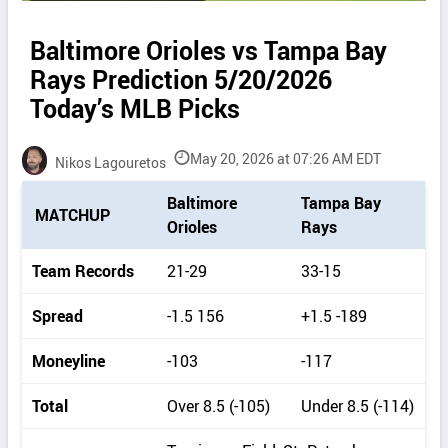
Baltimore Orioles vs Tampa Bay
Rays Prediction 5/20/2026
Today’s MLB Picks
May 20, 2026 at 07:26 AM EDT
Nikos Lagouretos
P
Baltimore
Tampa Bay
MATCHUP
i
Orioles
Rays
c
k
Team Records
21-29
33-15
d
e
Spread
-1.5 156
+1.5 -189
t
a
Moneyline
-103
-117
i
l
Total
Over 8.5 (-105)
Under 8.5 (-114)
s