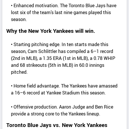
• Enhanced motivation. The Toronto Blue Jays have
lost six of the team’s last nine games played this
season.
Why the New York Yankees will win.
• Starting pitching edge. In ten starts made this
season, Cam Schlittler has compiled a 6–1 record
(2nd in MLB), a 1.35 ERA (1st in MLB), a 0.78 WHIP
and 68 strikeouts (5th in MLB) in 60.0 innings
pitched.
• Home field advantage. The Yankees have amassed
a 16–6 record at Yankee Stadium this season.
• Offensive production. Aaron Judge and Ben Rice
provide a strong core to the Yankees lineup.
Toronto Blue Jays vs. New York Yankees