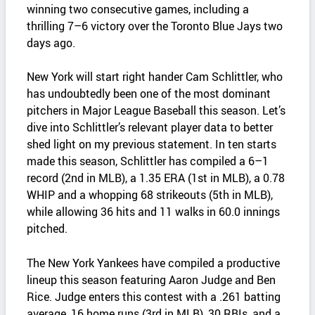
winning two consecutive games, including a
thrilling 7–6 victory over the Toronto Blue Jays two
days ago.
New York will start right hander Cam Schlittler, who
has undoubtedly been one of the most dominant
pitchers in Major League Baseball this season. Let’s
dive into Schlittler’s relevant player data to better
shed light on my previous statement. In ten starts
made this season, Schlittler has compiled a 6–1
record (2nd in MLB), a 1.35 ERA (1st in MLB), a 0.78
WHIP and a whopping 68 strikeouts (5th in MLB),
while allowing 36 hits and 11 walks in 60.0 innings
pitched.
The New York Yankees have compiled a productive
lineup this season featuring Aaron Judge and Ben
Rice. Judge enters this contest with a .261 batting
average, 16 home runs (3rd in MLB), 30 RBIs, and a