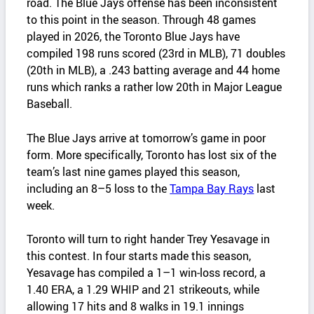
road. The Blue Jays offense has been inconsistent
to this point in the season. Through 48 games
played in 2026, the Toronto Blue Jays have
compiled 198 runs scored (23rd in MLB), 71 doubles
(20th in MLB), a .243 batting average and 44 home
runs which ranks a rather low 20th in Major League
Baseball.
The Blue Jays arrive at tomorrow’s game in poor
form. More specifically, Toronto has lost six of the
team’s last nine games played this season,
including an 8–5 loss to the
Tampa Bay Rays
last
week.
Toronto will turn to right hander Trey Yesavage in
this contest. In four starts made this season,
Yesavage has compiled a 1–1 win‑loss record, a
1.40 ERA, a 1.29 WHIP and 21 strikeouts, while
allowing 17 hits and 8 walks in 19.1 innings