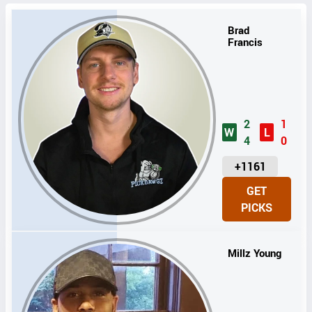
Brad
Francis
2
1
W
L
4
0
U
+1161
N
GET
I
PICKS
T
S
Millz Young