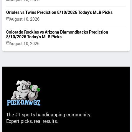
Orioles vs Twins Prediction 8/10/2026 Today’s MLB Picks
August 10, 2026
Colorado Rockies vs Arizona Diamondbacks Prediction
8/10/2026 Today’s MLB Picks
August 10, 2026
The #1 sports handicapping community.
Expert picks, real results.