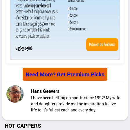
Need More? Get Premium Picks
Hans Geevers
I have been betting on sports since 1992! My wife
and daughter provide me the inspiration to live
life to it’s fullest each and every day.
HOT CAPPERS