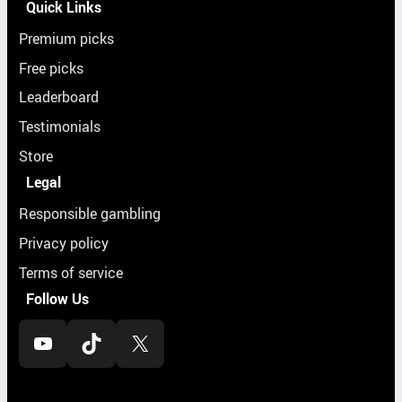
Quick Links
Premium picks
Free picks
Leaderboard
Testimonials
Store
Legal
Responsible gambling
Privacy policy
Terms of service
Follow Us
YouTube
TikTok
X