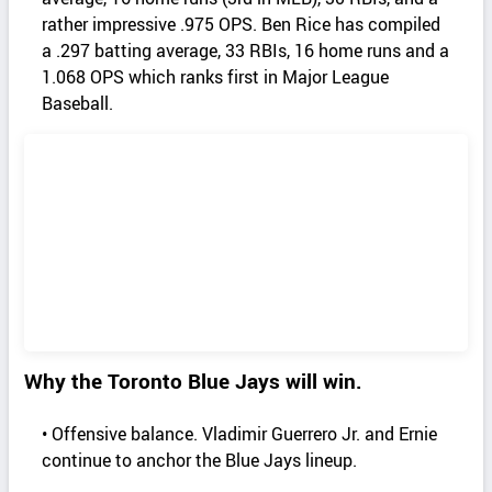
rather impressive .975 OPS. Ben Rice has compiled
a .297 batting average, 33 RBIs, 16 home runs and a
1.068 OPS which ranks first in Major League
Baseball.
Why the Toronto Blue Jays will win.
• Offensive balance. Vladimir Guerrero Jr. and Ernie
continue to anchor the Blue Jays lineup.