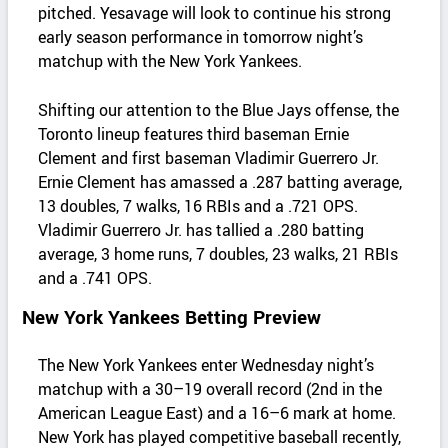
pitched. Yesavage will look to continue his strong
early season performance in tomorrow night’s
matchup with the New York Yankees.
Shifting our attention to the Blue Jays offense, the
Toronto lineup features third baseman Ernie
Clement and first baseman Vladimir Guerrero Jr.
Ernie Clement has amassed a .287 batting average,
13 doubles, 7 walks, 16 RBIs and a .721 OPS.
Vladimir Guerrero Jr. has tallied a .280 batting
average, 3 home runs, 7 doubles, 23 walks, 21 RBIs
and a .741 OPS.
New York Yankees Betting Preview
The New York Yankees enter Wednesday night’s
matchup with a 30–19 overall record (2nd in the
American League East) and a 16–6 mark at home.
New York has played competitive baseball recently,