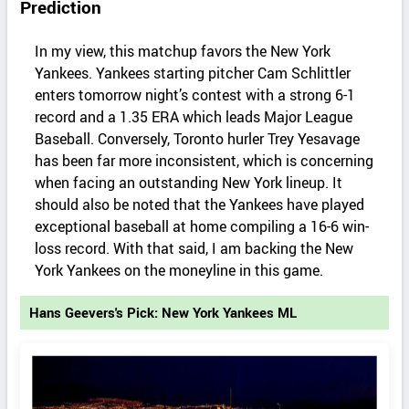
Prediction
In my view, this matchup favors the New York
Yankees. Yankees starting pitcher Cam Schlittler
enters tomorrow night’s contest with a strong 6-1
record and a 1.35 ERA which leads Major League
Baseball. Conversely, Toronto hurler Trey Yesavage
has been far more inconsistent, which is concerning
when facing an outstanding New York lineup. It
should also be noted that the Yankees have played
exceptional baseball at home compiling a 16-6 win-
loss record. With that said, I am backing the New
York Yankees on the moneyline in this game.
Hans Geevers's Pick: New York Yankees ML