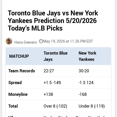
Toronto Blue Jays vs New York
Yankees Prediction 5/20/2026
Today’s MLB Picks
May 19, 2026 at 11:26 PM EDT
Hans Geevers
P
Toronto Blue
New York
MATCHUP
i
Jays
Yankees
c
k
Team Records
22-27
30-20
d
e
Spread
+1.5 -149
-1.5 124
t
a
Moneyline
+138
-168
i
l
Total
Over 8 (-102)
Under 8 (-119)
s