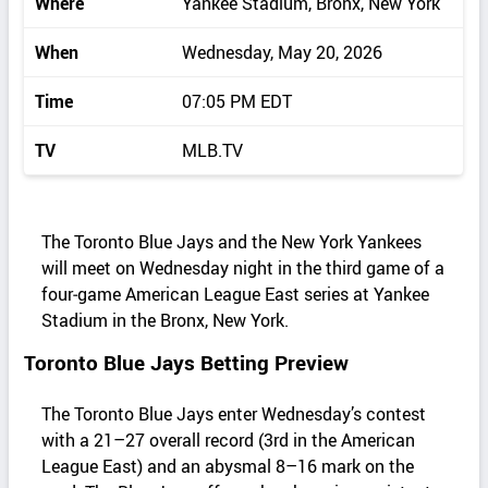
Where
Yankee Stadium, Bronx, New York
When
Wednesday, May 20, 2026
Time
07:05 PM EDT
TV
MLB.TV
The Toronto Blue Jays and the New York Yankees
will meet on Wednesday night in the third game of a
four‑game American League East series at Yankee
Stadium in the Bronx, New York.
Toronto Blue Jays Betting Preview
The Toronto Blue Jays enter Wednesday’s contest
with a 21–27 overall record (3rd in the American
League East) and an abysmal 8–16 mark on the