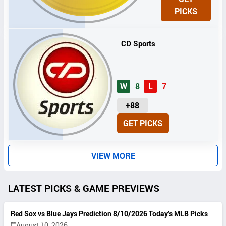
I
PICKS
T
S
CD Sports
W
8
L
7
U
+88
N
GET PICKS
I
T
S
VIEW MORE
LATEST PICKS & GAME PREVIEWS
Red Sox vs Blue Jays Prediction 8/10/2026 Today’s MLB Picks
August 10, 2026