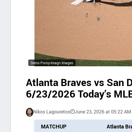
Denis Poroy-Imagn Images
Atlanta Braves vs San 
6/23/2026 Today’s MLB
Nikos Lagouretos
June 23, 2026 at 05:22 AM
P
MATCHUP
Atlanta Br