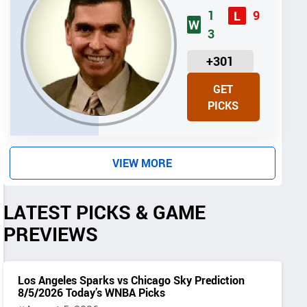
1
9
L
W
3
U
+301
N
GET
I
PICKS
T
S
VIEW MORE
LATEST PICKS & GAME
PREVIEWS
Los Angeles Sparks vs Chicago Sky Prediction
8/5/2026 Today’s WNBA Picks