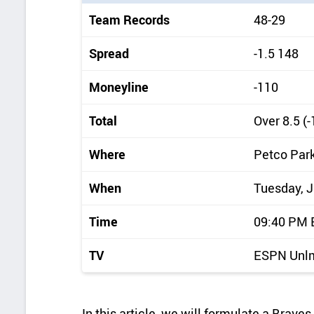
i
Team Records
48-29
c
k
Spread
-1.5 148
d
Moneyline
-110
e
t
Total
Over 8.5 (-
a
Where
Petco Park
i
l
When
Tuesday, J
s
Time
09:40 PM
TV
ESPN Unl
In this article, we will formulate a Brav