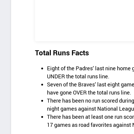
Total Runs Facts
Eight of the Padres’ last nine hom
UNDER the total runs line.
Seven of the Braves’ last eight gam
have gone OVER the total runs line.
There has been no run scored during t
night games against National Leag
There has been at least one run scored
17 games as road favorites against