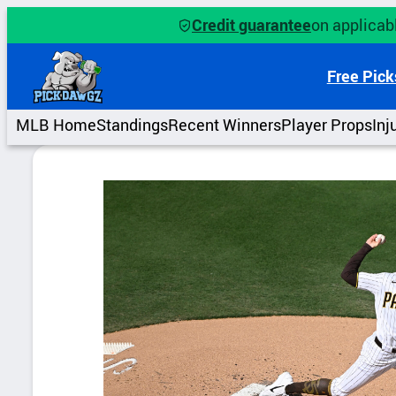
Skip
Credit guarantee
on applicabl
to
content
Free Pick
MLB Home
Standings
Recent Winners
Player Props
Inj