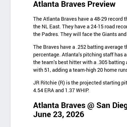
Atlanta Braves Preview
The Atlanta Braves have a 48-29 record th
the NL East. They have a 24-15 road recor
the Padres. They will face the Giants and
The Braves have a .252 batting average t
percentage. Atlanta’s pitching staff has 
the team’s best hitter with a .305 battin
with 51, adding a team-high 20 home run
JR Ritchie (R) is the projected starting pi
4.54 ERA and 1.37 WHIP.
Atlanta Braves @ San Dieg
June 23, 2026