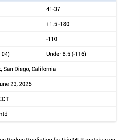
41-37
+1.5 -180
-110
104)
Under 8.5 (-116)
, San Diego, California
une 23, 2026
 EDT
mtd
es vs Padres Prediction for this MLB matchup on