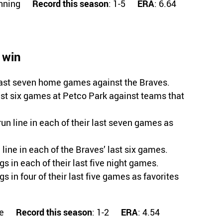
 Canning
Record this season
: 1-5
ERA
: 6.64
 win
last seven home games against the Braves.
ast six games at Petco Park against teams that
run line in each of their last seven games as
ine in each of the Braves’ last six games.
gs in each of their last five night games.
s in four of their last five games as favorites
.
chie
Record this season
: 1-2
ERA
: 4.54