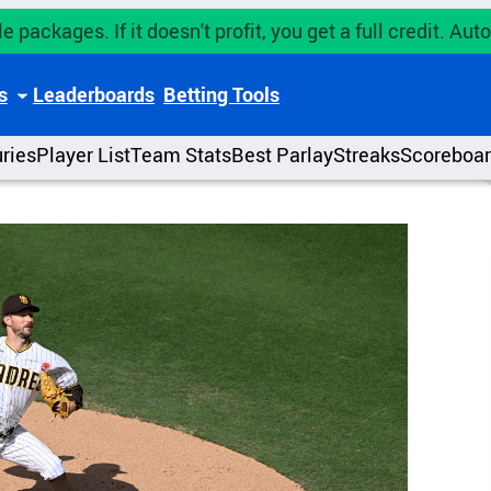
e packages. If it doesn't profit, you get a full credit. A
s
Leaderboards
Betting Tools
uries
Player List
Team Stats
Best Parlay
Streaks
Scoreboa