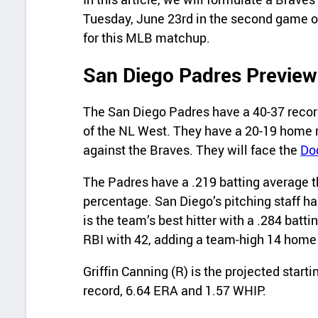
Tuesday, June 23rd in the second game of t
for this MLB matchup.
San Diego Padres Preview
The San Diego Padres have a 40-37 record
of the NL West. They have a 20-19 home 
against the Braves. They will face the
Do
The Padres have a .219 batting average t
percentage. San Diego’s pitching staff ha
is the team’s best hitter with a .284 ba
RBI with 42, adding a team-high 14 home
Griffin Canning (R) is the projected starti
record, 6.64 ERA and 1.57 WHIP.