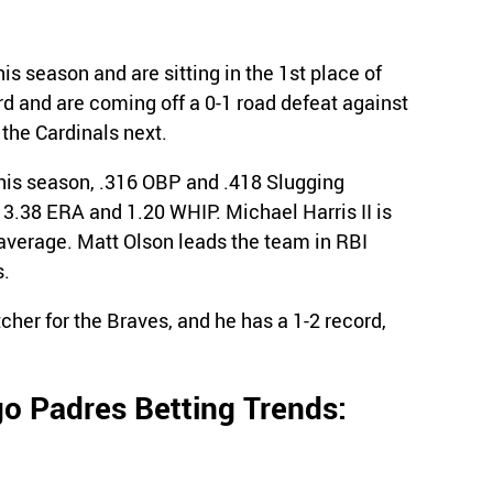
is season and are sitting in the 1st place of
d and are coming off a 0-1 road defeat against
 the Cardinals next.
his season, .316 OBP and .418 Slugging
a 3.38 ERA and 1.20 WHIP. Michael Harris II is
g average. Matt Olson leads the team in RBI
s.
tcher for the Braves, and he has a 1-2 record,
o Padres Betting Trends: