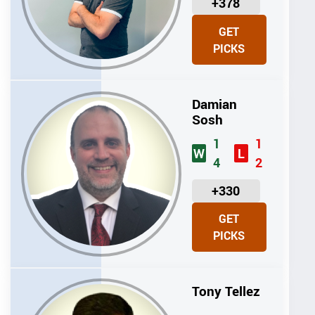
U
+378
N
GET
I
PICKS
T
S
Damian
Sosh
1
1
W
L
4
2
U
+330
N
GET
I
PICKS
T
S
Tony Tellez