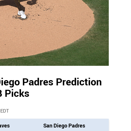
Diego Padres Prediction
 Picks
 EDT
aves
San Diego Padres