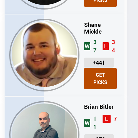
PICKS
T
S
Shane
Mickle
3
3
W
L
7
4
U
+441
N
GET
I
PICKS
T
S
Brian Bitler
1
7
L
W
1