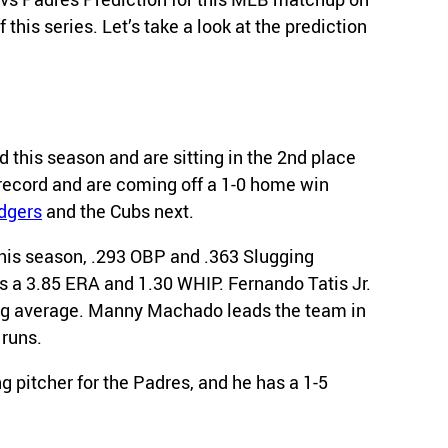
his series. Let’s take a look at the prediction
 this season and are sitting in the 2nd place
record and are coming off a 1-0 home win
dgers
and the Cubs next.
his season, .293 OBP and .363 Slugging
s a 3.85 ERA and 1.30 WHIP. Fernando Tatis Jr.
tting average. Manny Machado leads the team in
 runs.
ng pitcher for the Padres, and he has a 1-5