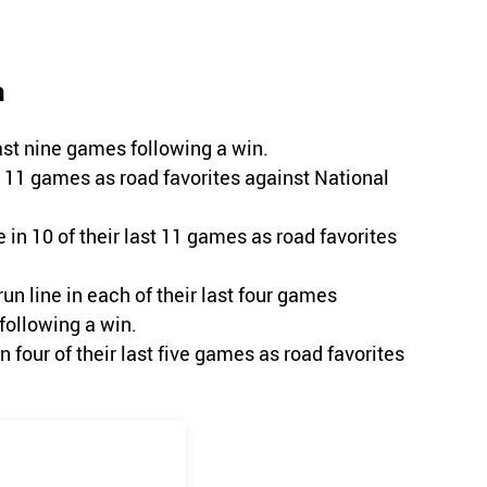
n
last nine games following a win.
t 11 games as road favorites against National
 in 10 of their last 11 games as road favorites
.
un line in each of their last four games
following a win.
n four of their last five games as road favorites
.