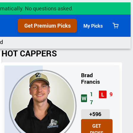
utomatically. No questions asked.
Get Premium Picks
My Picks
View
cart
rd
HOT CAPPERS
Brad
Francis
1
9
L
W
7
U
+596
N
GET
I