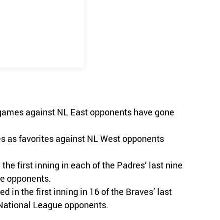
e games against NL East opponents have gone
es as favorites against NL West opponents
he first inning in each of the Padres’ last nine
ue opponents.
 in the first inning in 16 of the Braves’ last
 National League opponents.