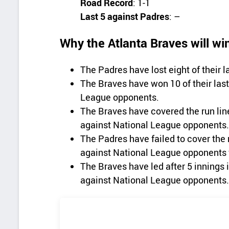
Road Record
: 1-1
Last 5 against Padres
: –
Why the Atlanta Braves will wi
The Padres have lost eight of their 
The Braves have won 10 of their las
League opponents.
The Braves have covered the run line
against National League opponents
The Padres have failed to cover the r
against National League opponents 
The Braves have led after 5 innings i
against National League opponents