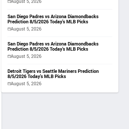
August 5, 2026
San Diego Padres vs Arizona Diamondbacks
Prediction 8/5/2026 Today’s MLB Picks
August 5, 2026
San Diego Padres vs Arizona Diamondbacks
Prediction 8/5/2026 Today’s MLB Picks
August 5, 2026
Detroit Tigers vs Seattle Mariners Prediction
8/5/2026 Today’s MLB Picks
August 5, 2026