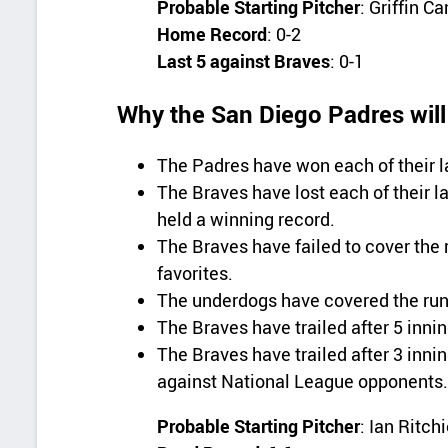
Probable Starting Pitcher
: Griffin
Home Record
: 0-2
Last 5 against Braves
: 0-1
Why the San Diego Padres will
The Padres have won each of their 
The Braves have lost each of their l
held a winning record.
The Braves have failed to cover the 
favorites.
The underdogs have covered the run l
The Braves have trailed after 5 innin
The Braves have trailed after 3 inning
against National League opponents
Probable Starting Pitcher
: Ian Rit