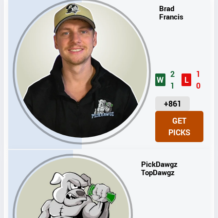
Brad
Francis
2
1
W
L
1
0
U
+861
N
GET
I
PICKS
T
S
PickDawgz
TopDawgz