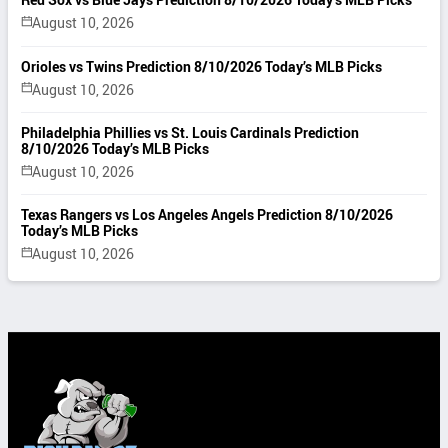
August 10, 2026
Orioles vs Twins Prediction 8/10/2026 Today’s MLB Picks
August 10, 2026
Philadelphia Phillies vs St. Louis Cardinals Prediction
8/10/2026 Today’s MLB Picks
August 10, 2026
Texas Rangers vs Los Angeles Angels Prediction 8/10/2026
Today’s MLB Picks
August 10, 2026