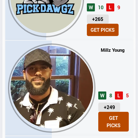
W
10
L
9
U
+265
N
GET PICKS
I
T
S
Millz Young
W
8
L
5
U
+249
N
GET
I
PICKS
T
S