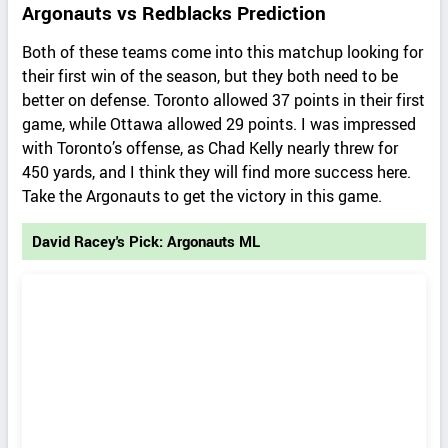
Argonauts vs Redblacks Prediction
Both of these teams come into this matchup looking for
their first win of the season, but they both need to be
better on defense. Toronto allowed 37 points in their first
game, while Ottawa allowed 29 points. I was impressed
with Toronto’s offense, as Chad Kelly nearly threw for
450 yards, and I think they will find more success here.
Take the Argonauts to get the victory in this game.
David Racey's Pick: Argonauts ML