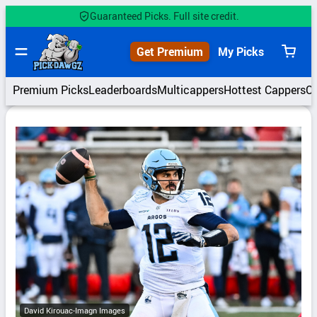
Skip
Guaranteed Picks. Full site credit.
to
content
Get Premium
My Picks
View
cart
Premium Picks
Leaderboards
Multicappers
Hottest Cappers
C
David Kirouac-Imagn Images