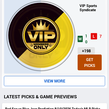
VIP Sports
Syndicate
1
L
7
W
0
U
+198
N
GET
I
PICKS
T
S
VIEW MORE
LATEST PICKS & GAME PREVIEWS
Red Sox vs Blue Jays Prediction 8/10/2026 Today’s MLB Picks