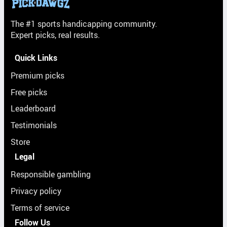
The #1 sports handicapping community.
Expert picks, real results.
Quick Links
Premium picks
Free picks
Leaderboard
Testimonials
Store
Legal
Responsible gambling
Privacy policy
Terms of service
Follow Us