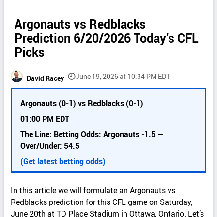
Argonauts vs Redblacks
Prediction 6/20/2026 Today’s CFL
Picks
June 19, 2026 at 10:34 PM EDT
David Racey
P
Argonauts (0-1) vs Redblacks (0-1)
i
c
01:00 PM EDT
k
The Line: Betting Odds: Argonauts -1.5 —
d
Over/Under: 54.5
e
t
(Get latest betting odds)
a
i
In this article we will formulate an Argonauts vs
l
Redblacks prediction for this CFL game on Saturday,
s
June 20th at TD Place Stadium in Ottawa, Ontario. Let’s