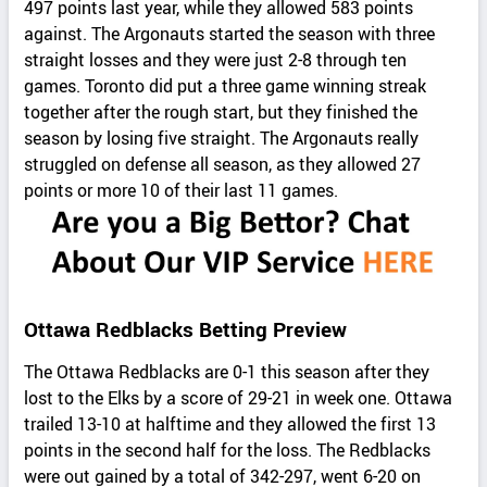
497 points last year, while they allowed 583 points
against. The Argonauts started the season with three
straight losses and they were just 2-8 through ten
games. Toronto did put a three game winning streak
together after the rough start, but they finished the
season by losing five straight. The Argonauts really
struggled on defense all season, as they allowed 27
points or more 10 of their last 11 games.
Ottawa Redblacks Betting Preview
The Ottawa Redblacks are 0-1 this season after they
lost to the Elks by a score of 29-21 in week one. Ottawa
trailed 13-10 at halftime and they allowed the first 13
points in the second half for the loss. The Redblacks
were out gained by a total of 342-297, went 6-20 on