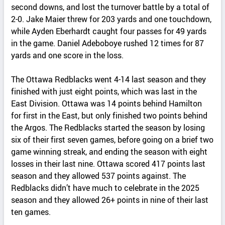
second downs, and lost the turnover battle by a total of
2-0. Jake Maier threw for 203 yards and one touchdown,
while Ayden Eberhardt caught four passes for 49 yards
in the game. Daniel Adeboboye rushed 12 times for 87
yards and one score in the loss.
The Ottawa Redblacks went 4-14 last season and they
finished with just eight points, which was last in the
East Division. Ottawa was 14 points behind Hamilton
for first in the East, but only finished two points behind
the Argos. The Redblacks started the season by losing
six of their first seven games, before going on a brief two
game winning streak, and ending the season with eight
losses in their last nine. Ottawa scored 417 points last
season and they allowed 537 points against. The
Redblacks didn’t have much to celebrate in the 2025
season and they allowed 26+ points in nine of their last
ten games.