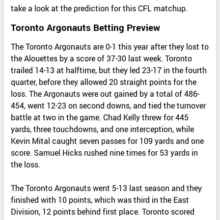
take a look at the prediction for this CFL matchup.
Toronto Argonauts Betting Preview
The Toronto Argonauts are 0-1 this year after they lost to
the Alouettes by a score of 37-30 last week. Toronto
trailed 14-13 at halftime, but they led 23-17 in the fourth
quarter, before they allowed 20 straight points for the
loss. The Argonauts were out gained by a total of 486-
454, went 12-23 on second downs, and tied the turnover
battle at two in the game. Chad Kelly threw for 445
yards, three touchdowns, and one interception, while
Kevin Mital caught seven passes for 109 yards and one
score. Samuel Hicks rushed nine times for 53 yards in
the loss.
The Toronto Argonauts went 5-13 last season and they
finished with 10 points, which was third in the East
Division, 12 points behind first place. Toronto scored