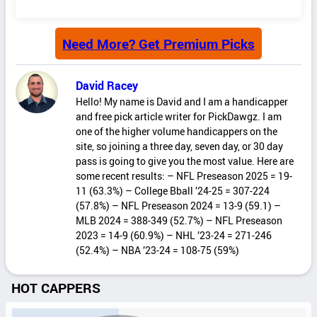
Need More? Get Premium Picks
David Racey
Hello! My name is David and I am a handicapper
and free pick article writer for PickDawgz. I am
one of the higher volume handicappers on the
site, so joining a three day, seven day, or 30 day
pass is going to give you the most value. Here are
some recent results: – NFL Preseason 2025 = 19-
11 (63.3%) – College Bball ’24-25 = 307-224
(57.8%) – NFL Preseason 2024 = 13-9 (59.1) –
MLB 2024 = 388-349 (52.7%) – NFL Preseason
2023 = 14-9 (60.9%) – NHL ’23-24 = 271-246
(52.4%) – NBA ’23-24 = 108-75 (59%)
HOT CAPPERS