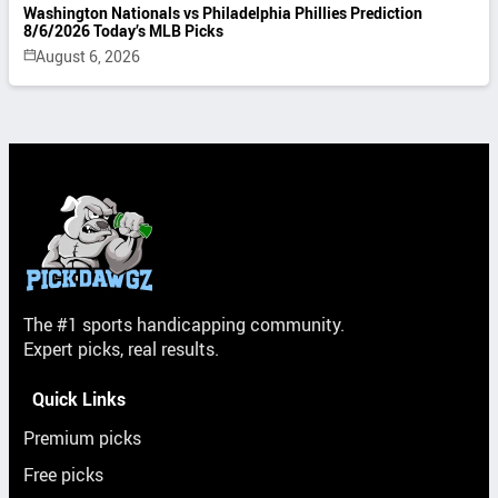
Washington Nationals vs Philadelphia Phillies Prediction
8/6/2026 Today’s MLB Picks
August 6, 2026
The #1 sports handicapping community.
Expert picks, real results.
Quick Links
Premium picks
Free picks