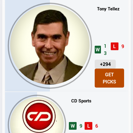
S
Tony Tellez
1
L
9
W
3
U
+294
N
GET
I
PICKS
T
S
CD Sports
W
9
L
6