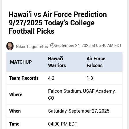
Hawai’i vs Air Force Prediction
9/27/2025 Today’s College
Football Picks
September 24, 2025 at 06:40 AM EDT
Nikos Lagouretos
P
Hawai'i
Air Force
MATCHUP
i
Warriors
Falcons
c
k
Team Records
4-2
1-3
d
e
Falcon Stadium, USAF Academy,
Where
t
CO
a
i
When
Saturday, September 27, 2025
l
s
Time
04:00 PM EDT