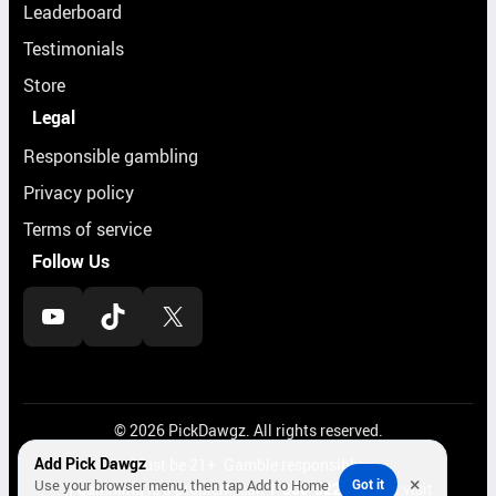
Leaderboard
Testimonials
Store
Legal
Responsible gambling
Privacy policy
Terms of service
Follow Us
YouTube
TikTok
X
© 2026 PickDawgz. All rights reserved.
Add Pick Dawgz
Must be 21+. Gamble responsibly.
×
Use your browser menu, then tap Add to Home
Got it
If gambling is a problem, call
1-800-522-4700
or visit