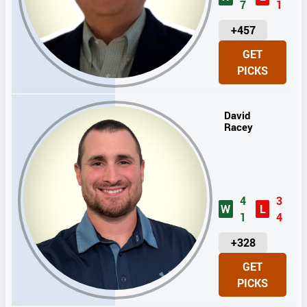
7
1
U
+457
N
GET
I
PICKS
T
S
David
Racey
4
3
W
L
1
4
U
+328
N
GET
I
PICKS
T