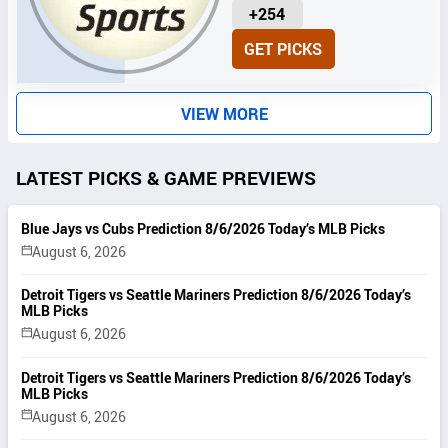
U
+254
N
GET PICKS
I
T
S
VIEW MORE
LATEST PICKS & GAME PREVIEWS
Blue Jays vs Cubs Prediction 8/6/2026 Today’s MLB Picks
August 6, 2026
Detroit Tigers vs Seattle Mariners Prediction 8/6/2026 Today’s
MLB Picks
August 6, 2026
Detroit Tigers vs Seattle Mariners Prediction 8/6/2026 Today’s
MLB Picks
August 6, 2026