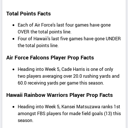
Total Points Facts
Each of Air Force’s last four games have gone
OVER the total points line.
Four of Hawaii’s last five games have gone UNDER
the total points line.
Air Force Falcons Player Prop Facts
Heading into Week 5, Cade Harris is one of only
two players averaging over 20.0 rushing yards and
60.0 receiving yards per game this season.
Hawaii Rainbow Warriors Player Prop Facts
Heading into Week 5, Kansei Matsuzawa ranks 1st
amongst FBS players for made field goals (13) this
season.