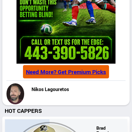
Need More? Get Premium Picks
Nikos Lagouretos
HOT CAPPERS
Brad