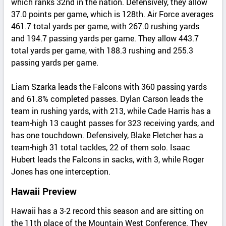
which ranks 32nd in the nation. Defensively, they allow
37.0 points per game, which is 128th. Air Force averages
461.7 total yards per game, with 267.0 rushing yards
and 194.7 passing yards per game. They allow 443.7
total yards per game, with 188.3 rushing and 255.3
passing yards per game.
Liam Szarka leads the Falcons with 360 passing yards
and 61.8% completed passes. Dylan Carson leads the
team in rushing yards, with 213, while Cade Harris has a
team-high 13 caught passes for 323 receiving yards, and
has one touchdown. Defensively, Blake Fletcher has a
team-high 31 total tackles, 22 of them solo. Isaac
Hubert leads the Falcons in sacks, with 3, while Roger
Jones has one interception.
Hawaii Preview
Hawaii has a 3-2 record this season and are sitting on
the 11th place of the Mountain West Conference. They