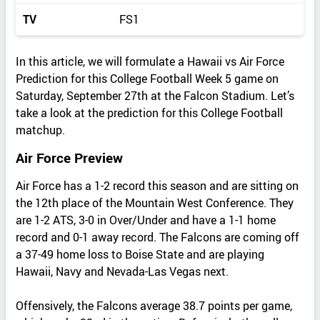
TV
FS1
In this article, we will formulate a Hawaii vs Air Force
Prediction for this College Football Week 5 game on
Saturday, September 27th at the Falcon Stadium. Let’s
take a look at the prediction for this College Football
matchup.
Air Force Preview
Air Force has a 1-2 record this season and are sitting on
the 12th place of the Mountain West Conference. They
are 1-2 ATS, 3-0 in Over/Under and have a 1-1 home
record and 0-1 away record. The Falcons are coming off
a 37-49 home loss to Boise State and are playing
Hawaii, Navy and Nevada-Las Vegas next.
Offensively, the Falcons average 38.7 points per game,