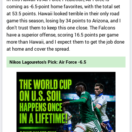
coming as -6.5-point home favorites, with the total set
at 53.5 points. Hawaii looked terrible in their only road
game this season, losing by 34 points to Arizona, and I
don’t trust them to keep this one close. The Falcons
have a superior offense, scoring 16.5 points per game
more than Hawaii, and I expect them to get the job done
at home and cover the spread.
Nikos Lagouretos's Pick: Air Force -6.5