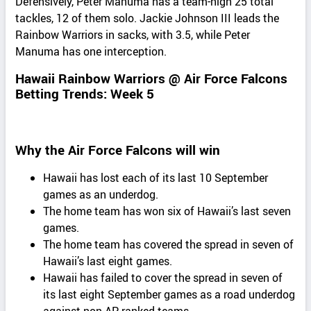
Defensively, Peter Manuma has a team-high 25 total
tackles, 12 of them solo. Jackie Johnson III leads the
Rainbow Warriors in sacks, with 3.5, while Peter
Manuma has one interception.
Hawaii Rainbow Warriors @ Air Force Falcons
Betting Trends: Week 5
Why the Air Force Falcons will win
Hawaii has lost each of its last 10 September
games as an underdog.
The home team has won six of Hawaii’s last seven
games.
The home team has covered the spread in seven of
Hawaii’s last eight games.
Hawaii has failed to cover the spread in seven of
its last eight September games as a road underdog