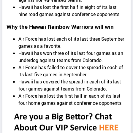
against non-AP-ranked teams.
Hawaii has lost the first half in eight of its last
nine road games against conference opponents.
Why the Hawaii Rainbow Warriors will win
Air Force has lost each of its last three September
games as a favorite.
Hawaii has won three of its last four games as an
underdog against teams from Colorado.
Air Force has failed to cover the spread in each of
its last five games in September.
Hawaii has covered the spread in each of its last
four games against teams from Colorado.
Air Force has lost the first half in each of its last
four home games against conference opponents.