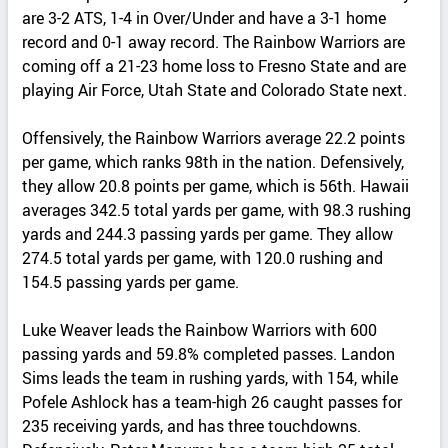
are 3-2 ATS, 1-4 in Over/Under and have a 3-1 home
record and 0-1 away record. The Rainbow Warriors are
coming off a 21-23 home loss to Fresno State and are
playing Air Force, Utah State and Colorado State next.
Offensively, the Rainbow Warriors average 22.2 points
per game, which ranks 98th in the nation. Defensively,
they allow 20.8 points per game, which is 56th. Hawaii
averages 342.5 total yards per game, with 98.3 rushing
yards and 244.3 passing yards per game. They allow
274.5 total yards per game, with 120.0 rushing and
154.5 passing yards per game.
Luke Weaver leads the Rainbow Warriors with 600
passing yards and 59.8% completed passes. Landon
Sims leads the team in rushing yards, with 154, while
Pofele Ashlock has a team-high 26 caught passes for
235 receiving yards, and has three touchdowns.