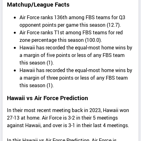
Matchup/League Facts
Air Force ranks 136th among FBS teams for Q3
opponent points per game this season (12.7).
Air Force ranks T1st among FBS teams for red
zone percentage this season (100.0).
Hawaii has recorded the equal-most home wins by
a margin of five points or less of any FBS team
this season (1).
Hawaii has recorded the equal-most home wins by
a margin of three points or less of any FBS team
this season (1).
Hawaii vs Air Force Prediction
In their most recent meeting back in 2023, Hawaii won
27-13 at home. Air Force is 3-2 in their 5 meetings
against Hawaii, and over is 3-1 in their last 4 meetings.
In this Hawaii vs Air Force Prediction, Air Force is