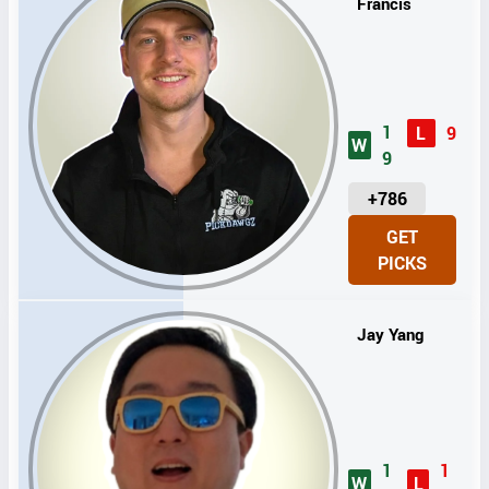
Francis
1
L
9
W
9
U
+786
N
GET
I
PICKS
T
S
Jay Yang
1
1
W
L