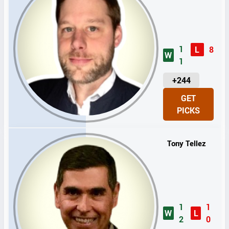
1
L
8
W
1
U
+244
N
GET
I
PICKS
T
S
Tony Tellez
1
1
W
L
2
0