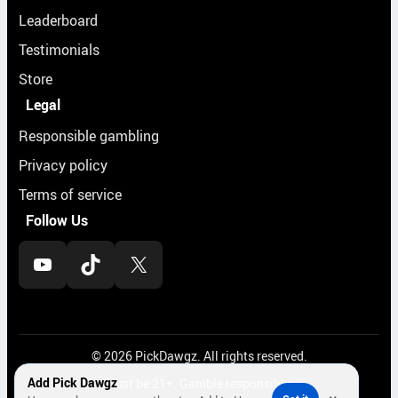
Leaderboard
Testimonials
Store
Legal
Responsible gambling
Privacy policy
Terms of service
Follow Us
YouTube
TikTok
X
© 2026 PickDawgz. All rights reserved.
Add Pick Dawgz
Must be 21+. Gamble responsibly.