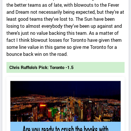
the better teams as of late, with blowouts to the Fever
and Dream not necessarily being expected, but they’re at
least good teams they’ve lost to. The Sun have been
losing to almost everybody they’ve been up against and
there’s just no value backing this team. As a matter of
fact I think blowout losses for Toronto have given them
some line value in this game so give me Toronto for a
bounce back win on the road.
Chris Ruffolo's Pick: Toronto -1.5