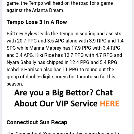
game, the Tempo will head on the road for a game
against the Atlanta Dream.
Tempo Lose 3 In A Row
Brittney Sykes leads the Tempo in scoring and assists
with 20.7 PPG and 3.5 APG along with 3.9 RPG and 1.4
SPG while Marina Mabrey has 17.9 PPG with 3.4 RPG
and 3.4 APG. Kiki Rice has 12.7 PPG with 4.7 RPG and
Nyara Sabally has chipped in 12.4 PPG and 5.4 RPG.
Isabelle Harrison also has 11 PPG to round out the
group of double-digit scorers for Toronto so far this
season.
Connecticut Sun Recap
The Connecticut Sun come into this game looking to