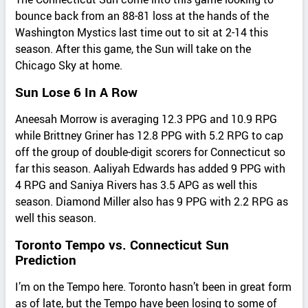
bounce back from an 88-81 loss at the hands of the
Washington Mystics last time out to sit at 2-14 this
season. After this game, the Sun will take on the
Chicago Sky at home.
Sun Lose 6 In A Row
Aneesah Morrow is averaging 12.3 PPG and 10.9 RPG
while Brittney Griner has 12.8 PPG with 5.2 RPG to cap
off the group of double-digit scorers for Connecticut so
far this season. Aaliyah Edwards has added 9 PPG with
4 RPG and Saniya Rivers has 3.5 APG as well this
season. Diamond Miller also has 9 PPG with 2.2 RPG as
well this season.
Toronto Tempo vs. Connecticut Sun
Prediction
I’m on the Tempo here. Toronto hasn’t been in great form
as of late, but the Tempo have been losing to some of