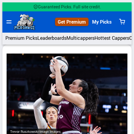
Skip
Guaranteed Picks. Full site credit.
to
content
Get Premium
My Picks
View
cart
Premium Picks
Leaderboards
Multicappers
Hottest Cappers
C
Trevor Ruszkowski-Imagn Images