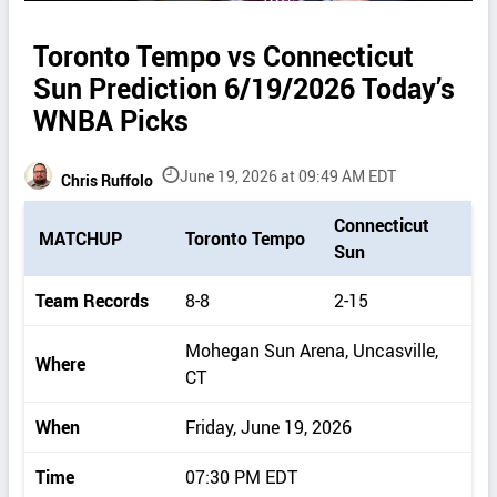
Toronto Tempo vs Connecticut
Sun Prediction 6/19/2026 Today’s
WNBA Picks
June 19, 2026 at 09:49 AM EDT
Chris Ruffolo
P
Connecticut
MATCHUP
Toronto Tempo
i
Sun
c
k
Team Records
8-8
2-15
d
e
Mohegan Sun Arena, Uncasville,
Where
t
CT
a
i
When
Friday, June 19, 2026
l
s
Time
07:30 PM EDT