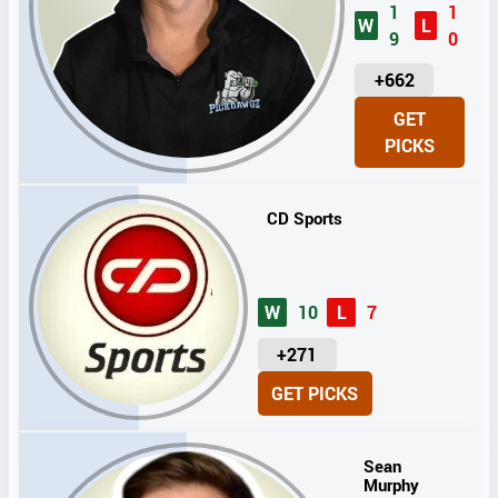
1
1
W
L
9
0
U
+662
N
GET
I
PICKS
T
S
CD Sports
W
10
L
7
U
+271
N
GET PICKS
I
T
S
Sean
Murphy