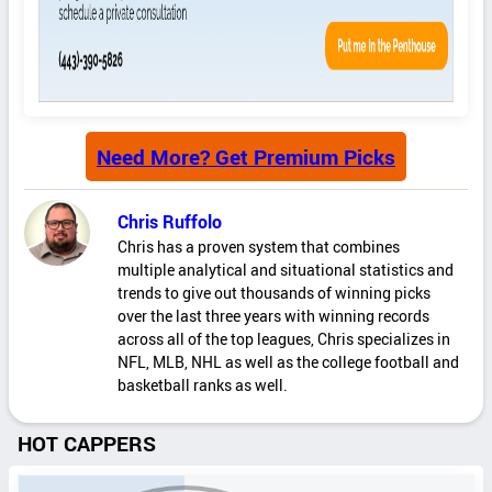
Need More? Get Premium Picks
Chris Ruffolo
Chris has a proven system that combines
multiple analytical and situational statistics and
trends to give out thousands of winning picks
over the last three years with winning records
across all of the top leagues, Chris specializes in
NFL, MLB, NHL as well as the college football and
basketball ranks as well.
HOT CAPPERS