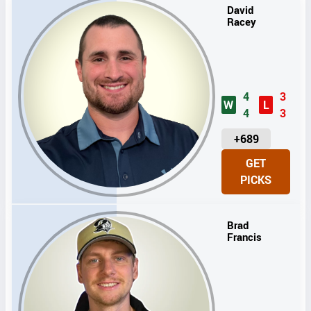
David
Racey
4
3
W
L
4
3
U
+689
N
GET
I
PICKS
T
S
Brad
Francis