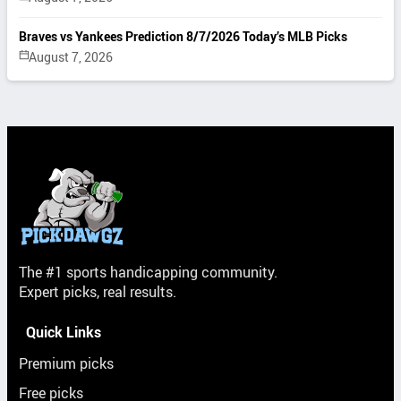
Braves vs Yankees Prediction 8/7/2026 Today’s MLB Picks
August 7, 2026
The #1 sports handicapping community.
Expert picks, real results.
Quick Links
Premium picks
Free picks