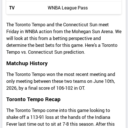
TV
WNBA League Pass
The Toronto Tempo and the Connecticut Sun meet
Friday in WNBA action from the Mohegan Sun Arena. We
will look at this from a betting perspective and
determine the best bets for this game. Here’s a Toronto
Tempo vs. Connecticut Sun prediction.
Matchup History
The Toronto Tempo won the most recent meeting and
only meeting between these two teams on June 10th,
2026, by a final score of 106-102 in OT.
Toronto Tempo Recap
The Toronto Tempo come into this game looking to
shake off a 113-91 loss at the hands of the Indiana
Fever last time out to sit at 7-8 this season. After this