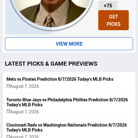
U
+75
N
GET
I
PICKS
T
S
VIEW MORE
LATEST PICKS & GAME PREVIEWS
Mets vs Pirates Prediction 8/7/2026 Today’s MLB Picks
August 7, 2026
Toronto Blue Jays vs Philadelphia Phillies Prediction 8/7/2026
Today’s MLB Picks
August 7, 2026
Cincinnati Reds vs Washington Nationals Prediction 8/7/2026
Today’s MLB Picks
August 7, 2026