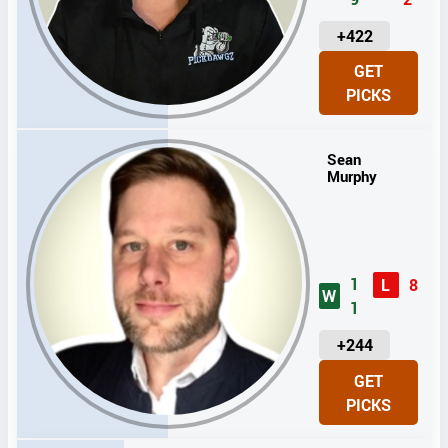
U
+422
N
GET
I
PICKS
T
S
Sean
Murphy
1
L
8
W
1
U
+244
N
GET
I
PICKS
T
S