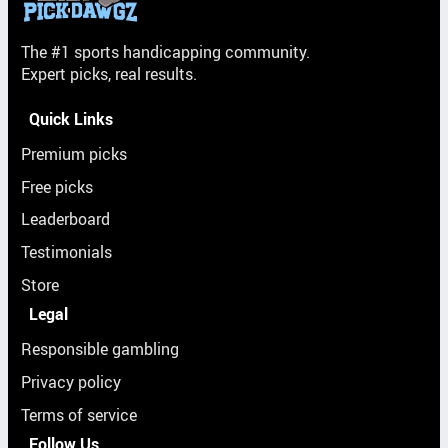
The #1 sports handicapping community.
Expert picks, real results.
Quick Links
Premium picks
Free picks
Leaderboard
Testimonials
Store
Legal
Responsible gambling
Privacy policy
Terms of service
Follow Us