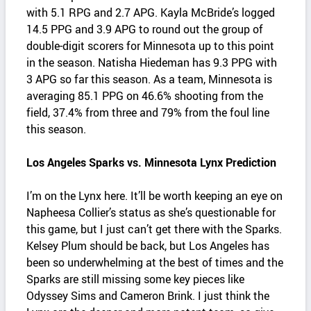
with 5.1 RPG and 2.7 APG. Kayla McBride’s logged
14.5 PPG and 3.9 APG to round out the group of
double-digit scorers for Minnesota up to this point
in the season. Natisha Hiedeman has 9.3 PPG with
3 APG so far this season. As a team, Minnesota is
averaging 85.1 PPG on 46.6% shooting from the
field, 37.4% from three and 79% from the foul line
this season.
Los Angeles Sparks vs. Minnesota Lynx Prediction
I’m on the Lynx here. It’ll be worth keeping an eye on
Napheesa Collier’s status as she’s questionable for
this game, but I just can’t get there with the Sparks.
Kelsey Plum should be back, but Los Angeles has
been so underwhelming at the best of times and the
Sparks are still missing some key pieces like
Odyssey Sims and Cameron Brink. I just think the