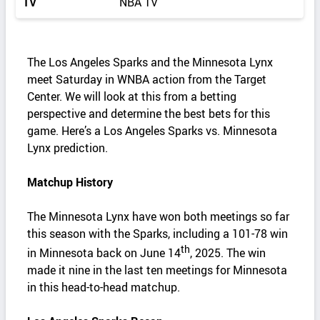
TV
NBA TV
The Los Angeles Sparks and the Minnesota Lynx
meet Saturday in WNBA action from the Target
Center. We will look at this from a betting
perspective and determine the best bets for this
game. Here’s a Los Angeles Sparks vs. Minnesota
Lynx prediction.
Matchup History
The Minnesota Lynx have won both meetings so far
this season with the Sparks, including a 101-78 win
th
in Minnesota back on June 14
, 2025. The win
made it nine in the last ten meetings for Minnesota
in this head-to-head matchup.