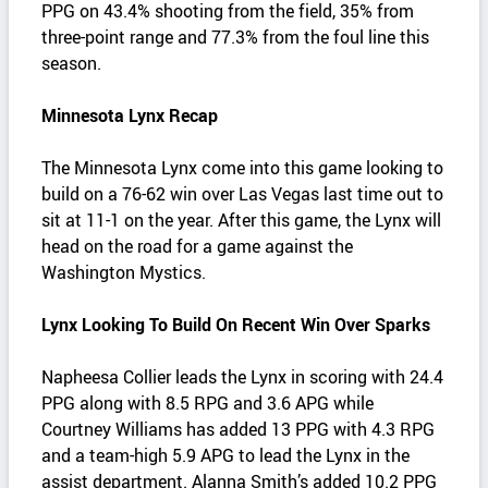
PPG on 43.4% shooting from the field, 35% from
three-point range and 77.3% from the foul line this
season.
Minnesota Lynx Recap
The Minnesota Lynx come into this game looking to
build on a 76-62 win over Las Vegas last time out to
sit at 11-1 on the year. After this game, the Lynx will
head on the road for a game against the
Washington Mystics.
Lynx Looking To Build On Recent Win Over Sparks
Napheesa Collier leads the Lynx in scoring with 24.4
PPG along with 8.5 RPG and 3.6 APG while
Courtney Williams has added 13 PPG with 4.3 RPG
and a team-high 5.9 APG to lead the Lynx in the
assist department. Alanna Smith’s added 10.2 PPG