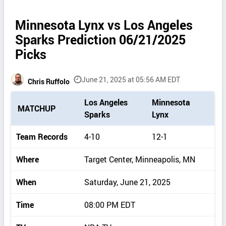
Minnesota Lynx vs Los Angeles
Sparks Prediction 06/21/2025
Picks
June 21, 2025 at 05:56 AM EDT
Chris Ruffolo
P
Los Angeles
Minnesota
MATCHUP
i
Sparks
Lynx
c
k
Team Records
4-10
12-1
d
e
Where
Target Center, Minneapolis, MN
t
a
When
Saturday, June 21, 2025
i
l
Time
08:00 PM EDT
s