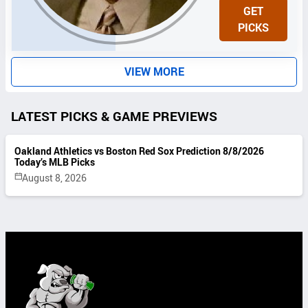
N
GET
I
PICKS
T
S
VIEW MORE
LATEST PICKS & GAME PREVIEWS
Oakland Athletics vs Boston Red Sox Prediction 8/8/2026
Today’s MLB Picks
August 8, 2026