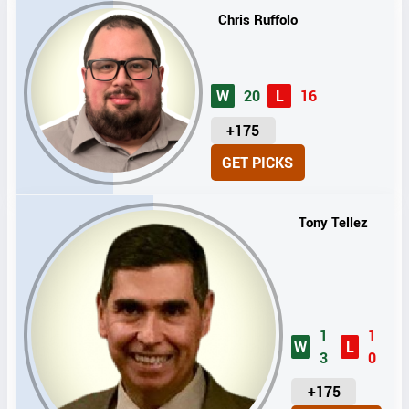
Chris Ruffolo
W
20
L
16
U
+175
N
GET PICKS
I
T
S
Tony Tellez
1
1
W
L
3
0
U
+175