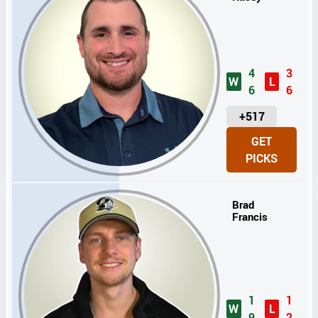
4
3
W
L
6
6
U
+517
N
GET
I
PICKS
T
S
Brad
Francis
1
1
W
L
9
2