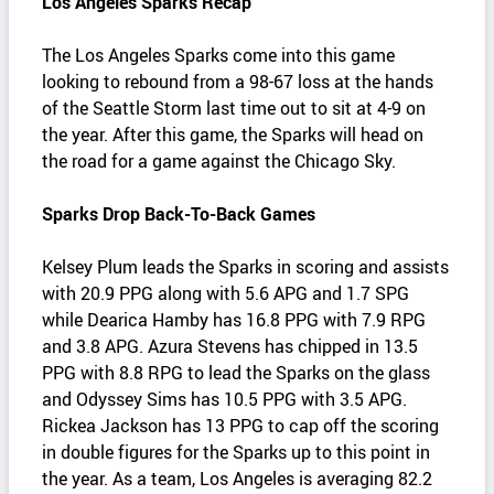
Los Angeles Sparks Recap
The Los Angeles Sparks come into this game
looking to rebound from a 98-67 loss at the hands
of the Seattle Storm last time out to sit at 4-9 on
the year. After this game, the Sparks will head on
the road for a game against the Chicago Sky.
Sparks Drop Back-To-Back Games
Kelsey Plum leads the Sparks in scoring and assists
with 20.9 PPG along with 5.6 APG and 1.7 SPG
while Dearica Hamby has 16.8 PPG with 7.9 RPG
and 3.8 APG. Azura Stevens has chipped in 13.5
PPG with 8.8 RPG to lead the Sparks on the glass
and Odyssey Sims has 10.5 PPG with 3.5 APG.
Rickea Jackson has 13 PPG to cap off the scoring
in double figures for the Sparks up to this point in
the year. As a team, Los Angeles is averaging 82.2