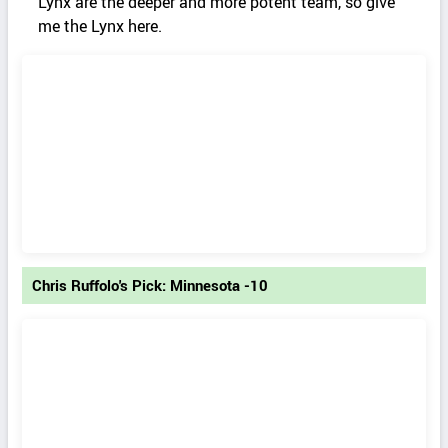
Lynx are the deeper and more potent team, so give
me the Lynx here.
Chris Ruffolo's Pick: Minnesota -10