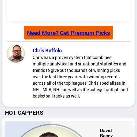
Need More? Get Premium Picks
Chris Ruffolo
Chris has a proven system that combines
multiple analytical and situational statistics and
trends to give out thousands of winning picks
over the last three years with winning records
across all of the top leagues, Chris specializes in
NFL, MLB, NHL as well as the college football and
basketball ranks as well.
HOT CAPPERS
David
Racey