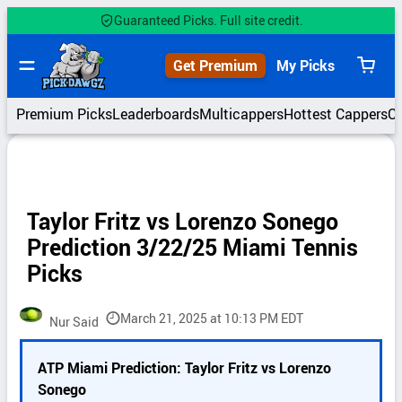
Skip
Guaranteed Picks. Full site credit.
to
content
Get Premium
My Picks
View
cart
Premium Picks
Leaderboards
Multicappers
Hottest Cappers
C
Taylor Fritz vs Lorenzo Sonego
Prediction 3/22/25 Miami Tennis
Picks
March 21, 2025 at 10:13 PM EDT
Nur Said
P
ATP Miami Prediction: Taylor Fritz vs Lorenzo
i
Sonego
c