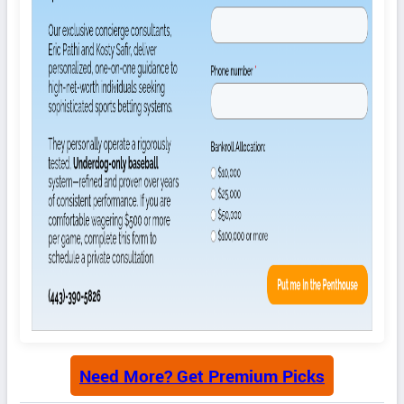
Need More? Get Premium Picks