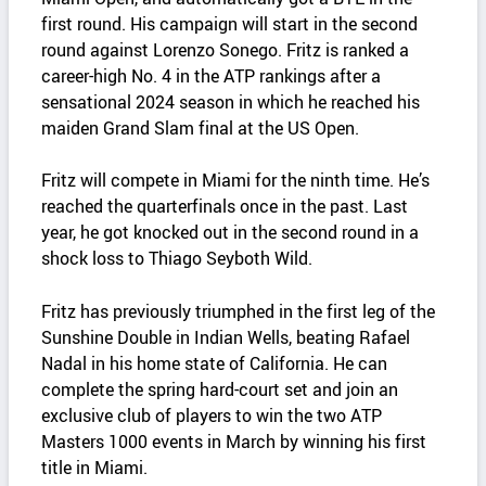
first round. His campaign will start in the second
round against Lorenzo Sonego. Fritz is ranked a
career-high No. 4 in the ATP rankings after a
sensational 2024 season in which he reached his
maiden Grand Slam final at the US Open.
Fritz will compete in Miami for the ninth time. He’s
reached the quarterfinals once in the past. Last
year, he got knocked out in the second round in a
shock loss to Thiago Seyboth Wild.
Fritz has previously triumphed in the first leg of the
Sunshine Double in Indian Wells, beating Rafael
Nadal in his home state of California. He can
complete the spring hard-court set and join an
exclusive club of players to win the two ATP
Masters 1000 events in March by winning his first
title in Miami.