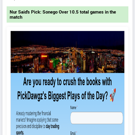
Nur Said's Pick: Sonego Over 10.5 total games in the
match