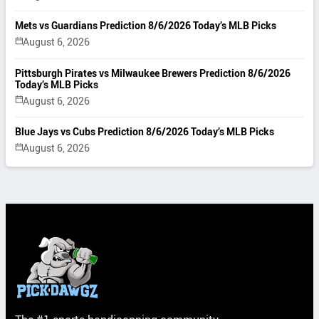
Mets vs Guardians Prediction 8/6/2026 Today’s MLB Picks
August 6, 2026
Pittsburgh Pirates vs Milwaukee Brewers Prediction 8/6/2026
Today’s MLB Picks
August 6, 2026
Blue Jays vs Cubs Prediction 8/6/2026 Today’s MLB Picks
August 6, 2026