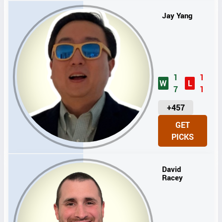
S
Jay Yang
1
1
W
L
7
1
U
+457
N
GET
I
PICKS
T
S
David
Racey