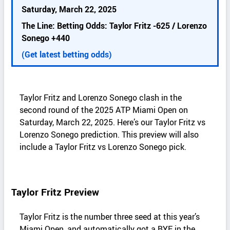
k
Saturday, March 22, 2025
d
The Line: Betting Odds: Taylor Fritz -625 / Lorenzo
e
Sonego +440
t
a
(Get latest betting odds)
i
l
s
Taylor Fritz and Lorenzo Sonego clash in the
second round of the 2025 ATP Miami Open on
Saturday, March 22, 2025. Here’s our Taylor Fritz vs
Lorenzo Sonego prediction. This preview will also
include a Taylor Fritz vs Lorenzo Sonego pick.
Taylor Fritz Preview
Taylor Fritz is the number three seed at this year’s
Miami Open, and automatically got a BYE in the