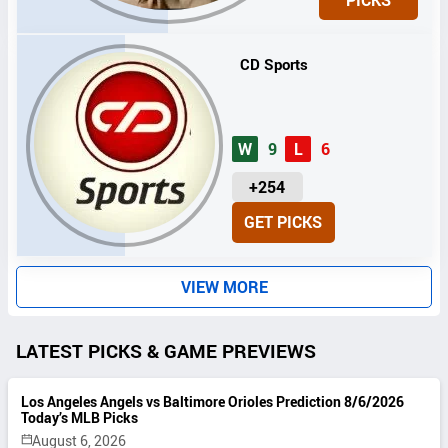
T
S
CD Sports
W
9
L
6
U
+254
N
GET PICKS
I
T
S
VIEW MORE
LATEST PICKS & GAME PREVIEWS
Los Angeles Angels vs Baltimore Orioles Prediction 8/6/2026
Today’s MLB Picks
August 6, 2026