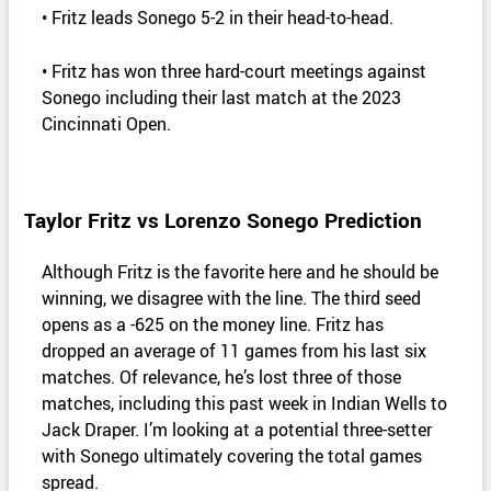
• Fritz leads Sonego 5-2 in their head-to-head.
• Fritz has won three hard-court meetings against
Sonego including their last match at the 2023
Cincinnati Open.
Taylor Fritz vs Lorenzo Sonego Prediction
Although Fritz is the favorite here and he should be
winning, we disagree with the line. The third seed
opens as a -625 on the money line. Fritz has
dropped an average of 11 games from his last six
matches. Of relevance, he’s lost three of those
matches, including this past week in Indian Wells to
Jack Draper. I’m looking at a potential three-setter
with Sonego ultimately covering the total games
spread.