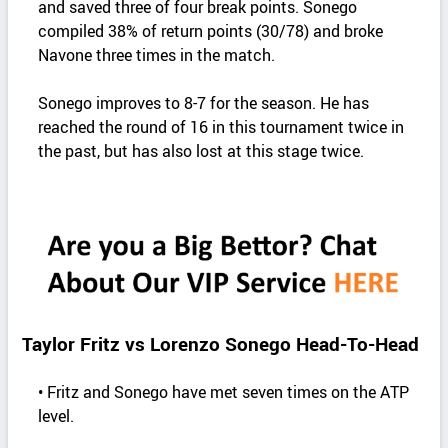
and saved three of four break points. Sonego
compiled 38% of return points (30/78) and broke
Navone three times in the match.
Sonego improves to 8-7 for the season. He has
reached the round of 16 in this tournament twice in
the past, but has also lost at this stage twice.
Taylor Fritz vs Lorenzo Sonego Head-To-Head
• Fritz and Sonego have met seven times on the ATP
level.