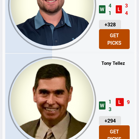
4
3
W
L
1
4
U
+328
N
GET
I
PICKS
T
S
Tony Tellez
1
L
9
W
3
U
+294
N
GET
I
PICKS