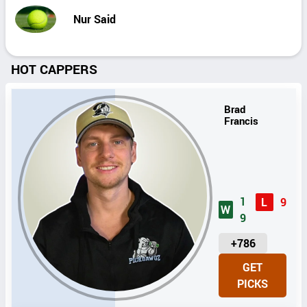
Nur Said
HOT CAPPERS
Brad
Francis
1
L
9
W
9
U
+786
N
GET
I
PICKS
T