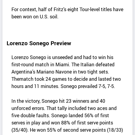
For context, half of Fritz’s eight Tour-level titles have
been won on U.S. soil.
Lorenzo Sonego Preview
Lorenzo Sonego is unseeded and had to win his
first-round match in Miami. The Italian defeated
Argentina’s Mariano Navone in two tight sets.
Thematch took 24 games to decide and lasted two
hours and 11 minutes. Sonego prevailed 7-5, 7-5.
In the victory, Sonego hit 23 winners and 40
unforced errors. That tally included two aces and
five double faults. Sonego landed 56% of first
serves in play and won 88% of first serve points
(35/40). He won 55% of second serve points (18/33)