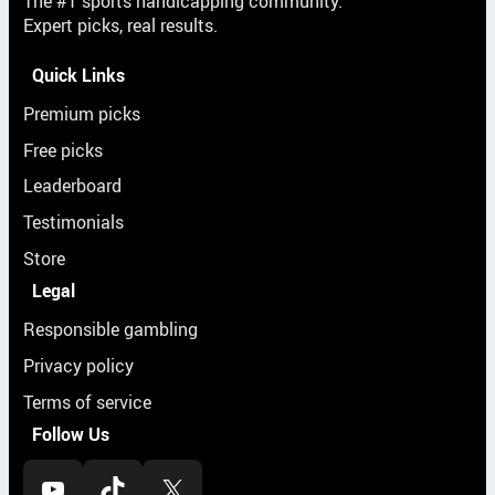
The #1 sports handicapping community.
Expert picks, real results.
Quick Links
Premium picks
Free picks
Leaderboard
Testimonials
Store
Legal
Responsible gambling
Privacy policy
Terms of service
Follow Us
YouTube
TikTok
X