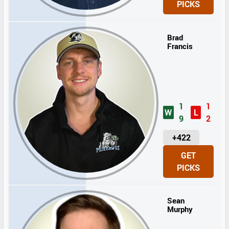
PICKS
T
S
Brad
Francis
1
1
W
L
9
2
U
+422
N
GET
I
PICKS
T
S
Sean
Murphy