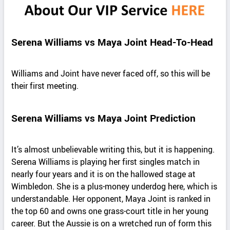
Serena Williams vs Maya Joint Head-To-Head
Williams and Joint have never faced off, so this will be
their first meeting.
Serena Williams vs Maya Joint Prediction
It’s almost unbelievable writing this, but it is happening.
Serena Williams is playing her first singles match in
nearly four years and it is on the hallowed stage at
Wimbledon. She is a plus-money underdog here, which is
understandable. Her opponent, Maya Joint is ranked in
the top 60 and owns one grass-court title in her young
career. But the Aussie is on a wretched run of form this