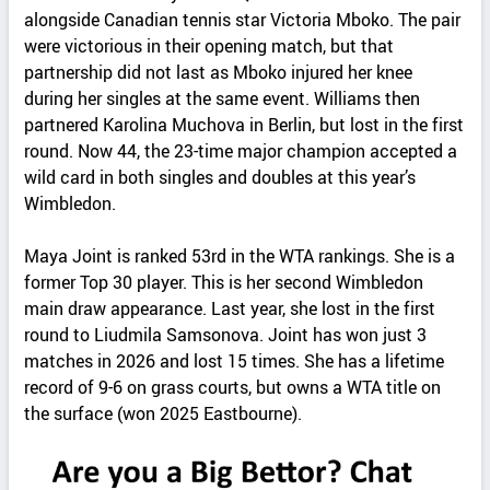
alongside Canadian tennis star Victoria Mboko. The pair
were victorious in their opening match, but that
partnership did not last as Mboko injured her knee
during her singles at the same event. Williams then
partnered Karolina Muchova in Berlin, but lost in the first
round. Now 44, the 23-time major champion accepted a
wild card in both singles and doubles at this year’s
Wimbledon.
Maya Joint is ranked 53rd in the WTA rankings. She is a
former Top 30 player. This is her second Wimbledon
main draw appearance. Last year, she lost in the first
round to Liudmila Samsonova. Joint has won just 3
matches in 2026 and lost 15 times. She has a lifetime
record of 9-6 on grass courts, but owns a WTA title on
the surface (won 2025 Eastbourne).