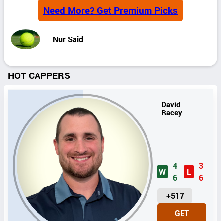
Need More? Get Premium Picks
Nur Said
HOT CAPPERS
David
Racey
4
3
W
L
6
6
U
+517
N
GET
I