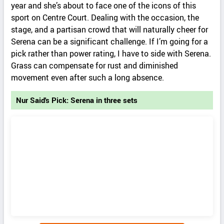
year and she’s about to face one of the icons of this
sport on Centre Court. Dealing with the occasion, the
stage, and a partisan crowd that will naturally cheer for
Serena can be a significant challenge. If I’m going for a
pick rather than power rating, I have to side with Serena.
Grass can compensate for rust and diminished
movement even after such a long absence.
Nur Said's Pick: Serena in three sets