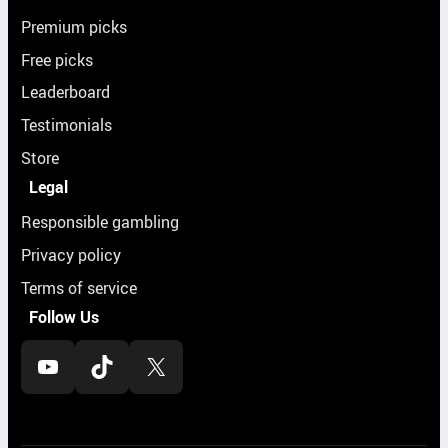
Premium picks
Free picks
Leaderboard
Testimonials
Store
Legal
Responsible gambling
Privacy policy
Terms of service
Follow Us
YouTube
TikTok
X