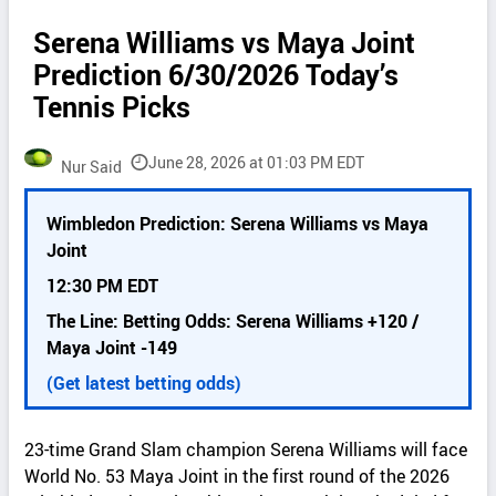
Serena Williams vs Maya Joint
Prediction 6/30/2026 Today’s
Tennis Picks
June 28, 2026 at 01:03 PM EDT
Nur Said
P
Wimbledon Prediction: Serena Williams vs Maya
i
Joint
c
k
12:30 PM EDT
d
The Line: Betting Odds: Serena Williams +120 /
e
Maya Joint -149
t
a
(Get latest betting odds)
i
l
23-time Grand Slam champion Serena Williams will face
s
World No. 53 Maya Joint in the first round of the 2026