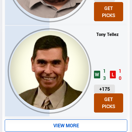
N
GET
I
PICKS
T
S
Tony Tellez
1
1
W
L
3
0
U
+175
N
GET
I
PICKS
T
S
VIEW MORE