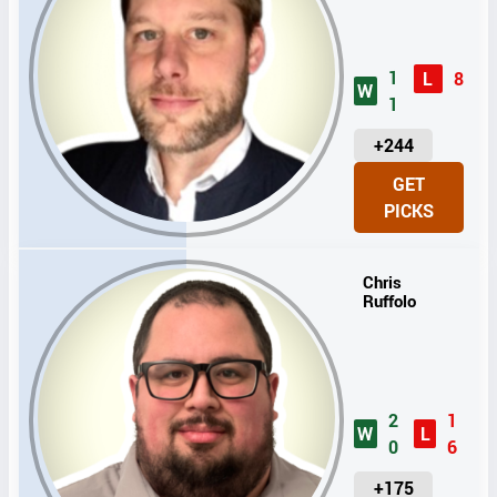
1
L
8
W
1
U
+244
N
GET
I
PICKS
T
S
Chris
Ruffolo
2
1
W
L
0
6
U
+175