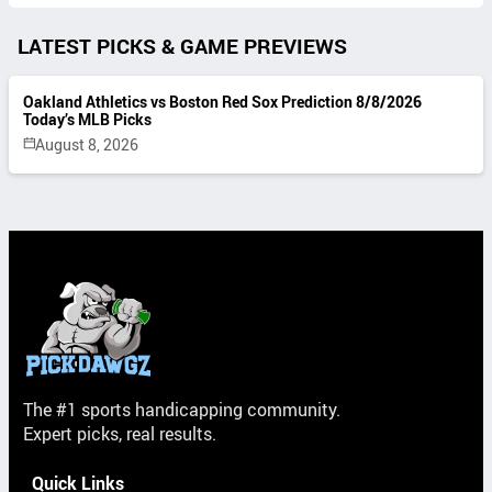
LATEST PICKS & GAME PREVIEWS
Oakland Athletics vs Boston Red Sox Prediction 8/8/2026
Today’s MLB Picks
August 8, 2026
The #1 sports handicapping community.
Expert picks, real results.
Quick Links