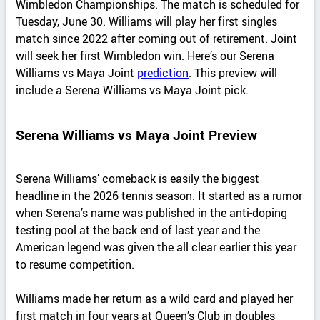
Wimbledon Championships. The match is scheduled for
Tuesday, June 30. Williams will play her first singles
match since 2022 after coming out of retirement. Joint
will seek her first Wimbledon win. Here’s our Serena
Williams vs Maya Joint
prediction
. This preview will
include a Serena Williams vs Maya Joint pick.
Serena Williams vs Maya Joint Preview
Serena Williams’ comeback is easily the biggest
headline in the 2026 tennis season. It started as a rumor
when Serena’s name was published in the anti-doping
testing pool at the back end of last year and the
American legend was given the all clear earlier this year
to resume competition.
Williams made her return as a wild card and played her
first match in four years at Queen’s Club in doubles