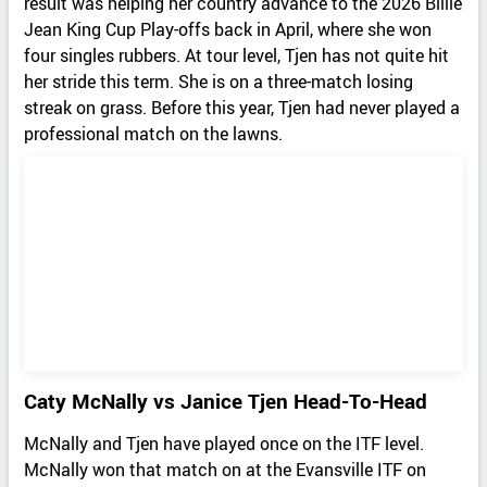
result was helping her country advance to the 2026 Billie
Jean King Cup Play-offs back in April, where she won
four singles rubbers. At tour level, Tjen has not quite hit
her stride this term. She is on a three-match losing
streak on grass. Before this year, Tjen had never played a
professional match on the lawns.
Caty McNally vs Janice Tjen Head-To-Head
McNally and Tjen have played once on the ITF level.
McNally won that match on at the Evansville ITF on