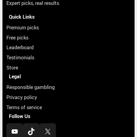
Expert picks, real results.
Quick Links
Premium picks
Free picks
Leaderboard
Testimonials
Store
Legal
Responsible gambling
Privacy policy
Terms of service
Follow Us
YouTube
TikTok
X