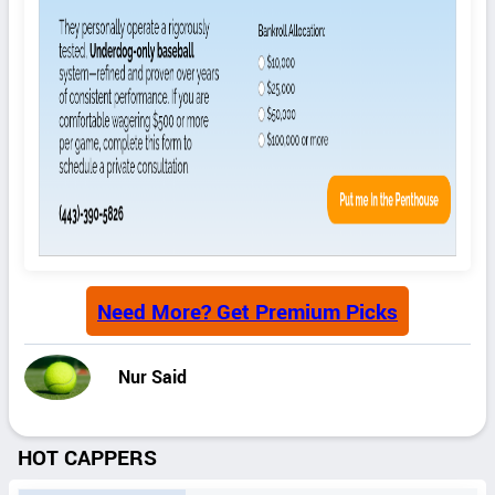
Need More? Get Premium Picks
Nur Said
HOT CAPPERS