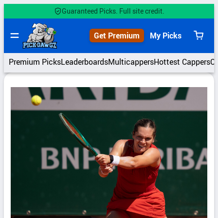
Skip
Guaranteed Picks. Full site credit.
to
content
Get Premium
My Picks
View
cart
Premium Picks
Leaderboards
Multicappers
Hottest Cappers
C