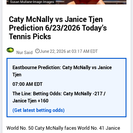
Susan Mullane-Imagn Images
Caty McNally vs Janice Tjen
Prediction 6/23/2026 Today’s
Tennis Picks
June 22, 2026 at 03:17 AM EDT
Nur Said
P
Eastbourne Prediction: Caty McNally vs Janice
i
Tjen
c
k
07:00 AM EDT
d
The Line: Betting Odds: Caty McNally -217 /
e
Janice Tjen +160
t
a
(Get latest betting odds)
i
l
World No. 50 Caty McNally faces World No. 41 Janice
s