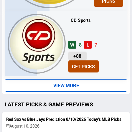
PICKS
T
S
CD Sports
W
8
L
7
U
+88
N
GET PICKS
I
T
S
VIEW MORE
LATEST PICKS & GAME PREVIEWS
Red Sox vs Blue Jays Prediction 8/10/2026 Today’s MLB Picks
August 10, 2026