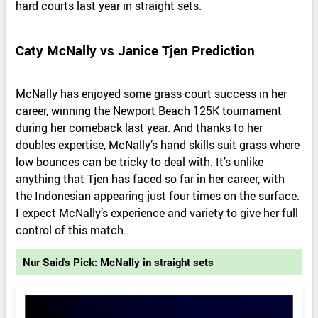
hard courts last year in straight sets.
Caty McNally vs Janice Tjen Prediction
McNally has enjoyed some grass-court success in her
career, winning the Newport Beach 125K tournament
during her comeback last year. And thanks to her
doubles expertise, McNally’s hand skills suit grass where
low bounces can be tricky to deal with. It’s unlike
anything that Tjen has faced so far in her career, with
the Indonesian appearing just four times on the surface.
I expect McNally’s experience and variety to give her full
control of this match.
Nur Said's Pick: McNally in straight sets