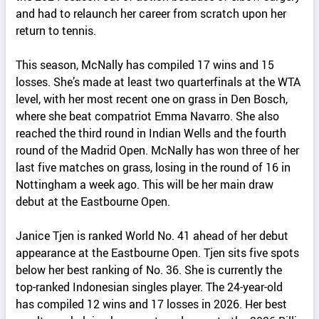
and had to relaunch her career from scratch upon her
return to tennis.
This season, McNally has compiled 17 wins and 15
losses. She’s made at least two quarterfinals at the WTA
level, with her most recent one on grass in Den Bosch,
where she beat compatriot Emma Navarro. She also
reached the third round in Indian Wells and the fourth
round of the Madrid Open. McNally has won three of her
last five matches on grass, losing in the round of 16 in
Nottingham a week ago. This will be her main draw
debut at the Eastbourne Open.
Janice Tjen is ranked World No. 41 ahead of her debut
appearance at the Eastbourne Open. Tjen sits five spots
below her best ranking of No. 36. She is currently the
top-ranked Indonesian singles player. The 24-year-old
has compiled 12 wins and 17 losses in 2026. Her best