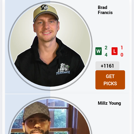
Brad
Francis
2
1
W
L
4
0
U
+1161
N
GET
I
PICKS
T
S
Millz Young