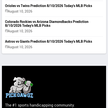
Orioles vs Twins Prediction 8/10/2026 Today’s MLB Picks
August 10, 2026
Colorado Rockies vs Arizona Diamondbacks Prediction
8/10/2026 Today’s MLB Picks
August 10, 2026
Astros vs Giants Prediction 8/10/2026 Today’s MLB Picks
August 10, 2026
The #1 sports handicapping community.