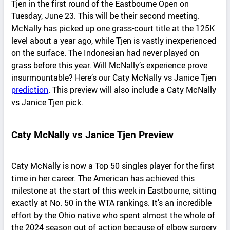
Tjen in the first round of the Eastbourne Open on
Tuesday, June 23. This will be their second meeting.
McNally has picked up one grass-court title at the 125K
level about a year ago, while Tjen is vastly inexperienced
on the surface. The Indonesian had never played on
grass before this year. Will McNally’s experience prove
insurmountable? Here’s our Caty McNally vs Janice Tjen
prediction
. This preview will also include a Caty McNally
vs Janice Tjen pick.
Caty McNally vs Janice Tjen Preview
Caty McNally is now a Top 50 singles player for the first
time in her career. The American has achieved this
milestone at the start of this week in Eastbourne, sitting
exactly at No. 50 in the WTA rankings. It’s an incredible
effort by the Ohio native who spent almost the whole of
the 2024 season out of action because of elbow surgery