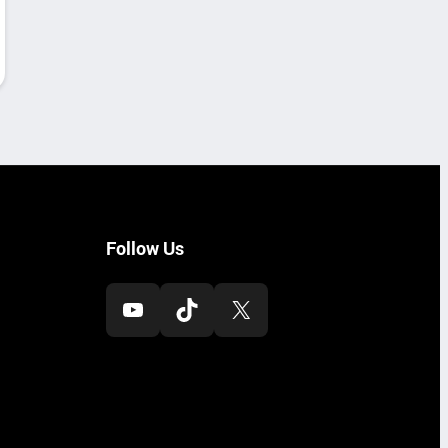
Follow Us
YouTube
TikTok
X