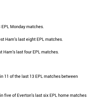
13 EPL Monday matches.
t Ham’s last eight EPL matches.
 Ham’s last four EPL matches.
in 11 of the last 13 EPL matches between
n five of Everton’s last six EPL home matches