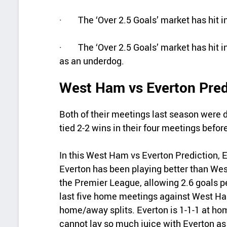
· The ‘Over 2.5 Goals’ market has hit i
· The ‘Over 2.5 Goals’ market has hit i
as an underdog.
West Ham vs Everton Pred
Both of their meetings last season were 
tied 2-2 wins in their four meetings before
In this West Ham vs Everton Prediction, 
Everton has been playing better than Wes
the Premier League, allowing 2.6 goals p
last five home meetings against West Ha
home/away splits. Everton is 1-1-1 at ho
cannot lay so much juice with Everton as h