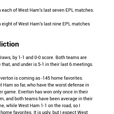
n each of West Ham’s last seven EPL matches.
n eight of West Ham’s last nine EPL matches
iction
draws, by 1-1 and 0-0 score. Both teams are
 that, and under is 5-1 in their last 6 meetings.
Everton is coming as -145 home favorites.
t Ham so far, who have the worst defense in
er game. Everton has won only once in their
m, and both teams have been average in their
me, while West Ham 1-1 on the road, so I
ome favorites. It is ugly, but I expect West