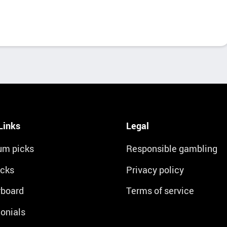
Links
Legal
um picks
Responsible gambling
icks
Privacy policy
rboard
Terms of service
onials