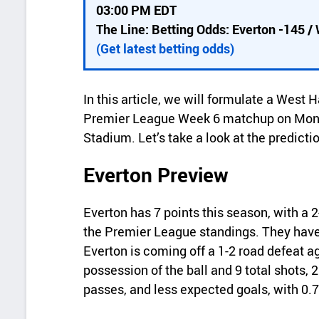
i
03:00 PM EDT
c
The Line: Betting Odds: Everton -145 
k
(Get latest betting odds)
d
e
In this article, we will formulate a West 
t
Premier League Week 6 matchup on Monda
a
Stadium. Let’s take a look at the predict
i
Everton Preview
l
s
Everton has 7 points this season, with a 2
the Premier League standings. They have
Everton is coming off a 1-2 road defeat a
possession of the ball and 9 total shots,
passes, and less expected goals, with 0.