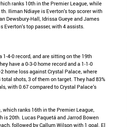
which ranks 10th in the Premier League, while
th. Iliman Ndiaye is Everton’s top scorer with
rnan Dewsbury-Hall, Idrissa Gueye and James
s Everton’s top passer, with 4 assists.
 1-4-0 record, and are sitting on the 19th
hey have a 0-3-0 home record and a 1-1-0
-2 home loss against Crystal Palace, where
 total shots, 3 of them on target. They had 83%
ls, with 0.67 compared to Crystal Palace’s
, which ranks 16th in the Premier League,
ch is 20th. Lucas Paquetá and Jarrod Bowen
each, followed by Callum Wilson with 1 goal. El