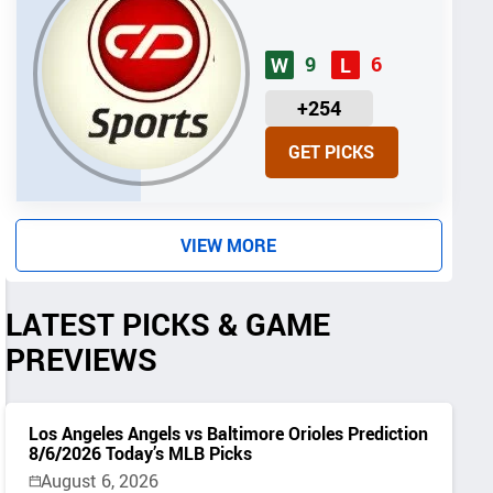
9
6
W
L
U
+254
N
GET PICKS
I
T
S
VIEW MORE
LATEST PICKS & GAME
PREVIEWS
Los Angeles Angels vs Baltimore Orioles Prediction
8/6/2026 Today’s MLB Picks
August 6, 2026