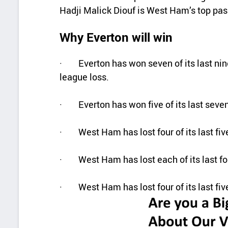
Hadji Malick Diouf is West Ham’s top pass
Why Everton will win
· Everton has won seven of its last ni
league loss.
· Everton has won five of its last sev
· West Ham has lost four of its last fi
· West Ham has lost each of its last fo
· West Ham has lost four of its last fi