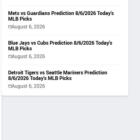
Mets vs Guardians Prediction 8/6/2026 Today’s
MLB Picks
August 6, 2026
Blue Jays vs Cubs Prediction 8/6/2026 Today’s
MLB Picks
August 6, 2026
Detroit Tigers vs Seattle Mariners Prediction
8/6/2026 Today’s MLB Picks
August 6, 2026