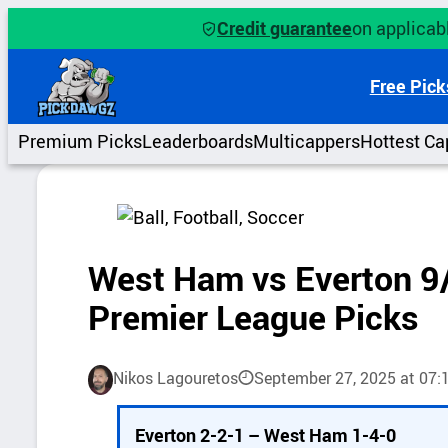
Skip
Credit guarantee
on applicabl
to
content
Free Pick
Premium Picks
Leaderboards
Multicappers
Hottest Ca
West Ham vs Everton 9/
Premier League Picks
Nikos Lagouretos
September 27, 2025 at 07
P
Everton 2-2-1 – West Ham 1-4-0