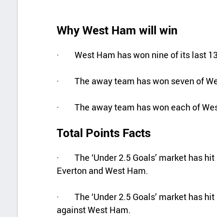
Why West Ham will win
· West Ham has won nine of its last 
· The away team has won seven of Wes
· The away team has won each of West
Total Points Facts
· The ‘Under 2.5 Goals’ market has hit 
Everton and West Ham.
· The ‘Under 2.5 Goals’ market has hit i
against West Ham.