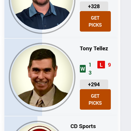
U
+328
N
GET
I
PICKS
T
S
Tony Tellez
1
9
L
W
3
U
+294
N
GET
I
PICKS
T
S
CD Sports