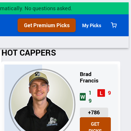
utomatically. No questions asked.
Get Premium Picks
My Picks
View
cart
HOT CAPPERS
Brad
Francis
1
9
L
W
9
U
+786
N
GET
I