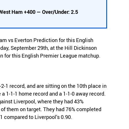
/ West Ham +400 — Over/Under: 2.5
Ham vs Everton Prediction for this English
y, September 29th, at the Hill Dickinson
ion for this English Premier League matchup.
-2-1 record, and are sitting on the 10th place in
 a 1-1-1 home record and a 1-1-0 away record.
gainst Liverpool, where they had 43%
 2 of them on target. They had 76% completed
71 compared to Liverpool’s 0.90.