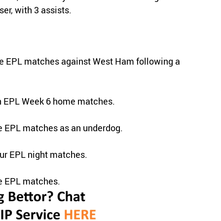
er, with 3 assists.
ne EPL matches against West Ham following a
en EPL Week 6 home matches.
ve EPL matches as an underdog.
ur EPL night matches.
ve EPL matches.