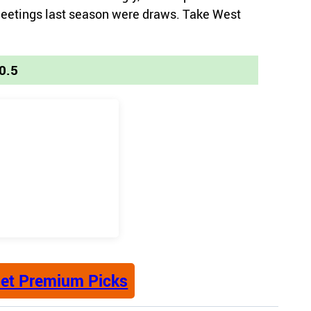
 meetings last season were draws. Take West
0.5
et Premium Picks