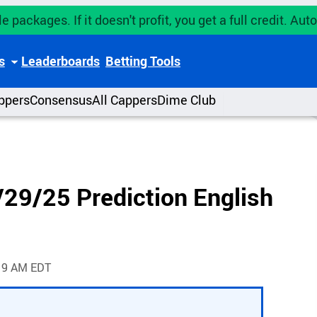
e packages. If it doesn't profit, you get a full credit. A
s
Leaderboards
Betting Tools
ppers
Consensus
All Cappers
Dime Club
29/25 Prediction English
:19 AM EDT