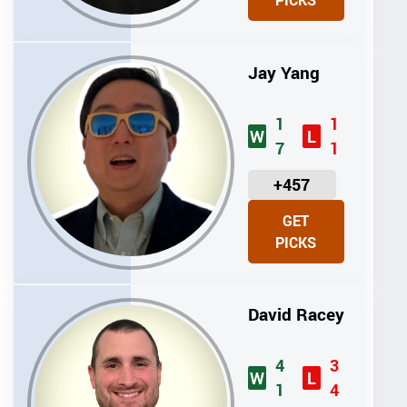
PICKS
T
S
Jay Yang
1
1
W
L
7
1
U
+457
N
GET
I
PICKS
T
S
David Racey
4
3
W
L
1
4