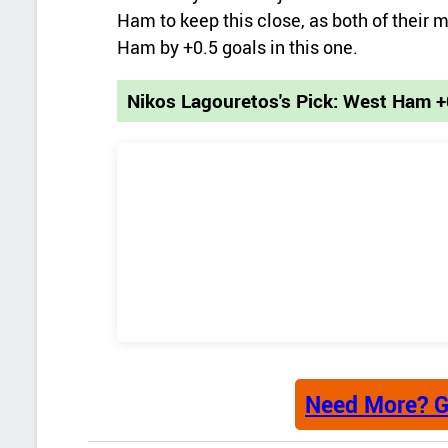
Ham to keep this close, as both of their
Ham by +0.5 goals in this one.
Nikos Lagouretos's Pick: West Ham +
Need More? G