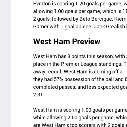
Everton is scoring 1.20 goals per game, 
allowing 1.00 goals per game, which is 11
2 goals, followed by Beto Bercique, Kie
Garner with 1 goal apiece. Jack Grealish i
West Ham Preview
West Ham has 3 points this season, with a
place in the Premier League standings. T
away record. West Ham is coming off a 1
they had 57% possession of the ball and 8
completed passes, and less expected goa
2.31.
West Ham is scoring 1.00 goals per game
while allowing 2.60 goals per game, whi
are West Ham’s top scorers with 2 goals 