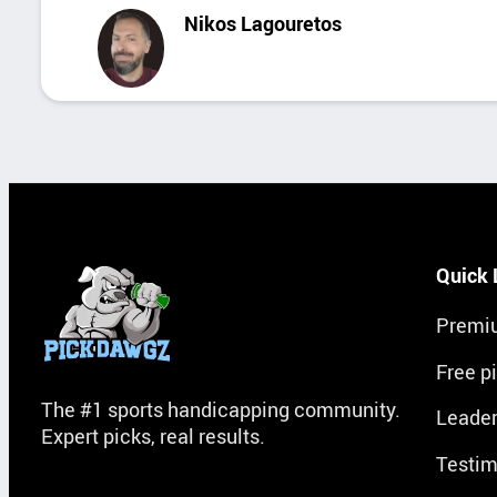
Nikos Lagouretos
Quick 
Premi
Free p
The #1 sports handicapping community.
Leade
Expert picks, real results.
Testim