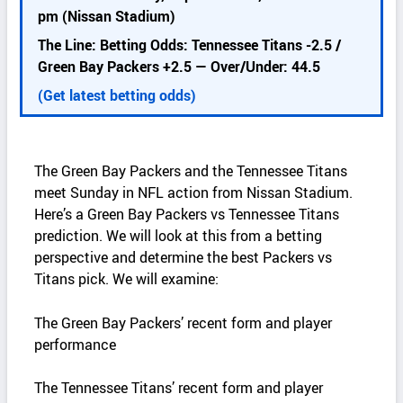
k
pm (Nissan Stadium)
d
The Line: Betting Odds: Tennessee Titans -2.5 /
e
Green Bay Packers +2.5 — Over/Under: 44.5
t
a
(Get latest betting odds)
i
l
s
The Green Bay Packers and the Tennessee Titans
meet Sunday in NFL action from Nissan Stadium.
Here’s a Green Bay Packers vs Tennessee Titans
prediction. We will look at this from a betting
perspective and determine the best Packers vs
Titans pick. We will examine:
The Green Bay Packers’ recent form and player
performance
The Tennessee Titans’ recent form and player