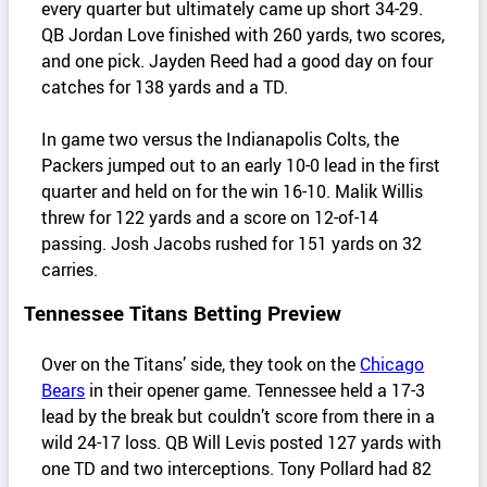
every quarter but ultimately came up short 34-29.
QB Jordan Love finished with 260 yards, two scores,
and one pick. Jayden Reed had a good day on four
catches for 138 yards and a TD.
In game two versus the Indianapolis Colts, the
Packers jumped out to an early 10-0 lead in the first
quarter and held on for the win 16-10. Malik Willis
threw for 122 yards and a score on 12-of-14
passing. Josh Jacobs rushed for 151 yards on 32
carries.
Tennessee Titans Betting Preview
Over on the Titans’ side, they took on the
Chicago
Bears
in their opener game. Tennessee held a 17-3
lead by the break but couldn’t score from there in a
wild 24-17 loss. QB Will Levis posted 127 yards with
one TD and two interceptions. Tony Pollard had 82