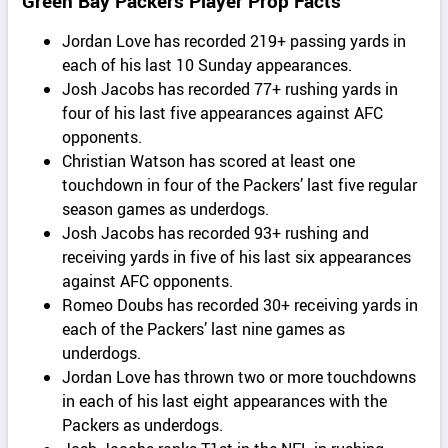
Green Bay Packers Player Prop Facts
Jordan Love has recorded 219+ passing yards in
each of his last 10 Sunday appearances.
Josh Jacobs has recorded 77+ rushing yards in
four of his last five appearances against AFC
opponents.
Christian Watson has scored at least one
touchdown in four of the Packers’ last five regular
season games as underdogs.
Josh Jacobs has recorded 93+ rushing and
receiving yards in five of his last six appearances
against AFC opponents.
Romeo Doubs has recorded 30+ receiving yards in
each of the Packers’ last nine games as
underdogs.
Jordan Love has thrown two or more touchdowns
in each of his last eight appearances with the
Packers as underdogs.