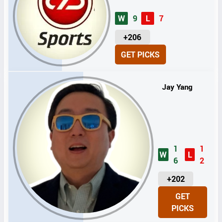
W
9
L
7
U
+206
N
GET PICKS
I
T
S
Jay Yang
1
1
W
L
6
2
U
+202
N
GET
I
PICKS
T