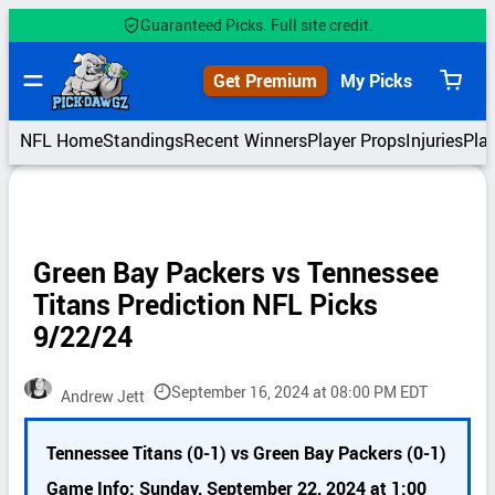
Skip
Guaranteed Picks. Full site credit.
to
content
Get Premium
My Picks
View
cart
NFL Home
Standings
Recent Winners
Player Props
Injuries
Play
Green Bay Packers vs Tennessee
Titans Prediction NFL Picks
9/22/24
September 16, 2024 at 08:00 PM EDT
Andrew Jett
P
Tennessee Titans (0-1) vs Green Bay Packers (0-1)
i
c
Game Info: Sunday, September 22, 2024 at 1:00