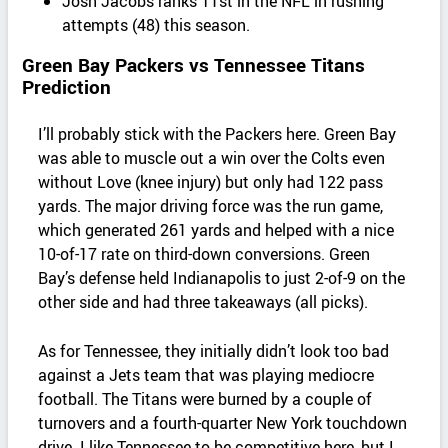
Josh Jacobs ranks T1st in the NFL in rushing
attempts (48) this season.
Green Bay Packers vs Tennessee Titans
Prediction
I’ll probably stick with the Packers here. Green Bay
was able to muscle out a win over the Colts even
without Love (knee injury) but only had 122 pass
yards. The major driving force was the run game,
which generated 261 yards and helped with a nice
10-of-17 rate on third-down conversions. Green
Bay’s defense held Indianapolis to just 2-of-9 on the
other side and had three takeaways (all picks).
As for Tennessee, they initially didn’t look too bad
against a Jets team that was playing mediocre
football. The Titans were burned by a couple of
turnovers and a fourth-quarter New York touchdown
drive. I like Tennessee to be competitive here, but I