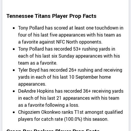
Tennessee Titans Player Prop Facts
Tony Pollard has scored at least one touchdown in
four of his last five appearances with his team as
a favorite against NFC North opponents.
Tony Pollard has recorded 53+ rushing yards in
each of his last six Sunday appearances with his
team as a favorite.
Tyler Boyd has recorded 26+ rushing and receiving
yards in each of his last 10 September home
appearances.
DeAndre Hopkins has recorded 36+ receiving yards
in each of his last 21 appearances with his team
as a favorite following a loss.
Chigoziem Okonkwo ranks T1st amongst qualified
players for catch rate (100.0%) this season.