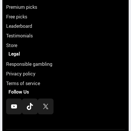
Premium picks
Free picks
Leaderboard
Testimonials
Store
Legal
Responsible gambling
Privacy policy
Terms of service
Follow Us
YouTube
TikTok
X