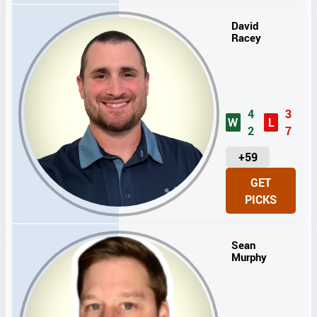
S
David
Racey
4
3
W
L
2
7
U
+59
N
GET
I
PICKS
T
S
Sean
Murphy