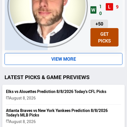
1
L
9
W
0
U
+50
N
GET
I
PICKS
T
S
VIEW MORE
LATEST PICKS & GAME PREVIEWS
Elks vs Alouettes Prediction 8/8/2026 Today’s CFL Picks
August 8, 2026
Atlanta Braves vs New York Yankees Prediction 8/8/2026
Today’s MLB Picks
August 8, 2026