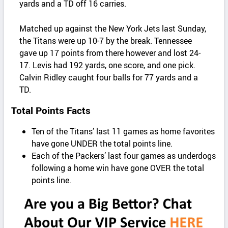
yards and a TD off 16 carries.
Matched up against the New York Jets last Sunday,
the Titans were up 10-7 by the break. Tennessee
gave up 17 points from there however and lost 24-
17. Levis had 192 yards, one score, and one pick.
Calvin Ridley caught four balls for 77 yards and a
TD.
Total Points Facts
Ten of the Titans’ last 11 games as home favorites
have gone UNDER the total points line.
Each of the Packers’ last four games as underdogs
following a home win have gone OVER the total
points line.