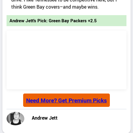
think Green Bay covers–and maybe wins.
Andrew Jett's Pick: Green Bay Packers +2.5
Need More? Get Premium Picks
Andrew Jett