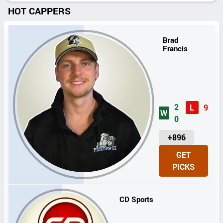
HOT CAPPERS
Brad
Francis
2
L
9
W
0
U
+896
N
GET
I
PICKS
T
S
CD Sports