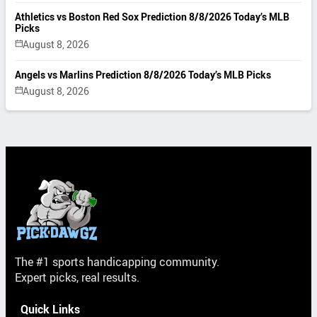
Athletics vs Boston Red Sox Prediction 8/8/2026 Today’s MLB
Picks
August 8, 2026
Angels vs Marlins Prediction 8/8/2026 Today’s MLB Picks
August 8, 2026
The #1 sports handicapping community.
Expert picks, real results.
Quick Links