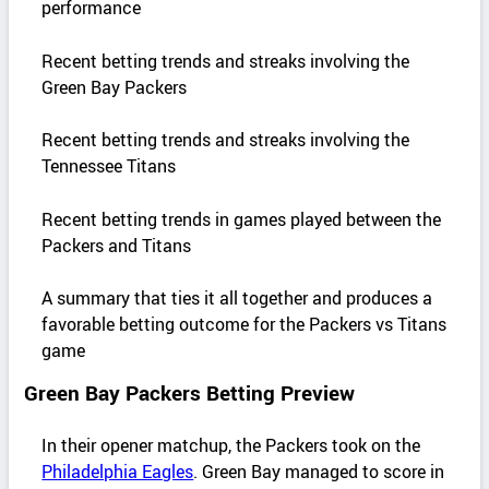
performance
Recent betting trends and streaks involving the
Green Bay Packers
Recent betting trends and streaks involving the
Tennessee Titans
Recent betting trends in games played between the
Packers and Titans
A summary that ties it all together and produces a
favorable betting outcome for the Packers vs Titans
game
Green Bay Packers Betting Preview
In their opener matchup, the Packers took on the
Philadelphia Eagles
. Green Bay managed to score in