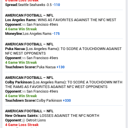
Spread:
Seattle Seahawks -3.5
-110
AMERICAN FOOTBALL – NFL
Los Angeles Rams:
WINS AS FAVORITES AGAINST THE NFC WEST
Opponent:
vs
San Francisco 49ers
4 Game Win Streak
Moneyline:
Los Angeles Rams
-175
AMERICAN FOOTBALL – NFL
Puka Nacua
(Los Angeles Rams)
:
TO SCORE A TOUCHDOWN AGAINST
NFC WEST OPPONENTS
Opponent:
vs
San Francisco 49ers
4 Game Win Streak
Touchdown Scorer:
Puka Nacua
+130
AMERICAN FOOTBALL – NFL
Colby Parkinson
(Los Angeles Rams)
:
TO SCORE A TOUCHDOWN WITH
THE RAMS AS FAVORITES AGAINST NFC WEST OPPONENTS
Opponent:
vs
San Francisco 49ers
4 Game Win Streak
Touchdown Scorer:
Colby Parkinson
+330
AMERICAN FOOTBALL – NFL
New Orleans Saints:
LOSSES AGAINST THE NFC NORTH
Opponent:
@
Detroit Lions
4 Game Loss Streak