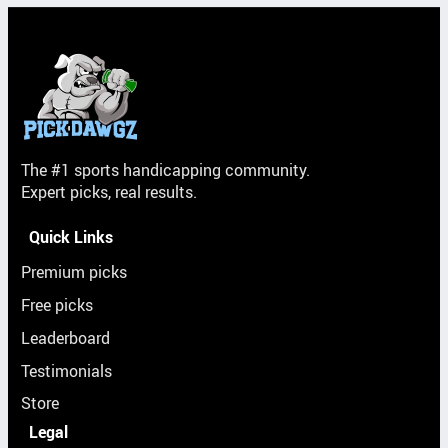
The #1 sports handicapping community.
Expert picks, real results.
Quick Links
Premium picks
Free picks
Leaderboard
Testimonials
Store
Legal