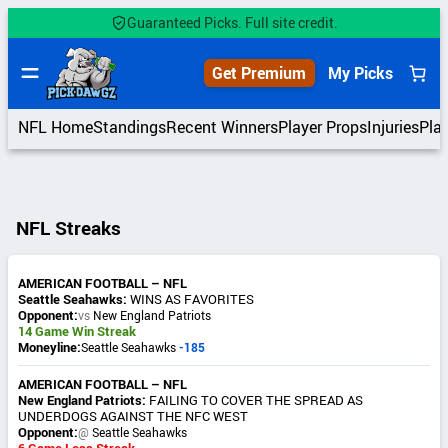
Skip
Guaranteed Picks. Full site credit.
to
content
Get Premium
My Picks
NFL Home
Standings
Recent Winners
Player Props
Injuries
Play
NFL Streaks
AMERICAN FOOTBALL – NFL
Seattle Seahawks:
WINS AS FAVORITES
Opponent:
vs
New England Patriots
14 Game Win Streak
Moneyline:
Seattle Seahawks
-185
AMERICAN FOOTBALL – NFL
New England Patriots:
FAILING TO COVER THE SPREAD AS
UNDERDOGS AGAINST THE NFC WEST
Opponent:
@
Seattle Seahawks
6 Game Loss Streak