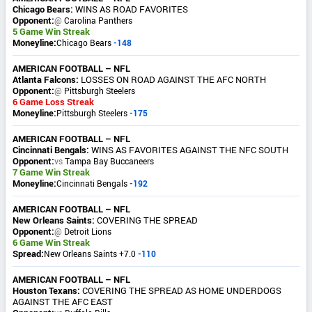
Chicago Bears:
WINS AS ROAD FAVORITES
Opponent:
@
Carolina Panthers
5 Game Win Streak
Moneyline:
Chicago Bears
-148
AMERICAN FOOTBALL – NFL
Atlanta Falcons:
LOSSES ON ROAD AGAINST THE AFC NORTH
Opponent:
@
Pittsburgh Steelers
6 Game Loss Streak
Moneyline:
Pittsburgh Steelers
-175
AMERICAN FOOTBALL – NFL
Cincinnati Bengals:
WINS AS FAVORITES AGAINST THE NFC SOUTH
Opponent:
vs
Tampa Bay Buccaneers
7 Game Win Streak
Moneyline:
Cincinnati Bengals
-192
AMERICAN FOOTBALL – NFL
New Orleans Saints:
COVERING THE SPREAD
Opponent:
@
Detroit Lions
6 Game Win Streak
Spread:
New Orleans Saints +7.0
-110
AMERICAN FOOTBALL – NFL
Houston Texans:
COVERING THE SPREAD AS HOME UNDERDOGS
AGAINST THE AFC EAST