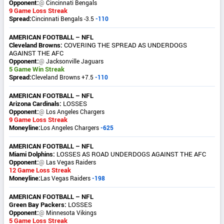
Opponent:
@
Cincinnati Bengals
9 Game Loss Streak
Spread:
Cincinnati Bengals -3.5
-110
AMERICAN FOOTBALL – NFL
Cleveland Browns:
COVERING THE SPREAD AS UNDERDOGS
AGAINST THE AFC
Opponent:
@
Jacksonville Jaguars
5 Game Win Streak
Spread:
Cleveland Browns +7.5
-110
AMERICAN FOOTBALL – NFL
Arizona Cardinals:
LOSSES
Opponent:
@
Los Angeles Chargers
9 Game Loss Streak
Moneyline:
Los Angeles Chargers
-625
AMERICAN FOOTBALL – NFL
Miami Dolphins:
LOSSES AS ROAD UNDERDOGS AGAINST THE AFC
Opponent:
@
Las Vegas Raiders
12 Game Loss Streak
Moneyline:
Las Vegas Raiders
-198
AMERICAN FOOTBALL – NFL
Green Bay Packers:
LOSSES
Opponent:
@
Minnesota Vikings
5 Game Loss Streak