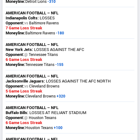
Moneyline:
Detroit Lions
-310
AMERICAN FOOTBALL – NFL
Indianapolis Colts:
LOSSES
Opponent:
vs
Baltimore Ravens
7 Game Loss Streak
Moneyline:
Baltimore Ravens
-180
AMERICAN FOOTBALL – NFL
New York Jets:
LOSSES AGAINST THE AFC
Opponent:
@
Tennessee Titans
6 Game Loss Streak
Moneyline:
Tennessee Titans
-155
AMERICAN FOOTBALL – NFL
Jacksonville Jaguars:
LOSSES AGAINST THE AFC NORTH
Opponent:
vs
Cleveland Browns
5 Game Loss Streak
Moneyline:
Cleveland Browns
+320
AMERICAN FOOTBALL – NFL
Buffalo Bills:
LOSSES AT RELIANT STADIUM
Opponent:
@
Houston Texans
6 Game Loss Streak
Moneyline:
Houston Texans
+100
AMERICAN FOOTBALL – NFL