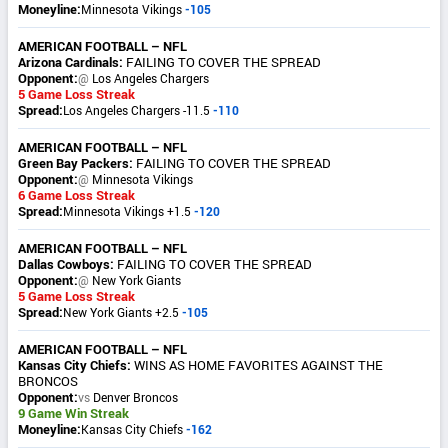
Moneyline:
Minnesota Vikings
-105
AMERICAN FOOTBALL – NFL
Arizona Cardinals:
FAILING TO COVER THE SPREAD
Opponent:
@
Los Angeles Chargers
5 Game Loss Streak
Spread:
Los Angeles Chargers -11.5
-110
AMERICAN FOOTBALL – NFL
Green Bay Packers:
FAILING TO COVER THE SPREAD
Opponent:
@
Minnesota Vikings
6 Game Loss Streak
Spread:
Minnesota Vikings +1.5
-120
AMERICAN FOOTBALL – NFL
Dallas Cowboys:
FAILING TO COVER THE SPREAD
Opponent:
@
New York Giants
5 Game Loss Streak
Spread:
New York Giants +2.5
-105
AMERICAN FOOTBALL – NFL
Kansas City Chiefs:
WINS AS HOME FAVORITES AGAINST THE
BRONCOS
Opponent:
vs
Denver Broncos
9 Game Win Streak
Moneyline:
Kansas City Chiefs
-162