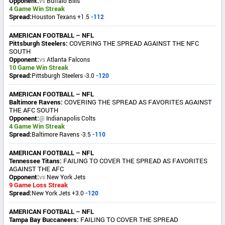
Opponent:
vs
Buffalo Bills
4 Game Win Streak
Spread:
Houston Texans +1.5
-112
AMERICAN FOOTBALL – NFL
Pittsburgh Steelers:
COVERING THE SPREAD AGAINST THE NFC
SOUTH
Opponent:
vs
Atlanta Falcons
10 Game Win Streak
Spread:
Pittsburgh Steelers -3.0
-120
AMERICAN FOOTBALL – NFL
Baltimore Ravens:
COVERING THE SPREAD AS FAVORITES AGAINST
THE AFC SOUTH
Opponent:
@
Indianapolis Colts
4 Game Win Streak
Spread:
Baltimore Ravens -3.5
-110
AMERICAN FOOTBALL – NFL
Tennessee Titans:
FAILING TO COVER THE SPREAD AS FAVORITES
AGAINST THE AFC
Opponent:
vs
New York Jets
9 Game Loss Streak
Spread:
New York Jets +3.0
-120
AMERICAN FOOTBALL – NFL
Tampa Bay Buccaneers:
FAILING TO COVER THE SPREAD