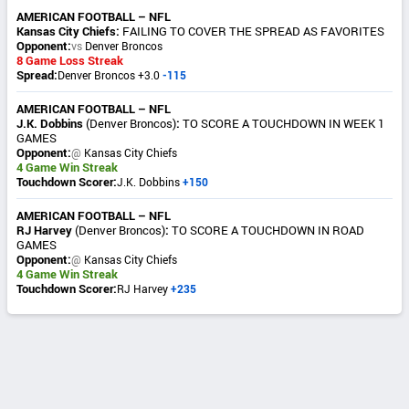
AMERICAN FOOTBALL – NFL
Kansas City Chiefs:
FAILING TO COVER THE SPREAD AS FAVORITES
Opponent:
vs
Denver Broncos
8 Game Loss Streak
Spread:
Denver Broncos +3.0
-115
AMERICAN FOOTBALL – NFL
J.K. Dobbins
(Denver Broncos)
:
TO SCORE A TOUCHDOWN IN WEEK 1
GAMES
Opponent:
@
Kansas City Chiefs
4 Game Win Streak
Touchdown Scorer:
J.K. Dobbins
+150
AMERICAN FOOTBALL – NFL
RJ Harvey
(Denver Broncos)
:
TO SCORE A TOUCHDOWN IN ROAD
GAMES
Opponent:
@
Kansas City Chiefs
4 Game Win Streak
Touchdown Scorer:
RJ Harvey
+235