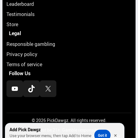
Leaderboard
Testimonials
Store
Legal
Responsible gambling
Privacy policy
Terms of service
Follow Us
YouTube
TikTok
X
© 2026 PickDawgz. All rights reserved.
Add Pick Dawgz
Must be 21+. Gamble responsibly.
×
Use your browser menu, then tap Add to Home
Got it
If gambling is a problem, call
1-800-522-4700
or visit