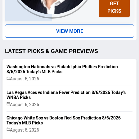
GET
I
PICKS
T
S
VIEW MORE
LATEST PICKS & GAME PREVIEWS
Washington Nationals vs Philadelphia Phillies Prediction
8/6/2026 Today’s MLB Picks
August 6, 2026
Las Vegas Aces vs Indiana Fever Prediction 8/6/2026 Today’s
WNBA Picks
August 6, 2026
Chicago White Sox vs Boston Red Sox Prediction 8/6/2026
Today’s MLB Picks
August 6, 2026