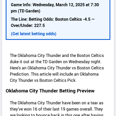
k
Game Info: Wednesday, March 12, 2025 at 7:30
d
pm (TD Garden)
e
The Line: Betting Odds: Boston Celtics -4.5 —
t
Over/Under: 227.5
a
i
(Get latest betting odds)
l
s
The Oklahoma City Thunder and the Boston Celtics
duke it out at the TD Garden on Wednesday night.
Here’s an Oklahoma City Thunder vs Boston Celtics
Prediction. This article will include an Oklahoma
City Thunder vs Boston Celtics Pick.
Oklahoma City Thunder Betting Preview
The Oklahoma City Thunder have been on a tear as
they’ve won 16 of their last 19 games overall. They
are looking to bounce back in this one after having