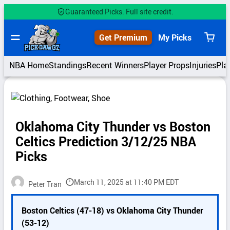
Skip
Guaranteed Picks. Full site credit.
to
content
Get Premium
My Picks
View
cart
NBA Home
Standings
Recent Winners
Player Props
Injuries
Pla
Oklahoma City Thunder vs Boston
Celtics Prediction 3/12/25 NBA
Picks
March 11, 2025 at 11:40 PM EDT
Peter Tran
P
Boston Celtics (47-18) vs Oklahoma City Thunder
i
(53-12)
c