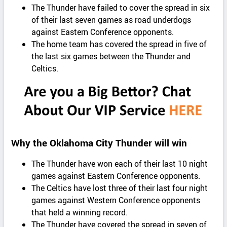
The Thunder have failed to cover the spread in six
of their last seven games as road underdogs
against Eastern Conference opponents.
The home team has covered the spread in five of
the last six games between the Thunder and
Celtics.
Why the Oklahoma City Thunder will win
The Thunder have won each of their last 10 night
games against Eastern Conference opponents.
The Celtics have lost three of their last four night
games against Western Conference opponents
that held a winning record.
The Thunder have covered the spread in seven of