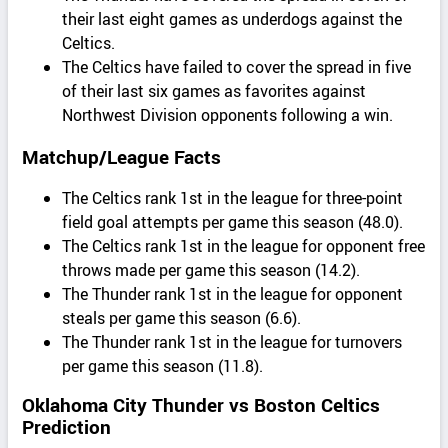
their last eight games as underdogs against the
Celtics.
The Celtics have failed to cover the spread in five
of their last six games as favorites against
Northwest Division opponents following a win.
Matchup/League Facts
The Celtics rank 1st in the league for three-point
field goal attempts per game this season (48.0).
The Celtics rank 1st in the league for opponent free
throws made per game this season (14.2).
The Thunder rank 1st in the league for opponent
steals per game this season (6.6).
The Thunder rank 1st in the league for turnovers
per game this season (11.8).
Oklahoma City Thunder vs Boston Celtics
Prediction