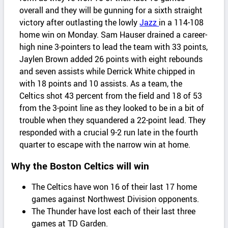
overall and they will be gunning for a sixth straight
victory after outlasting the lowly
Jazz
in a 114-108
home win on Monday. Sam Hauser drained a career-
high nine 3-pointers to lead the team with 33 points,
Jaylen Brown added 26 points with eight rebounds
and seven assists while Derrick White chipped in
with 18 points and 10 assists. As a team, the
Celtics shot 43 percent from the field and 18 of 53
from the 3-point line as they looked to be in a bit of
trouble when they squandered a 22-point lead. They
responded with a crucial 9-2 run late in the fourth
quarter to escape with the narrow win at home.
Why the Boston Celtics will win
The Celtics have won 16 of their last 17 home
games against Northwest Division opponents.
The Thunder have lost each of their last three
games at TD Garden.