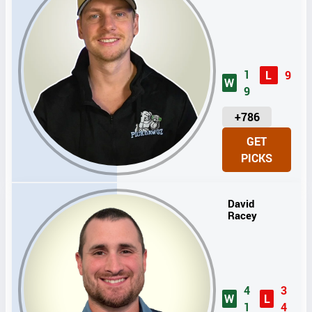
1
L
9
W
9
U
+786
N
GET
I
PICKS
T
S
David
Racey
4
3
W
L
1
4