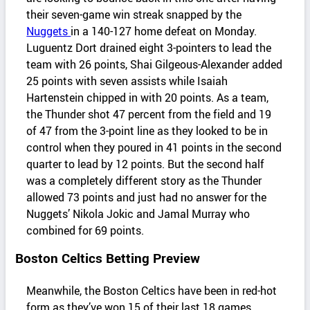
their seven-game win streak snapped by the
Nuggets
in a 140-127 home defeat on Monday.
Luguentz Dort drained eight 3-pointers to lead the
team with 26 points, Shai Gilgeous-Alexander added
25 points with seven assists while Isaiah
Hartenstein chipped in with 20 points. As a team,
the Thunder shot 47 percent from the field and 19
of 47 from the 3-point line as they looked to be in
control when they poured in 41 points in the second
quarter to lead by 12 points. But the second half
was a completely different story as the Thunder
allowed 73 points and just had no answer for the
Nuggets’ Nikola Jokic and Jamal Murray who
combined for 69 points.
Boston Celtics Betting Preview
Meanwhile, the Boston Celtics have been in red-hot
form as they’ve won 15 of their last 18 games