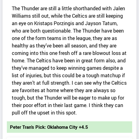
The Thunder are still a little shorthanded with Jalen
Williams still out, while the Celtics are still keeping
an eye on Kristaps Porzingis and Jayson Tatum,
who are both questionable. The Thunder have been
one of the form teams in the league, they are as
healthy as they’ve been all season, and they are
coming into this one fresh off a rare blowout loss at
home. The Celtics have been in great form also, and
they’ve managed to keep winning games despite a
list of injuries, but this could be a tough matchup if
they aren’t at full strength. I can see why the Celtics
are favorites at home where they are always so
tough, but the Thunder will be eager to make up for
their poor effort in their last game. I think they can
pull off the upset in this spot.
Peter Tran's Pick: Oklahoma City +4.5