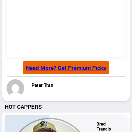
Need More? Get Premium Picks
Peter Tran
HOT CAPPERS
Brad
Francis