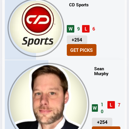
CD Sports
W
9
L
6
U
+254
N
GET PICKS
I
T
S
Sean
Murphy
1
L
7
W
0
U
+254
N