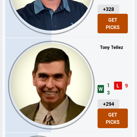
U
+328
N
GET
I
PICKS
T
S
Tony Tellez
1
L
9
W
3
U
+294
N
GET
I
PICKS
T
S