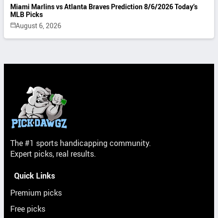
Miami Marlins vs Atlanta Braves Prediction 8/6/2026 Today’s
MLB Picks
August 6, 2026
The #1 sports handicapping community.
Expert picks, real results.
Quick Links
Premium picks
Free picks