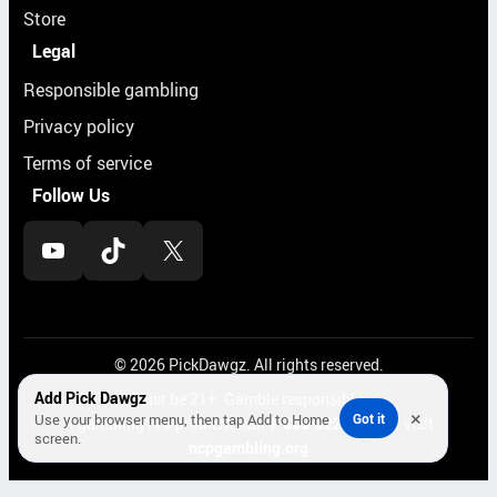
Store
Legal
Responsible gambling
Privacy policy
Terms of service
Follow Us
YouTube
TikTok
X
© 2026 PickDawgz. All rights reserved.
Add Pick Dawgz
Must be 21+. Gamble responsibly.
×
Use your browser menu, then tap Add to Home
Got it
If gambling is a problem, call
1-800-522-4700
or visit
screen.
ncpgambling.org