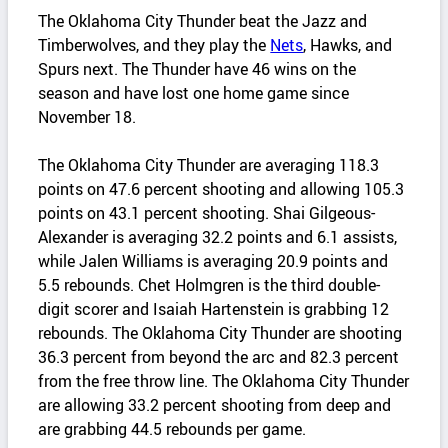
The Oklahoma City Thunder beat the Jazz and
Timberwolves, and they play the
Nets
, Hawks, and
Spurs next. The Thunder have 46 wins on the
season and have lost one home game since
November 18.
The Oklahoma City Thunder are averaging 118.3
points on 47.6 percent shooting and allowing 105.3
points on 43.1 percent shooting. Shai Gilgeous-
Alexander is averaging 32.2 points and 6.1 assists,
while Jalen Williams is averaging 20.9 points and
5.5 rebounds. Chet Holmgren is the third double-
digit scorer and Isaiah Hartenstein is grabbing 12
rebounds. The Oklahoma City Thunder are shooting
36.3 percent from beyond the arc and 82.3 percent
from the free throw line. The Oklahoma City Thunder
are allowing 33.2 percent shooting from deep and
are grabbing 44.5 rebounds per game.