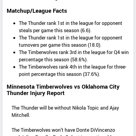
Matchup/League Facts
The Thunder rank 1st in the league for opponent
steals per game this season (6.6).
The Thunder rank 1st in the league for opponent
turnovers per game this season (18.0).
The Timberwolves rank 3rd in the league for Q4 win
percentage this season (58.6%).
The Timberwolves rank 4th in the league for three-
point percentage this season (37.6%).
Minnesota Timberwolves vs Oklahoma City
Thunder Injury Report
The Thunder will be without Nikola Topic and Ajay
Mitchell.
The Timberwolves won’t have Donte DiVincenzo