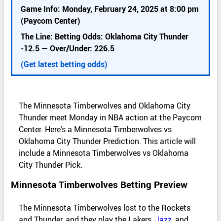
k
Game Info: Monday, February 24, 2025 at 8:00 pm
d
(Paycom Center)
e
The Line: Betting Odds: Oklahoma City Thunder
t
-12.5 — Over/Under: 226.5
a
i
(Get latest betting odds)
l
s
The Minnesota Timberwolves and Oklahoma City
Thunder meet Monday in NBA action at the Paycom
Center. Here’s a Minnesota Timberwolves vs
Oklahoma City Thunder Prediction. This article will
include a Minnesota Timberwolves vs Oklahoma
City Thunder Pick.
Minnesota Timberwolves Betting Preview
The Minnesota Timberwolves lost to the Rockets
and Thunder, and they play the Lakers,
Jazz
, and