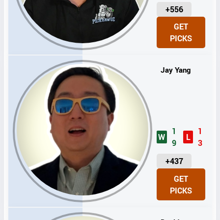
U
+556
N
GET
I
PICKS
T
S
Jay Yang
1
1
W
L
9
3
U
+437
N
GET
I
PICKS
T
S