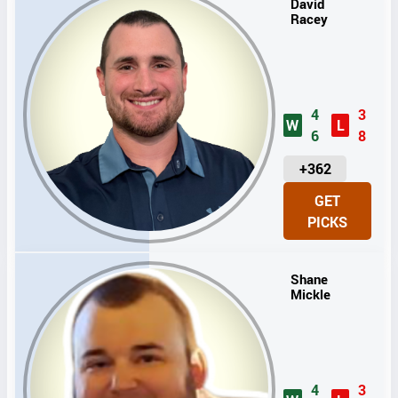
David
Racey
4
3
W
L
6
8
U
+362
N
GET
I
PICKS
T
S
Shane
Mickle
4
3