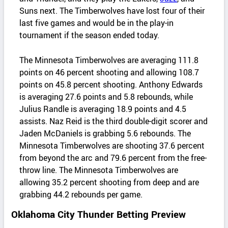
Suns next. The Timberwolves have lost four of their
last five games and would be in the play-in
tournament if the season ended today.
The Minnesota Timberwolves are averaging 111.8
points on 46 percent shooting and allowing 108.7
points on 45.8 percent shooting. Anthony Edwards
is averaging 27.6 points and 5.8 rebounds, while
Julius Randle is averaging 18.9 points and 4.5
assists. Naz Reid is the third double-digit scorer and
Jaden McDaniels is grabbing 5.6 rebounds. The
Minnesota Timberwolves are shooting 37.6 percent
from beyond the arc and 79.6 percent from the free-
throw line. The Minnesota Timberwolves are
allowing 35.2 percent shooting from deep and are
grabbing 44.2 rebounds per game.
Oklahoma City Thunder Betting Preview