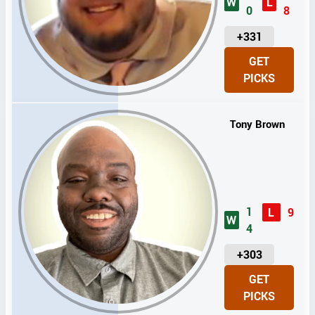
W
L
0
8
U
+331
N
GET
I
PICKS
T
S
Tony Brown
1
L
9
W
4
U
+303
N
GET
I
PICKS
T