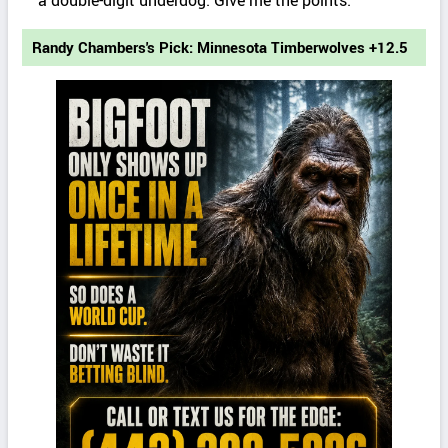
a double-digit underdog. Give me the points.
Randy Chambers's Pick: Minnesota Timberwolves +12.5