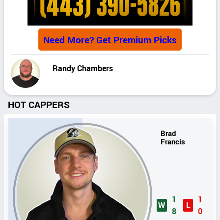
Need More? Get Premium Picks
Randy Chambers
HOT CAPPERS
Brad
Francis
1
1
W
L
8
0