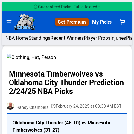
Skip
Guaranteed Picks. Full site credit.
to
content
Get Premium
My Picks
View
cart
NBA Home
Standings
Recent Winners
Player Props
Injuries
Pla
Minnesota Timberwolves vs
Oklahoma City Thunder Prediction
2/24/25 NBA Picks
February 24, 2025 at 03:33 AM EST
Randy Chambers
P
Oklahoma City Thunder (46-10) vs Minnesota
i
Timberwolves (31-27)
c