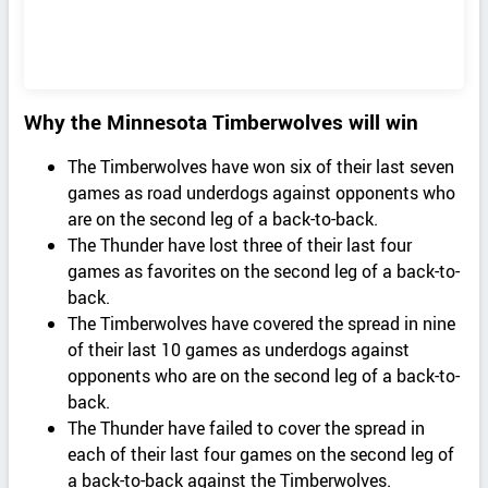
Why the Minnesota Timberwolves will win
The Timberwolves have won six of their last seven
games as road underdogs against opponents who
are on the second leg of a back-to-back.
The Thunder have lost three of their last four
games as favorites on the second leg of a back-to-
back.
The Timberwolves have covered the spread in nine
of their last 10 games as underdogs against
opponents who are on the second leg of a back-to-
back.
The Thunder have failed to cover the spread in
each of their last four games on the second leg of
a back-to-back against the Timberwolves.