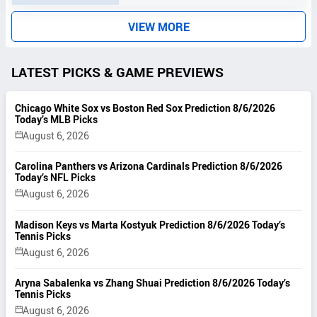
S
VIEW MORE
LATEST PICKS & GAME PREVIEWS
Chicago White Sox vs Boston Red Sox Prediction 8/6/2026
Today’s MLB Picks
August 6, 2026
Carolina Panthers vs Arizona Cardinals Prediction 8/6/2026
Today’s NFL Picks
August 6, 2026
Madison Keys vs Marta Kostyuk Prediction 8/6/2026 Today’s
Tennis Picks
August 6, 2026
Aryna Sabalenka vs Zhang Shuai Prediction 8/6/2026 Today’s
Tennis Picks
August 6, 2026