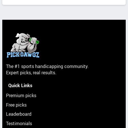
The #1 sports handicapping community.
Expert picks, real results.
Quick Links
Premium picks
Free picks
Leaderboard
Testimonials