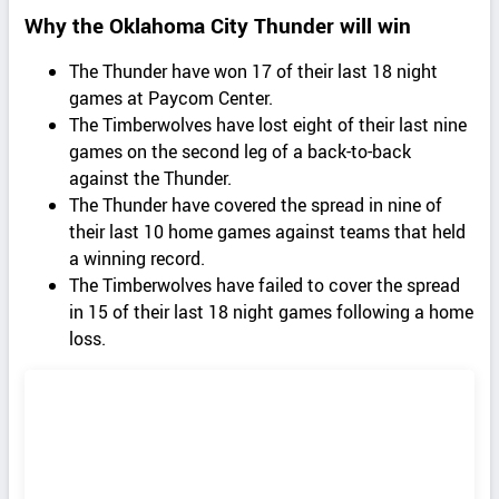
Why the Oklahoma City Thunder will win
The Thunder have won 17 of their last 18 night
games at Paycom Center.
The Timberwolves have lost eight of their last nine
games on the second leg of a back-to-back
against the Thunder.
The Thunder have covered the spread in nine of
their last 10 home games against teams that held
a winning record.
The Timberwolves have failed to cover the spread
in 15 of their last 18 night games following a home
loss.