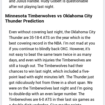
and Julius Randle. Rudy Gobert is questionable
after not playing last night.
Minnesota Timberwolves vs Oklahoma City
Thunder Prediction
Even without covering last night, the Oklahoma City
Thunder are 35-18-4 ATS on the year which is the
best covering record in the NBA. I’m not mad at you
if you continue to blindly back OKC. However, it’s
not easy to beat the same team twice in as many
days, and even with injuries the Timberwolves are
still a tough out. The Timberwolves had their
chances to win last night, which included a five-
point lead with eight minutes left. The Thunder just
got ridiculously hot from three in a short span. We
were on the Timberwolves last night and I’m going
to double-dip with an even larger number. The
Timberwolves are 6-0 ATS in their last six games as