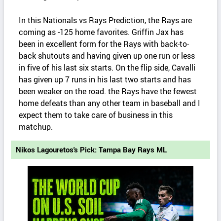
In this Nationals vs Rays Prediction, the Rays are
coming as -125 home favorites. Griffin Jax has
been in excellent form for the Rays with back-to-
back shutouts and having given up one run or less
in five of his last six starts. On the flip side, Cavalli
has given up 7 runs in his last two starts and has
been weaker on the road. the Rays have the fewest
home defeats than any other team in baseball and I
expect them to take care of business in this
matchup.
Nikos Lagouretos's Pick: Tampa Bay Rays ML