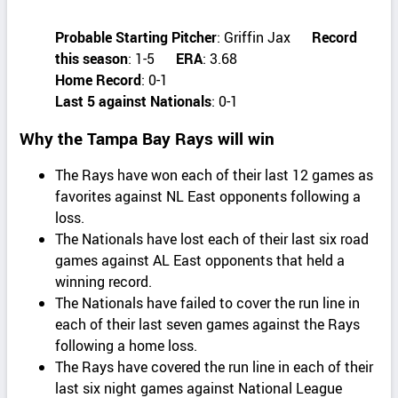
Probable Starting Pitcher
: Griffin Jax
Record
this season
: 1-5
ERA
: 3.68
Home Record
: 0-1
Last 5 against Nationals
: 0-1
Why the Tampa Bay Rays will win
The Rays have won each of their last 12 games as
favorites against NL East opponents following a
loss.
The Nationals have lost each of their last six road
games against AL East opponents that held a
winning record.
The Nationals have failed to cover the run line in
each of their last seven games against the Rays
following a home loss.
The Rays have covered the run line in each of their
last six night games against National League