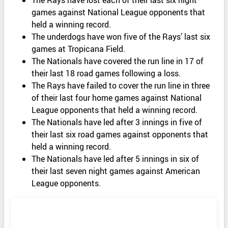
The Rays have lost each of their last six night
games against National League opponents that
held a winning record.
The underdogs have won five of the Rays’ last six
games at Tropicana Field.
The Nationals have covered the run line in 17 of
their last 18 road games following a loss.
The Rays have failed to cover the run line in three
of their last four home games against National
League opponents that held a winning record.
The Nationals have led after 3 innings in five of
their last six road games against opponents that
held a winning record.
The Nationals have led after 5 innings in six of
their last seven night games against American
League opponents.