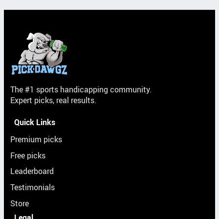
The #1 sports handicapping community.
Expert picks, real results.
Quick Links
Premium picks
Free picks
Leaderboard
Testimonials
Store
Legal