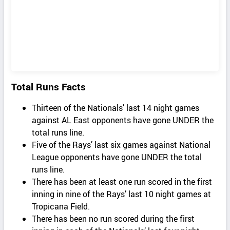
Total Runs Facts
Thirteen of the Nationals’ last 14 night games
against AL East opponents have gone UNDER the
total runs line.
Five of the Rays’ last six games against National
League opponents have gone UNDER the total
runs line.
There has been at least one run scored in the first
inning in nine of the Rays’ last 10 night games at
Tropicana Field.
There has been no run scored during the first