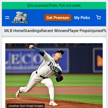
Skip
Guaranteed Picks. Full site credit.
to
content
Get Premium
My Picks
View
cart
MLB Home
Standings
Recent Winners
Player Props
Injuries
Pla
Jonathan Dyer-Imagn Images