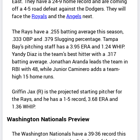
East. They have a 24-9 home record and are coming
off a 4-5 road defeat against the Dodgers. They will
face the
Royals
and the
Angels
next.
The Rays have a .255 batting average this season,
.333 OBP and .379 Slugging percentage. Tampa
Bay’s pitching staff has a 3.95 ERA and 1.24 WHIP.
Yandy Diaz is the team’s best hitter with a .317
batting average. Jonathan Aranda leads the team in
RBI with 48, while Junior Caminero adds a team-
high 15 home runs.
Griffin Jax (R) is the projected starting pitcher for
the Rays, and he has a 1-5 record, 3.68 ERA and
1.36 WHIP.
Washington Nationals Preview
The Washington Nationals have a 39-36 record this