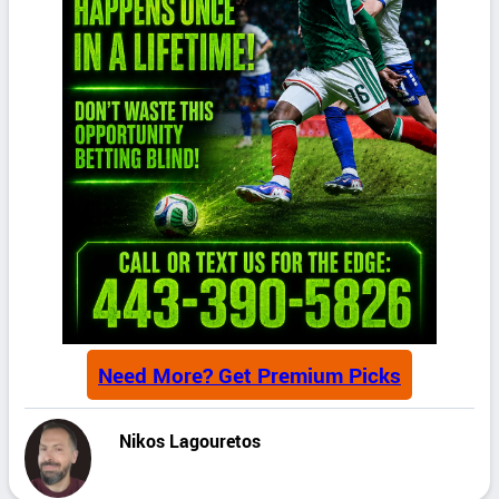
Need More? Get Premium Picks
Nikos Lagouretos