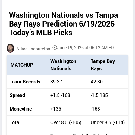
Washington Nationals vs Tampa
Bay Rays Prediction 6/19/2026
Today’s MLB Picks
June 19, 2026 at 06:12 AM EDT
Nikos Lagouretos
P
Washington
Tampa Bay
MATCHUP
i
Nationals
Rays
c
k
Team Records
39-37
42-30
d
e
Spread
+1.5 -163
-1.5 135
t
a
Moneyline
+135
-163
i
l
Total
Over 8.5 (-105)
Under 8.5 (-114)
s