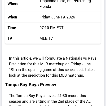
Tropicana Field, St. Petersburg,
Where
Florida
When
Friday, June 19, 2026
Time
07:10 PM EDT
TV
MLB.TV
In this article, we will formulate a Nationals vs Rays
Prediction for this MLB matchup on Friday, June
19th in the opening game of this series. Let’s take a
look at the prediction for this MLB matchup.
Tampa Bay Rays Preview
The Tampa Bay Rays have a 41-30 record this
season and are sitting in the 2nd place of the AL