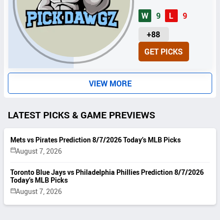
W
9
L
9
U
+88
N
GET PICKS
I
T
S
VIEW MORE
LATEST PICKS & GAME PREVIEWS
Mets vs Pirates Prediction 8/7/2026 Today’s MLB Picks
August 7, 2026
Toronto Blue Jays vs Philadelphia Phillies Prediction 8/7/2026
Today’s MLB Picks
August 7, 2026