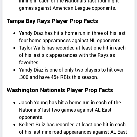
inning in each of the Nationals’ last four night
games against American League opponents.
Tampa Bay Rays Player Prop Facts
Yandy Diaz has hit a home run in three of his last
four home appearances against NL opponents.
Taylor Walls has recorded at least one hit in each
of his last six appearances with the Rays as
favorites.
Yandy Diaz is one of only two players to hit over
.300 and have 45+ RBIs this season.
Washington Nationals Player Prop Facts
Jacob Young has hit a home run in each of the
Nationals’ last two games against AL East
opponents.
Keibert Ruiz has recorded at least one hit in each
of his last nine road appearances against AL East