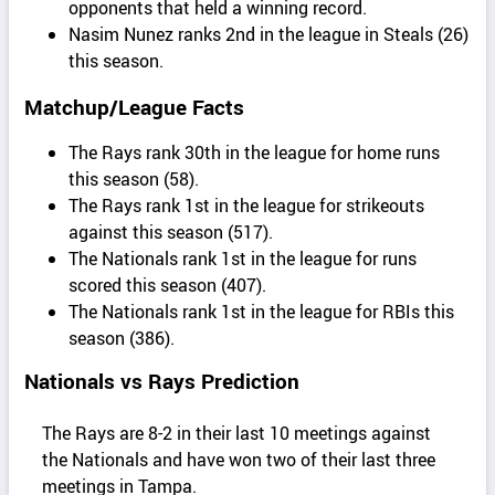
opponents that held a winning record.
Nasim Nunez ranks 2nd in the league in Steals (26)
this season.
Matchup/League Facts
The Rays rank 30th in the league for home runs
this season (58).
The Rays rank 1st in the league for strikeouts
against this season (517).
The Nationals rank 1st in the league for runs
scored this season (407).
The Nationals rank 1st in the league for RBIs this
season (386).
Nationals vs Rays Prediction
The Rays are 8-2 in their last 10 meetings against
the Nationals and have won two of their last three
meetings in Tampa.