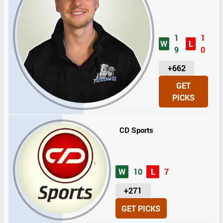
1
1
W
L
9
0
U
+662
N
GET
I
PICKS
T
S
CD Sports
W
10
L
7
U
+271
N
GET PICKS
I