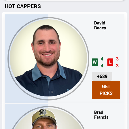
HOT CAPPERS
David
Racey
4
3
W
L
4
3
U
+689
N
GET
I
PICKS
T
S
Brad
Francis