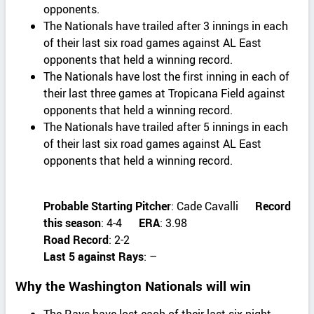
opponents.
The Nationals have trailed after 3 innings in each
of their last six road games against AL East
opponents that held a winning record.
The Nationals have lost the first inning in each of
their last three games at Tropicana Field against
opponents that held a winning record.
The Nationals have trailed after 5 innings in each
of their last six road games against AL East
opponents that held a winning record.
Probable Starting Pitcher
: Cade Cavalli
Record
this season
: 4-4
ERA
: 3.98
Road Record
: 2-2
Last 5 against Rays
: –
Why the Washington Nationals will win