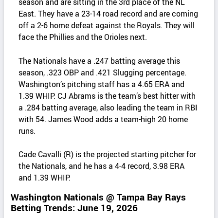
season and are sitting in the 3rd place of the NL
East. They have a 23-14 road record and are coming
off a 2-6 home defeat against the Royals. They will
face the Phillies and the Orioles next.
The Nationals have a .247 batting average this
season, .323 OBP and .421 Slugging percentage.
Washington’s pitching staff has a 4.65 ERA and
1.39 WHIP. CJ Abrams is the team’s best hitter with
a .284 batting average, also leading the team in RBI
with 54. James Wood adds a team-high 20 home
runs.
Cade Cavalli (R) is the projected starting pitcher for
the Nationals, and he has a 4-4 record, 3.98 ERA
and 1.39 WHIP.
Washington Nationals @ Tampa Bay Rays
Betting Trends: June 19, 2026