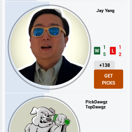
T
S
Jay Yang
1
1
W
L
5
2
U
+138
N
GET
I
PICKS
T
S
PickDawgz
TopDawgz