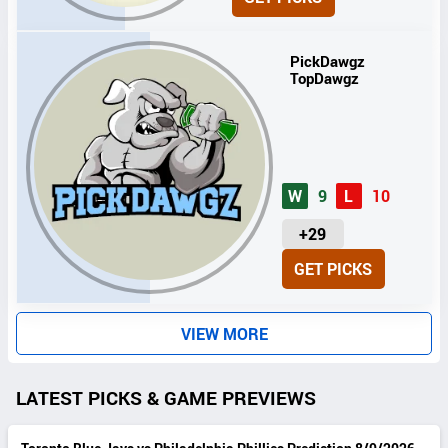
I
T
S
PickDawgz
TopDawgz
W
9
L
10
U
+29
N
GET PICKS
I
T
S
VIEW MORE
LATEST PICKS & GAME PREVIEWS