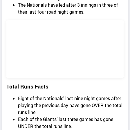
The Nationals have led after 3 innings in three of
their last four road night games.
Total Runs Facts
Eight of the Nationals’ last nine night games after
playing the previous day have gone OVER the total
runs line.
Each of the Giants’ last three games has gone
UNDER the total runs line.