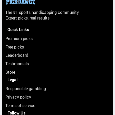
The #1 sports handicapping community.
Expert picks, real results.
Quick Links
Premium picks
Free picks
Leaderboard
Testimonials
Store
Legal
Responsible gambling
Privacy policy
Terms of service
Follow Us