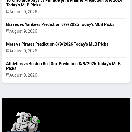
Toronto Blue Jays vs Philadelphia Phillies Prediction 8/9/2026
Today’s MLB Picks
August 9, 2026
Braves vs Yankees Prediction 8/9/2026 Today’s MLB Picks
August 9, 2026
Mets vs Pirates Prediction 8/9/2026 Today’s MLB Picks
August 9, 2026
Athletics vs Boston Red Sox Prediction 8/9/2026 Today’s MLB
Picks
August 9, 2026