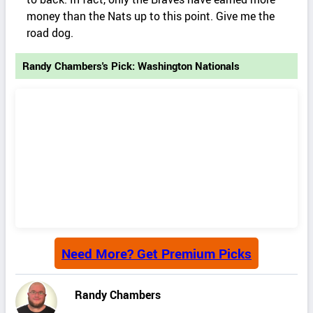
money than the Nats up to this point. Give me the
road dog.
Randy Chambers's Pick: Washington Nationals
Need More? Get Premium Picks
Randy Chambers