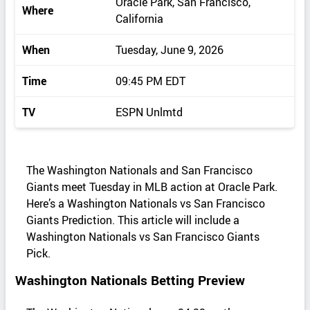
Oracle Park, San Francisco,
Where
California
When
Tuesday, June 9, 2026
Time
09:45 PM EDT
TV
ESPN Unlmtd
The Washington Nationals and San Francisco
Giants meet Tuesday in MLB action at Oracle Park.
Here’s a Washington Nationals vs San Francisco
Giants Prediction. This article will include a
Washington Nationals vs San Francisco Giants
Pick.
Washington Nationals Betting Preview