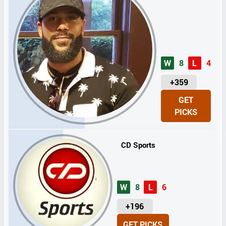
W
8
L
4
U
+359
N
GET
I
PICKS
T
S
CD Sports
W
8
L
6
U
+196
N
GET PICKS