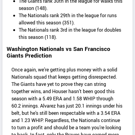
The Giants rank 30th in the league for walks this
season (148).
The Nationals rank 29th in the league for runs
allowed this season (351).
The Nationals rank 3rd in the league for doubles
this season (118).
Washington Nationals vs San Francisco
Giants Prediction
Once again, we’re getting plus money with a solid
Nationals squad that keeps getting disrespected.
The Giants have yet to prove they can string
together wins, and Houser hasn’t been good this
season with a 5.49 ERA and 1.58 WHIP through
60.2 innings. Alvarez has just 20.1 innings under his
belt, but he’s still been respectable with a 3.54 ERA
and 1.23 WHIP. Regardless, the Nationals continue
to turn a profit and should be a team you’re looking
to back. In fact, only the Braves have earned more