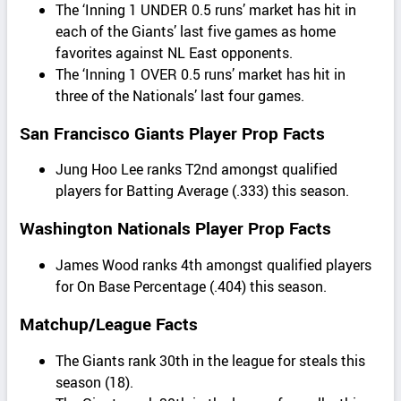
The ‘Inning 1 UNDER 0.5 runs’ market has hit in
each of the Giants’ last five games as home
favorites against NL East opponents.
The ‘Inning 1 OVER 0.5 runs’ market has hit in
three of the Nationals’ last four games.
San Francisco Giants Player Prop Facts
Jung Hoo Lee ranks T2nd amongst qualified
players for Batting Average (.333) this season.
Washington Nationals Player Prop Facts
James Wood ranks 4th amongst qualified players
for On Base Percentage (.404) this season.
Matchup/League Facts
The Giants rank 30th in the league for steals this
season (18).