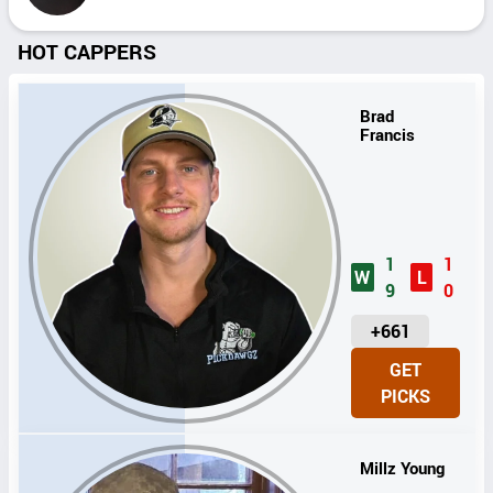
HOT CAPPERS
Brad
Francis
1
1
W
L
9
0
U
+661
N
GET
I
PICKS
T
S
Millz Young