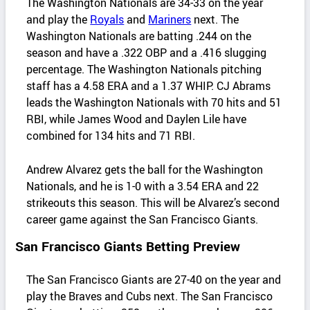
The Washington Nationals are 34-33 on the year
and play the
Royals
and
Mariners
next. The
Washington Nationals are batting .244 on the
season and have a .322 OBP and a .416 slugging
percentage. The Washington Nationals pitching
staff has a 4.58 ERA and a 1.37 WHIP. CJ Abrams
leads the Washington Nationals with 70 hits and 51
RBI, while James Wood and Daylen Lile have
combined for 134 hits and 71 RBI.
Andrew Alvarez gets the ball for the Washington
Nationals, and he is 1-0 with a 3.54 ERA and 22
strikeouts this season. This will be Alvarez’s second
career game against the San Francisco Giants.
San Francisco Giants Betting Preview
The San Francisco Giants are 27-40 on the year and
play the Braves and Cubs next. The San Francisco