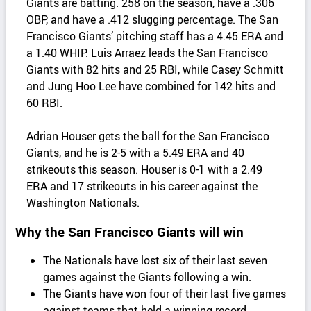
Giants are batting. 258 on the season, have a .306
OBP, and have a .412 slugging percentage. The San
Francisco Giants’ pitching staff has a 4.45 ERA and
a 1.40 WHIP. Luis Arraez leads the San Francisco
Giants with 82 hits and 25 RBI, while Casey Schmitt
and Jung Hoo Lee have combined for 142 hits and
60 RBI.
Adrian Houser gets the ball for the San Francisco
Giants, and he is 2-5 with a 5.49 ERA and 40
strikeouts this season. Houser is 0-1 with a 2.49
ERA and 17 strikeouts in his career against the
Washington Nationals.
Why the San Francisco Giants will win
The Nationals have lost six of their last seven
games against the Giants following a win.
The Giants have won four of their last five games
against teams that held a winning record.