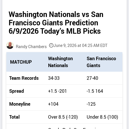
Washington Nationals vs San
Francisco Giants Prediction
6/9/2026 Today’s MLB Picks
June 9, 2026 at 04:25 AM EDT
Randy Chambers
P
Washington
San Francisco
MATCHUP
i
Nationals
Giants
c
k
Team Records
34-33
27-40
d
e
Spread
+1.5 -201
-1.5 164
t
a
Moneyline
+104
-125
i
l
Total
Over 8.5 (-120)
Under 8.5 (100)
s