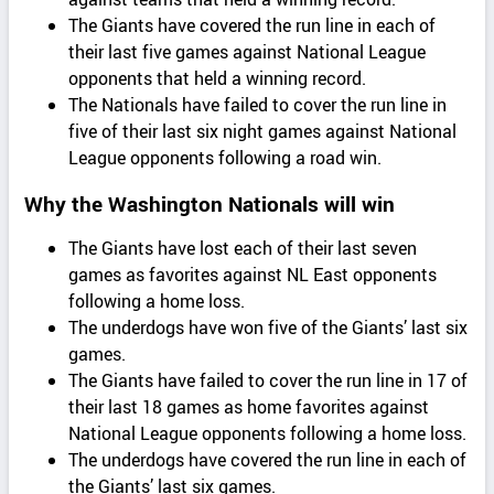
The Giants have covered the run line in each of
their last five games against National League
opponents that held a winning record.
The Nationals have failed to cover the run line in
five of their last six night games against National
League opponents following a road win.
Why the Washington Nationals will win
The Giants have lost each of their last seven
games as favorites against NL East opponents
following a home loss.
The underdogs have won five of the Giants’ last six
games.
The Giants have failed to cover the run line in 17 of
their last 18 games as home favorites against
National League opponents following a home loss.
The underdogs have covered the run line in each of
the Giants’ last six games.