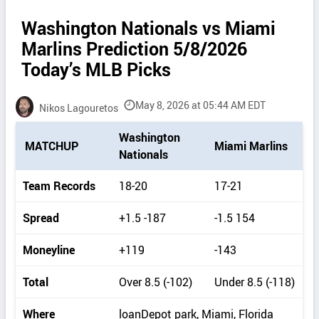
Washington Nationals vs Miami
Marlins Prediction 5/8/2026
Today’s MLB Picks
May 8, 2026 at 05:44 AM EDT
Nikos Lagouretos
P
Washington
MATCHUP
Miami Marlins
i
Nationals
c
k
Team Records
18-20
17-21
d
e
Spread
+1.5 -187
-1.5 154
t
a
Moneyline
+119
-143
i
l
Total
Over 8.5 (-102)
Under 8.5 (-118)
s
Where
loanDepot park, Miami, Florida