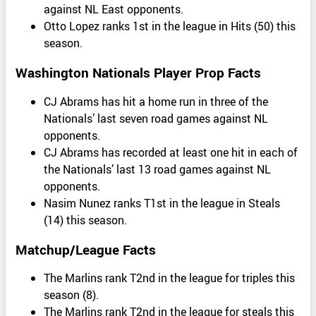
against NL East opponents.
Otto Lopez ranks 1st in the league in Hits (50) this
season.
Washington Nationals Player Prop Facts
CJ Abrams has hit a home run in three of the
Nationals’ last seven road games against NL
opponents.
CJ Abrams has recorded at least one hit in each of
the Nationals’ last 13 road games against NL
opponents.
Nasim Nunez ranks T1st in the league in Steals
(14) this season.
Matchup/League Facts
The Marlins rank T2nd in the league for triples this
season (8).
The Marlins rank T2nd in the league for steals this