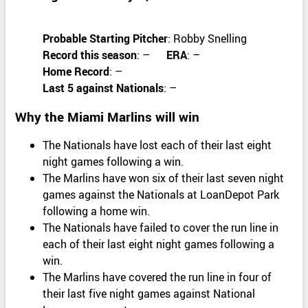
Probable Starting Pitcher
: Robby Snelling
Record this season
: –
ERA
: –
Home Record
: –
Last 5 against Nationals
: –
Why the Miami Marlins will win
The Nationals have lost each of their last eight
night games following a win.
The Marlins have won six of their last seven night
games against the Nationals at LoanDepot Park
following a home win.
The Nationals have failed to cover the run line in
each of their last eight night games following a
win.
The Marlins have covered the run line in four of
their last five night games against National