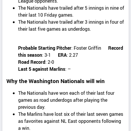
League opponents.
The Nationals have trailed after 5 innings in nine of
their last 10 Friday games.
The Nationals have trailed after 3 innings in four of
their last five games as underdogs.
Probable Starting Pitcher
: Foster Griffin
Record
this season
: 3-1
ERA
: 2.27
Road Record
: 2-0
Last 5 against Marlins
: –
Why the Washington Nationals will win
The Nationals have won each of their last four
games as road underdogs after playing the
previous day.
The Marlins have lost six of their last seven games
as favorites against NL East opponents following
a win.