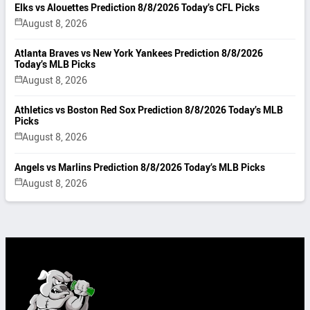
Elks vs Alouettes Prediction 8/8/2026 Today’s CFL Picks
August 8, 2026
Atlanta Braves vs New York Yankees Prediction 8/8/2026
Today’s MLB Picks
August 8, 2026
Athletics vs Boston Red Sox Prediction 8/8/2026 Today’s MLB
Picks
August 8, 2026
Angels vs Marlins Prediction 8/8/2026 Today’s MLB Picks
August 8, 2026