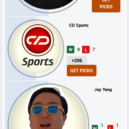
I
PICKS
T
S
CD Sports
W
9
L
7
U
+206
N
GET PICKS
I
T
S
Jay Yang
1
1
W
L