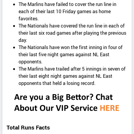
The Marlins have failed to cover the run line in
each of their last 10 Friday games as home
favorites.
The Nationals have covered the run line in each of
their last six road games after playing the previous
day.
The Nationals have won the first inning in four of
their last five night games against NL East
opponents.
The Marlins have trailed after 5 innings in seven of
their last eight night games against NL East
opponents that held a losing record.
Total Runs Facts