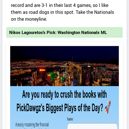
record and are 3-1 in their last 4 games, so I like
them as road dogs in this spot. Take the Nationals
on the moneyline.
Nikos Lagouretos's Pick: Washington Nationals ML