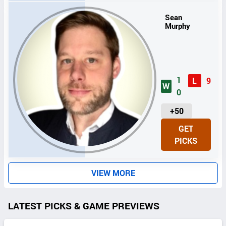
S
Sean
Murphy
1
L
9
W
0
U
+50
N
GET
I
PICKS
T
S
VIEW MORE
LATEST PICKS & GAME PREVIEWS