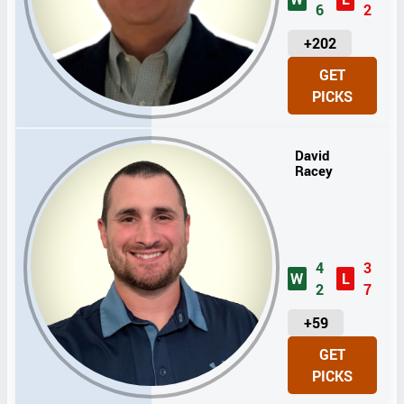
6
2
U
+202
N
GET
I
PICKS
T
S
David
Racey
4
3
W
L
2
7
U
+59
N
GET
I
PICKS
T