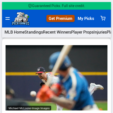
Skip
Guaranteed Picks. Full site credit.
to
content
Get Premium
My Picks
View
cart
MLB Home
Standings
Recent Winners
Player Props
Injuries
Pla
Michael McLoone-Imagn Images