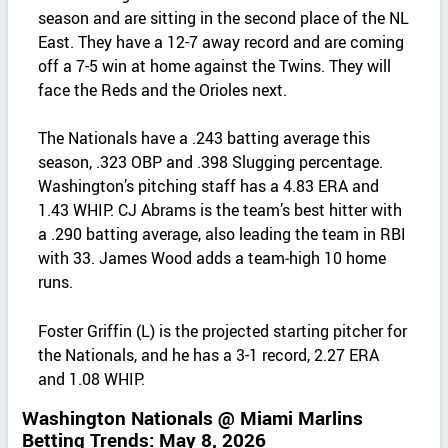
season and are sitting in the second place of the NL
East. They have a 12-7 away record and are coming
off a 7-5 win at home against the Twins. They will
face the Reds and the Orioles next.
The Nationals have a .243 batting average this
season, .323 OBP and .398 Slugging percentage.
Washington’s pitching staff has a 4.83 ERA and
1.43 WHIP. CJ Abrams is the team’s best hitter with
a .290 batting average, also leading the team in RBI
with 33. James Wood adds a team‑high 10 home
runs.
Foster Griffin (L) is the projected starting pitcher for
the Nationals, and he has a 3-1 record, 2.27 ERA
and 1.08 WHIP.
Washington Nationals @ Miami Marlins
Betting Trends: May 8, 2026