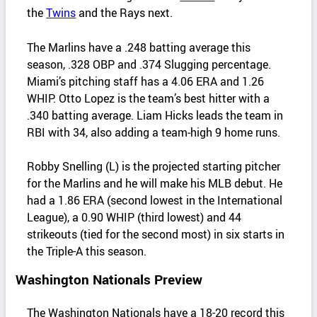
the
Twins
and the Rays next.
The Marlins have a .248 batting average this
season, .328 OBP and .374 Slugging percentage.
Miami’s pitching staff has a 4.06 ERA and 1.26
WHIP. Otto Lopez is the team’s best hitter with a
.340 batting average. Liam Hicks leads the team in
RBI with 34, also adding a team‑high 9 home runs.
Robby Snelling (L) is the projected starting pitcher
for the Marlins and he will make his MLB debut. He
had a 1.86 ERA (second lowest in the International
League), a 0.90 WHIP (third lowest) and 44
strikeouts (tied for the second most) in six starts in
the Triple-A this season.
Washington Nationals Preview
The Washington Nationals have a 18-20 record this