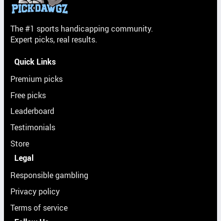
The #1 sports handicapping community.
Expert picks, real results.
Quick Links
Premium picks
Free picks
Leaderboard
Testimonials
Store
Legal
Responsible gambling
Privacy policy
Terms of service