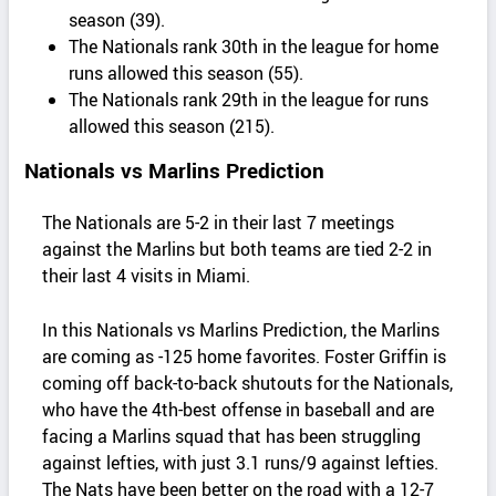
season (39).
The Nationals rank 30th in the league for home
runs allowed this season (55).
The Nationals rank 29th in the league for runs
allowed this season (215).
Nationals vs Marlins Prediction
The Nationals are 5-2 in their last 7 meetings
against the Marlins but both teams are tied 2-2 in
their last 4 visits in Miami.
In this Nationals vs Marlins Prediction, the Marlins
are coming as -125 home favorites. Foster Griffin is
coming off back-to-back shutouts for the Nationals,
who have the 4th-best offense in baseball and are
facing a Marlins squad that has been struggling
against lefties, with just 3.1 runs/9 against lefties.
The Nats have been better on the road with a 12-7