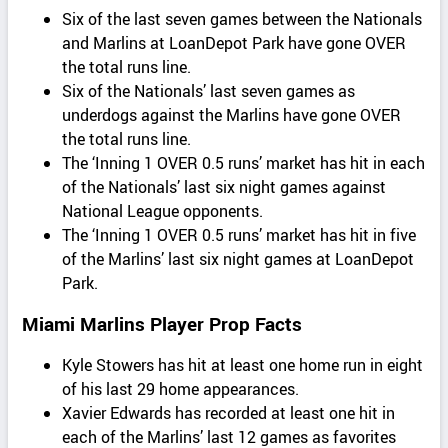
Six of the last seven games between the Nationals
and Marlins at LoanDepot Park have gone OVER
the total runs line.
Six of the Nationals’ last seven games as
underdogs against the Marlins have gone OVER
the total runs line.
The ‘Inning 1 OVER 0.5 runs’ market has hit in each
of the Nationals’ last six night games against
National League opponents.
The ‘Inning 1 OVER 0.5 runs’ market has hit in five
of the Marlins’ last six night games at LoanDepot
Park.
Miami Marlins Player Prop Facts
Kyle Stowers has hit at least one home run in eight
of his last 29 home appearances.
Xavier Edwards has recorded at least one hit in
each of the Marlins’ last 12 games as favorites