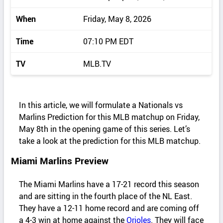
When
Friday, May 8, 2026
Time
07:10 PM EDT
TV
MLB.TV
In this article, we will formulate a Nationals vs
Marlins Prediction for this MLB matchup on Friday,
May 8th in the opening game of this series. Let’s
take a look at the prediction for this MLB matchup.
Miami Marlins Preview
The Miami Marlins have a 17-21 record this season
and are sitting in the fourth place of the NL East.
They have a 12-11 home record and are coming off
a 4-3 win at home against the
Orioles
. They will face