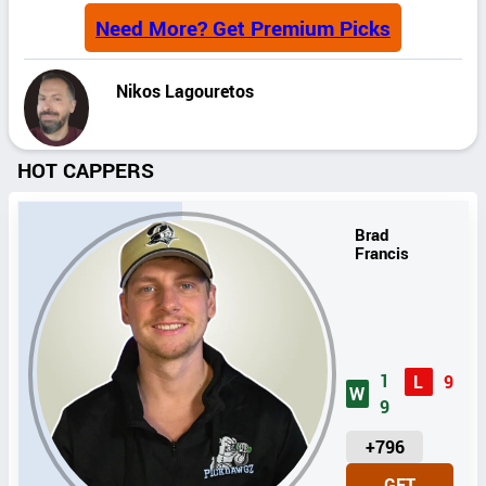
Need More? Get Premium Picks
Nikos Lagouretos
HOT CAPPERS
Brad
Francis
1
L
9
W
9
U
+796
N
GET