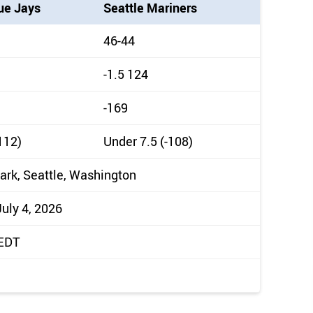
ue Jays
Seattle Mariners
46-44
-1.5 124
-169
112)
Under 7.5 (-108)
ark, Seattle, Washington
July 4, 2026
 EDT