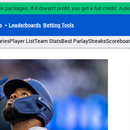
e packages. If it doesn't profit, you get a full credit. A
s
Leaderboards
Betting Tools
uries
Player List
Team Stats
Best Parlay
Streaks
Scoreboa