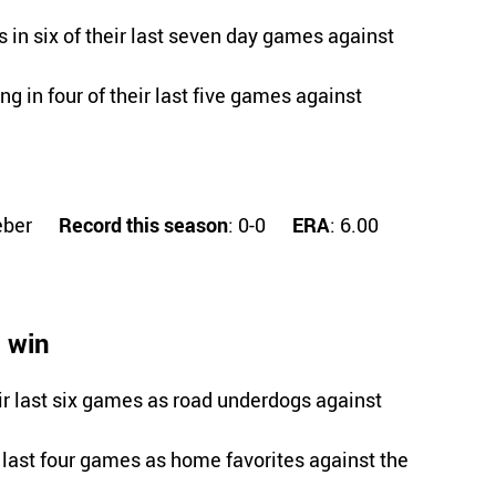
s in six of their last seven day games against
ng in four of their last five games against
Bieber
Record this season
: 0-0
ERA
: 6.00
l win
r last six games as road underdogs against
 last four games as home favorites against the