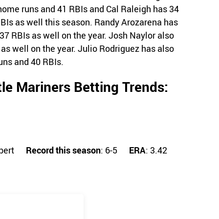
9 home runs and 41 RBIs and Cal Raleigh has 34
RBIs as well this season. Randy Arozarena has
37 RBIs as well on the year. Josh Naylor also
as well on the year. Julio Rodriguez has also
uns and 40 RBIs.
le Mariners Betting Trends:
ilbert
Record this season
: 6-5
ERA
: 3.42