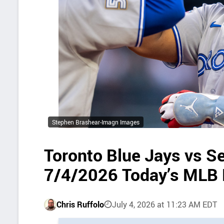
Stephen Brashear-Imagn Images
Toronto Blue Jays vs Se
7/4/2026 Today’s MLB 
Chris Ruffolo
July 4, 2026 at 11:23 AM EDT