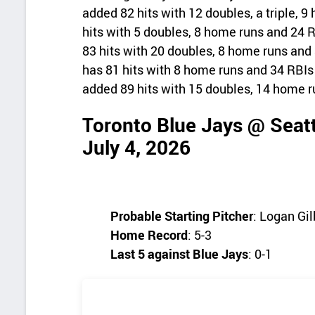
added 82 hits with 12 doubles, a triple, 
hits with 5 doubles, 8 home runs and 24 
83 hits with 20 doubles, 8 home runs and 
has 81 hits with 8 home runs and 34 RBIs 
added 89 hits with 15 doubles, 14 home r
Toronto Blue Jays @ Seatt
July 4, 2026
Probable Starting Pitcher
: Logan G
Home Record
: 5-3
Last 5 against Blue Jays
: 0-1