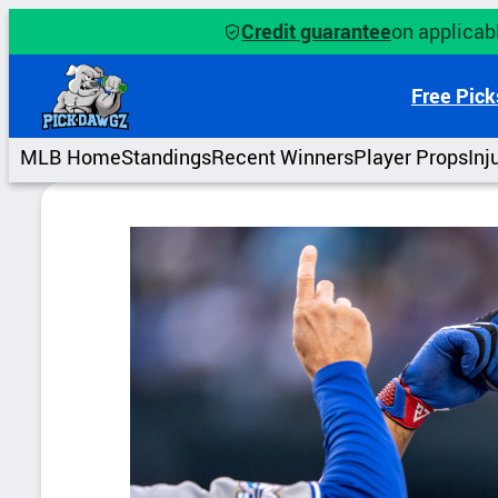
Skip
Credit guarantee
on applicabl
to
content
Free Pick
MLB Home
Standings
Recent Winners
Player Props
Inj