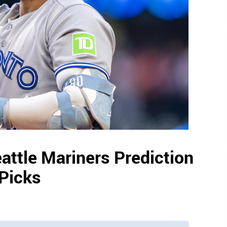
attle Mariners Prediction
Picks