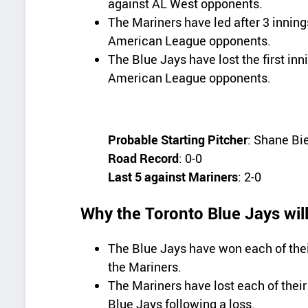
against AL West opponents.
The Mariners have led after 3 inning
American League opponents.
The Blue Jays have lost the first inni
American League opponents.
Probable Starting Pitcher
: Shane 
Road Record
: 0-0
Last 5 against Mariners
: 2-0
Why the Toronto Blue Jays wil
The Blue Jays have won each of thei
the Mariners.
The Mariners have lost each of their
Blue Jays following a loss.