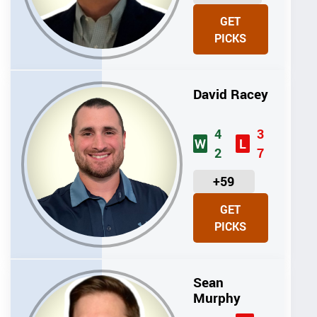
N
GET
I
PICKS
T
S
David Racey
4
3
W
L
2
7
U
+59
N
GET
I
PICKS
T
S
Sean
Murphy