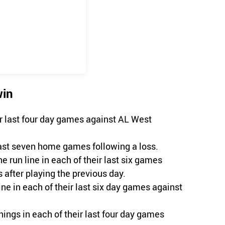
win
ir last four day games against AL West
last seven home games following a loss.
e run line in each of their last six games
after playing the previous day.
ne in each of their last six day games against
nings in each of their last four day games