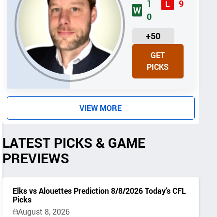
1
9
L
W
0
U
+50
N
GET
I
PICKS
T
S
VIEW MORE
LATEST PICKS & GAME
PREVIEWS
Elks vs Alouettes Prediction 8/8/2026 Today’s CFL
Picks
August 8, 2026