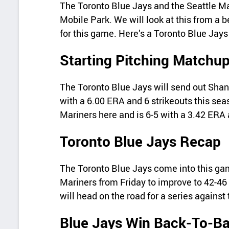
The Toronto Blue Jays and the Seattle M
Mobile Park. We will look at this from a 
for this game. Here’s a Toronto Blue Jays
Starting Pitching Matchu
The Toronto Blue Jays will send out Shane
with a 6.00 ERA and 6 strikeouts this seas
Mariners here and is 6-5 with a 3.42 ERA 
Toronto Blue Jays Recap
The Toronto Blue Jays come into this game
Mariners from Friday to improve to 42-46 t
will head on the road for a series against
Blue Jays Win Back-To-B