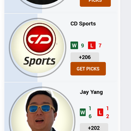
PICKS
T
S
CD Sports
9
7
W
L
U
+206
N
GET PICKS
I
T
S
Jay Yang
1
1
W
L
6
2
U
+202