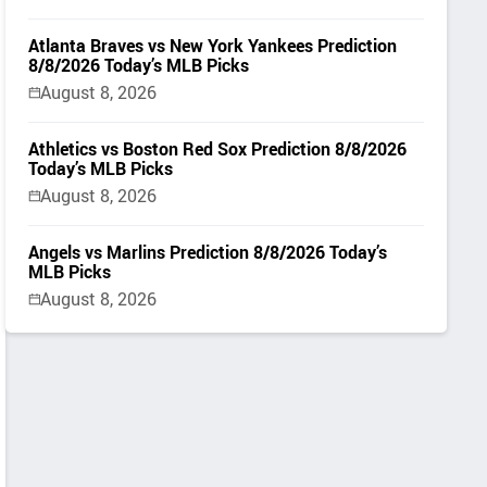
Atlanta Braves vs New York Yankees Prediction
8/8/2026 Today’s MLB Picks
August 8, 2026
Athletics vs Boston Red Sox Prediction 8/8/2026
Today’s MLB Picks
August 8, 2026
Angels vs Marlins Prediction 8/8/2026 Today’s
MLB Picks
August 8, 2026