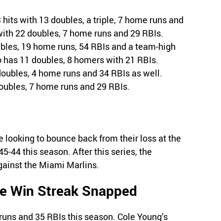
hits with 13 doubles, a triple, 7 home runs and
with 22 doubles, 7 home runs and 29 RBIs.
les, 19 home runs, 54 RBIs and a team-high
o has 11 doubles, 8 homers with 21 RBIs.
 doubles, 4 home runs and 34 RBIs as well.
oubles, 7 home runs and 29 RBIs.
 looking to bounce back from their loss at the
45-44 this season. After this series, the
against the Miami Marlins.
e Win Streak Snapped
runs and 35 RBIs this season. Cole Young’s