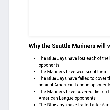
Why the Seattle Mariners will 
The Blue Jays have lost each of the
opponents.
The Mariners have won six of their 
The Blue Jays have failed to cover th
against American League opponents 
The Mariners have covered the run li
American League opponents.
The Blue Jays have trailed after 5 in