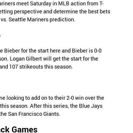
ariners meet Saturday in MLB action from T-
betting perspective and determine the best bets
 vs. Seattle Mariners prediction.
p
 Bieber for the start here and Bieber is 0-0
on. Logan Gilbert will get the start for the
and 107 strikeouts this season.
 looking to add on to their 2-0 win over the
his season. After this series, the Blue Jays
 the San Francisco Giants.
ack Games