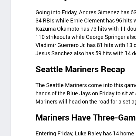
Going into Friday, Andres Gimenez has 63 
34 RBIs while Ernie Clement has 96 hits 
Kazuma Okamoto has 73 hits with 11 doub
110 strikeouts while George Springer als
Vladimir Guerrero Jr. has 81 hits with 13
Jesus Sanchez also has 59 hits with 14 d
Seattle Mariners Recap
The Seattle Mariners come into this game
hands of the Blue Jays on Friday to sit at 
Mariners will head on the road for a set 
Mariners Have Three-Gam
Entering Friday, Luke Raley has 14 home 