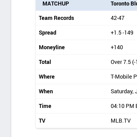
P
MATCHUP
Toronto Bl
i
Team Records
42-47
c
k
Spread
+1.5 -149
d
Moneyline
+140
e
t
Total
Over 7.5 (-
a
Where
T-Mobile P
i
l
When
Saturday, 
s
Time
04:10 PM
TV
MLB.TV