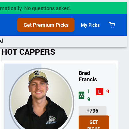
utomatically. No questions asked.
Get Premium Picks
My Picks
View
cart
rd
HOT CAPPERS
Brad
Francis
1
9
L
W
9
U
+796
N
GET
I