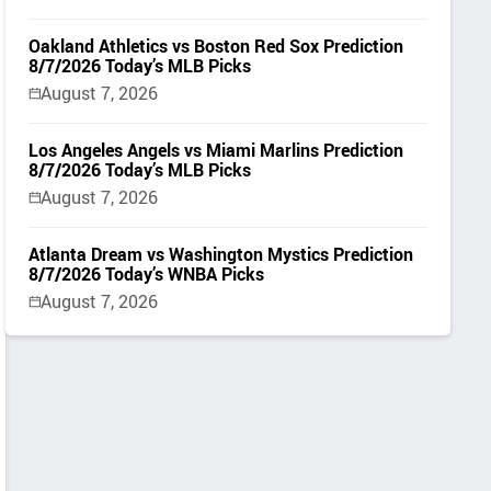
Oakland Athletics vs Boston Red Sox Prediction
8/7/2026 Today’s MLB Picks
August 7, 2026
Los Angeles Angels vs Miami Marlins Prediction
8/7/2026 Today’s MLB Picks
August 7, 2026
Atlanta Dream vs Washington Mystics Prediction
8/7/2026 Today’s WNBA Picks
August 7, 2026