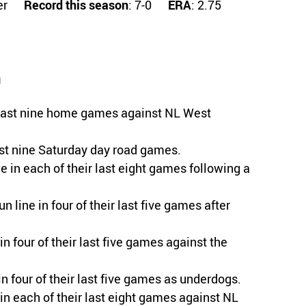
eyer
Record this season
: 7-0
ERA
: 2.75
n
 last nine home games against NL West
last nine Saturday day road games.
e in each of their last eight games following a
n line in four of their last five games after
in four of their last five games against the
 in four of their last five games as underdogs.
 in each of their last eight games against NL