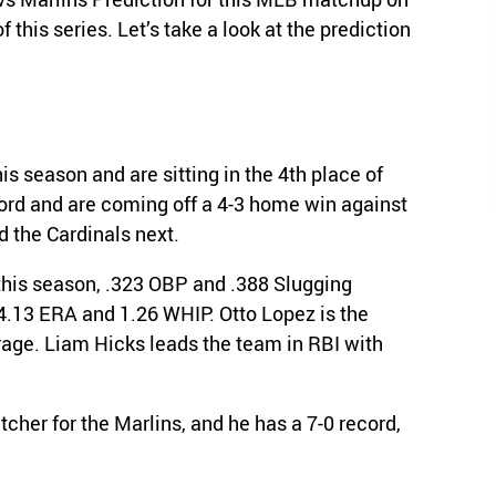
this series. Let’s take a look at the prediction
s season and are sitting in the 4th place of
ord and are coming off a 4-3 home win against
 the Cardinals next.
this season, .323 OBP and .388 Slugging
 4.13 ERA and 1.26 WHIP. Otto Lopez is the
erage. Liam Hicks leads the team in RBI with
tcher for the Marlins, and he has a 7-0 record,