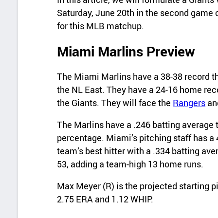
Saturday, June 20th in the second game of 
for this MLB matchup.
Miami Marlins Preview
The Miami Marlins have a 38-38 record thi
the NL East. They have a 24-16 home rec
the Giants. They will face the
Rangers
and
The Marlins have a .246 batting average 
percentage. Miami’s pitching staff has a
team’s best hitter with a .334 batting av
53, adding a team-high 13 home runs.
Max Meyer (R) is the projected starting pi
2.75 ERA and 1.12 WHIP.