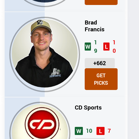
T
S
Brad
Francis
1
1
W
L
9
0
U
+662
N
GET
I
PICKS
T
S
CD Sports
10
7
W
L