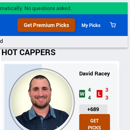
utomatically. No questions asked.
Get Premium Picks
My Picks
View
cart
rd
HOT CAPPERS
David Racey
4
3
W
L
4
3
U
+689
N
GET
I
PICKS