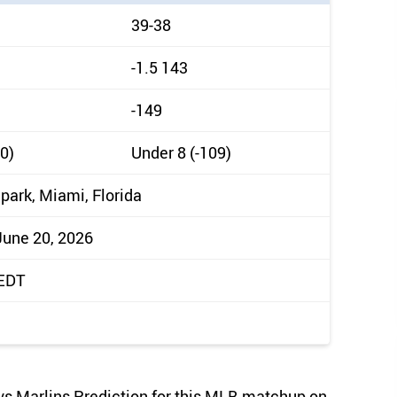
39-38
-1.5 143
-149
10)
Under 8 (-109)
park, Miami, Florida
June 20, 2026
 EDT
s vs Marlins Prediction for this MLB matchup on