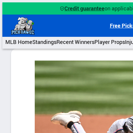
Skip
Credit guarantee
on applicabl
to
content
Free Pick
MLB Home
Standings
Recent Winners
Player Props
Inj