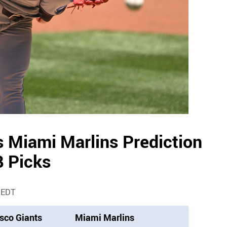
s Miami Marlins Prediction
 Picks
 EDT
sco Giants
Miami Marlins