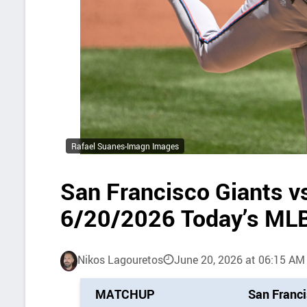
Rafael Suanes-Imagn Images
San Francisco Giants v
6/20/2026 Today’s MLB
Nikos Lagouretos
June 20, 2026 at 06:15 AM
P
MATCHUP
San Franci