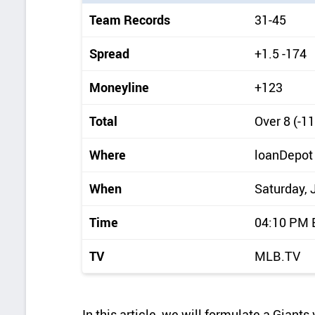
i
Team Records
31-45
c
k
Spread
+1.5 -174
d
Moneyline
+123
e
t
Total
Over 8 (-1
a
Where
loanDepot 
i
l
When
Saturday, 
s
Time
04:10 PM
TV
MLB.TV
In this article, we will formulate a Giant