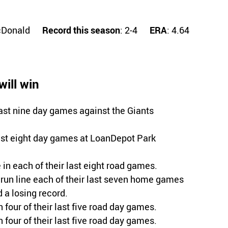
 McDonald
Record this season
: 2-4
ERA
: 4.64
ill win
last nine day games against the Giants
ast eight day games at LoanDepot Park
 in each of their last eight road games.
 run line each of their last seven home games
 a losing record.
n four of their last five road day games.
n four of their last five road day games.