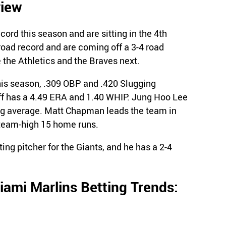
view
ord this season and are sitting in the 4th
road record and are coming off a 3-4 road
e the Athletics and the Braves next.
his season, .309 OBP and .420 Slugging
ff has a 4.49 ERA and 1.40 WHIP. Jung Hoo Lee
ting average. Matt Chapman leads the team in
 team-high 15 home runs.
ing pitcher for the Giants, and he has a 2-4
ami Marlins Betting Trends: