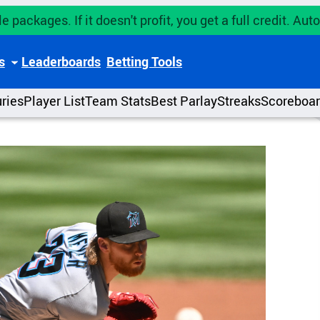
e packages. If it doesn't profit, you get a full credit. A
s
Leaderboards
Betting Tools
uries
Player List
Team Stats
Best Parlay
Streaks
Scoreboa