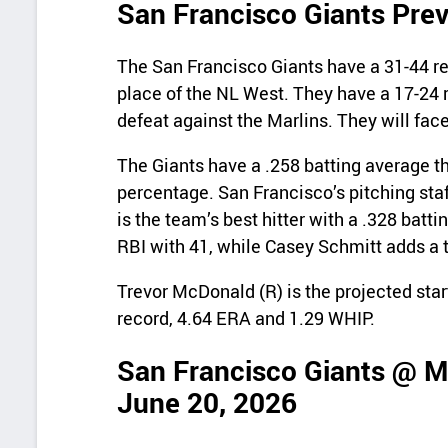
San Francisco Giants Pre
The San Francisco Giants have a 31-44 rec
place of the NL West. They have a 17-24 
defeat against the Marlins. They will fac
The Giants have a .258 batting average t
percentage. San Francisco’s pitching sta
is the team’s best hitter with a .328 bat
RBI with 41, while Casey Schmitt adds a
Trevor McDonald (R) is the projected start
record, 4.64 ERA and 1.29 WHIP.
San Francisco Giants @ Mi
June 20, 2026