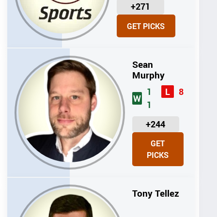
U
+271
N
GET PICKS
I
T
S
Sean
Murphy
1
8
L
W
1
U
+244
N
GET
I
PICKS
T
S
Tony Tellez