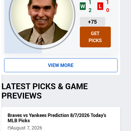
1
1
W
L
2
0
U
+75
N
GET
I
PICKS
T
S
VIEW MORE
LATEST PICKS & GAME
PREVIEWS
Braves vs Yankees Prediction 8/7/2026 Today’s
MLB Picks
August 7, 2026