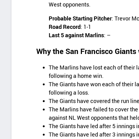
West opponents.
Probable Starting Pitcher
: Trevor
Road Record
: 1-1
Last 5 against Marlins
: –
Why the San Francisco Giants w
The Marlins have lost each of their 
following a home win.
The Giants have won each of their l
following a loss.
The Giants have covered the run line
The Marlins have failed to cover the
against NL West opponents that held
The Giants have led after 5 innings i
The Giants have led after 3 innings i