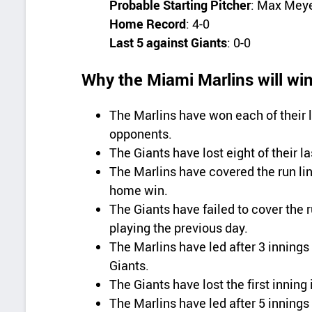
Probable Starting Pitcher
: Max M
Home Record
: 4-0
Last 5 against Giants
: 0-0
Why the Miami Marlins will wi
The Marlins have won each of their
opponents.
The Giants have lost eight of their 
The Marlins have covered the run lin
home win.
The Giants have failed to cover the ru
playing the previous day.
The Marlins have led after 3 innings 
Giants.
The Giants have lost the first inning
The Marlins have led after 5 innings