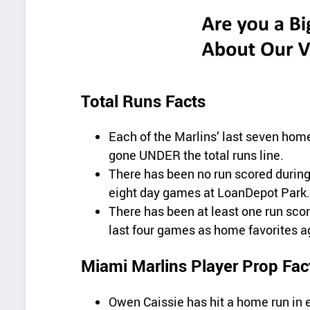
Total Runs Facts
Each of the Marlins’ last seven hom
gone UNDER the total runs line.
There has been no run scored during t
eight day games at LoanDepot Park
There has been at least one run score
last four games as home favorites 
Miami Marlins Player Prop Fac
Owen Caissie has hit a home run in 