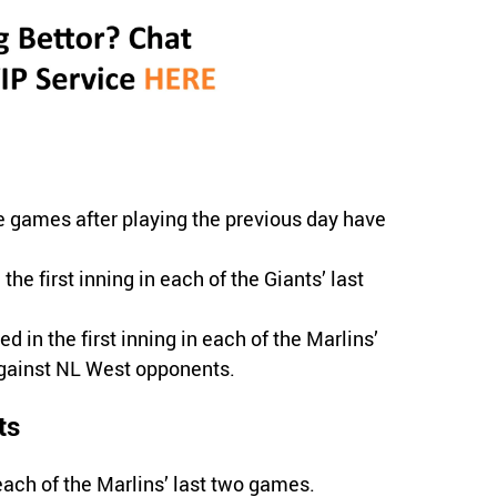
e games after playing the previous day have
he first inning in each of the Giants’ last
.
d in the first inning in each of the Marlins’
against NL West opponents.
ts
each of the Marlins’ last two games.