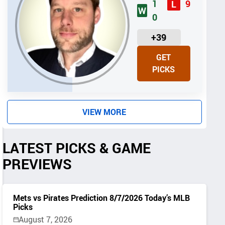
1
9
L
W
0
U
+39
N
GET
I
PICKS
T
S
VIEW MORE
LATEST PICKS & GAME
PREVIEWS
Mets vs Pirates Prediction 8/7/2026 Today’s MLB
Picks
August 7, 2026