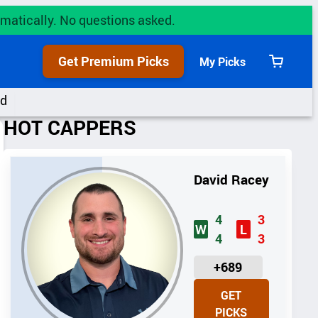
utomatically. No questions asked.
Get Premium Picks
My Picks
View
cart
rd
HOT CAPPERS
David Racey
4
3
W
L
4
3
U
+689
N
GET
I
PICKS