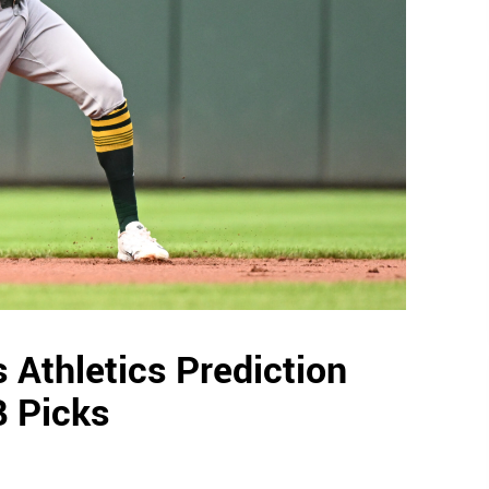
 Athletics Prediction
 Picks