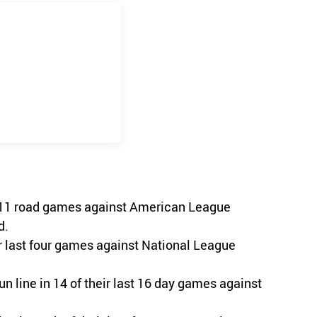
st 11 road games against American League
d.
r last four games against National League
un line in 14 of their last 16 day games against