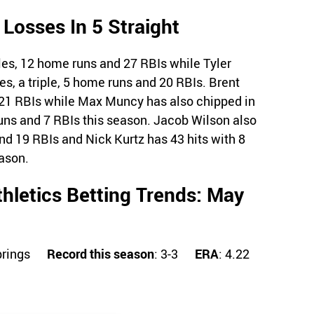
 Losses In 5 Straight
les, 12 home runs and 27 RBIs while Tyler
s, a triple, 5 home runs and 20 RBIs. Brent
 21 RBIs while Max Muncy has also chipped in
 runs and 7 RBIs this season. Jacob Wilson also
nd 19 RBIs and Nick Kurtz has 43 hits with 8
ason.
hletics Betting Trends: May
 Springs
Record this season
: 3-3
ERA
: 4.22