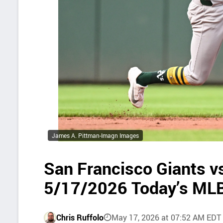
James A. Pittman-Imagn Images
San Francisco Giants vs
5/17/2026 Today’s MLB
Chris Ruffolo
May 17, 2026 at 07:52 AM EDT