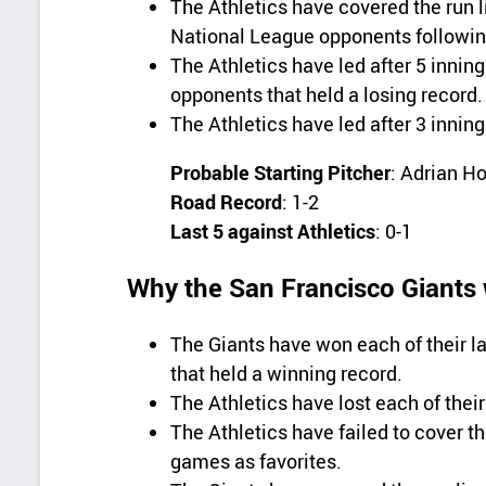
The Athletics have covered the run l
National League opponents followin
The Athletics have led after 5 inning
opponents that held a losing record.
The Athletics have led after 3 inning
Probable Starting Pitcher
: Adrian
Road Record
: 1-2
Last 5 against Athletics
: 0-1
Why the San Francisco Giants w
The Giants have won each of their 
that held a winning record.
The Athletics have lost each of thei
The Athletics have failed to cover th
games as favorites.