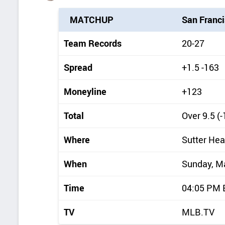
P
MATCHUP
San Franci
i
Team Records
20-27
c
k
Spread
+1.5 -163
d
Moneyline
+123
e
t
Total
Over 9.5 (-
a
Where
Sutter Hea
i
l
When
Sunday, M
s
Time
04:05 PM
TV
MLB.TV