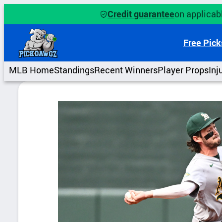
Skip
Credit guarantee
on applicabl
to
content
Free Pick
MLB Home
Standings
Recent Winners
Player Props
Inj