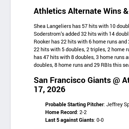
Athletics Alternate Wins &
Shea Langeliers has 57 hits with 10 doub
Soderstrom’s added 32 hits with 14 double
Rooker has 22 hits with 6 home runs and
22 hits with 5 doubles, 2 triples, 2 home
has 47 hits with 8 doubles, 3 home runs a
doubles, 8 home runs and 29 RBIs this se
San Francisco Giants @ At
17, 2026
Probable Starting Pitcher
: Jeffrey
Home Record
: 2-2
Last 5 against Giants
: 0-0