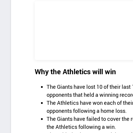
Why the Athletics will win
The Giants have lost 10 of their la
opponents that held a winning recor
The Athletics have won each of thei
opponents following a home loss.
The Giants have failed to cover the r
the Athletics following a win.