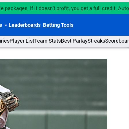
e packages. If it doesn't profit, you get a full credit. A
s
Leaderboards
Betting Tools
uries
Player List
Team Stats
Best Parlay
Streaks
Scoreboa