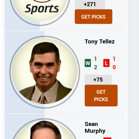
U
+271
N
GET PICKS
I
T
S
Tony Tellez
1
1
W
L
2
0
U
+75
N
GET
I
PICKS
T
S
Sean
Murphy