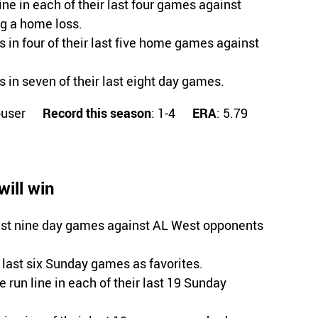
ine in each of their last four games against
g a home loss.
s in four of their last five home games against
s in seven of their last eight day games.
 Houser
Record this season
: 1-4
ERA
: 5.79
ill win
last nine day games against AL West opponents
r last six Sunday games as favorites.
e run line in each of their last 19 Sunday