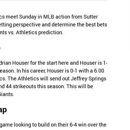
ics meet Sunday in MLB action from Sutter
betting perspective and determine the best bets
ts vs. Athletics prediction.
p
rian Houser for the start here and Houser is 1-
eason. In his career, Houser is 0-1 with a 6.00
cs. The Athletics will send out Jeffrey Springs
d 44 strikeouts this season. This will be
Giants.
ap
ame looking to build on their 6-4 win over the