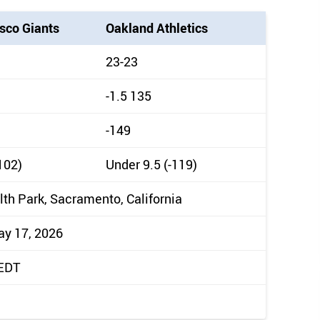
sco Giants
Oakland Athletics
23-23
-1.5 135
-149
102)
Under 9.5 (-119)
lth Park, Sacramento, California
ay 17, 2026
 EDT