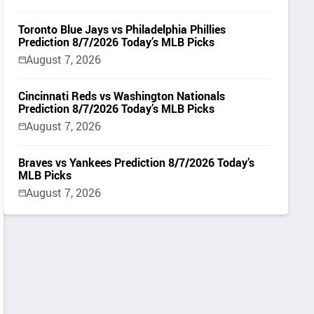
Toronto Blue Jays vs Philadelphia Phillies
Prediction 8/7/2026 Today’s MLB Picks
August 7, 2026
Cincinnati Reds vs Washington Nationals
Prediction 8/7/2026 Today’s MLB Picks
August 7, 2026
Braves vs Yankees Prediction 8/7/2026 Today’s
MLB Picks
August 7, 2026