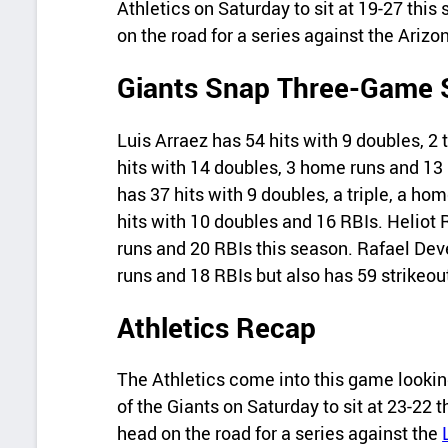
Athletics on Saturday to sit at 19-27 this 
on the road for a series against the Ari
Giants Snap Three-Game S
Luis Arraez has 54 hits with 9 doubles, 2
hits with 14 doubles, 3 home runs and 13
has 37 hits with 9 doubles, a triple, a h
hits with 10 doubles and 16 RBIs. Heliot
runs and 20 RBIs this season. Rafael Dev
runs and 18 RBIs but also has 59 strikeou
Athletics Recap
The Athletics come into this game lookin
of the Giants on Saturday to sit at 23-22 th
head on the road for a series against the