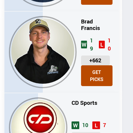
T
S
Brad
Francis
1
1
W
L
9
0
U
+662
N
GET
I
PICKS
T
S
CD Sports
10
7
W
L