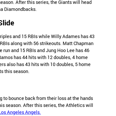
season. After this series, the Giants will head
zona Diamondbacks.
lide
 triples and 15 RBIs while Willy Adames has 43
 RBIs along with 56 strikeouts. Matt Chapman
ome run and 15 RBIs and Jung Hoo Lee has 46
 Ramos has 44 hits with 12 doubles, 4 home
ers also has 43 hits with 10 doubles, 5 home
ts this season.
g to bounce back from their loss at the hands
is season. After this series, the Athletics will
Los Angeles Angels.