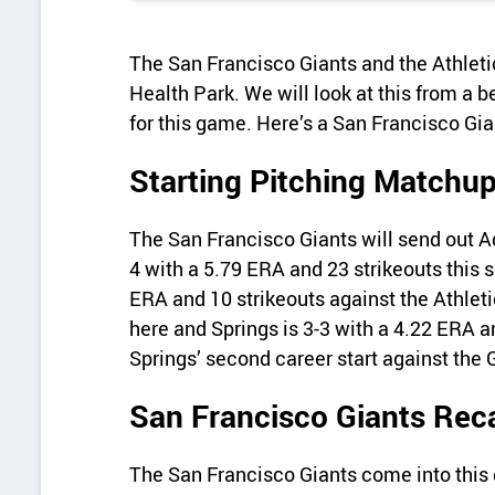
The San Francisco Giants and the Athlet
Health Park. We will look at this from a 
for this game. Here’s a San Francisco Gian
Starting Pitching Matchu
The San Francisco Giants will send out Ad
4 with a 5.79 ERA and 23 strikeouts this s
ERA and 10 strikeouts against the Athleti
here and Springs is 3-3 with a 4.22 ERA an
Springs’ second career start against the 
San Francisco Giants Rec
The San Francisco Giants come into this g