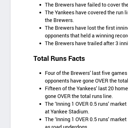
The Brewers have failed to cover the 
The Yankees have covered the run lin
the Brewers.
The Brewers have lost the first innin
opponents that held a winning recor
The Brewers have trailed after 3 inni
Total Runs Facts
Four of the Brewers’ last five gam
opponents have gone OVER the total 
Fifteen of the Yankees’ last 20 ho
gone OVER the total runs line.
The ‘Inning 1 OVER 0.5 runs’ market 
at Yankee Stadium.
The ‘Inning 1 OVER 0.5 runs’ market 
as road underdogs.