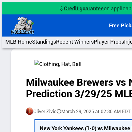
Skip
Credit guarantee
on applicabl
to
content
Free Pick
MLB Home
Standings
Recent Winners
Player Props
Inj
Milwaukee Brewers vs 
Prediction 3/29/25 ML
Oliver Zivic
March 29, 2025 at 02:30 AM EDT
P
New York Yankees (1-0) vs Milwaukee 