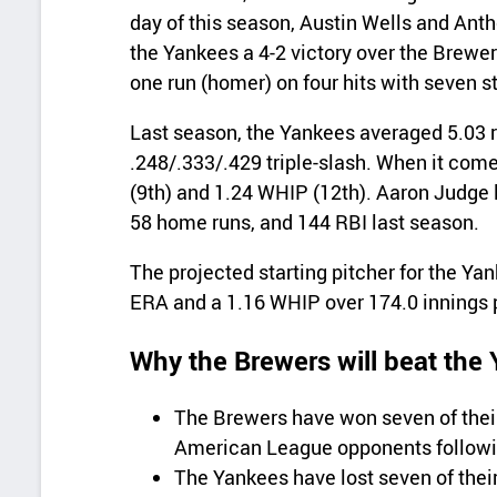
day of this season, Austin Wells and Ant
the Yankees a 4-2 victory over the Brewer
one run (homer) on four hits with seven s
Last season, the Yankees averaged 5.03 r
.248/.333/.429 triple-slash. When it come
(9th) and 1.24 WHIP (12th). Aaron Judge 
58 home runs, and 144 RBI last season.
The projected starting pitcher for the Ya
ERA and a 1.16 WHIP over 174.0 innings 
Why the Brewers will beat the
The Brewers have won seven of thei
American League opponents followin
The Yankees have lost seven of thei