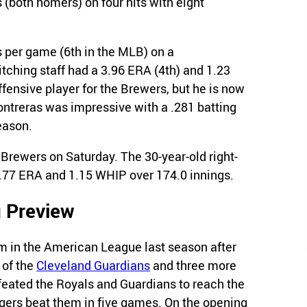
 (both homers) on four hits with eight
s per game (6th in the MLB) on a
itching staff had a 3.96 ERA (4th) and 1.23
fensive player for the Brewers, but he is now
ontreras was impressive with a .281 batting
eason.
 Brewers on Saturday. The 30-year-old right-
3.77 ERA and 1.15 WHIP over 174.0 innings.
 Preview
 in the American League last season after
 of the
Cleveland Guardians
and three more
feated the Royals and Guardians to reach the
gers beat them in five games. On the opening