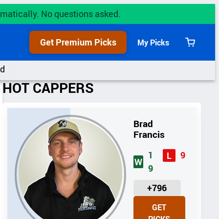
utomatically. No questions asked.
Get Premium Picks
My Picks
View
cart
rd
HOT CAPPERS
Brad
Francis
1
9
L
W
9
U
+796
N
GET
I