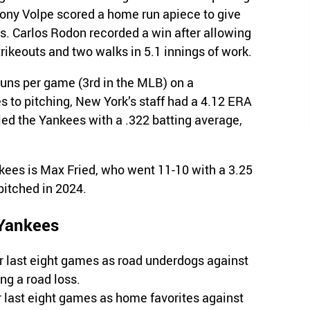
hony Volpe scored a home run apiece to give
s. Carlos Rodon recorded a win after allowing
trikeouts and two walks in 5.1 innings of work.
uns per game (3rd in the MLB) on a
s to pitching, New York’s staff had a 4.12 ERA
led the Yankees with a .322 batting average,
nkees is Max Fried, who went 11-10 with a 3.25
pitched in 2024.
 Yankees
r last eight games as road underdogs against
g a road loss.
r last eight games as home favorites against