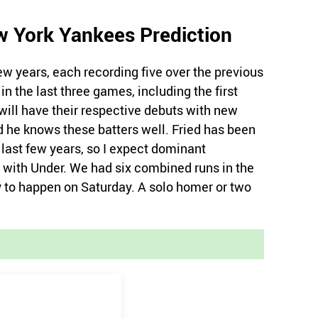
w York Yankees Prediction
w years, each recording five over the previous
n the last three games, including the first
 will have their respective debuts with new
d he knows these batters well. Fried has been
 last few years, so I expect dominant
 with Under. We had six combined runs in the
y to happen on Saturday. A solo homer or two