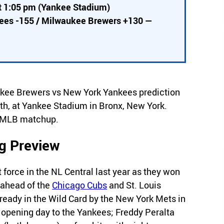
t 1:05 pm (Yankee Stadium)
kees -155 / Milwaukee Brewers +130 —
waukee Brewers vs New York Yankees prediction
th, at Yankee Stadium in Bronx, New York.
is MLB matchup.
g Preview
orce in the NL Central last year as they won
s ahead of the
Chicago Cubs
and St. Louis
ready in the Wild Card by the New York Mets in
 opening day to the Yankees; Freddy Peralta