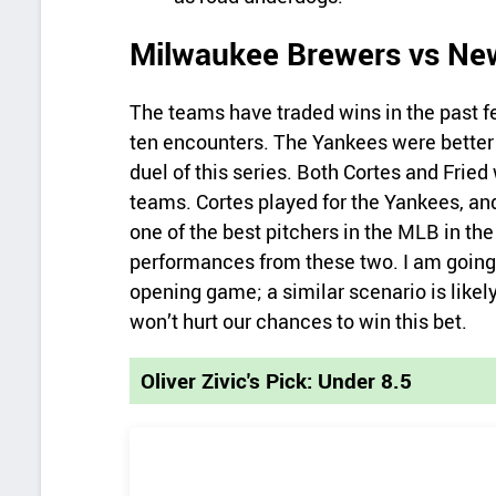
Milwaukee Brewers vs Ne
The teams have traded wins in the past fe
ten encounters. The Yankees were better i
duel of this series. Both Cortes and Fried
teams. Cortes played for the Yankees, an
one of the best pitchers in the MLB in the
performances from these two. I am going
opening game; a similar scenario is likel
won’t hurt our chances to win this bet.
Oliver Zivic's Pick: Under 8.5