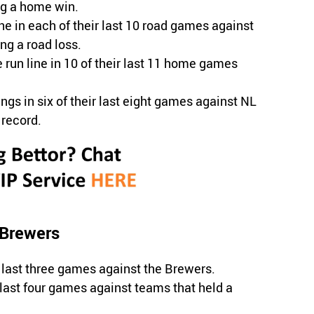
ng a home win.
e in each of their last 10 road games against
g a road loss.
 run line in 10 of their last 11 home games
ngs in six of their last eight games against NL
 record.
 Brewers
last three games against the Brewers.
 last four games against teams that held a