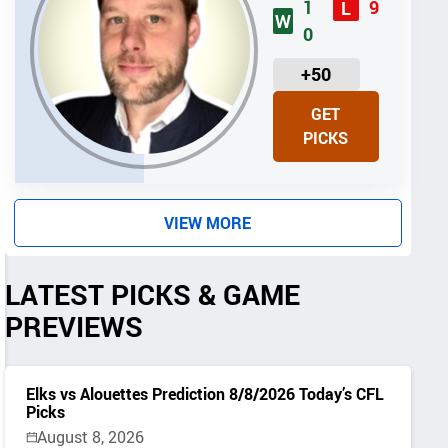
1
9
L
W
0
U
+50
N
GET
I
PICKS
T
S
VIEW MORE
LATEST PICKS & GAME
PREVIEWS
Elks vs Alouettes Prediction 8/8/2026 Today’s CFL
Picks
August 8, 2026