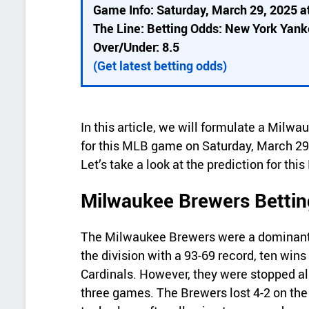
i
Game Info: Saturday, March 29, 2025 a
c
The Line: Betting Odds: New York Yan
k
Over/Under: 8.5
d
(Get latest betting odds)
e
t
In this article, we will formulate a Mil
a
for this MLB game on Saturday, March 29
i
Let’s take a look at the prediction for th
l
Milwaukee Brewers Bettin
s
The Milwaukee Brewers were a dominant f
the division with a 93-69 record, ten win
Cardinals. However, they were stopped al
three games. The Brewers lost 4-2 on the