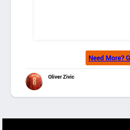
Need More? G
Oliver Zivic