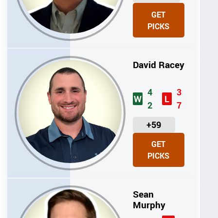
N
GET
I
PICKS
T
S
David Racey
4
3
W
L
2
7
U
+59
N
GET
I
PICKS
T
S
Sean
Murphy