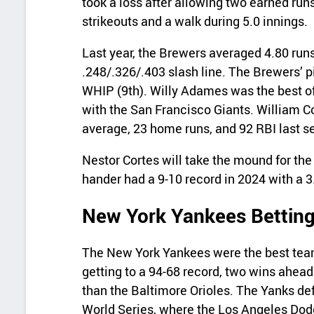
took a loss after allowing two earned runs
strikeouts and a walk during 5.0 innings.
Last year, the Brewers averaged 4.80 run
.248/.326/.403 slash line. The Brewers’ p
WHIP (9th). Willy Adames was the best of
with the San Francisco Giants. William C
average, 23 home runs, and 92 RBI last s
Nestor Cortes will take the mound for the
hander had a 9-10 record in 2024 with a 
New York Yankees Betting
The New York Yankees were the best team
getting to a 94-68 record, two wins ahead
than the Baltimore Orioles. The Yanks de
World Series, where the Los Angeles Dod