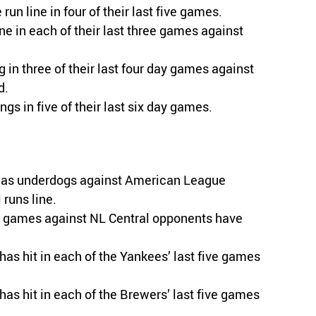
run line in four of their last five games.
e in each of their last three games against
g in three of their last four day games against
d.
ngs in five of their last six day games.
es as underdogs against American League
runs line.
me games against NL Central opponents have
has hit in each of the Yankees’ last five games
has hit in each of the Brewers’ last five games