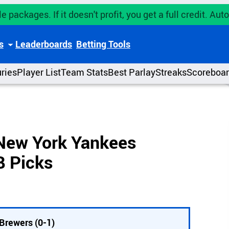
e packages. If it doesn't profit, you get a full credit. A
s
Leaderboards
Betting Tools
uries
Player List
Team Stats
Best Parlay
Streaks
Scoreboa
New York Yankees
B Picks
Brewers (0-1)