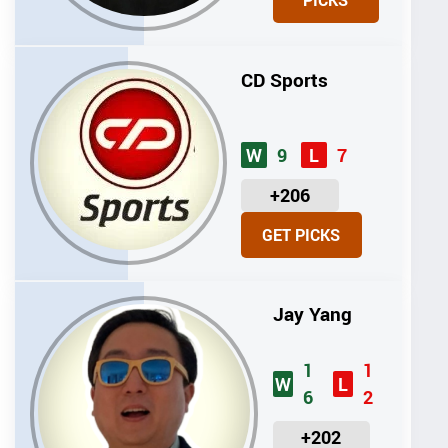
PICKS
T
S
CD Sports
9
7
W
L
U
+206
N
GET PICKS
I
T
S
Jay Yang
1
1
W
L
6
2
U
+202