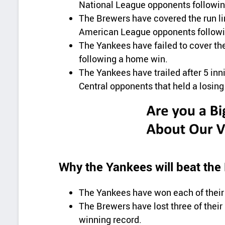
National League opponents followi
The Brewers have covered the run lin
American League opponents followin
The Yankees have failed to cover the
following a home win.
The Yankees have trailed after 5 inni
Central opponents that held a losing
Why the Yankees will beat the
The Yankees have won each of their 
The Brewers have lost three of their
winning record.