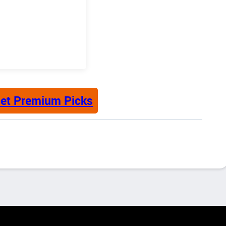
et Premium Picks