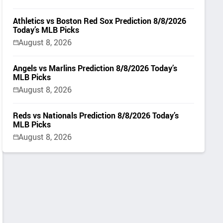
Athletics vs Boston Red Sox Prediction 8/8/2026
Today’s MLB Picks
August 8, 2026
Angels vs Marlins Prediction 8/8/2026 Today’s
MLB Picks
August 8, 2026
Reds vs Nationals Prediction 8/8/2026 Today’s
MLB Picks
August 8, 2026