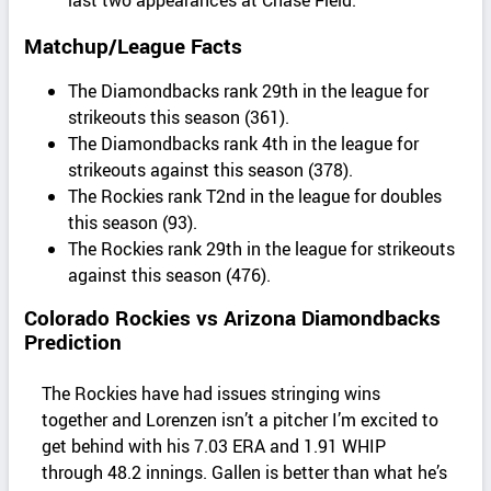
Matchup/League Facts
The Diamondbacks rank 29th in the league for
strikeouts this season (361).
The Diamondbacks rank 4th in the league for
strikeouts against this season (378).
The Rockies rank T2nd in the league for doubles
this season (93).
The Rockies rank 29th in the league for strikeouts
against this season (476).
Colorado Rockies vs Arizona Diamondbacks
Prediction
The Rockies have had issues stringing wins
together and Lorenzen isn’t a pitcher I’m excited to
get behind with his 7.03 ERA and 1.91 WHIP
through 48.2 innings. Gallen is better than what he’s