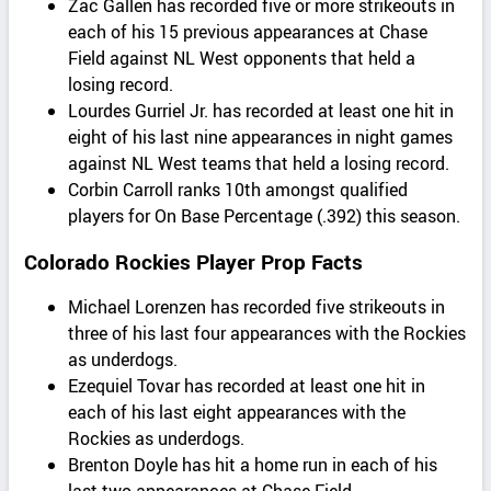
Zac Gallen has recorded five or more strikeouts in
each of his 15 previous appearances at Chase
Field against NL West opponents that held a
losing record.
Lourdes Gurriel Jr. has recorded at least one hit in
eight of his last nine appearances in night games
against NL West teams that held a losing record.
Corbin Carroll ranks 10th amongst qualified
players for On Base Percentage (.392) this season.
Colorado Rockies Player Prop Facts
Michael Lorenzen has recorded five strikeouts in
three of his last four appearances with the Rockies
as underdogs.
Ezequiel Tovar has recorded at least one hit in
each of his last eight appearances with the
Rockies as underdogs.
Brenton Doyle has hit a home run in each of his
last two appearances at Chase Field.