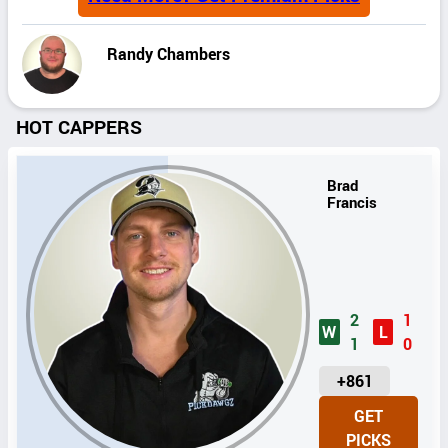
Randy Chambers
HOT CAPPERS
Brad
Francis
2
1
W
L
1
0
U
+861
N
GET
I
PICKS