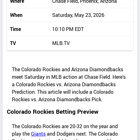
Where
Chase Field, Phoenix, Arizona
When
Saturday, May 23, 2026
Time
10:10 PM EDT
TV
MLB.TV
The Colorado Rockies and Arizona Diamondbacks
meet Saturday in MLB action at Chase Field. Here’s
a Colorado Rockies vs. Arizona Diamondbacks
Prediction. This article will include a Colorado
Rockies vs. Arizona Diamondbacks Pick.
Colorado Rockies Betting Preview
The Colorado Rockies are 20-32 on the year and
play the
Giants
and Dodgers next. The Colorado