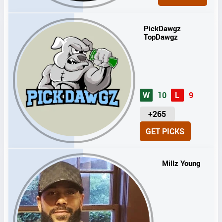
T
S
PickDawgz
TopDawgz
W
10
L
9
U
+265
N
GET PICKS
I
T
S
Millz Young