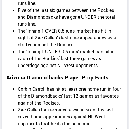
runs line.
Five of the last six games between the Rockies
and Diamondbacks have gone UNDER the total
runs line.
The ‘Inning 1 OVER 0.5 runs’ market has hit in
eight of Zac Gallen’s last nine appearances as a
starter against the Rockies.
The ‘Inning 1 UNDER 0.5 runs’ market has hit in
each of the Rockies’ last three games as
underdogs against NL West opponents.
Arizona Diamondbacks Player Prop Facts
Corbin Carroll has hit at least one home run in four
of the Diamondbacks’ last 12 games as favorites
against the Rockies.
Zac Gallen has recorded a win in six of his last
seven home appearances against NL West
opponents that held a losing record.