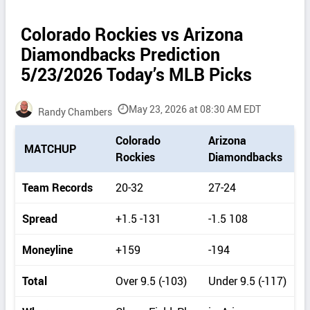
Colorado Rockies vs Arizona
Diamondbacks Prediction
5/23/2026 Today’s MLB Picks
May 23, 2026 at 08:30 AM EDT
Randy Chambers
P
Colorado
Arizona
MATCHUP
i
Rockies
Diamondbacks
c
k
Team Records
20-32
27-24
d
e
Spread
+1.5 -131
-1.5 108
t
a
Moneyline
+159
-194
i
l
Total
Over 9.5 (-103)
Under 9.5 (-117)
s