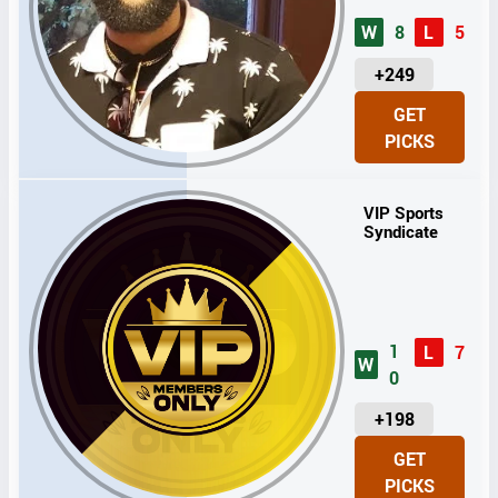
W
8
L
5
U
+249
N
GET
I
PICKS
T
S
VIP Sports
Syndicate
1
L
7
W
0
U
+198
N
GET
I
PICKS