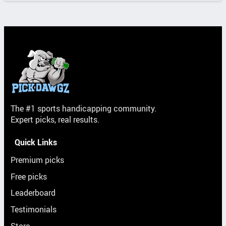
The #1 sports handicapping community.
Expert picks, real results.
Quick Links
Premium picks
Free picks
Leaderboard
Testimonials