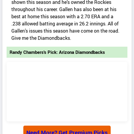
shown this season and he’s owned the Rockies
throughout his career. Gallen has also been at his
best at home this season with a 2.70 ERA and a
.238 allowed batting average in 26.2 innings. All of
Gallen’s issues this season have come on the road.
Give me the Diamondbacks.
Randy Chambers's Pick: Arizona Diamondbacks
Need More? Get Premium Picks