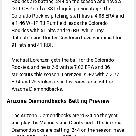
Rockies are batting .244 on the season and have a
.311 OBP, and a .381 slugging percentage. The
Colorado Rockies pitching staff has a 4.88 ERA and
a 1.46 WHIP. TJ Rumfield leads the Colorado
Rockies with 51 hits and 26 RBI while Troy
Johnston and Hunter Goodman have combined for
91 hits and 41 RBI.
Michael Lorenzen gets the ball for the Colorado
Rockies, and he is 2-6 with a 7.03 ERA and 36
strikeouts this season. Lorenzen is 3-2 with a 3.77
ERA and 25 strikeouts in his career against the
Arizona Diamondbacks.
Arizona Diamondbacks Betting Preview
The Arizona Diamondbacks are 26-24 on the year
and play the Mariners and Giants next. The Arizona
Diamondbacks are batting. 244 on the season, have