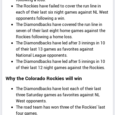
The Rockies have failed to cover the run line in
each of their last six night games against NL West
opponents following a win.
The Diamondbacks have covered the run line in
seven of their last eight home games against the
Rockies following a home loss.
The Diamondbacks have led after 3 innings in 10
of their last 13 games as favorites against
National League opponents.
The Diamondbacks have led after 5 innings in 10
of their last 12 night games against the Rockies.
Why the Colorado Rockies will win
The Diamondbacks have lost each of their last
three Saturday games as favorites against NL
West opponents.
The road team has won three of the Rockies’ last
four games.