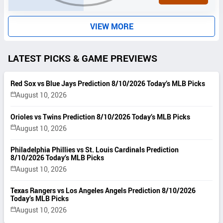
T
S
VIEW MORE
LATEST PICKS & GAME PREVIEWS
Red Sox vs Blue Jays Prediction 8/10/2026 Today’s MLB Picks
August 10, 2026
Orioles vs Twins Prediction 8/10/2026 Today’s MLB Picks
August 10, 2026
Philadelphia Phillies vs St. Louis Cardinals Prediction
8/10/2026 Today’s MLB Picks
August 10, 2026
Texas Rangers vs Los Angeles Angels Prediction 8/10/2026
Today’s MLB Picks
August 10, 2026