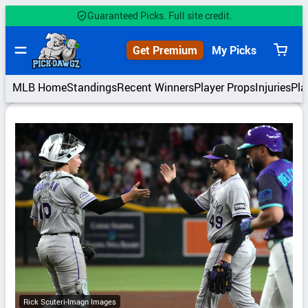
Skip
Guaranteed Picks. Full site credit.
to
content
Get Premium
My Picks
View
cart
MLB Home
Standings
Recent Winners
Player Props
Injuries
Pla
Rick Scuteri-Imagn Images