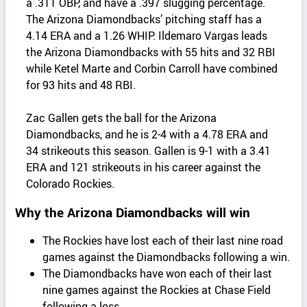
a .311 OBP, and have a .397 slugging percentage.
The Arizona Diamondbacks’ pitching staff has a
4.14 ERA and a 1.26 WHIP. Ildemaro Vargas leads
the Arizona Diamondbacks with 55 hits and 32 RBI
while Ketel Marte and Corbin Carroll have combined
for 93 hits and 48 RBI.
Zac Gallen gets the ball for the Arizona
Diamondbacks, and he is 2-4 with a 4.78 ERA and
34 strikeouts this season. Gallen is 9-1 with a 3.41
ERA and 121 strikeouts in his career against the
Colorado Rockies.
Why the Arizona Diamondbacks will win
The Rockies have lost each of their last nine road
games against the Diamondbacks following a win.
The Diamondbacks have won each of their last
nine games against the Rockies at Chase Field
following a loss.