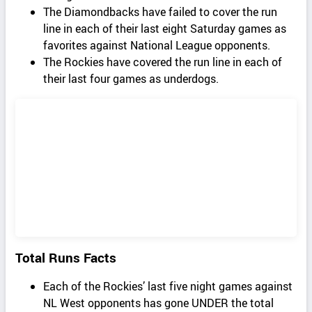
The Diamondbacks have failed to cover the run
line in each of their last eight Saturday games as
favorites against National League opponents.
The Rockies have covered the run line in each of
their last four games as underdogs.
Total Runs Facts
Each of the Rockies’ last five night games against
NL West opponents has gone UNDER the total