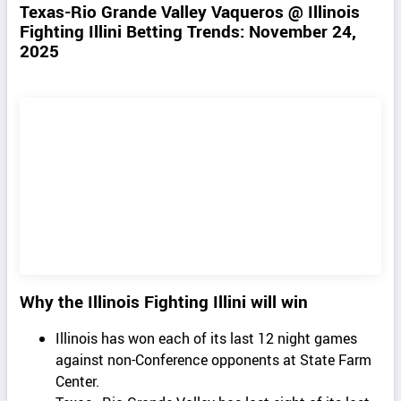
Texas-Rio Grande Valley Vaqueros @ Illinois
Fighting Illini Betting Trends: November 24,
2025
Why the Illinois Fighting Illini will win
Illinois has won each of its last 12 night games
against non-Conference opponents at State Farm
Center.