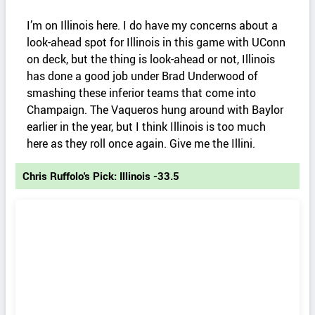
I’m on Illinois here. I do have my concerns about a
look-ahead spot for Illinois in this game with UConn
on deck, but the thing is look-ahead or not, Illinois
has done a good job under Brad Underwood of
smashing these inferior teams that come into
Champaign. The Vaqueros hung around with Baylor
earlier in the year, but I think Illinois is too much
here as they roll once again. Give me the Illini.
Chris Ruffolo's Pick: Illinois -33.5