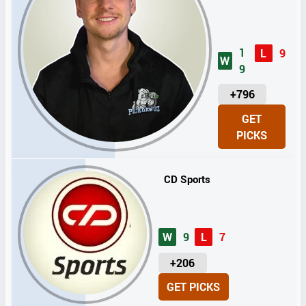
1
L
9
W
9
U
+796
N
GET
I
PICKS
T
S
CD Sports
W
9
L
7
U
+206
N
GET PICKS
I