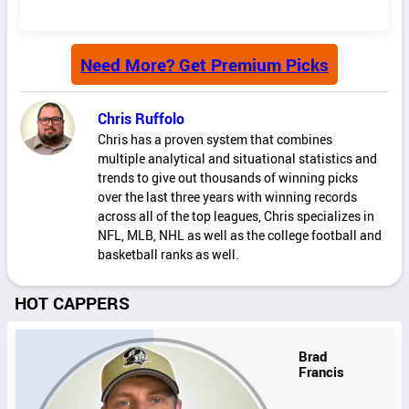
Need More? Get Premium Picks
Chris Ruffolo
Chris has a proven system that combines
multiple analytical and situational statistics and
trends to give out thousands of winning picks
over the last three years with winning records
across all of the top leagues, Chris specializes in
NFL, MLB, NHL as well as the college football and
basketball ranks as well.
HOT CAPPERS
Brad
Francis