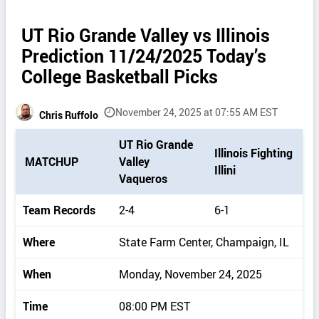
UT Rio Grande Valley vs Illinois
Prediction 11/24/2025 Today’s
College Basketball Picks
November 24, 2025 at 07:55 AM EST
Chris Ruffolo
P
UT Rio Grande
Illinois Fighting
i
MATCHUP
Valley
Illini
c
Vaqueros
k
d
Team Records
2-4
6-1
e
t
Where
State Farm Center, Champaign, IL
a
i
When
Monday, November 24, 2025
l
s
Time
08:00 PM EST