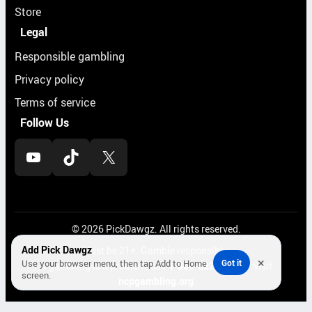
Store
Legal
Responsible gambling
Privacy policy
Terms of service
Follow Us
YouTube
TikTok
X
© 2026 PickDawgz. All rights reserved.
Add Pick Dawgz
Must be 21+. Gamble responsibly.
×
Use your browser menu, then tap Add to Home
Got it
If gambling is a problem, call
1-800-522-4700
or visit
screen.
ncpgambling.org