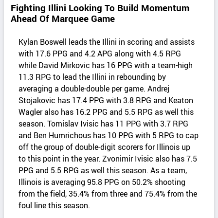
Fighting Illini Looking To Build Momentum
Ahead Of Marquee Game
Kylan Boswell leads the Illini in scoring and assists
with 17.6 PPG and 4.2 APG along with 4.5 RPG
while David Mirkovic has 16 PPG with a team-high
11.3 RPG to lead the Illini in rebounding by
averaging a double-double per game. Andrej
Stojakovic has 17.4 PPG with 3.8 RPG and Keaton
Wagler also has 16.2 PPG and 5.5 RPG as well this
season. Tomislav Ivisic has 11 PPG with 3.7 RPG
and Ben Humrichous has 10 PPG with 5 RPG to cap
off the group of double-digit scorers for Illinois up
to this point in the year. Zvonimir Ivisic also has 7.5
PPG and 5.5 RPG as well this season. As a team,
Illinois is averaging 95.8 PPG on 50.2% shooting
from the field, 35.4% from three and 75.4% from the
foul line this season.