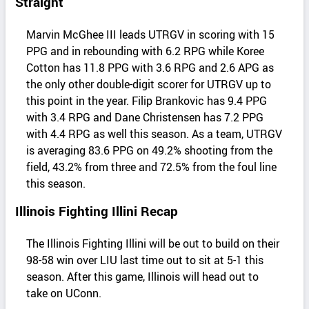
Straight
Marvin McGhee III leads UTRGV in scoring with 15
PPG and in rebounding with 6.2 RPG while Koree
Cotton has 11.8 PPG with 3.6 RPG and 2.6 APG as
the only other double-digit scorer for UTRGV up to
this point in the year. Filip Brankovic has 9.4 PPG
with 3.4 RPG and Dane Christensen has 7.2 PPG
with 4.4 RPG as well this season. As a team, UTRGV
is averaging 83.6 PPG on 49.2% shooting from the
field, 43.2% from three and 72.5% from the foul line
this season.
Illinois Fighting Illini Recap
The Illinois Fighting Illini will be out to build on their
98-58 win over LIU last time out to sit at 5-1 this
season. After this game, Illinois will head out to
take on UConn.