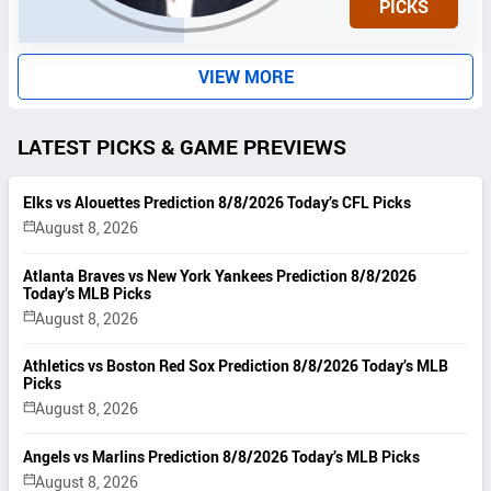
PICKS
T
S
VIEW MORE
LATEST PICKS & GAME PREVIEWS
Elks vs Alouettes Prediction 8/8/2026 Today’s CFL Picks
August 8, 2026
Atlanta Braves vs New York Yankees Prediction 8/8/2026
Today’s MLB Picks
August 8, 2026
Athletics vs Boston Red Sox Prediction 8/8/2026 Today’s MLB
Picks
August 8, 2026
Angels vs Marlins Prediction 8/8/2026 Today’s MLB Picks
August 8, 2026