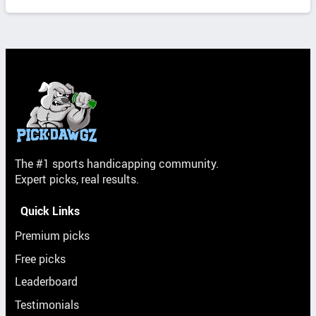
The #1 sports handicapping community.
Expert picks, real results.
Quick Links
Premium picks
Free picks
Leaderboard
Testimonials