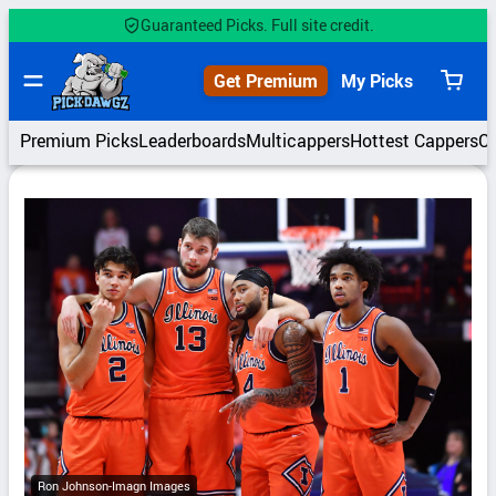
Skip
Guaranteed Picks. Full site credit.
to
content
Get Premium
My Picks
View
cart
Premium Picks
Leaderboards
Multicappers
Hottest Cappers
C
Ron Johnson-Imagn Images