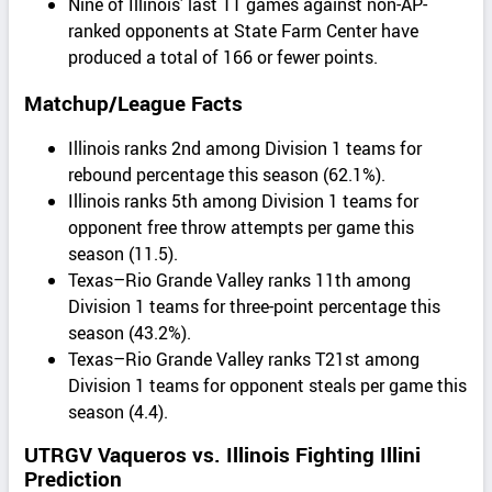
Nine of Illinois’ last 11 games against non-AP-
ranked opponents at State Farm Center have
produced a total of 166 or fewer points.
Matchup/League Facts
Illinois ranks 2nd among Division 1 teams for
rebound percentage this season (62.1%).
Illinois ranks 5th among Division 1 teams for
opponent free throw attempts per game this
season (11.5).
Texas–Rio Grande Valley ranks 11th among
Division 1 teams for three-point percentage this
season (43.2%).
Texas–Rio Grande Valley ranks T21st among
Division 1 teams for opponent steals per game this
season (4.4).
UTRGV Vaqueros vs. Illinois Fighting Illini
Prediction