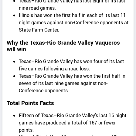
Texas–Rio Grande Valley has lost eight of its last
nine road games.
Illinois has won the first half in each of its last 11
night games against non-Conference opponents at
State Farm Center.
Why the Texas-Rio Grande Valley Vaqueros
will win
Texas–Rio Grande Valley has won four of its last
five games following a road loss.
Texas–Rio Grande Valley has won the first half in
seven of its last nine games against non-
Conference opponents.
Total Points Facts
Fifteen of Texas–Rio Grande Valley’s last 16 night
games have produced a total of 167 or fewer
points.