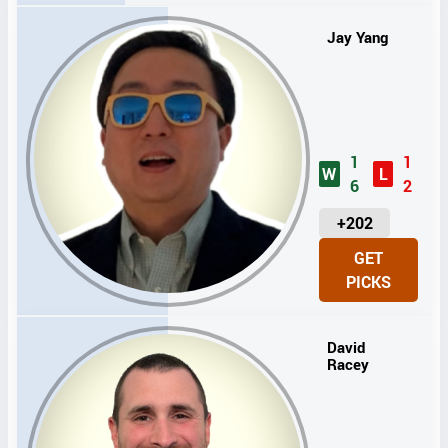
T
S
Jay Yang
1
1
W
L
6
2
U
+202
N
GET
I
PICKS
T
S
David
Racey