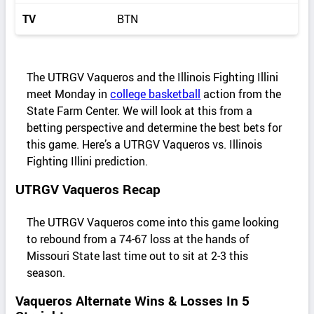
TV
BTN
The UTRGV Vaqueros and the Illinois Fighting Illini
meet Monday in
college basketball
action from the
State Farm Center. We will look at this from a
betting perspective and determine the best bets for
this game. Here’s a UTRGV Vaqueros vs. Illinois
Fighting Illini prediction.
UTRGV Vaqueros Recap
The UTRGV Vaqueros come into this game looking
to rebound from a 74-67 loss at the hands of
Missouri State last time out to sit at 2-3 this
season.
Vaqueros Alternate Wins & Losses In 5