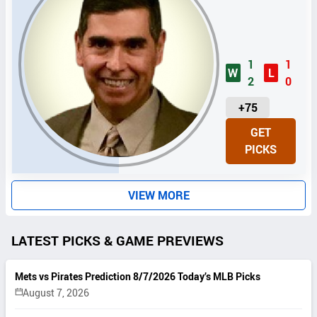
1
1
W
L
2
0
U
+75
N
GET
I
PICKS
T
S
VIEW MORE
LATEST PICKS & GAME PREVIEWS
Mets vs Pirates Prediction 8/7/2026 Today’s MLB Picks
August 7, 2026