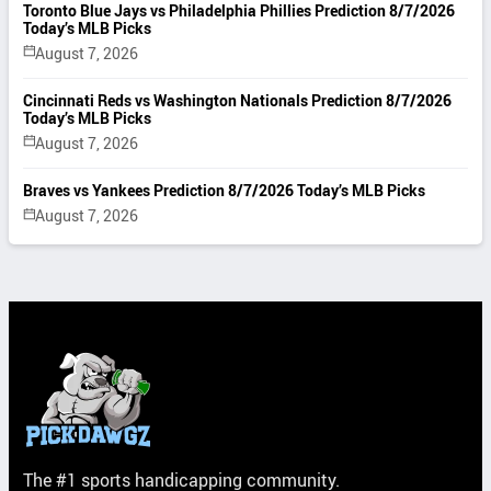
Toronto Blue Jays vs Philadelphia Phillies Prediction 8/7/2026
Today’s MLB Picks
August 7, 2026
Cincinnati Reds vs Washington Nationals Prediction 8/7/2026
Today’s MLB Picks
August 7, 2026
Braves vs Yankees Prediction 8/7/2026 Today’s MLB Picks
August 7, 2026
The #1 sports handicapping community.