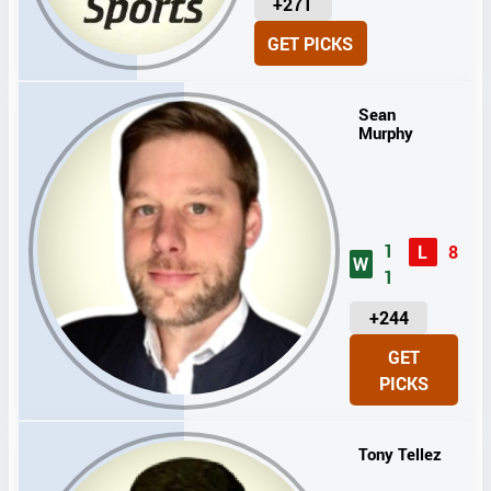
U
+271
N
GET PICKS
I
T
S
Sean
Murphy
1
L
8
W
1
U
+244
N
GET
I
PICKS
T
S
Tony Tellez