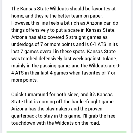
The Kansas State Wildcats should be favorites at
home, and they’re the better team on paper.
However, this line feels a bit rich as Arizona can do
things offensively to put a scare in Kansas State.
Arizona has also covered 5 straight games as
underdogs of 7 or more points and is 6-1 ATS in its
last 7 games overall in these spots. Kansas State
was torched defensively last week against Tulane,
mainly in the passing game, and the Wildcats are 0-
4 ATS in their last 4 games when favorites of 7 or
more points.
Quick turnaround for both sides, and it’s Kansas
State that is coming off the harder-fought game.
Arizona has the playmakers and the proven
quarterback to stay in this game. I’ll grab the free
touchdown with the Wildcats on the road.