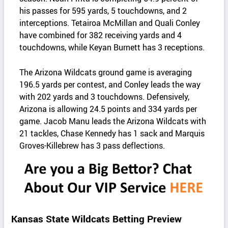
his passes for 595 yards, 5 touchdowns, and 2
interceptions. Tetairoa McMillan and Quali Conley
have combined for 382 receiving yards and 4
touchdowns, while Keyan Burnett has 3 receptions.
The Arizona Wildcats ground game is averaging
196.5 yards per contest, and Conley leads the way
with 202 yards and 3 touchdowns. Defensively,
Arizona is allowing 24.5 points and 334 yards per
game. Jacob Manu leads the Arizona Wildcats with
21 tackles, Chase Kennedy has 1 sack and Marquis
Groves-Killebrew has 3 pass deflections.
Kansas State Wildcats Betting Preview