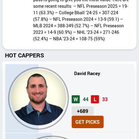
some recent results: – NFL Preseason 2025 = 19-
11 (63.3%) – College Bball ’24-25 = 307-224
(57.8%) – NFL Preseason 2024 = 13-9 (59.1) –
MLB 2024 = 388-349 (52.7%) – NFL Preseason
2023 = 14-9 (60.9%) – NHL ’23-24 = 271-246
(52.4%) – NBA ’23-24 = 108-75 (59%)
HOT CAPPERS
David Racey
W
44
L
33
U
+689
N
GET PICKS
I
T