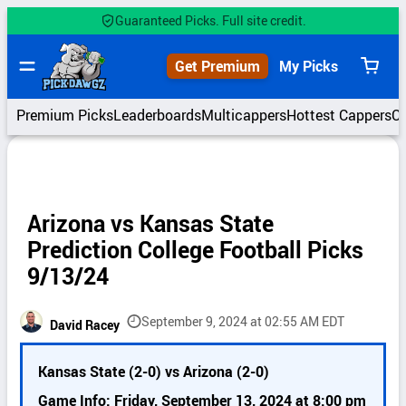
Skip
Guaranteed Picks. Full site credit.
to
content
Get Premium
My Picks
View
cart
Premium Picks
Leaderboards
Multicappers
Hottest Cappers
C
Arizona vs Kansas State
Prediction College Football Picks
9/13/24
September 9, 2024 at 02:55 AM EDT
David Racey
P
Kansas State (2-0) vs Arizona (2-0)
i
c
Game Info: Friday, September 13, 2024 at 8:00 pm