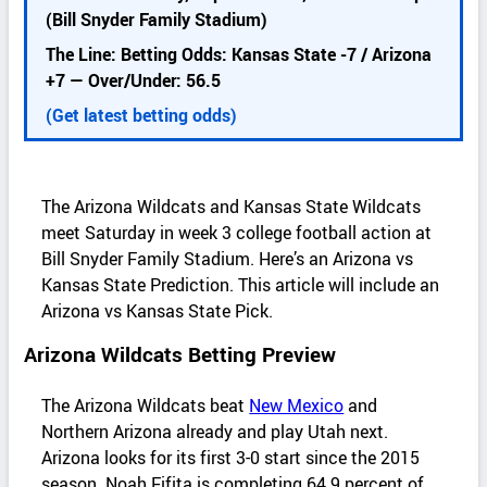
k
(Bill Snyder Family Stadium)
d
The Line: Betting Odds: Kansas State -7 / Arizona
e
+7 — Over/Under: 56.5
t
a
(Get latest betting odds)
i
l
s
The Arizona Wildcats and Kansas State Wildcats
meet Saturday in week 3 college football action at
Bill Snyder Family Stadium. Here’s an Arizona vs
Kansas State Prediction. This article will include an
Arizona vs Kansas State Pick.
Arizona Wildcats Betting Preview
The Arizona Wildcats beat
New Mexico
and
Northern Arizona already and play Utah next.
Arizona looks for its first 3-0 start since the 2015
season. Noah Fifita is completing 64.9 percent of