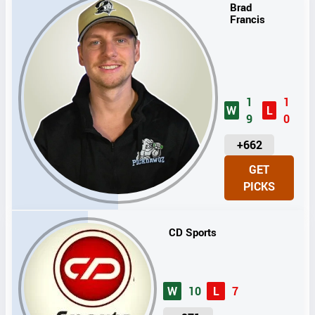
S
Brad
Francis
1
1
W
L
9
0
U
+662
N
GET
I
PICKS
T
S
CD Sports
W
10
L
7