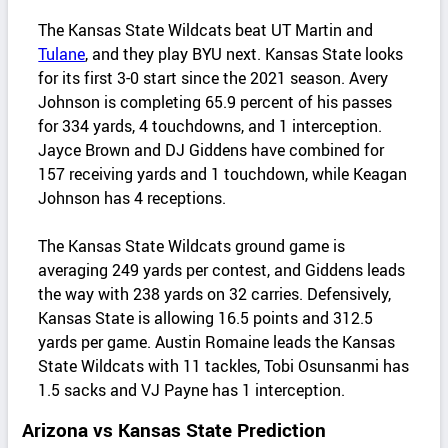
The Kansas State Wildcats beat UT Martin and
Tulane
, and they play BYU next. Kansas State looks
for its first 3-0 start since the 2021 season. Avery
Johnson is completing 65.9 percent of his passes
for 334 yards, 4 touchdowns, and 1 interception.
Jayce Brown and DJ Giddens have combined for
157 receiving yards and 1 touchdown, while Keagan
Johnson has 4 receptions.
The Kansas State Wildcats ground game is
averaging 249 yards per contest, and Giddens leads
the way with 238 yards on 32 carries. Defensively,
Kansas State is allowing 16.5 points and 312.5
yards per game. Austin Romaine leads the Kansas
State Wildcats with 11 tackles, Tobi Osunsanmi has
1.5 sacks and VJ Payne has 1 interception.
Arizona vs Kansas State Prediction