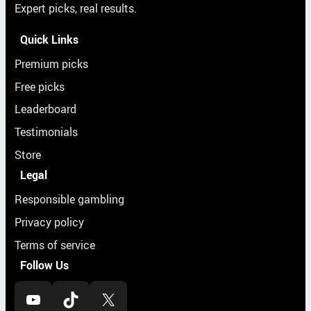
Expert picks, real results.
Quick Links
Premium picks
Free picks
Leaderboard
Testimonials
Store
Legal
Responsible gambling
Privacy policy
Terms of service
Follow Us
YouTube
TikTok
X