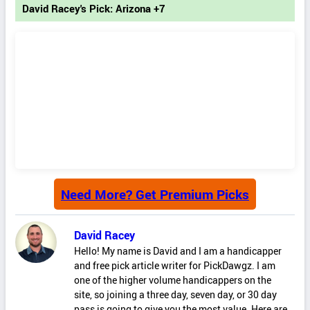
David Racey's Pick: Arizona +7
Need More? Get Premium Picks
David Racey
Hello! My name is David and I am a handicapper
and free pick article writer for PickDawgz. I am
one of the higher volume handicappers on the
site, so joining a three day, seven day, or 30 day
pass is going to give you the most value. Here are