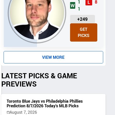
1
8
L
W
1
U
+249
N
GET
I
PICKS
T
S
VIEW MORE
LATEST PICKS & GAME
PREVIEWS
Toronto Blue Jays vs Philadelphia Phillies
Prediction 8/7/2026 Today’s MLB Picks
August 7, 2026