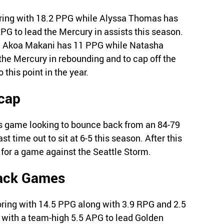
ring with 18.2 PPG while Alyssa Thomas has
G to lead the Mercury in assists this season.
 Akoa Makani has 11 PPG while Natasha
he Mercury in rebounding and to cap off the
 this point in the year.
ecap
is game looking to bounce back from an 84-79
t time out to sit at 6-5 this season. After this
 for a game against the Seattle Storm.
Back Games
ring with 14.5 PPG along with 3.9 RPG and 2.5
with a team-high 5.5 APG to lead Golden