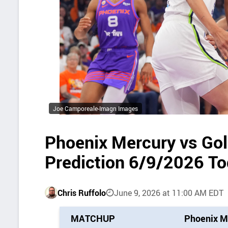
Joe Camporeale-Imagn Images
Phoenix Mercury vs Gol
Prediction 6/9/2026 T
Chris Ruffolo
June 9, 2026 at 11:00 AM EDT
P
MATCHUP
Phoenix M