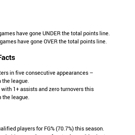
d games have gone UNDER the total points line.
ht games have gone OVER the total points line.
Facts
nters in five consecutive appearances –
n the league.
with 1+ assists and zero turnovers this
n the league.
ified players for FG% (70.7%) this season.