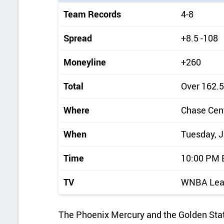
i
Team Records
4-8
c
k
Spread
+8.5 -108
d
Moneyline
+260
e
t
Total
Over 162.5
a
Where
Chase Cent
i
l
When
Tuesday, J
s
Time
10:00 PM
TV
WNBA Lea
The Phoenix Mercury and the Golden Sta