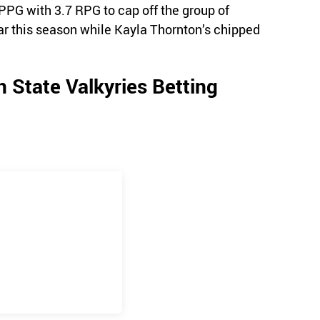
 PPG with 3.7 RPG to cap off the group of
far this season while Kayla Thornton’s chipped
 State Valkyries Betting