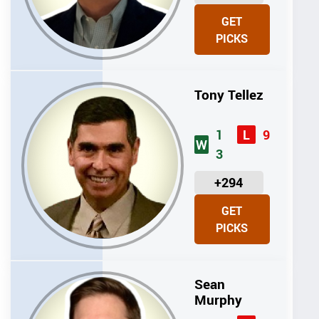
N
GET
I
PICKS
T
S
Tony Tellez
1
9
L
W
3
U
+294
N
GET
I
PICKS
T
S
Sean
Murphy