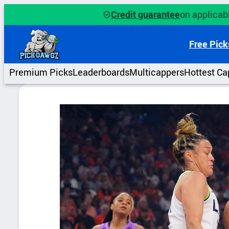
Skip
Credit guarantee
on applicabl
to
content
Free Pick
Premium Picks
Leaderboards
Multicappers
Hottest Ca