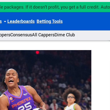
e packages. If it doesn't profit, you get a full credit. A
s
Leaderboards
Betting Tools
ppers
Consensus
All Cappers
Dime Club