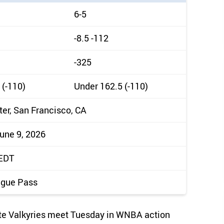
6-5
-8.5 -112
-325
 (-110)
Under 162.5 (-110)
er, San Francisco, CA
une 9, 2026
 EDT
gue Pass
te Valkyries meet Tuesday in WNBA action