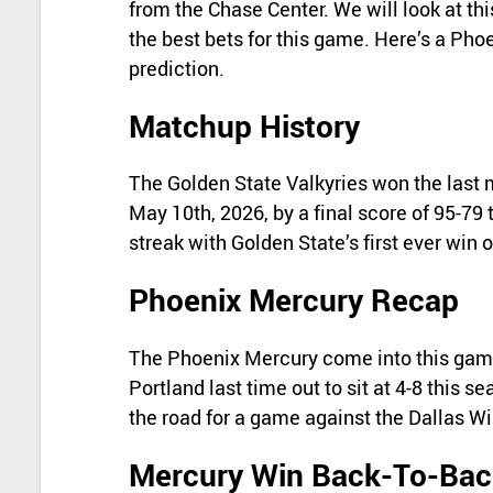
from the Chase Center. We will look at th
the best bets for this game. Here’s a Pho
prediction.
Matchup History
The Golden State Valkyries won the last
May 10th, 2026, by a final score of 95-7
streak with Golden State’s first ever win 
Phoenix Mercury Recap
The Phoenix Mercury come into this game 
Portland last time out to sit at 4-8 this 
the road for a game against the Dallas W
Mercury Win Back-To-Ba