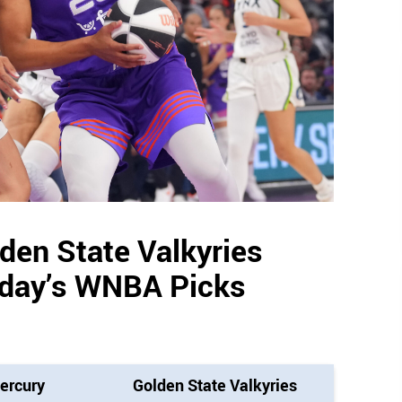
den State Valkyries
oday’s WNBA Picks
ercury
Golden State Valkyries