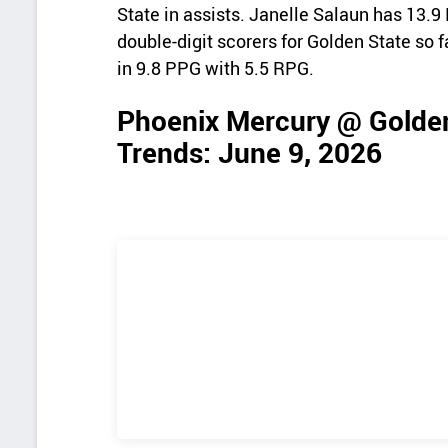
State in assists. Janelle Salaun has 13.9
double-digit scorers for Golden State so 
in 9.8 PPG with 5.5 RPG.
Phoenix Mercury @ Golden
Trends: June 9, 2026