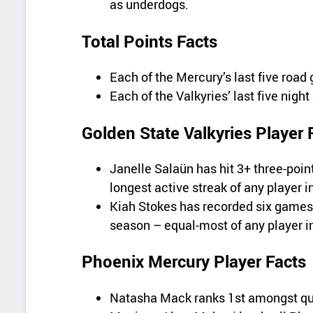
as underdogs.
Total Points Facts
Each of the Mercury’s last five roa
Each of the Valkyries’ last five nig
Golden State Valkyries Player 
Janelle Salaün has hit 3+ three-poi
longest active streak of any player i
Kiah Stokes has recorded six games 
season – equal-most of any player i
Phoenix Mercury Player Facts
Natasha Mack ranks 1st amongst qual