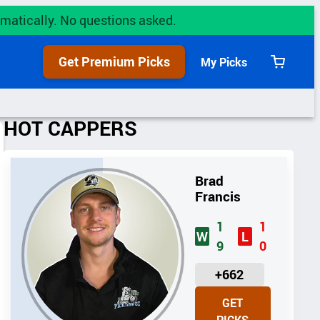
utomatically. No questions asked.
Get Premium Picks
My Picks
View
cart
HOT CAPPERS
Brad
Francis
1
1
W
L
9
0
U
+662
N
GET
I