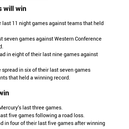
 will win
r last 11 night games against teams that held
last seven games against Western Conference
d.
d in eight of their last nine games against
 spread in six of their last seven games
ts that held a winning record.
win
Mercury’s last three games.
 last five games following a road loss.
in four of their last five games after winning