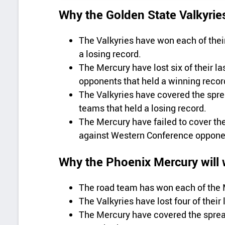
Why the Golden State Valkyries
The Valkyries have won each of thei
a losing record.
The Mercury have lost six of their 
opponents that held a winning recor
The Valkyries have covered the sprea
teams that held a losing record.
The Mercury have failed to cover the
against Western Conference opponen
Why the Phoenix Mercury will 
The road team has won each of the 
The Valkyries have lost four of their
The Mercury have covered the spread 