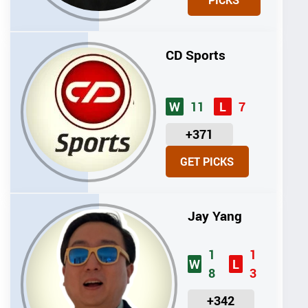
PICKS
T
S
CD Sports
11
7
W
L
U
+371
N
GET PICKS
I
T
S
Jay Yang
1
1
W
L
8
3
U
+342