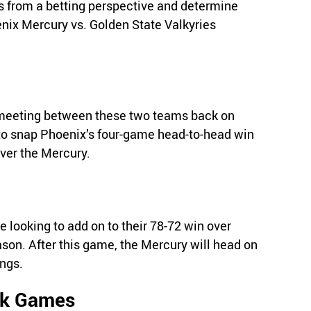
is from a betting perspective and determine
enix Mercury vs. Golden State Valkyries
 meeting between these two teams back on
9 to snap Phoenix’s four-game head-to-head win
over the Mercury.
looking to add on to their 78-72 win over
season. After this game, the Mercury will head on
ings.
ck Games