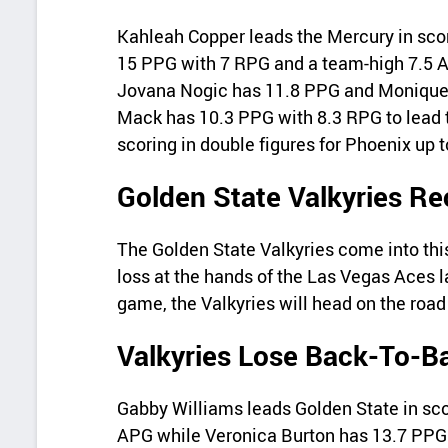
Kahleah Copper leads the Mercury in sco
15 PPG with 7 RPG and a team-high 7.5 AP
Jovana Nogic has 11.8 PPG and Monique
Mack has 10.3 PPG with 8.3 RPG to lead t
scoring in double figures for Phoenix up to
Golden State Valkyries R
The Golden State Valkyries come into th
loss at the hands of the Las Vegas Aces las
game, the Valkyries will head on the road
Valkyries Lose Back-To-
Gabby Williams leads Golden State in sco
APG while Veronica Burton has 13.7 PPG 