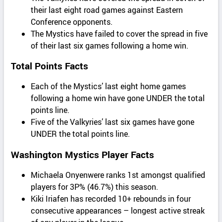
their last eight road games against Eastern
Conference opponents.
The Mystics have failed to cover the spread in five
of their last six games following a home win.
Total Points Facts
Each of the Mystics’ last eight home games
following a home win have gone UNDER the total
points line.
Five of the Valkyries’ last six games have gone
UNDER the total points line.
Washington Mystics Player Facts
Michaela Onyenwere ranks 1st amongst qualified
players for 3P% (46.7%) this season.
Kiki Iriafen has recorded 10+ rebounds in four
consecutive appearances – longest active streak