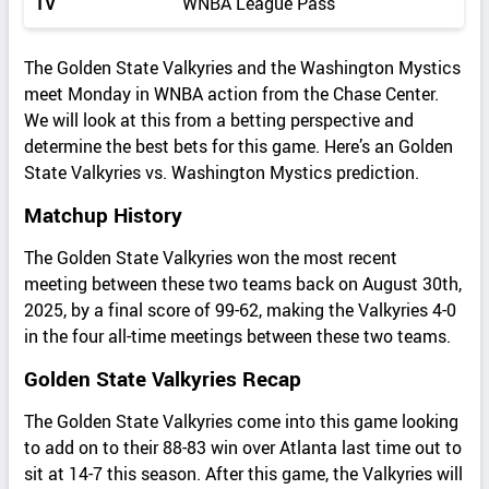
TV
WNBA League Pass
The Golden State Valkyries and the Washington Mystics
meet Monday in WNBA action from the Chase Center.
We will look at this from a betting perspective and
determine the best bets for this game. Here’s an Golden
State Valkyries vs. Washington Mystics prediction.
Matchup History
The Golden State Valkyries won the most recent
meeting between these two teams back on August 30th,
2025, by a final score of 99-62, making the Valkyries 4-0
in the four all-time meetings between these two teams.
Golden State Valkyries Recap
The Golden State Valkyries come into this game looking
to add on to their 88-83 win over Atlanta last time out to
sit at 14-7 this season. After this game, the Valkyries will