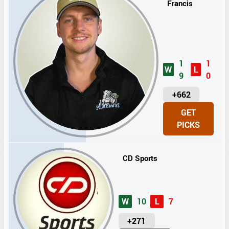
Francis
1
1
W
L
9
0
U
+662
N
GET
I
PICKS
T
S
CD Sports
W
10
L
7
U
+271