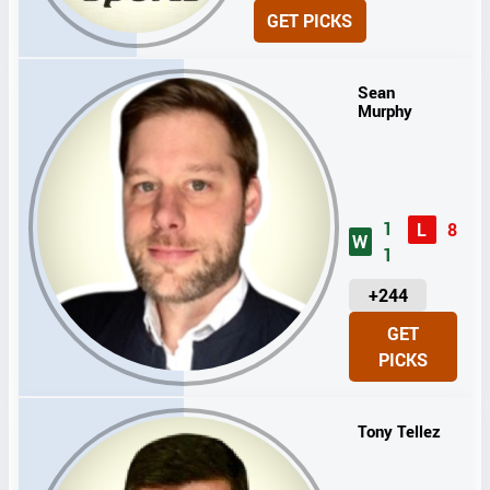
N
GET PICKS
I
T
S
Sean
Murphy
1
L
8
W
1
U
+244
N
GET
I
PICKS
T
S
Tony Tellez