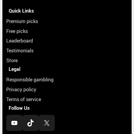
Quick Links
Premium picks
Free picks
Leaderboard
Testimonials
Store
Legal
Responsible gambling
Privacy policy
Terms of service
Follow Us
YouTube
TikTok
X