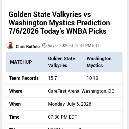
Golden State Valkyries vs
Washington Mystics Prediction
7/6/2026 Today’s WNBA Picks
July 6, 2026 at 12:41 PM EDT
Chris Ruffolo
P
Golden State
Washington
MATCHUP
i
Valkyries
Mystics
c
k
Team Records
15-7
10-10
d
e
Where
CareFirst Arena, Washington, DC
t
a
When
Monday, July 6, 2026
i
l
Time
07:30 PM EDT
s