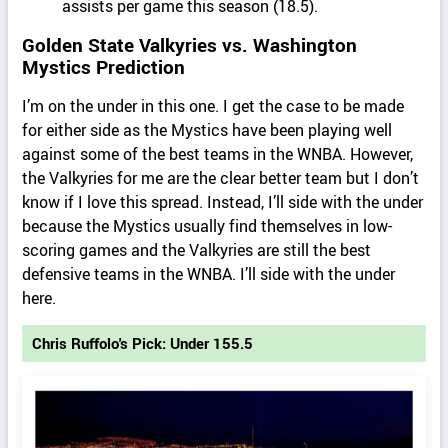
assists per game this season (18.5).
Golden State Valkyries vs. Washington
Mystics Prediction
I’m on the under in this one. I get the case to be made
for either side as the Mystics have been playing well
against some of the best teams in the WNBA. However,
the Valkyries for me are the clear better team but I don’t
know if I love this spread. Instead, I’ll side with the under
because the Mystics usually find themselves in low-
scoring games and the Valkyries are still the best
defensive teams in the WNBA. I’ll side with the under
here.
Chris Ruffolo's Pick: Under 155.5