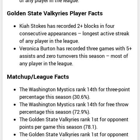
of any player in the league.
Golden State Valkyries Player Facts
Kiah Stokes has recorded 2+ blocks in four
consecutive appearances – longest active streak
of any player in the league.
Veronica Burton has recorded three games with 5+
assists and zero turnovers this season – most of
any player in the league.
Matchup/League Facts
The Washington Mystics rank 14th for three-point
percentage this season (30.6%).
The Washington Mystics rank 14th for free throw
percentage this season (72.9%).
The Golden State Valkyries rank 1st for opponent
points per game this season (78.1).
The Golden State Valkyries rank 1st for opponent