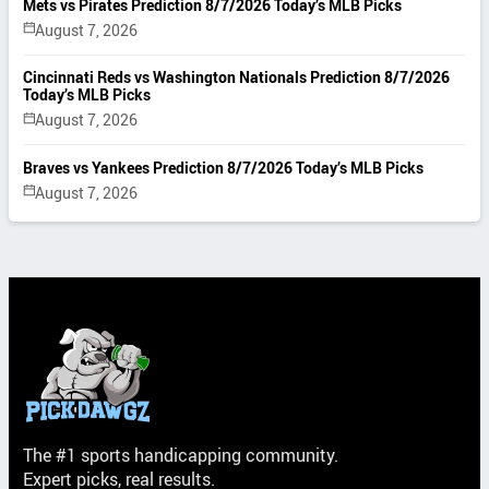
Mets vs Pirates Prediction 8/7/2026 Today’s MLB Picks
August 7, 2026
Cincinnati Reds vs Washington Nationals Prediction 8/7/2026
Today’s MLB Picks
August 7, 2026
Braves vs Yankees Prediction 8/7/2026 Today’s MLB Picks
August 7, 2026
The #1 sports handicapping community.
Expert picks, real results.