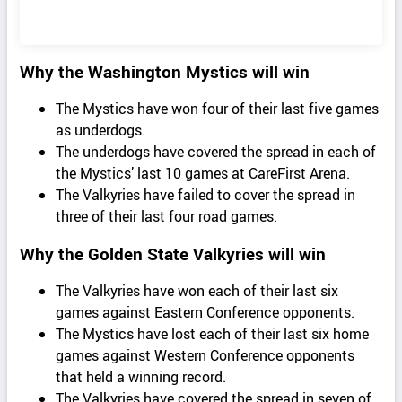
Why the Washington Mystics will win
The Mystics have won four of their last five games
as underdogs.
The underdogs have covered the spread in each of
the Mystics’ last 10 games at CareFirst Arena.
The Valkyries have failed to cover the spread in
three of their last four road games.
Why the Golden State Valkyries will win
The Valkyries have won each of their last six
games against Eastern Conference opponents.
The Mystics have lost each of their last six home
games against Western Conference opponents
that held a winning record.
The Valkyries have covered the spread in seven of