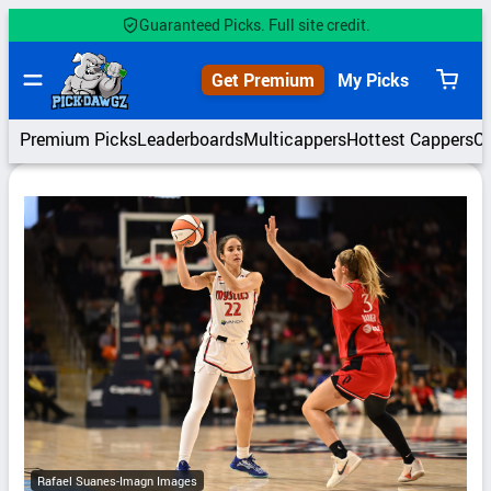
Skip
Guaranteed Picks. Full site credit.
to
content
Get Premium
My Picks
View
cart
Premium Picks
Leaderboards
Multicappers
Hottest Cappers
C
Rafael Suanes-Imagn Images