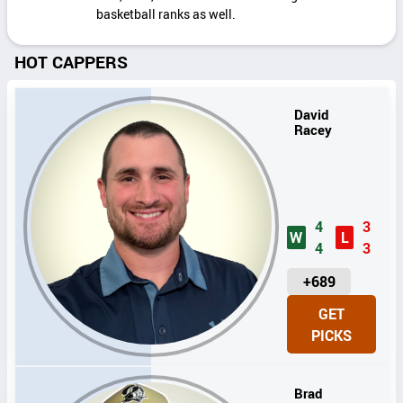
basketball ranks as well.
HOT CAPPERS
David
Racey
4
3
W
L
4
3
U
+689
N
GET
I
PICKS
T
S
Brad