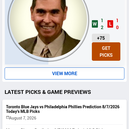
1
1
W
L
2
0
U
+75
N
GET
I
PICKS
T
S
VIEW MORE
LATEST PICKS & GAME PREVIEWS
Toronto Blue Jays vs Philadelphia Phillies Prediction 8/7/2026
Today’s MLB Picks
August 7, 2026