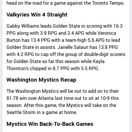
head on the road for a game against the Toronto Tempo.
Valkyries Win 4 Straight
Gabby Williams leads Golden State in scoring with 16.3
PPG along with 3.9 RPG and 2.4 APG while Veronica
Burton has 13.4 PPG with a team-high 5.6 APG to lead
Golden State in assists. Janelle Salaun has 13.8 PPG
with 4.2 RPG to cap off the group of double-digit scorers
for Golden State so far this season while Kayla
Thornton’s chipped in 8.7 PPG with 5.5 RPG.
Washington Mystics Recap
The Washington Mystics will be out to add on to their
81-78 win over Atlanta last time out to sit at 10-9 this
season. After this game, the Mystics will take on the
Seattle Storm in a game at home.
Mystics Win Back-To-Back Games