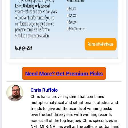
Need More? Get Premium Picks
Chris Ruffolo
Chris has a proven system that combines
multiple analytical and situational statistics and
trends to give out thousands of winning picks
over the last three years with winning records
across all of the top leagues, Chris specializes in
NFL, MLB, NHL as well as the college football and