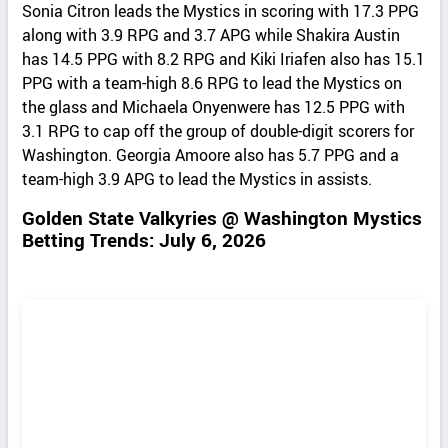
Sonia Citron leads the Mystics in scoring with 17.3 PPG
along with 3.9 RPG and 3.7 APG while Shakira Austin
has 14.5 PPG with 8.2 RPG and Kiki Iriafen also has 15.1
PPG with a team-high 8.6 RPG to lead the Mystics on
the glass and Michaela Onyenwere has 12.5 PPG with
3.1 RPG to cap off the group of double-digit scorers for
Washington. Georgia Amoore also has 5.7 PPG and a
team-high 3.9 APG to lead the Mystics in assists.
Golden State Valkyries @ Washington Mystics
Betting Trends: July 6, 2026