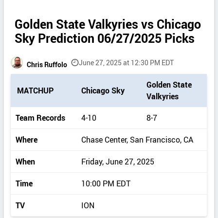
Golden State Valkyries vs Chicago
Sky Prediction 06/27/2025 Picks
June 27, 2025 at 12:30 PM EDT
Chris Ruffolo
P
Golden State
MATCHUP
Chicago Sky
i
Valkyries
c
k
Team Records
4-10
8-7
d
e
Where
Chase Center, San Francisco, CA
t
a
When
Friday, June 27, 2025
i
l
Time
10:00 PM EDT
s
TV
ION