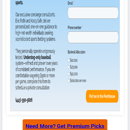
Need More? Get Premium Picks