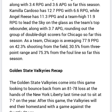
along with 3.4 RPG and 3.6 APG so far this season.
Kamilla Cardoso has 12.7 PPG with 6.6 RPG, while
Angel Reese has 11.3 PPG and a team-high 11.9
RPG to lead the Sky on the glass as the team’s top
rebounder, along with 3.7 APG, rounding out the
group of double-digit scorers for Chicago so far this
season. As a team, Chicago is averaging 77.9 PPG
on 42.3% shooting from the field, 30.5% from three-
point range and 75.3% from the foul line so far this
season.
Golden State Valkyries Recap
The Golden State Valkyries come into this game
looking to bounce back from an 81-78 loss at the
hands of the New York Liberty last time out to sit at
7-7 on the year. After this game, the Valkyries will
end their homestand with a game against the