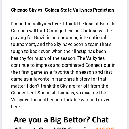
Chicago Sky vs. Golden State Valkyries Prediction
I’m on the Valkyries here. I think the loss of Kamilla
Cardoso will hurt Chicago here as Cardoso will be
playing for Brazil in an upcoming international
tournament, and the Sky have been a team that’s
tough to back even when their lineup has been
healthy for much of the season. The Valkyries
continue to impress and dominated Connecticut in
their first game as a favorite this season and first
game as a favorite in franchise history for that
matter. I don’t think the Sky are far off from the
Connecticut Sun in all fairness, so give me the
Valkyries for another comfortable win and cover
here.