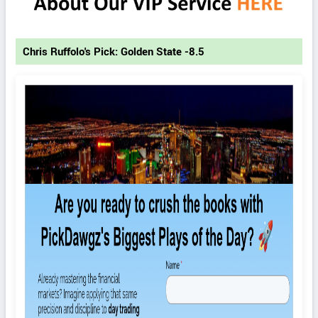
Chris Ruffolo's Pick: Golden State -8.5