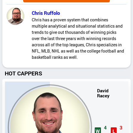
Chris Ruffolo
Chris has a proven system that combines
multiple analytical and situational statistics and
trends to give out thousands of winning picks
over the last three years with winning records
across all of the top leagues, Chris specializes in
NFL, MLB, NHL as well as the college football and
basketball ranks as well.
HOT CAPPERS
David
Racey
4
3
W
L