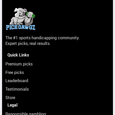
The #1 sports handicapping community.
Expert picks, real results.
Quick Links
Premium picks
Free picks
Leaderboard
Testimonials
Store
Legal
Responsible gambling