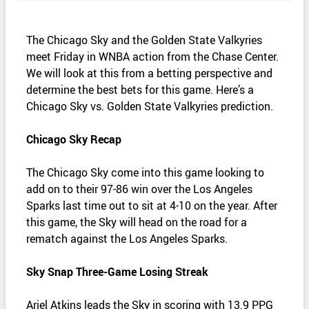
The Chicago Sky and the Golden State Valkyries
meet Friday in WNBA action from the Chase Center.
We will look at this from a betting perspective and
determine the best bets for this game. Here’s a
Chicago Sky vs. Golden State Valkyries prediction.
Chicago Sky Recap
The Chicago Sky come into this game looking to
add on to their 97-86 win over the Los Angeles
Sparks last time out to sit at 4-10 on the year. After
this game, the Sky will head on the road for a
rematch against the Los Angeles Sparks.
Sky Snap Three-Game Losing Streak
Ariel Atkins leads the Sky in scoring with 13.9 PPG