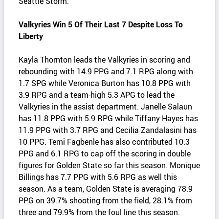
Seattle Storm.
Valkyries Win 5 Of Their Last 7 Despite Loss To
Liberty
Kayla Thornton leads the Valkyries in scoring and
rebounding with 14.9 PPG and 7.1 RPG along with
1.7 SPG while Veronica Burton has 10.8 PPG with
3.9 RPG and a team-high 5.3 APG to lead the
Valkyries in the assist department. Janelle Salaun
has 11.8 PPG with 5.9 RPG while Tiffany Hayes has
11.9 PPG with 3.7 RPG and Cecilia Zandalasini has
10 PPG. Temi Fagbenle has also contributed 10.3
PPG and 6.1 RPG to cap off the scoring in double
figures for Golden State so far this season. Monique
Billings has 7.7 PPG with 5.6 RPG as well this
season. As a team, Golden State is averaging 78.9
PPG on 39.7% shooting from the field, 28.1% from
three and 79.9% from the foul line this season.