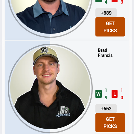
4
3
U
+689
N
GET
I
PICKS
T
S
Brad
Francis
1
1
W
L
9
0
U
+662
N
GET
I
PICKS
T