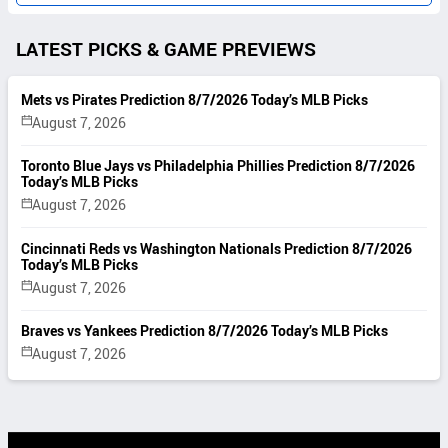
LATEST PICKS & GAME PREVIEWS
Mets vs Pirates Prediction 8/7/2026 Today’s MLB Picks
August 7, 2026
Toronto Blue Jays vs Philadelphia Phillies Prediction 8/7/2026
Today’s MLB Picks
August 7, 2026
Cincinnati Reds vs Washington Nationals Prediction 8/7/2026
Today’s MLB Picks
August 7, 2026
Braves vs Yankees Prediction 8/7/2026 Today’s MLB Picks
August 7, 2026