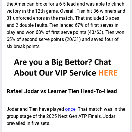
the American broke for a 6-5 lead and was able to clinch
victory in the 12th game. Overall, Tien hit 36 winners and
31 unforced errors in the match. That included 3 aces
and 2 double faults. Tien landed 67% of first serves in
play and won 68% of first serve points (43/63). Tien won
65% of second serve points (20/31) and saved four of
six break points.
Rafael Jodar vs Learner Tien Head-To-Head
Jodar and Tien have played
once
. That match was in the
group stage of the 2025 Next Gen ATP Finals. Jodar
prevailed in five sets.