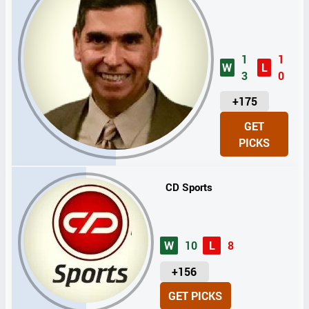
1
1
W
L
3
0
U
+175
N
GET
I
PICKS
T
S
CD Sports
W
10
L
8
U
+156
N
GET PICKS
I