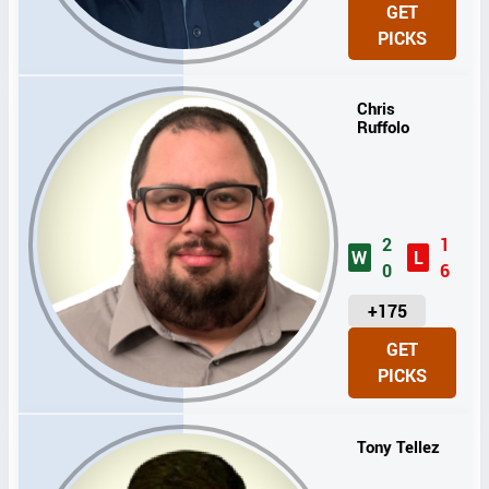
GET
I
PICKS
T
S
Chris
Ruffolo
2
1
W
L
0
6
U
+175
N
GET
I
PICKS
T
S
Tony Tellez