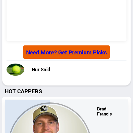
Need More? Get Premium Picks
Nur Said
HOT CAPPERS
Brad
Francis