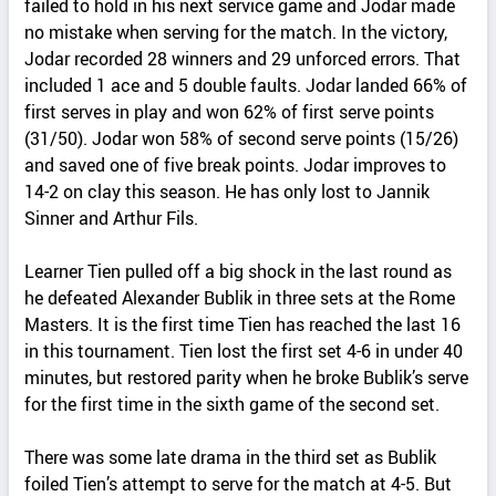
failed to hold in his next service game and Jodar made
no mistake when serving for the match. In the victory,
Jodar recorded 28 winners and 29 unforced errors. That
included 1 ace and 5 double faults. Jodar landed 66% of
first serves in play and won 62% of first serve points
(31/50). Jodar won 58% of second serve points (15/26)
and saved one of five break points. Jodar improves to
14-2 on clay this season. He has only lost to Jannik
Sinner and Arthur Fils.
Learner Tien pulled off a big shock in the last round as
he defeated Alexander Bublik in three sets at the Rome
Masters. It is the first time Tien has reached the last 16
in this tournament. Tien lost the first set 4-6 in under 40
minutes, but restored parity when he broke Bublik’s serve
for the first time in the sixth game of the second set.
There was some late drama in the third set as Bublik
foiled Tien’s attempt to serve for the match at 4-5. But