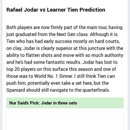
Rafael Jodar vs Learner Tien Prediction
Both players are now firmly part of the main tour, having
just graduated from the Next Gen class. Although it is
Tien who has had early success mostly on hard courts,
on clay, Jodar is clearly superior at this juncture with the
ability to flatten shots and move with so much authority
and he’s had some fantastic results. Jodar has lost to
top 20 players on this surface this season and one of
those was to World No. 1 Sinner. I still think Tien can
push him, potentially even take a set here, but the
Spaniard should still navigate to the quarterfinals.
Nur Said's Pick: Jodar in three sets