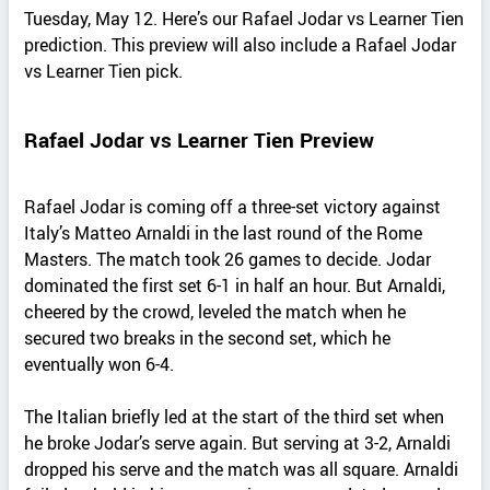
Tuesday, May 12. Here’s our Rafael Jodar vs Learner Tien
prediction. This preview will also include a Rafael Jodar
vs Learner Tien pick.
Rafael Jodar vs Learner Tien Preview
Rafael Jodar is coming off a three-set victory against
Italy’s Matteo Arnaldi in the last round of the Rome
Masters. The match took 26 games to decide. Jodar
dominated the first set 6-1 in half an hour. But Arnaldi,
cheered by the crowd, leveled the match when he
secured two breaks in the second set, which he
eventually won 6-4.
The Italian briefly led at the start of the third set when
he broke Jodar’s serve again. But serving at 3-2, Arnaldi
dropped his serve and the match was all square. Arnaldi