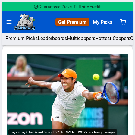
Skip
Guaranteed Picks. Full site credit.
to
content
Get Premium
My Picks
View
cart
Premium Picks
Leaderboards
Multicappers
Hottest Cappers
C
Taya Gray/The Desert Sun / USA TODAY NETWORK via Imagn Images