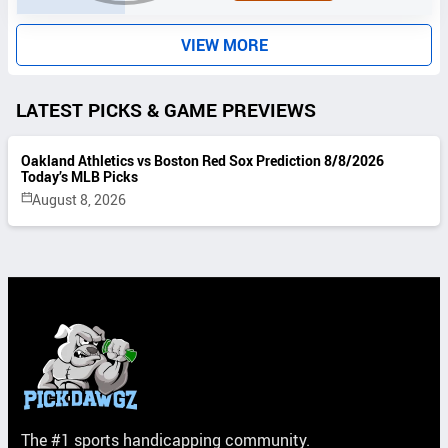
T
S
VIEW MORE
LATEST PICKS & GAME PREVIEWS
Oakland Athletics vs Boston Red Sox Prediction 8/8/2026
Today’s MLB Picks
August 8, 2026
The #1 sports handicapping community.