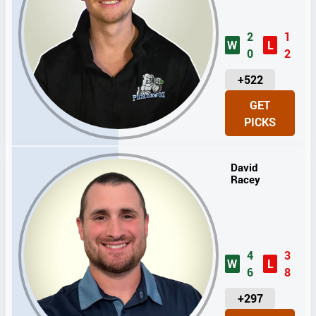
2
1
W
L
0
2
U
+522
N
GET
I
PICKS
T
S
David
Racey
4
3
W
L
6
8
U
+297
N