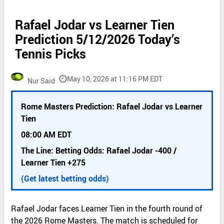
Rafael Jodar vs Learner Tien
Prediction 5/12/2026 Today’s
Tennis Picks
May 10, 2026 at 11:16 PM EDT
Nur Said
P
Rome Masters Prediction: Rafael Jodar vs Learner
i
Tien
c
k
08:00 AM EDT
d
The Line: Betting Odds: Rafael Jodar -400 /
e
Learner Tien +275
t
a
(Get latest betting odds)
i
l
Rafael Jodar faces Learner Tien in the fourth round of
s
the 2026 Rome Masters. The match is scheduled for