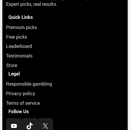
Expert picks, real results.
Quick Links
Premium picks
Free picks
Leaderboard
Testimonials
Store
Legal
Responsible gambling
Privacy policy
Terms of service
Follow Us
YouTube
TikTok
X