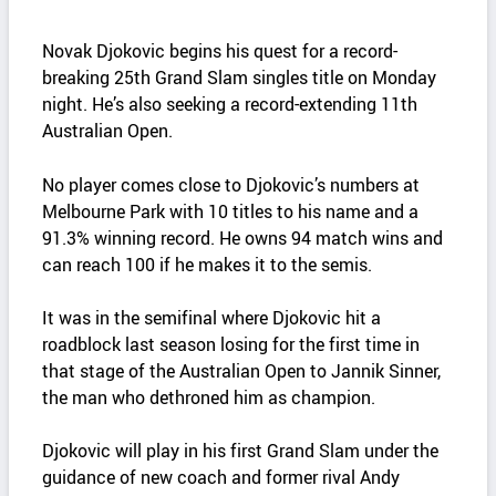
Novak Djokovic begins his quest for a record-
breaking 25th Grand Slam singles title on Monday
night. He’s also seeking a record-extending 11th
Australian Open.
No player comes close to Djokovic’s numbers at
Melbourne Park with 10 titles to his name and a
91.3% winning record. He owns 94 match wins and
can reach 100 if he makes it to the semis.
It was in the semifinal where Djokovic hit a
roadblock last season losing for the first time in
that stage of the Australian Open to Jannik Sinner,
the man who dethroned him as champion.
Djokovic will play in his first Grand Slam under the
guidance of new coach and former rival Andy