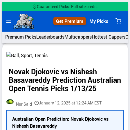
Skip
Guaranteed Picks. Full site credit.
to
content
Get Premium
My Picks
View
cart
Premium Picks
Leaderboards
Multicappers
Hottest Cappers
C
Novak Djokovic vs Nishesh
Basavareddy Prediction Australian
Open Tennis Picks 1/13/25
January 12, 2025 at 12:24 AM EST
Nur Said
P
Australian Open Prediction: Novak Djokovic vs
i
Nishesh Basavareddy
c