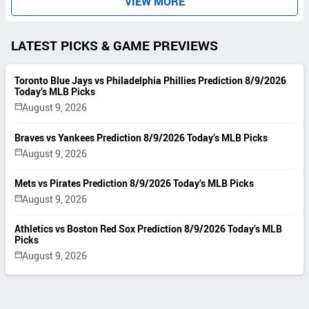
VIEW MORE
LATEST PICKS & GAME PREVIEWS
Toronto Blue Jays vs Philadelphia Phillies Prediction 8/9/2026
Today’s MLB Picks
August 9, 2026
Braves vs Yankees Prediction 8/9/2026 Today’s MLB Picks
August 9, 2026
Mets vs Pirates Prediction 8/9/2026 Today’s MLB Picks
August 9, 2026
Athletics vs Boston Red Sox Prediction 8/9/2026 Today’s MLB
Picks
August 9, 2026