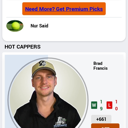
Need More? Get Premium Picks
Nur Said
HOT CAPPERS
Brad
Francis
1
1
W
L
9
0
U
+661
N