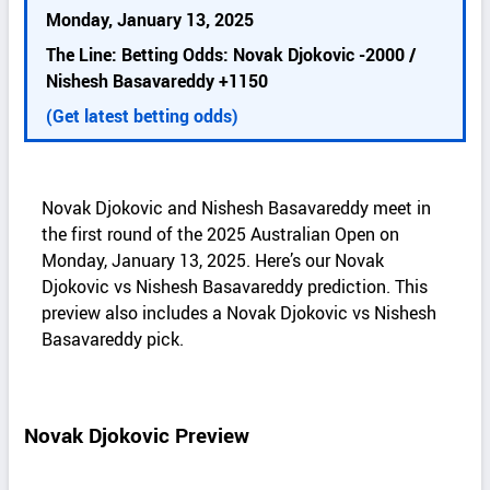
k
Monday, January 13, 2025
d
The Line: Betting Odds: Novak Djokovic -2000 /
e
Nishesh Basavareddy +1150
t
a
(Get latest betting odds)
i
l
s
Novak Djokovic and Nishesh Basavareddy meet in
the first round of the 2025 Australian Open on
Monday, January 13, 2025. Here’s our Novak
Djokovic vs Nishesh Basavareddy prediction. This
preview also includes a Novak Djokovic vs Nishesh
Basavareddy pick.
Novak Djokovic Preview