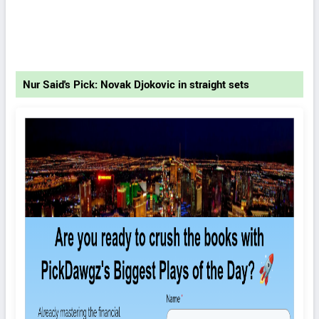
Nur Said's Pick: Novak Djokovic in straight sets