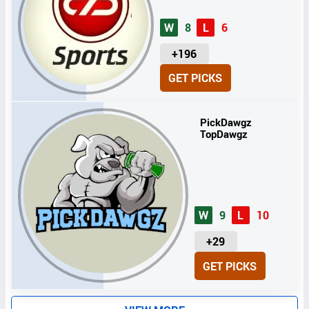
W
8
L
6
U
+196
N
GET PICKS
I
T
S
PickDawgz
TopDawgz
W
9
L
10
U
+29
N
GET PICKS
I
T
S