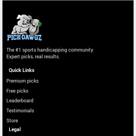
The #1 sports handicapping community.
Expert picks, real results.
Quick Links
Premium picks
Free picks
Leaderboard
Testimonials
Store
Legal