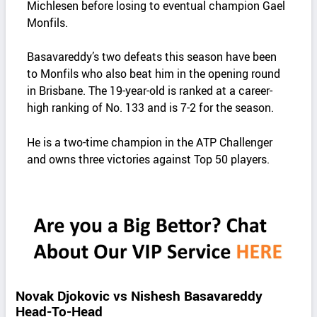
Michlesen before losing to eventual champion Gael
Monfils.
Basavareddy’s two defeats this season have been
to Monfils who also beat him in the opening round
in Brisbane. The 19-year-old is ranked at a career-
high ranking of No. 133 and is 7-2 for the season.
He is a two-time champion in the ATP Challenger
and owns three victories against Top 50 players.
Novak Djokovic vs Nishesh Basavareddy
Head-To-Head