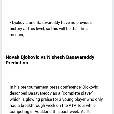
• Djokovic and Basavareddy have no previous
history at this level, so this will be their first
meeting.
Novak Djokovic vs Nishesh Basavareddy
Prediction
In his pre-tournament press conference, Djokovic
described Basavareddy as a “complete player”
which is glowing praise for a young player who only
had a breakthrough week on the ATP Tour while
competing in Auckland this past week. At 19,