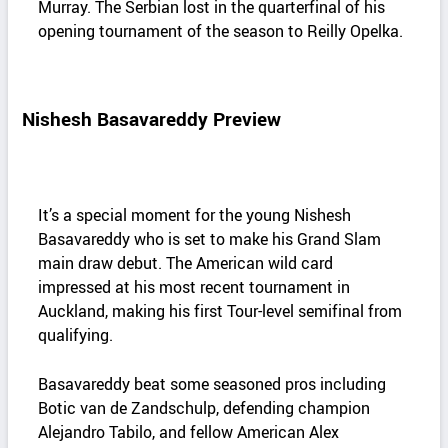
Murray. The Serbian lost in the quarterfinal of his
opening tournament of the season to Reilly Opelka.
Nishesh Basavareddy Preview
It’s a special moment for the young Nishesh
Basavareddy who is set to make his Grand Slam
main draw debut. The American wild card
impressed at his most recent tournament in
Auckland, making his first Tour-level semifinal from
qualifying.
Basavareddy beat some seasoned pros including
Botic van de Zandschulp, defending champion
Alejandro Tabilo, and fellow American Alex