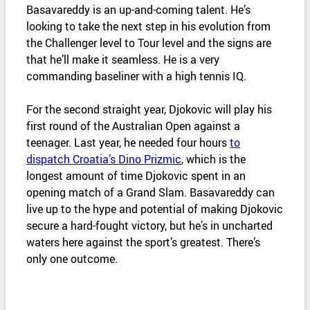
Basavareddy is an up-and-coming talent. He’s
looking to take the next step in his evolution from
the Challenger level to Tour level and the signs are
that he’ll make it seamless. He is a very
commanding baseliner with a high tennis IQ.
For the second straight year, Djokovic will play his
first round of the Australian Open against a
teenager. Last year, he needed four hours
to
dispatch Croatia’s Dino Prizmic
, which is the
longest amount of time Djokovic spent in an
opening match of a Grand Slam. Basavareddy can
live up to the hype and potential of making Djokovic
secure a hard-fought victory, but he’s in uncharted
waters here against the sport’s greatest. There’s
only one outcome.