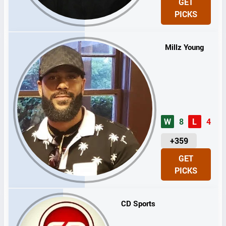
GET
I
PICKS
T
S
Millz Young
W
8
L
4
U
+359
N
GET
I
PICKS
T
S
CD Sports