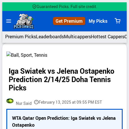
Skip
Guaranteed Picks. Full site credit.
to
content
Get Premium
My Picks
View
cart
Premium Picks
Leaderboards
Multicappers
Hottest Cappers
C
Iga Swiatek vs Jelena Ostapenko
Prediction 2/14/25 Doha Tennis
Picks
February 13, 2025 at 09:55 PM EST
Nur Said
P
WTA Qatar Open Prediction: Iga Swiatek vs Jelena
i
Ostapenko
c