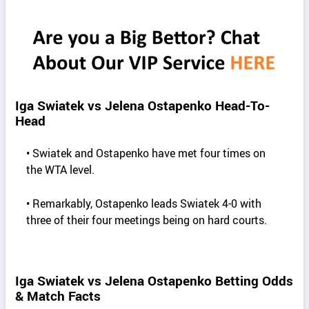
Iga Swiatek vs Jelena Ostapenko Head-To-
Head
• Swiatek and Ostapenko have met four times on
the WTA level.
• Remarkably, Ostapenko leads Swiatek 4-0 with
three of their four meetings being on hard courts.
Iga Swiatek vs Jelena Ostapenko Betting Odds
& Match Facts