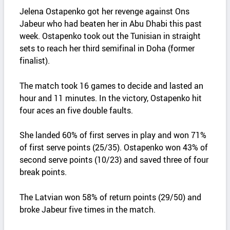
Jelena Ostapenko got her revenge against Ons
Jabeur who had beaten her in Abu Dhabi this past
week. Ostapenko took out the Tunisian in straight
sets to reach her third semifinal in Doha (former
finalist).
The match took 16 games to decide and lasted an
hour and 11 minutes. In the victory, Ostapenko hit
four aces an five double faults.
She landed 60% of first serves in play and won 71%
of first serve points (25/35). Ostapenko won 43% of
second serve points (10/23) and saved three of four
break points.
The Latvian won 58% of return points (29/50) and
broke Jabeur five times in the match.