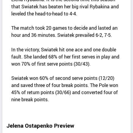
that Swiatek has beaten her big rival Rybakina and
leveled the head-to-head to 4-4.
The match took 20 games to decide and lasted an
hour and 36 minutes. Swiatek prevailed 6-2, 7-5.
In the victory, Swiatek hit one ace and one double
fault. She landed 68% of her first serves in play and
won 70% of first serve points (30/43).
Swiatek won 60% of second serve points (12/20)
and saved three of four break points. The Pole won
45% of return points (30/66) and converted four of
nine break points.
Jelena Ostapenko Preview