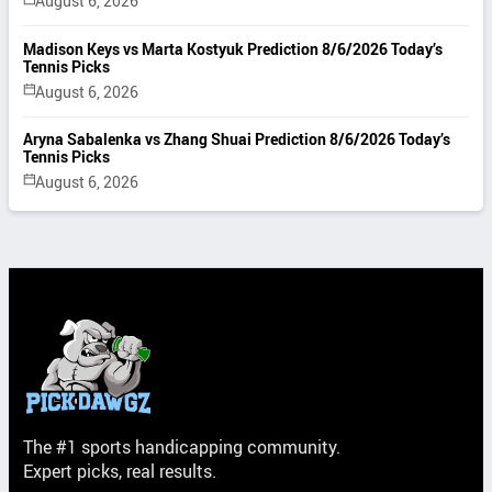
August 6, 2026
Madison Keys vs Marta Kostyuk Prediction 8/6/2026 Today’s
Tennis Picks
August 6, 2026
Aryna Sabalenka vs Zhang Shuai Prediction 8/6/2026 Today’s
Tennis Picks
August 6, 2026
The #1 sports handicapping community.
Expert picks, real results.