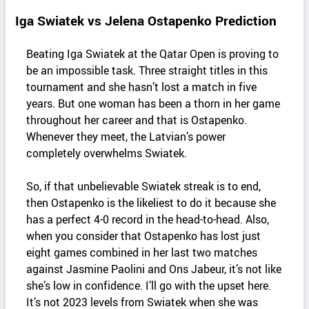
Iga Swiatek vs Jelena Ostapenko Prediction
Beating Iga Swiatek at the Qatar Open is proving to
be an impossible task. Three straight titles in this
tournament and she hasn’t lost a match in five
years. But one woman has been a thorn in her game
throughout her career and that is Ostapenko.
Whenever they meet, the Latvian’s power
completely overwhelms Swiatek.
So, if that unbelievable Swiatek streak is to end,
then Ostapenko is the likeliest to do it because she
has a perfect 4-0 record in the head-to-head. Also,
when you consider that Ostapenko has lost just
eight games combined in her last two matches
against Jasmine Paolini and Ons Jabeur, it’s not like
she’s low in confidence. I’ll go with the upset here.
It’s not 2023 levels from Swiatek when she was