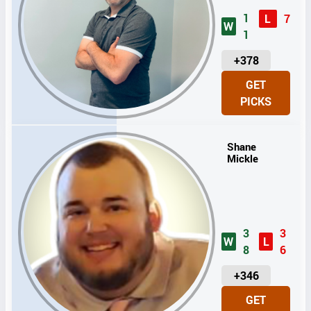
1
L
7
W
1
U
+378
N
GET
I
PICKS
T
S
Shane
Mickle
3
3
W
L
8
6
U
+346
N
GET
I