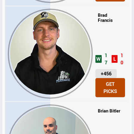
S
Brad
Francis
1
1
W
L
7
0
U
+456
N
GET
I
PICKS
T
S
Brian Bitler