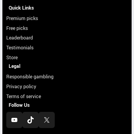
Quick Links
Premium picks
Free picks
Leaderboard
Testimonials
Store
Legal
Responsible gambling
Privacy policy
Terms of service
Follow Us
YouTube
TikTok
X