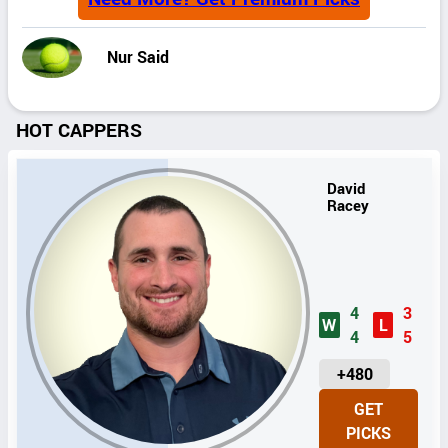
Nur Said
HOT CAPPERS
David
Racey
4
3
W
L
4
5
U
+480
N
GET
I
PICKS
T