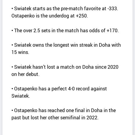
• Swiatek starts as the pre-match favorite at -333.
Ostapenko is the underdog at +250.
• The over 2.5 sets in the match has odds of +170.
• Swiatek owns the longest win streak in Doha with
15 wins.
• Swiatek hasn’t lost a match on Doha since 2020
on her debut.
• Ostapenko has a perfect 4-0 record against
Swiatek.
• Ostapenko has reached one final in Doha in the
past but lost her other semifinal in 2022.