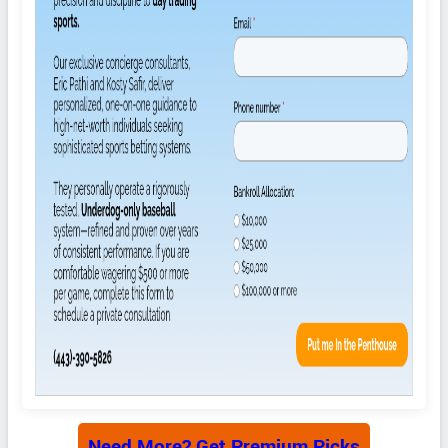
Need More? Get Premium Picks