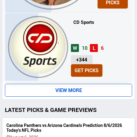
PICKS
T
S
CD Sports
W
10
L
6
U
+344
N
GET PICKS
I
T
S
VIEW MORE
LATEST PICKS & GAME PREVIEWS
Carolina Panthers vs Arizona Cardinals Prediction 8/6/2026
Today’s NFL Picks