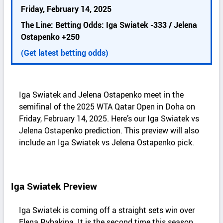
k
Friday, February 14, 2025
d
The Line: Betting Odds: Iga Swiatek -333 / Jelena
e
Ostapenko +250
t
a
(Get latest betting odds)
i
l
s
Iga Swiatek and Jelena Ostapenko meet in the
semifinal of the 2025 WTA Qatar Open in Doha on
Friday, February 14, 2025. Here’s our Iga Swiatek vs
Jelena Ostapenko prediction. This preview will also
include an Iga Swiatek vs Jelena Ostapenko pick.
Iga Swiatek Preview
Iga Swiatek is coming off a straight sets win over
Elena Rybakina. It is the second time this season