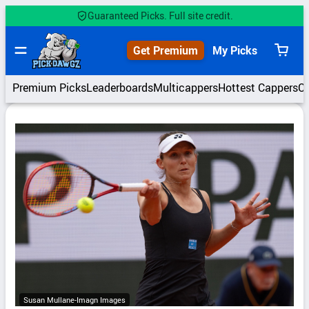
Skip
Guaranteed Picks. Full site credit.
to
content
Get Premium
My Picks
View
cart
Premium Picks
Leaderboards
Multicappers
Hottest Cappers
C
Susan Mullane-Imagn Images