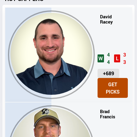
David
Racey
4
3
W
L
4
3
U
+689
N
GET
I
PICKS
T
S
Brad
Francis