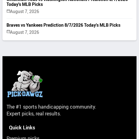
Today’s MLB Picks
August 7, 2026
Braves vs Yankees Prediction 8/7/2026 Today’s MLB Picks
August 7, 2026
The #1 sports handicapping community.
Expert picks, real results.
Quick Links
Premium picks