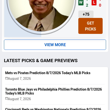
W
L
2
0
U
+75
N
GET
I
PICKS
T
S
VIEW MORE
LATEST PICKS & GAME PREVIEWS
Mets vs Pirates Prediction 8/7/2026 Today’s MLB Picks
August 7, 2026
Toronto Blue Jays vs Philadelphia Phillies Prediction 8/7/2026
Today’s MLB Picks
August 7, 2026
Cincinnati Reds vs Washington Nationals Prediction 8/7/2026