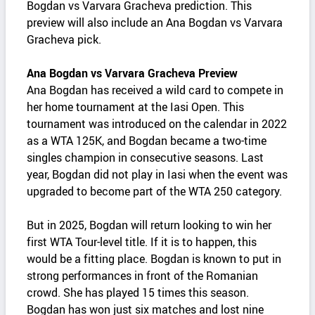
Bogdan vs Varvara Gracheva prediction. This
preview will also include an Ana Bogdan vs Varvara
Gracheva pick.
Ana Bogdan vs Varvara Gracheva Preview
Ana Bogdan has received a wild card to compete in
her home tournament at the Iasi Open. This
tournament was introduced on the calendar in 2022
as a WTA 125K, and Bogdan became a two-time
singles champion in consecutive seasons. Last
year, Bogdan did not play in Iasi when the event was
upgraded to become part of the WTA 250 category.
But in 2025, Bogdan will return looking to win her
first WTA Tour-level title. If it is to happen, this
would be a fitting place. Bogdan is known to put in
strong performances in front of the Romanian
crowd. She has played 15 times this season.
Bogdan has won just six matches and lost nine