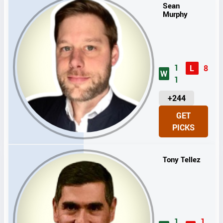
S
Sean
Murphy
1
L
8
W
1
U
+244
N
GET
I
PICKS
T
S
Tony Tellez
1
1