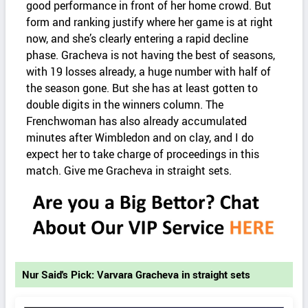
good performance in front of her home crowd. But
form and ranking justify where her game is at right
now, and she’s clearly entering a rapid decline
phase. Gracheva is not having the best of seasons,
with 19 losses already, a huge number with half of
the season gone. But she has at least gotten to
double digits in the winners column. The
Frenchwoman has also already accumulated
minutes after Wimbledon and on clay, and I do
expect her to take charge of proceedings in this
match. Give me Gracheva in straight sets.
Nur Said's Pick: Varvara Gracheva in straight sets