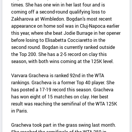
times. She has one win in her last four and is
coming off a second-round qualifying loss to
Zakharova at Wimbledon. Bogdan’s most recent
appearance on home soil was in Cluj-Napoca earlier
this year, where she beat Jodie Burrage in her opener
before losing to Elisabetta Cocciaretto in the
second round. Bogdan is currently ranked outside
the Top 200. She has a 2-5 record on clay this
season, with both wins coming at the 125K level.
Varvara Gracheva is ranked 92nd in the WTA
rankings. Gracheva is a former Top 40 player. She
has posted a 17-19 record this season. Gracheva
has won eight of 15 matches on clay. Her best
result was reaching the semifinal of the WTA 125K
in Paris.
Gracheva took part in the grass swing last month.