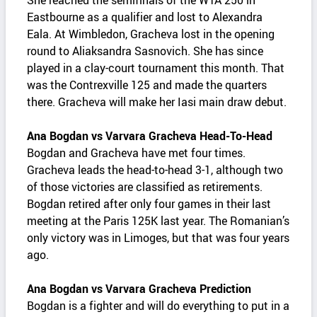
She reached the semifinals of the WTA 250 in
Eastbourne as a qualifier and lost to Alexandra
Eala. At Wimbledon, Gracheva lost in the opening
round to Aliaksandra Sasnovich. She has since
played in a clay-court tournament this month. That
was the Contrexville 125 and made the quarters
there. Gracheva will make her Iasi main draw debut.
Ana Bogdan vs Varvara Gracheva Head-To-Head
Bogdan and Gracheva have met four times.
Gracheva leads the head-to-head 3-1, although two
of those victories are classified as retirements.
Bogdan retired after only four games in their last
meeting at the Paris 125K last year. The Romanian’s
only victory was in Limoges, but that was four years
ago.
Ana Bogdan vs Varvara Gracheva Prediction
Bogdan is a fighter and will do everything to put in a