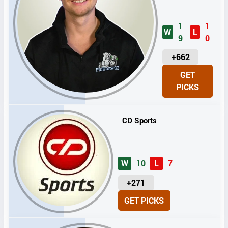
1
1
W
L
9
0
U
+662
N
GET
I
PICKS
T
S
CD Sports
W
10
L
7
U
+271
N
GET PICKS
I
T