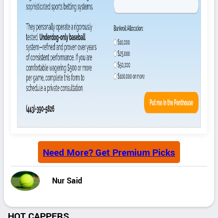
Need More? Get Premium Picks
Nur Said
HOT CAPPERS