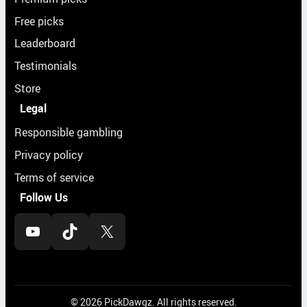
Free picks
Leaderboard
Testimonials
Store
Legal
Responsible gambling
Privacy policy
Terms of service
Follow Us
YouTube
TikTok
X
© 2026 PickDawgz. All rights reserved.