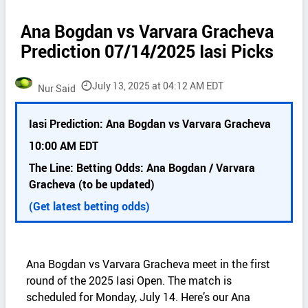
Ana Bogdan vs Varvara Gracheva
Prediction 07/14/2025 Iasi Picks
July 13, 2025 at 04:12 AM EDT
Nur Said
P
Iasi Prediction: Ana Bogdan vs Varvara Gracheva
i
c
10:00 AM EDT
k
The Line: Betting Odds: Ana Bogdan / Varvara
d
Gracheva (to be updated)
e
t
(Get latest betting odds)
a
i
l
s
Ana Bogdan vs Varvara Gracheva meet in the first
round of the 2025 Iasi Open. The match is
scheduled for Monday, July 14. Here’s our Ana