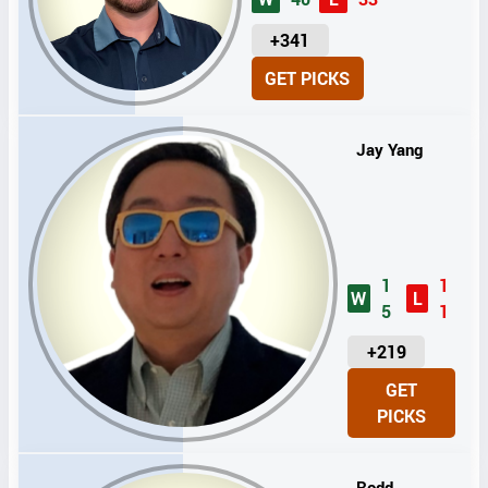
U
+341
N
GET PICKS
I
T
S
Jay Yang
1
1
W
L
5
1
U
+219
N
GET
I
PICKS
T
S
Rodd