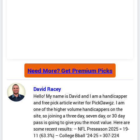
Need More? Get Premium Picks
David Racey
Hello! My name is David and I am a handicapper
and free pick article writer for PickDawgz. I am
one of the higher volume handicappers on the
site, so joining a three day, seven day, or 30 day
pass is going to give you the most value. Here are
some recent results: – NFL Preseason 2025 = 19-
11 (63.3%) – College Bball ’24-25 = 307-224