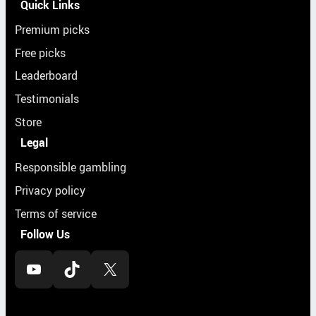
Quick Links
Premium picks
Free picks
Leaderboard
Testimonials
Store
Legal
Responsible gambling
Privacy policy
Terms of service
Follow Us
YouTube
TikTok
X