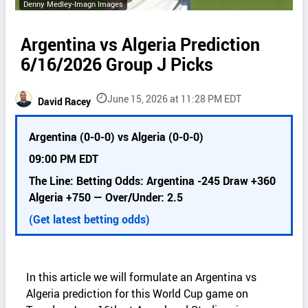
Denny Medley-Imagn Images
Argentina vs Algeria Prediction
6/16/2026 Group J Picks
June 15, 2026 at 11:28 PM EDT
David Racey
P
Argentina (0-0-0) vs Algeria (0-0-0)
i
c
09:00 PM EDT
k
The Line: Betting Odds: Argentina -245 Draw +360
d
Algeria +750 — Over/Under: 2.5
e
t
(Get latest betting odds)
a
i
l
s
In this article we will formulate an Argentina vs
Algeria prediction for this World Cup game on