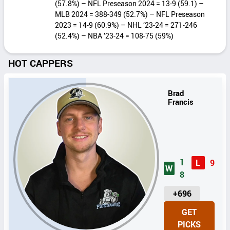
(57.8%) – NFL Preseason 2024 = 13-9 (59.1) –
MLB 2024 = 388-349 (52.7%) – NFL Preseason
2023 = 14-9 (60.9%) – NHL ’23-24 = 271-246
(52.4%) – NBA ’23-24 = 108-75 (59%)
HOT CAPPERS
Brad
Francis
1
L
9
W
8
U
+696
N
GET
I
PICKS