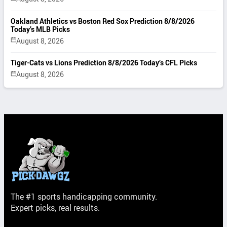
Oakland Athletics vs Boston Red Sox Prediction 8/8/2026
Today’s MLB Picks
August 8, 2026
Tiger-Cats vs Lions Prediction 8/8/2026 Today’s CFL Picks
August 8, 2026
The #1 sports handicapping community.
Expert picks, real results.