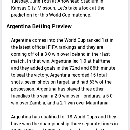
Tuesday, June 16th at Arrowhead Stadium in
Kansas City, Missouri. Let’s take a look at the
prediction for this World Cup matchup.
Argentina Betting Preview
Argentina comes into the World Cup ranked 1st in
the latest official FIFA rankings and they are
coming off of a 3-0 win over Iceland in their last
match. In that win, Argentina led 1-0 at halftime
and they added goals in the 72nd and 86th minute
to seal the victory. Argentina recorded 15 total
shots, seven shots on target, and had 63% of the
possession. Argentina has played three other
friendlies this year: a 2-0 win over Honduras, a 5-0
win over Zambia, and a 2-1 win over Mauritania.
Argentina has qualified for 18 World Cups and they
have won the championship three separate times in