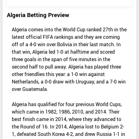
Algeria Betting Preview
Algeria comes into the World Cup ranked 27th in the
latest official FIFA rankings and they are coming
off of a 4-0 win over Bolivia in their last match. In
that win, Algeria led 1-0 at halftime and scored
three goals in the span of five minutes in the
second half to pull away. Algeria has played three
other friendlies this year: a 1-0 win against
Netherlands, a 0-0 draw with Uruguay, and a 7-0 win
over Guatemala.
Algeria has qualified for four previous World Cups,
which came in 1982, 1986, 2010, and 2014. Their
best finish came in 2014, where they advanced to
the Round of 16. In 2014, Algeria lost to Belgium 2-
1, defeated South Korea 4-2, and drew Russia 1-1 in