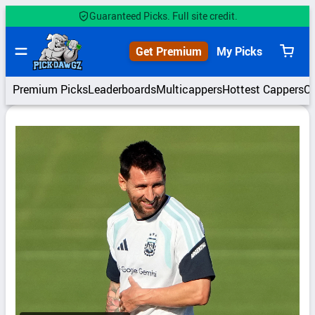
Skip
Guaranteed Picks. Full site credit.
to
content
Get Premium
My Picks
View
cart
Premium Picks
Leaderboards
Multicappers
Hottest Cappers
C