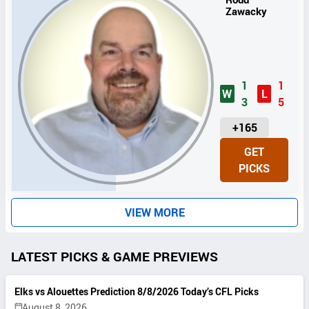
Zawacky
1
1
W
L
3
5
U
+165
N
GET
I
PICKS
T
S
VIEW MORE
LATEST PICKS & GAME PREVIEWS
Elks vs Alouettes Prediction 8/8/2026 Today’s CFL Picks
August 8, 2026