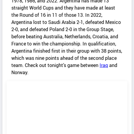
1978, 1986, and 2022. Argentina has made 13
straight World Cups and they have made at least
the Round of 16 in 11 of those 13. In 2022,
Argentina lost to Saudi Arabia 2-1, defeated Mexico
2-0, and defeated Poland 2-0 in the Group Stage,
before beating Australia, Netherlands, Croatia, and
France to win the championship. In qualification,
Argentina finished first in their group with 38 points,
which was nine points ahead of the second place
team. Check out tonight’s game between
Iraq
and
Norway.