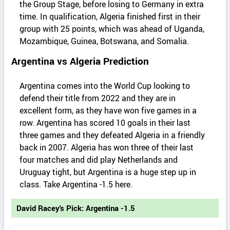
the Group Stage, before losing to Germany in extra
time. In qualification, Algeria finished first in their
group with 25 points, which was ahead of Uganda,
Mozambique, Guinea, Botswana, and Somalia.
Argentina vs Algeria Prediction
Argentina comes into the World Cup looking to
defend their title from 2022 and they are in
excellent form, as they have won five games in a
row. Argentina has scored 10 goals in their last
three games and they defeated Algeria in a friendly
back in 2007. Algeria has won three of their last
four matches and did play Netherlands and
Uruguay tight, but Argentina is a huge step up in
class. Take Argentina -1.5 here.
David Racey's Pick: Argentina -1.5