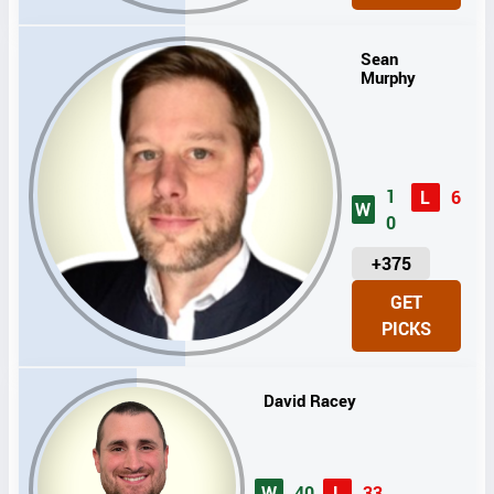
T
S
Sean
Murphy
1
L
6
W
0
U
+375
N
GET
I
PICKS
T
S
David Racey
W
40
L
33