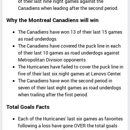
of their last nine night games against the
Canadiens when leading after the second period.
Why the Montreal Canadiens will win
The Canadiens have won 13 of their last 15 games
as road underdogs.
The Canadiens have covered the puck line in each
of their last 10 games as road underdogs against
Metropolitan Division opponents.
The Hurricanes have failed to cover the puck line in
five of their last six night games at Lenovo Center.
The Canadiens have won the second period in
seven of their last eight games as road underdogs
when trailing after the first period.
Total Goals Facts
Each of the Hurricanes’ last six games as favorites
following a loss have gone OVER the total goals