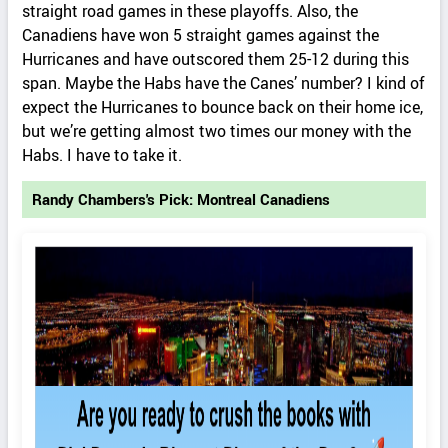
straight road games in these playoffs. Also, the
Canadiens have won 5 straight games against the
Hurricanes and have outscored them 25-12 during this
span. Maybe the Habs have the Canes’ number? I kind of
expect the Hurricanes to bounce back on their home ice,
but we’re getting almost two times our money with the
Habs. I have to take it.
Randy Chambers's Pick: Montreal Canadiens