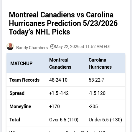
Montreal Canadiens vs Carolina
Hurricanes Prediction 5/23/2026
Today’s NHL Picks
May 22, 2026 at 11:52 AM EDT
Randy Chambers
P
Montreal
Carolina
MATCHUP
i
Canadiens
Hurricanes
c
k
Team Records
48-24-10
53-22-7
d
e
Spread
+1.5 -142
-1.5 120
t
a
Moneyline
+170
-205
i
l
Total
Over 6.5 (110)
Under 6.5 (-130)
s