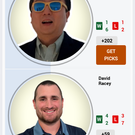
1
1
W
L
6
2
U
+202
N
GET
I
PICKS
T
S
David
Racey
4
3
W
L
2
7
U
+59