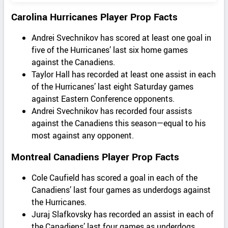
Carolina Hurricanes Player Prop Facts
Andrei Svechnikov has scored at least one goal in
five of the Hurricanes’ last six home games
against the Canadiens.
Taylor Hall has recorded at least one assist in each
of the Hurricanes’ last eight Saturday games
against Eastern Conference opponents.
Andrei Svechnikov has recorded four assists
against the Canadiens this season—equal to his
most against any opponent.
Montreal Canadiens Player Prop Facts
Cole Caufield has scored a goal in each of the
Canadiens’ last four games as underdogs against
the Hurricanes.
Juraj Slafkovsky has recorded an assist in each of
the Canadiens’ last four games as underdogs