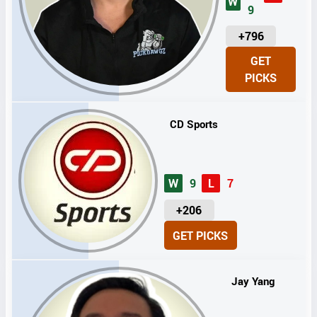
W
9
U
+796
N
GET
I
PICKS
T
S
CD Sports
W
9
L
7
U
+206
N
GET PICKS
I
T
S
Jay Yang