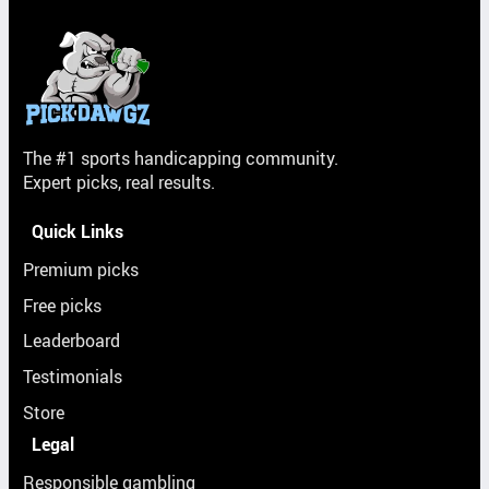
The #1 sports handicapping community.
Expert picks, real results.
Quick Links
Premium picks
Free picks
Leaderboard
Testimonials
Store
Legal
Responsible gambling