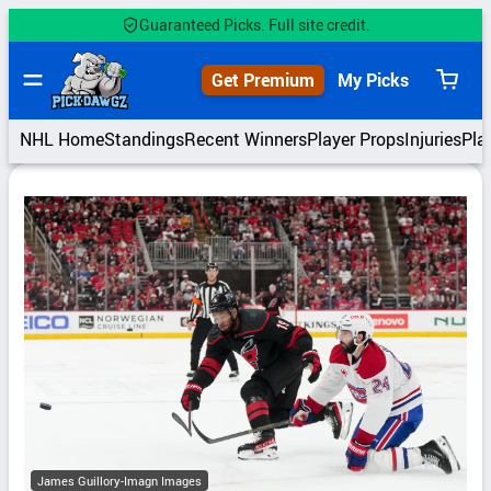
Skip
Guaranteed Picks. Full site credit.
to
content
Get Premium
My Picks
View
cart
NHL Home
Standings
Recent Winners
Player Props
Injuries
Pla
James Guillory-Imagn Images