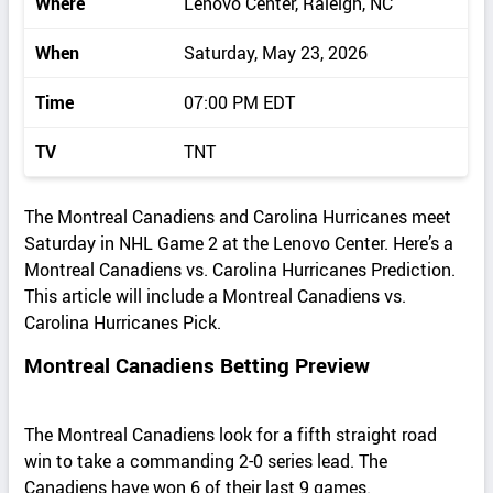
Where
Lenovo Center, Raleigh, NC
When
Saturday, May 23, 2026
Time
07:00 PM EDT
TV
TNT
The Montreal Canadiens and Carolina Hurricanes meet
Saturday in NHL Game 2 at the Lenovo Center. Here’s a
Montreal Canadiens vs. Carolina Hurricanes Prediction.
This article will include a Montreal Canadiens vs.
Carolina Hurricanes Pick.
Montreal Canadiens Betting Preview
The Montreal Canadiens look for a fifth straight road
win to take a commanding 2-0 series lead. The
Canadiens have won 6 of their last 9 games.