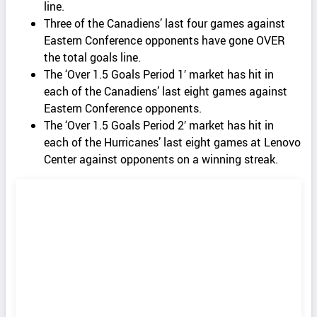
line.
Three of the Canadiens’ last four games against
Eastern Conference opponents have gone OVER
the total goals line.
The ‘Over 1.5 Goals Period 1′ market has hit in
each of the Canadiens’ last eight games against
Eastern Conference opponents.
The ‘Over 1.5 Goals Period 2′ market has hit in
each of the Hurricanes’ last eight games at Lenovo
Center against opponents on a winning streak.