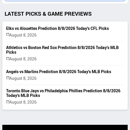
LATEST PICKS & GAME PREVIEWS
Elks vs Alouettes Prediction 8/8/2026 Today’s CFL Picks
August 8, 2026
Athletics vs Boston Red Sox Prediction 8/8/2026 Today’s MLB
Picks
August 8, 2026
Angels vs Marlins Prediction 8/8/2026 Today’s MLB Picks
August 8, 2026
Toronto Blue Jays vs Philadelphia Phillies Prediction 8/8/2026
Today’s MLB Picks
August 8, 2026