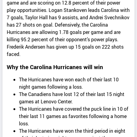
game and are scoring on 12.8 percent of their power
play opportunities. Logan Stankoven leads Carolina with
7 goals, Taylor Hall has 9 assists, and Andrei Svechnikov
has 27 shots on goal. Defensively, the Carolina
Hurricanes are allowing 1.78 goals per game and are
killing 95.2 percent of their opponent’s power plays.
Frederik Andersen has given up 15 goals on 222 shots
faced.
Why the Carolina Hurricanes will win
The Hurricanes have won each of their last 10
night games following a loss.
The Canadiens have lost 12 of their last 15 night
games at Lenovo Center.
The Hurricanes have covered the puck line in 10 of
their last 11 games as favorites following a home
loss.
The Hurricanes have won the third period in eight