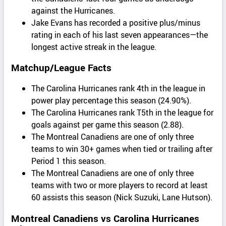
against the Hurricanes.
Jake Evans has recorded a positive plus/minus
rating in each of his last seven appearances—the
longest active streak in the league.
Matchup/League Facts
The Carolina Hurricanes rank 4th in the league in
power play percentage this season (24.90%).
The Carolina Hurricanes rank T5th in the league for
goals against per game this season (2.88).
The Montreal Canadiens are one of only three
teams to win 30+ games when tied or trailing after
Period 1 this season.
The Montreal Canadiens are one of only three
teams with two or more players to record at least
60 assists this season (Nick Suzuki, Lane Hutson).
Montreal Canadiens vs Carolina Hurricanes