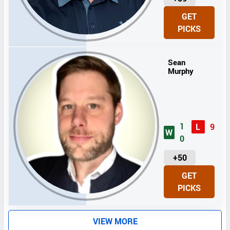
N
GET
I
PICKS
T
S
Sean
Murphy
1
L
9
W
0
U
+50
N
GET
I
PICKS
T
S
VIEW MORE