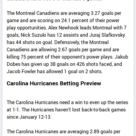
The Montreal Canadiens are averaging 3.27 goals per
game and are scoring on 24.1 percent of their power
play opportunities. Alex Newhook leads Montreal with 7
goals, Nick Suzuki has 12 assists and Juraj Slafkovsky
has 44 shots on goal. Defensively, the Montreal
Canadiens are allowing 2.67 goals per game and are
killing 75 percent of their opponent’s power plays. Jakub
Dobes has given up 38 goals on 426 shots faced, and
Jacob Fowler has allowed 1 goal on 2 shots.
Carolina Hurricanes Betting Preview
The Carolina Hurricanes need a win to even up the series
at 1-1. The Hurricanes haven’t lost back-to-back games
since January 12-13.
The Carolina Hurricanes are averaging 2.89 goals per