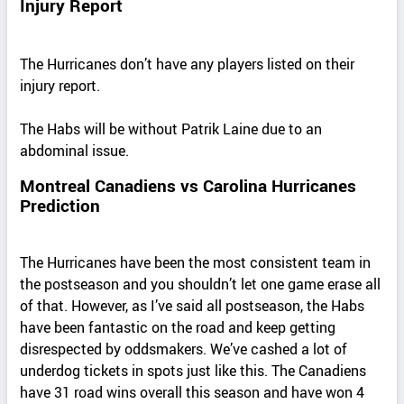
Injury Report
The Hurricanes don’t have any players listed on their
injury report.
The Habs will be without Patrik Laine due to an
abdominal issue.
Montreal Canadiens vs Carolina Hurricanes
Prediction
The Hurricanes have been the most consistent team in
the postseason and you shouldn’t let one game erase all
of that. However, as I’ve said all postseason, the Habs
have been fantastic on the road and keep getting
disrespected by oddsmakers. We’ve cashed a lot of
underdog tickets in spots just like this. The Canadiens
have 31 road wins overall this season and have won 4