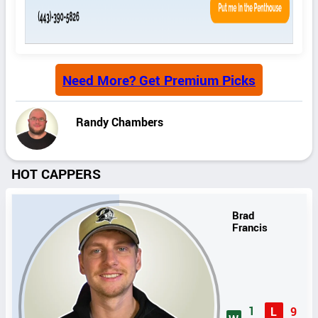
Need More? Get Premium Picks
Randy Chambers
HOT CAPPERS
Brad
Francis
1
L
9