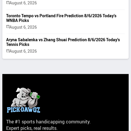
August 6, 2026
Toronto Tempo vs Portland Fire Prediction 8/6/2026 Today’s
WNBA Picks
August 6, 2026
Aryna Sabalenka vs Zhang Shuai Prediction 8/6/2026 Today’s
Tennis Picks
August 6, 2026
The #1 sports handicapping community.
Expert picks, real results.