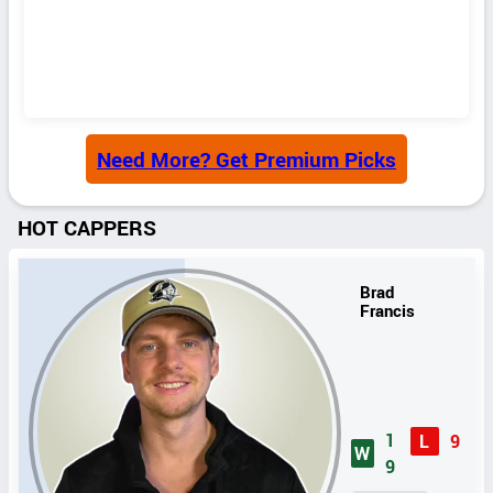
Need More? Get Premium Picks
HOT CAPPERS
Brad
Francis
1
L
9
W
9