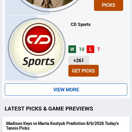
I
PICKS
T
S
CD Sports
W
10
L
7
U
+261
N
GET PICKS
I
T
S
VIEW MORE
LATEST PICKS & GAME PREVIEWS
Madison Keys vs Marta Kostyuk Prediction 8/6/2026 Today’s
Tennis Picks