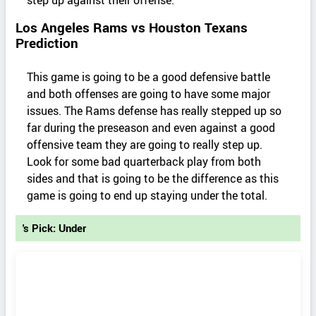
step up against their offense.
Los Angeles Rams vs Houston Texans
Prediction
This game is going to be a good defensive battle
and both offenses are going to have some major
issues. The Rams defense has really stepped up so
far during the preseason and even against a good
offensive team they are going to really step up.
Look for some bad quarterback play from both
sides and that is going to be the difference as this
game is going to end up staying under the total.
's Pick: Under