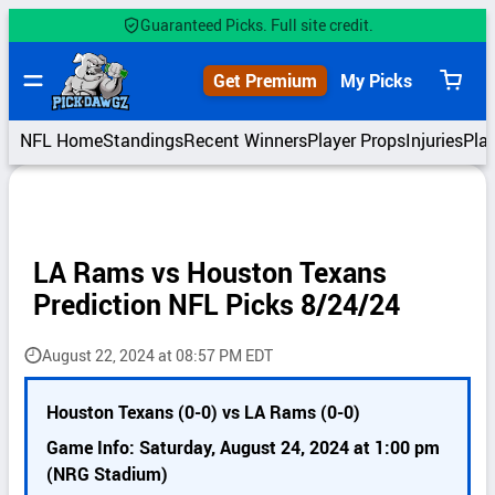
Skip
Guaranteed Picks. Full site credit.
to
content
Get Premium
My Picks
View
cart
NFL Home
Standings
Recent Winners
Player Props
Injuries
Play
LA Rams vs Houston Texans
Prediction NFL Picks 8/24/24
August 22, 2024 at 08:57 PM EDT
P
Houston Texans (0-0) vs LA Rams (0-0)
i
c
Game Info: Saturday, August 24, 2024 at 1:00 pm
k
(NRG Stadium)
d