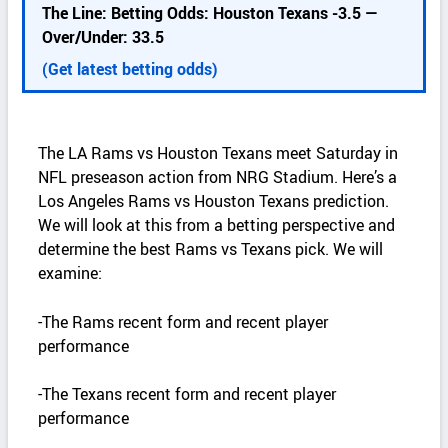
The Line: Betting Odds: Houston Texans -3.5 —
e
Over/Under: 33.5
t
a
(Get latest betting odds)
i
l
s
The LA Rams vs Houston Texans meet Saturday in
NFL preseason action from NRG Stadium. Here’s a
Los Angeles Rams vs Houston Texans prediction.
We will look at this from a betting perspective and
determine the best Rams vs Texans pick. We will
examine:
-The Rams recent form and recent player
performance
-The Texans recent form and recent player
performance