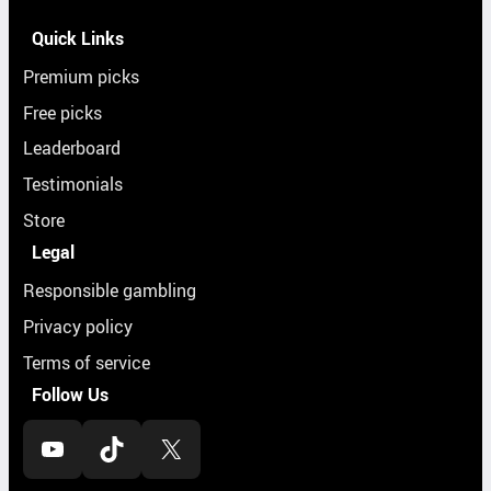
Quick Links
Premium picks
Free picks
Leaderboard
Testimonials
Store
Legal
Responsible gambling
Privacy policy
Terms of service
Follow Us
YouTube
TikTok
X