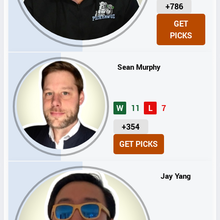
U
+786
N
GET
I
PICKS
T
S
Sean Murphy
W
11
L
7
U
+354
N
GET PICKS
I
T
S
Jay Yang