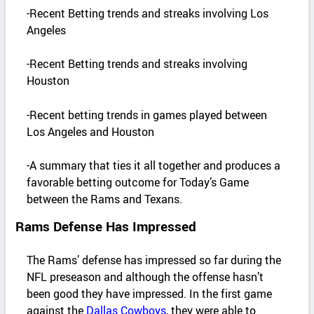
-Recent Betting trends and streaks involving Los
Angeles
-Recent Betting trends and streaks involving
Houston
-Recent betting trends in games played between
Los Angeles and Houston
-A summary that ties it all together and produces a
favorable betting outcome for Today’s Game
between the Rams and Texans.
Rams Defense Has Impressed
The Rams’ defense has impressed so far during the
NFL preseason and although the offense hasn’t
been good they have impressed. In the first game
against the
Dallas Cowboys
, they were able to