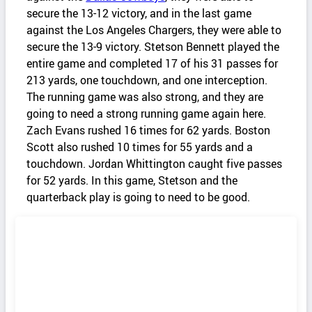
secure the 13-12 victory, and in the last game
against the Los Angeles Chargers, they were able to
secure the 13-9 victory. Stetson Bennett played the
entire game and completed 17 of his 31 passes for
213 yards, one touchdown, and one interception.
The running game was also strong, and they are
going to need a strong running game again here.
Zach Evans rushed 16 times for 62 yards. Boston
Scott also rushed 10 times for 55 yards and a
touchdown. Jordan Whittington caught five passes
for 52 yards. In this game, Stetson and the
quarterback play is going to need to be good.