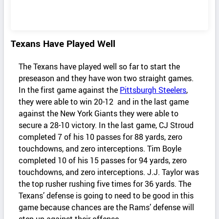
Texans Have Played Well
The Texans have played well so far to start the
preseason and they have won two straight games.
In the first game against the
Pittsburgh Steelers
,
they were able to win 20-12 and in the last game
against the New York Giants they were able to
secure a 28-10 victory. In the last game, CJ Stroud
completed 7 of his 10 passes for 88 yards, zero
touchdowns, and zero interceptions. Tim Boyle
completed 10 of his 15 passes for 94 yards, zero
touchdowns, and zero interceptions. J.J. Taylor was
the top rusher rushing five times for 36 yards. The
Texans’ defense is going to need to be good in this
game because chances are the Rams’ defense will