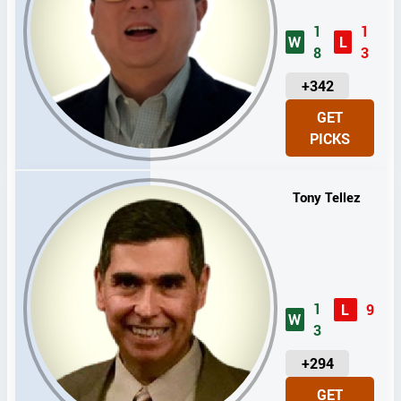
1
1
W
L
8
3
U
+342
N
GET
I
PICKS
T
S
Tony Tellez
1
L
9
W
3
U
+294
N
GET