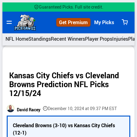
Skip
Guaranteed Picks. Full site credit.
to
content
Get Premium
My Picks
View
cart
NFL Home
Standings
Recent Winners
Player Props
Injuries
Play
Kansas City Chiefs vs Cleveland
Browns Prediction NFL Picks
12/15/24
December 10, 2024 at 09:37 PM EST
David Racey
P
Cleveland Browns (3-10) vs Kansas City Chiefs
i
(12-1)
c