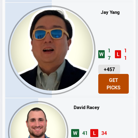
S
Jay Yang
1
1
W
L
7
1
U
+457
N
GET
I
PICKS
T
S
David Racey
W
41
L
34