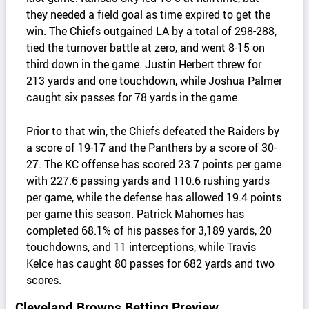
they needed a field goal as time expired to get the
win. The Chiefs outgained LA by a total of 298-288,
tied the turnover battle at zero, and went 8-15 on
third down in the game. Justin Herbert threw for
213 yards and one touchdown, while Joshua Palmer
caught six passes for 78 yards in the game.
Prior to that win, the Chiefs defeated the Raiders by
a score of 19-17 and the Panthers by a score of 30-
27. The KC offense has scored 23.7 points per game
with 227.6 passing yards and 110.6 rushing yards
per game, while the defense has allowed 19.4 points
per game this season. Patrick Mahomes has
completed 68.1% of his passes for 3,189 yards, 20
touchdowns, and 11 interceptions, while Travis
Kelce has caught 80 passes for 682 yards and two
scores.
Cleveland Browns Betting Preview