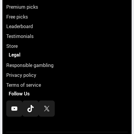
Premium picks
Free picks
Leaderboard
Testimonials
Store
Legal
Responsible gambling
Privacy policy
Terms of service
Follow Us
YouTube
TikTok
X