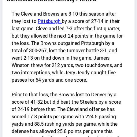
The Cleveland Browns are 3-10 this season after
they lost to
Pittsburgh
by a score of 27-14 in their
last game. Cleveland led 7-3 after the first quarter,
but they allowed the next 24 points in the game for
the loss. The Browns outgained Pittsburgh by a
total of 300-267, lost the turnover battle 3-1, and
went 2-13 on third down in the game. Jameis
Winston threw for 212 yards, two touchdowns, and
two interceptions, while Jerry Jeudy caught five
passes for 64 yards and one score.
Prior to that loss, the Browns lost to Denver by a
score of 41-32 but did beat the Steelers by a score
of 24-19 before that. The Cleveland offense has
scored 17.8 points per game with 224.5 passing
yards and 88.5 rushing yards per game, while the
defense has allowed 25.8 points per game this