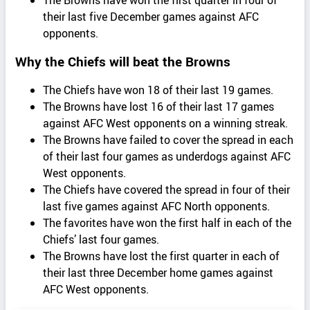
their last five December games against AFC
opponents.
Why the Chiefs will beat the Browns
The Chiefs have won 18 of their last 19 games.
The Browns have lost 16 of their last 17 games
against AFC West opponents on a winning streak.
The Browns have failed to cover the spread in each
of their last four games as underdogs against AFC
West opponents.
The Chiefs have covered the spread in four of their
last five games against AFC North opponents.
The favorites have won the first half in each of the
Chiefs’ last four games.
The Browns have lost the first quarter in each of
their last three December home games against
AFC West opponents.