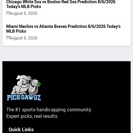
Chicago White Sox vs Boston Red Sox Prediction 8/6/2026
Today’s MLB Picks
August 6, 2026
Miami Marlins vs Atlanta Braves Prediction 8/6/2026 Today’s
MLB Picks
August 6, 2026
The #1 sports handicapping community.
Expert picks, real results.
Quick Links