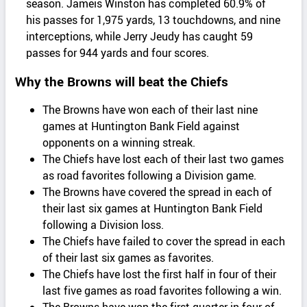
season. Jameis Winston has completed 60.9% of
his passes for 1,975 yards, 13 touchdowns, and nine
interceptions, while Jerry Jeudy has caught 59
passes for 944 yards and four scores.
Why the Browns will beat the Chiefs
The Browns have won each of their last nine
games at Huntington Bank Field against
opponents on a winning streak.
The Chiefs have lost each of their last two games
as road favorites following a Division game.
The Browns have covered the spread in each of
their last six games at Huntington Bank Field
following a Division loss.
The Chiefs have failed to cover the spread in each
of their last six games as favorites.
The Chiefs have lost the first half in four of their
last five games as road favorites following a win.
The Browns have won the first quarter in four of