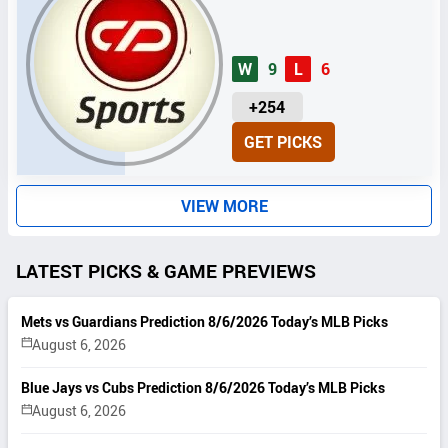
W
9
L
6
U
+254
N
GET PICKS
I
T
S
VIEW MORE
LATEST PICKS & GAME PREVIEWS
Mets vs Guardians Prediction 8/6/2026 Today’s MLB Picks
August 6, 2026
Blue Jays vs Cubs Prediction 8/6/2026 Today’s MLB Picks
August 6, 2026