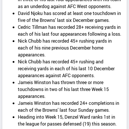
as an underdog against AFC West opponents.
David Njoku has scored at least one touchdown in
five of the Browns’ last six December games.
Cedric Tillman has recorded 28+ receiving yards in
each of his last four appearances following a loss.
Nick Chubb has recorded 45+ rushing yards in
each of his nine previous December home
appearances.
Nick Chubb has recorded 45+ rushing and
receiving yards in each of his last 10 December
appearances against AFC opponents.
Jameis Winston has thrown three or more
touchdowns in two of his last three Week 15
appearances.
Jameis Winston has recorded 24+ completions in
each of the Browns’ last four Sunday games.
Heading into Week 15, Denzel Ward ranks 1st in
the league for passes defensed (19) this season.