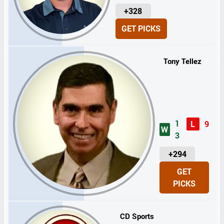
U
+328
N
GET PICKS
I
T
S
Tony Tellez
1
L
9
W
3
U
+294
N
GET
I
PICKS
T
S
CD Sports