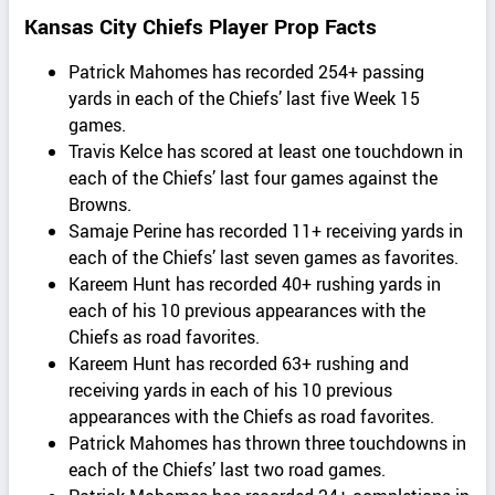
Kansas City Chiefs Player Prop Facts
Patrick Mahomes has recorded 254+ passing
yards in each of the Chiefs’ last five Week 15
games.
Travis Kelce has scored at least one touchdown in
each of the Chiefs’ last four games against the
Browns.
Samaje Perine has recorded 11+ receiving yards in
each of the Chiefs’ last seven games as favorites.
Kareem Hunt has recorded 40+ rushing yards in
each of his 10 previous appearances with the
Chiefs as road favorites.
Kareem Hunt has recorded 63+ rushing and
receiving yards in each of his 10 previous
appearances with the Chiefs as road favorites.
Patrick Mahomes has thrown three touchdowns in
each of the Chiefs’ last two road games.