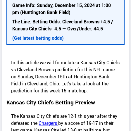
k
Game Info: Sunday, December 15, 2024 at 1:00
d
pm (Huntington Bank Field)
e
The Line: Betting Odds: Cleveland Browns +4.5 /
t
Kansas City Chiefs -4.5 — Over/Under: 44.5
a
i
(Get latest betting odds)
l
s
In this article we will formulate a Kansas City Chiefs
vs Cleveland Browns prediction for this NFL game
on Sunday, December 15th at Huntington Bank
Field in Cleveland, Ohio. Let’s take a look at the
prediction for this week 15 matchup.
Kansas City Chiefs Betting Preview
The Kansas City Chiefs are 12-1 this year after they
defeated the
Chargers
by a score of 19-17 in their
last game. Kansas City led 13-0 at halftime, but