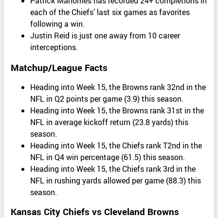
Patrick Mahomes has recorded 24+ completions in
each of the Chiefs’ last six games as favorites
following a win.
Justin Reid is just one away from 10 career
interceptions.
Matchup/League Facts
Heading into Week 15, the Browns rank 32nd in the
NFL in Q2 points per game (3.9) this season.
Heading into Week 15, the Browns rank 31st in the
NFL in average kickoff return (23.8 yards) this
season.
Heading into Week 15, the Chiefs rank T2nd in the
NFL in Q4 win percentage (61.5) this season.
Heading into Week 15, the Chiefs rank 3rd in the
NFL in rushing yards allowed per game (88.3) this
season.
Kansas City Chiefs vs Cleveland Browns