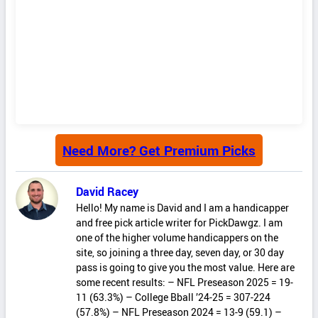
Need More? Get Premium Picks
David Racey
Hello! My name is David and I am a handicapper
and free pick article writer for PickDawgz. I am
one of the higher volume handicappers on the
site, so joining a three day, seven day, or 30 day
pass is going to give you the most value. Here are
some recent results: – NFL Preseason 2025 = 19-
11 (63.3%) – College Bball ’24-25 = 307-224
(57.8%) – NFL Preseason 2024 = 13-9 (59.1) –