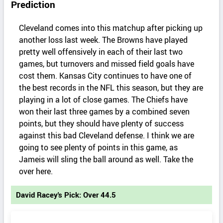
Prediction
Cleveland comes into this matchup after picking up
another loss last week. The Browns have played
pretty well offensively in each of their last two
games, but turnovers and missed field goals have
cost them. Kansas City continues to have one of
the best records in the NFL this season, but they are
playing in a lot of close games. The Chiefs have
won their last three games by a combined seven
points, but they should have plenty of success
against this bad Cleveland defense. I think we are
going to see plenty of points in this game, as
Jameis will sling the ball around as well. Take the
over here.
David Racey's Pick: Over 44.5