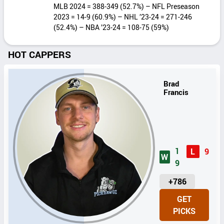
MLB 2024 = 388-349 (52.7%) – NFL Preseason
2023 = 14-9 (60.9%) – NHL ’23-24 = 271-246
(52.4%) – NBA ’23-24 = 108-75 (59%)
HOT CAPPERS
Brad
Francis
1
L
9
W
9
U
+786
N
GET
I
PICKS
T