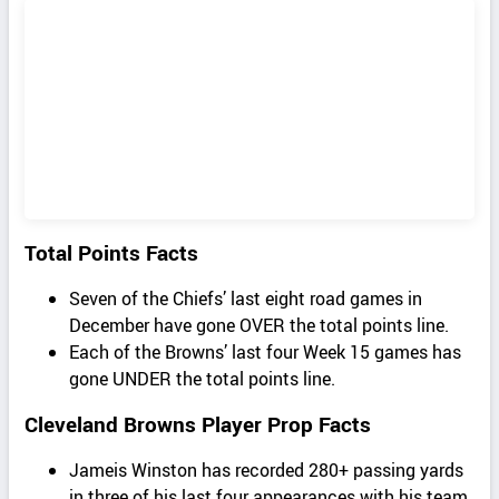
Total Points Facts
Seven of the Chiefs’ last eight road games in
December have gone OVER the total points line.
Each of the Browns’ last four Week 15 games has
gone UNDER the total points line.
Cleveland Browns Player Prop Facts
Jameis Winston has recorded 280+ passing yards
in three of his last four appearances with his team