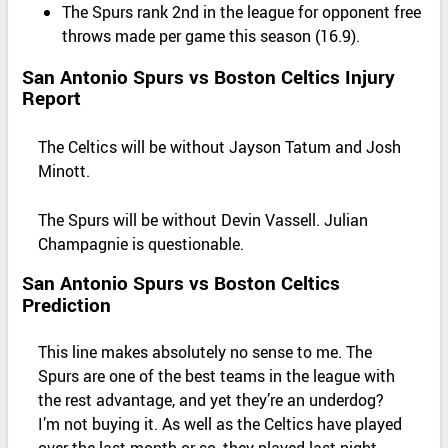
The Spurs rank 2nd in the league for opponent free
throws made per game this season (16.9).
San Antonio Spurs vs Boston Celtics Injury
Report
The Celtics will be without Jayson Tatum and Josh
Minott.
The Spurs will be without Devin Vassell. Julian
Champagnie is questionable.
San Antonio Spurs vs Boston Celtics
Prediction
This line makes absolutely no sense to me. The
Spurs are one of the best teams in the league with
the rest advantage, and yet they’re an underdog?
I’m not buying it. As well as the Celtics have played