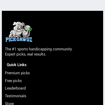
The #1 sports handicapping community.
Expert picks, real results.
Quick Links
Premium picks
Free picks
Leaderboard
Testimonials
Store