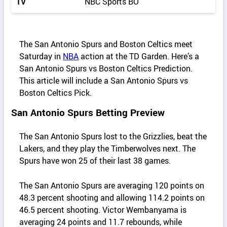
TV
NBC Sports BO
The San Antonio Spurs and Boston Celtics meet
Saturday in
NBA
action at the TD Garden. Here’s a
San Antonio Spurs vs Boston Celtics Prediction.
This article will include a San Antonio Spurs vs
Boston Celtics Pick.
San Antonio Spurs Betting Preview
The San Antonio Spurs lost to the Grizzlies, beat the
Lakers, and they play the Timberwolves next. The
Spurs have won 25 of their last 38 games.
The San Antonio Spurs are averaging 120 points on
48.3 percent shooting and allowing 114.2 points on
46.5 percent shooting. Victor Wembanyama is
averaging 24 points and 11.7 rebounds, while