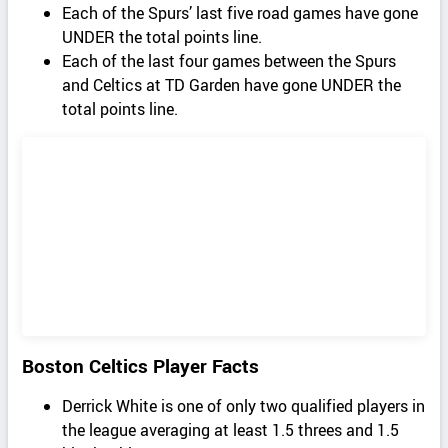
Each of the Spurs’ last five road games have gone
UNDER the total points line.
Each of the last four games between the Spurs
and Celtics at TD Garden have gone UNDER the
total points line.
Boston Celtics Player Facts
Derrick White is one of only two qualified players in
the league averaging at least 1.5 threes and 1.5