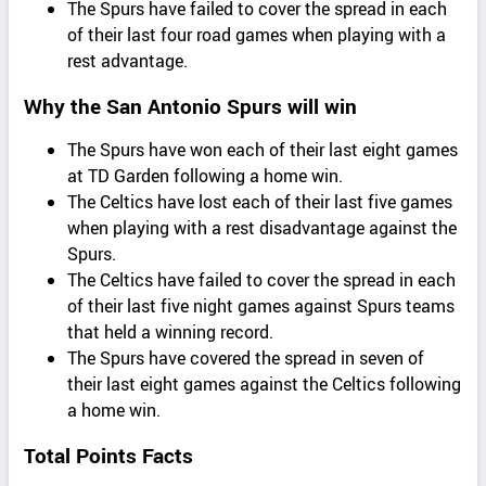
The Spurs have failed to cover the spread in each
of their last four road games when playing with a
rest advantage.
Why the San Antonio Spurs will win
The Spurs have won each of their last eight games
at TD Garden following a home win.
The Celtics have lost each of their last five games
when playing with a rest disadvantage against the
Spurs.
The Celtics have failed to cover the spread in each
of their last five night games against Spurs teams
that held a winning record.
The Spurs have covered the spread in seven of
their last eight games against the Celtics following
a home win.
Total Points Facts