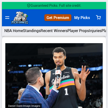
Skip
Guaranteed Picks. Full site credit.
to
content
Get Premium
My Picks
View
cart
NBA Home
Standings
Recent Winners
Player Props
Injuries
Pla
Daniel Dunn-Imagn Images