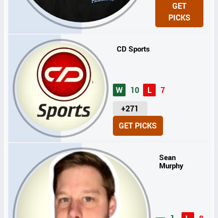
GET
I
PICKS
T
S
CD Sports
W
10
L
7
U
+271
N
GET PICKS
I
T
S
Sean
Murphy