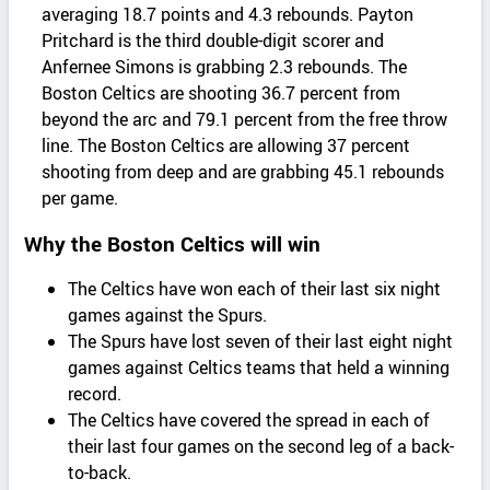
averaging 18.7 points and 4.3 rebounds. Payton
Pritchard is the third double-digit scorer and
Anfernee Simons is grabbing 2.3 rebounds. The
Boston Celtics are shooting 36.7 percent from
beyond the arc and 79.1 percent from the free throw
line. The Boston Celtics are allowing 37 percent
shooting from deep and are grabbing 45.1 rebounds
per game.
Why the Boston Celtics will win
The Celtics have won each of their last six night
games against the Spurs.
The Spurs have lost seven of their last eight night
games against Celtics teams that held a winning
record.
The Celtics have covered the spread in each of
their last four games on the second leg of a back-
to-back.