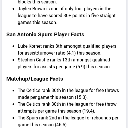
blocks this season.
Jaylen Brown is one of only four players in the
league to have scored 30+ points in five straight
games this season.
San Antonio Spurs Player Facts
Luke Kornet ranks 8th amongst qualified players
for assist:turnover ratio (4.1) this season.
Stephon Castle ranks 13th amongst qualified
players for assists per game (6.9) this season.
Matchup/League Facts
The Celtics rank 30th in the league for free throws
made per game this season (15.3).
The Celtics rank 30th in the league for free throw
attempts per game this season (19.4).
The Spurs rank 2nd in the league for rebounds per
game this season (46.6).