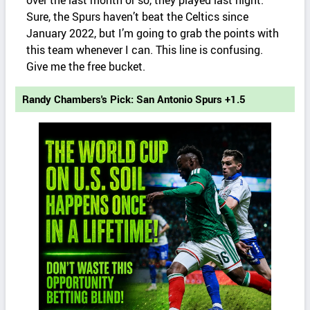
over the last month or so, they played last night.
Sure, the Spurs haven’t beat the Celtics since
January 2022, but I’m going to grab the points with
this team whenever I can. This line is confusing.
Give me the free bucket.
Randy Chambers's Pick: San Antonio Spurs +1.5