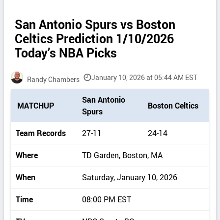
San Antonio Spurs vs Boston
Celtics Prediction 1/10/2026
Today’s NBA Picks
January 10, 2026 at 05:44 AM EST
Randy Chambers
P
San Antonio
MATCHUP
Boston Celtics
i
Spurs
c
k
Team Records
27-11
24-14
d
e
Where
TD Garden, Boston, MA
t
a
When
Saturday, January 10, 2026
i
l
Time
08:00 PM EST
s