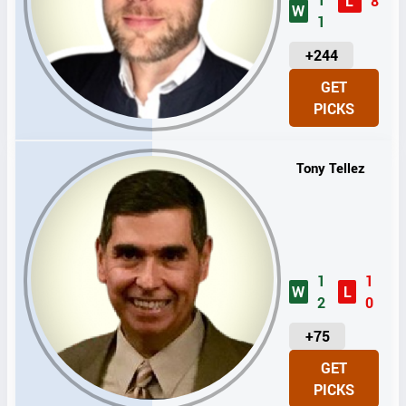
1
L
8
W
1
U
+244
N
GET
I
PICKS
T
S
Tony Tellez
1
1
W
L
2
0
U
+75
N
GET
I
PICKS
T