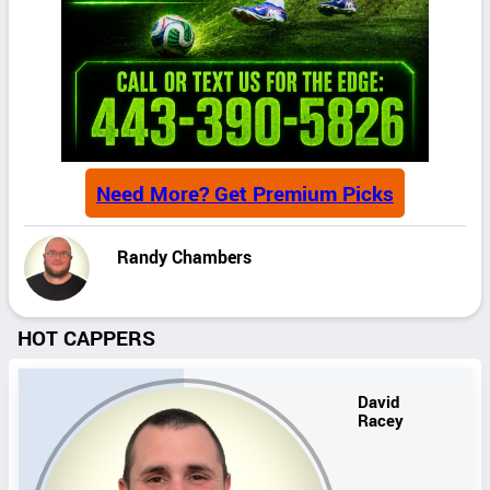
Need More? Get Premium Picks
Randy Chambers
HOT CAPPERS
David
Racey