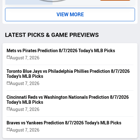
S
VIEW MORE
LATEST PICKS & GAME PREVIEWS
Mets vs Pirates Prediction 8/7/2026 Today’s MLB Picks
August 7, 2026
Toronto Blue Jays vs Philadelphia Phillies Prediction 8/7/2026
Today’s MLB Picks
August 7, 2026
Cincinnati Reds vs Washington Nationals Prediction 8/7/2026
Today’s MLB Picks
August 7, 2026
Braves vs Yankees Prediction 8/7/2026 Today’s MLB Picks
August 7, 2026