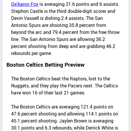
De’Aaron Fox
is averaging 21.6 points and 6 assists.
Stephon Castle is the third double-digit scorer and
Devin Vassell is dishing 2.4 assists. The San
Antonio Spurs are shooting 35.8 percent from
beyond the arc and 79.4 percent from the free throw
line. The San Antonio Spurs are allowing 36.2
percent shooting from deep and are grabbing 46.2
rebounds per game.
Boston Celtics Betting Preview
The Boston Celtics beat the Raptors, lost to the
Nuggets, and they play the Pacers next. The Celtics
have won 16 of their last 21 games.
The Boston Celtics are averaging 121.4 points on
47.6 percent shooting and allowing 114.1 points on
45.1 percent shooting. Jaylen Brown is averaging
30.1 points and 6.3 rebounds, while Derrick White is