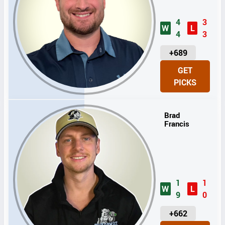
4
3
W
L
4
3
U
+689
N
GET
I
PICKS
T
S
Brad
Francis
1
1
W
L
9
0
U
+662
N