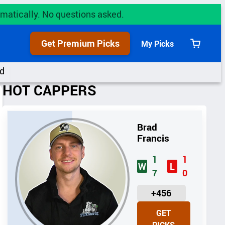
utomatically. No questions asked.
Get Premium Picks
My Picks
View
cart
d
HOT CAPPERS
Brad
Francis
1
1
W
L
7
0
U
+456
N
GET
I