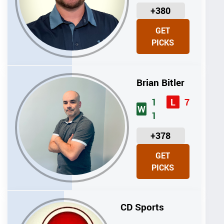
U
+380
N
GET
I
PICKS
T
S
Brian Bitler
1
7
L
W
1
U
+378
N
GET
I
PICKS
T
S
CD Sports