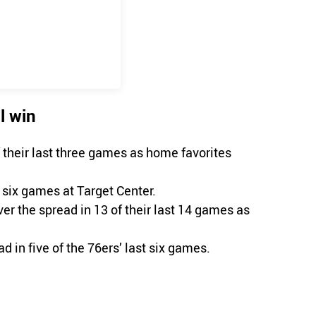
l win
their last three games as home favorites
t six games at Target Center.
r the spread in 13 of their last 14 games as
.
 in five of the 76ers’ last six games.