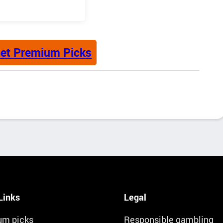
et Premium Picks
Links
Legal
um picks
Responsible gambling