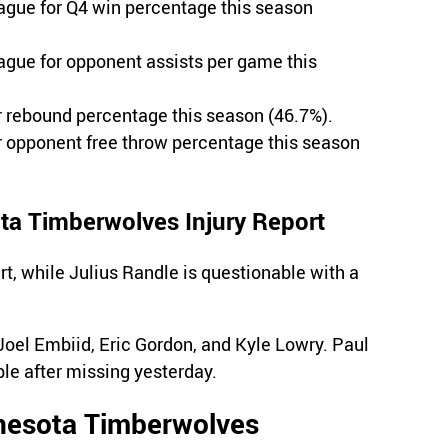
ague for Q4 win percentage this season
ague for opponent assists per game this
or rebound percentage this season (46.7%).
or opponent free throw percentage this season
ota Timberwolves Injury Report
, while Julius Randle is questionable with a
Joel Embiid, Eric Gordon, and Kyle Lowry. Paul
le after missing yesterday.
nnesota Timberwolves