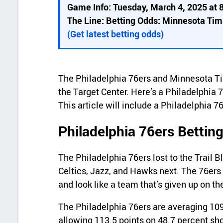
i
Game Info: Tuesday, March 4, 2025 at 
c
The Line: Betting Odds: Minnesota Ti
k
(Get latest betting odds)
d
e
t
The Philadelphia 76ers and Minnesota T
the Target Center. Here’s a Philadelphia
a
This article will include a Philadelphia
i
l
Philadelphia 76ers Bettin
s
The Philadelphia 76ers lost to the Trail B
Celtics, Jazz, and Hawks next. The 76er
and look like a team that’s given up on t
The Philadelphia 76ers are averaging 109
allowing 113.5 points on 48.7 percent sh