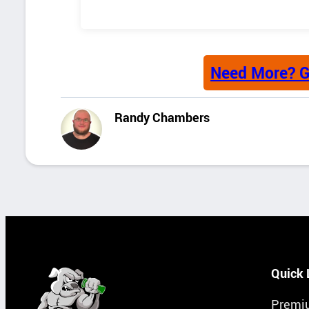
Need More? G
Randy Chambers
Quick 
Premi