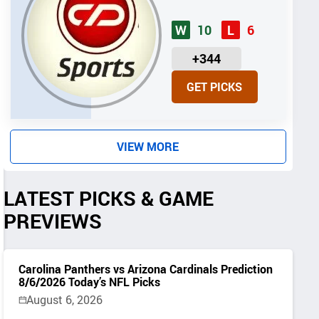
10
6
W
L
U
+344
N
GET PICKS
I
T
S
VIEW MORE
LATEST PICKS & GAME
PREVIEWS
Carolina Panthers vs Arizona Cardinals Prediction
8/6/2026 Today’s NFL Picks
August 6, 2026