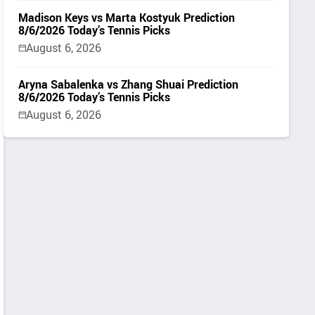
Madison Keys vs Marta Kostyuk Prediction
8/6/2026 Today’s Tennis Picks
August 6, 2026
Aryna Sabalenka vs Zhang Shuai Prediction
8/6/2026 Today’s Tennis Picks
August 6, 2026