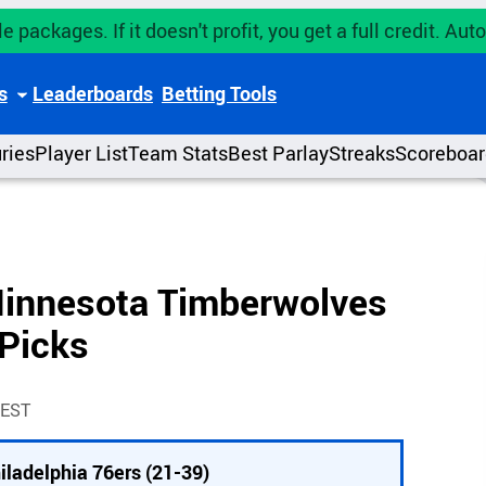
e packages. If it doesn't profit, you get a full credit. A
s
Leaderboards
Betting Tools
uries
Player List
Team Stats
Best Parlay
Streaks
Scoreboar
Minnesota Timberwolves
 Picks
 EST
ladelphia 76ers (21-39)