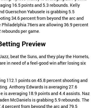
raging 16.5 points and 5.3 rebounds. Kelly
r and Guerschon Yabusele is grabbing 5.5
oting 34.6 percent from beyond the arc and
e Philadelphia 76ers are allowing 36.9 percent
2 rebounds per game.
Betting Preview
azz, beat the Suns, and they play the Hornets,
e in need of a feel-good win after losing six
g 112.1 points on 45.8 percent shooting and
ting. Anthony Edwards is averaging 27.6
e is averaging 18.9 points and 4.4 assists. Naz
 Jaden McDaniels is grabbing 5.9 rebounds. The
4 percent from beyond the arc and 79.5