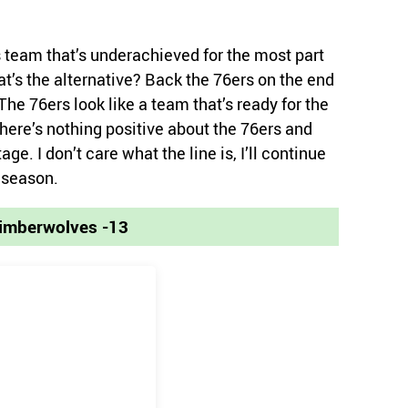
s team that’s underachieved for the most part
t’s the alternative? Back the 76ers on the end
he 76ers look like a team that’s ready for the
here’s nothing positive about the 76ers and
e. I don’t care what the line is, I’ll continue
e season.
imberwolves -13