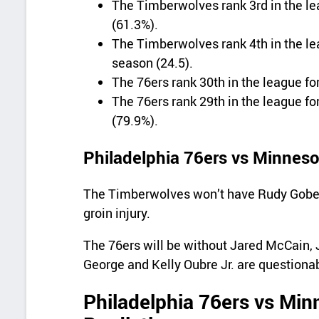
The Timberwolves rank 3rd in the le
(61.3%).
The Timberwolves rank 4th in the le
season (24.5).
The 76ers rank 30th in the league f
The 76ers rank 29th in the league f
(79.9%).
Philadelphia 76ers vs Minnes
The Timberwolves won’t have Rudy Gobert
groin injury.
The 76ers will be without Jared McCain, 
George and Kelly Oubre Jr. are questionab
Philadelphia 76ers vs Mi