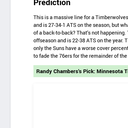
Prediction
This is a massive line for a Timberwolve
and is 27-34-1 ATS on the season, but wha
of a back-to-back? That’s not happening. T
offseason and is 22-38 ATS on the year. T
only the Suns have a worse cover percentag
to fade the 76ers for the remainder of th
Randy Chambers's Pick: Minnesota T