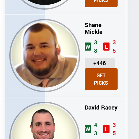
PICKS
T
S
Shane
Mickle
3
3
W
L
8
5
U
+446
N
GET
I
PICKS
T
S
David Racey
4
3
W
L
3
5