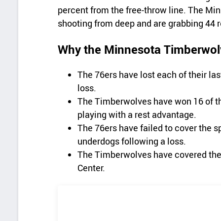
percent from the free-throw line. The M
shooting from deep and are grabbing 44 
Why the Minnesota Timberwolv
The 76ers have lost each of their l
loss.
The Timberwolves have won 16 of th
playing with a rest advantage.
The 76ers have failed to cover the s
underdogs following a loss.
The Timberwolves have covered the sp
Center.