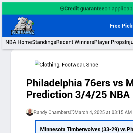
Skip
Credit guarantee
on applicabl
to
content
Free Pick
NBA Home
Standings
Recent Winners
Player Props
Inj
Philadelphia 76ers vs 
Prediction 3/4/25 NBA
Randy Chambers
March 4, 2025 at 03:15 AM
P
Minnesota Timberwolves (33-29) vs Phi