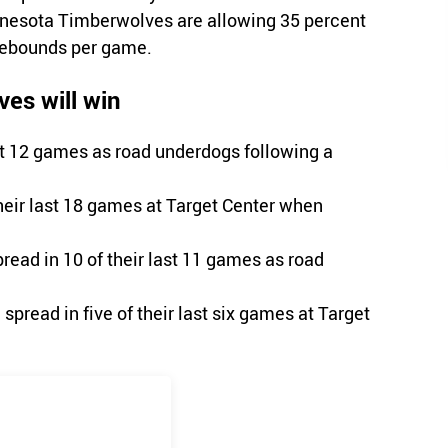
innesota Timberwolves are allowing 35 percent
rebounds per game.
es will win
ast 12 games as road underdogs following a
eir last 18 games at Target Center when
pread in 10 of their last 11 games as road
read in five of their last six games at Target