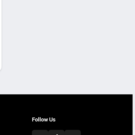
Follow Us