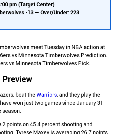
8:00 pm (Target Center)
mberwolves -13 — Over/Under: 223
imberwolves meet Tuesday in NBA action at
 76ers vs Minnesota Timberwolves Prediction.
 76ers vs Minnesota Timberwolves Pick.
g Preview
lazers, beat the
Warriors
, and they play the
s have won just two games since January 31
he season.
.2 points on 45.4 percent shooting and
ooting. Tyrese Maxey is averaging 26.7 points