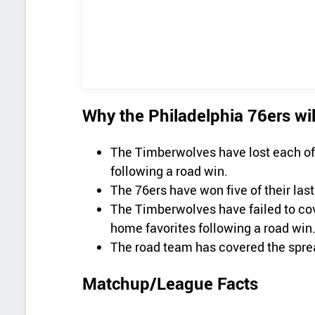
Why the Philadelphia 76ers wil
The Timberwolves have lost each of 
following a road win.
The 76ers have won five of their las
The Timberwolves have failed to cove
home favorites following a road win
The road team has covered the spread
Matchup/League Facts