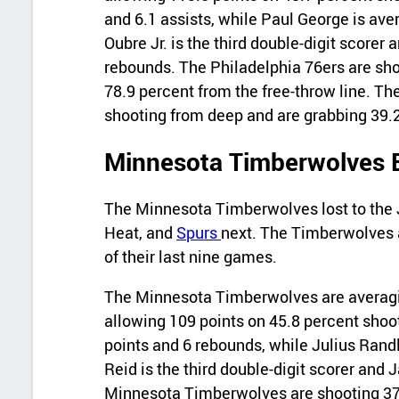
and 6.1 assists, while Paul George is ave
Oubre Jr. is the third double-digit score
rebounds. The Philadelphia 76ers are sho
78.9 percent from the free-throw line. Th
shooting from deep and are grabbing 39.
Minnesota Timberwolves 
The Minnesota Timberwolves lost to the J
Heat, and
Spurs
next. The Timberwolves ar
of their last nine games.
The Minnesota Timberwolves are averagin
allowing 109 points on 45.8 percent shoo
points and 6 rebounds, while Julius Randl
Reid is the third double-digit scorer and
Minnesota Timberwolves are shooting 37.