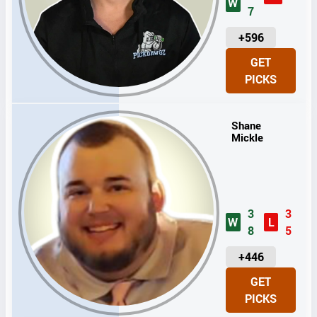
W
7
U
+596
N
GET
I
PICKS
T
S
Shane
Mickle
3
3
W
L
8
5
U
+446
N
GET
I
PICKS
T