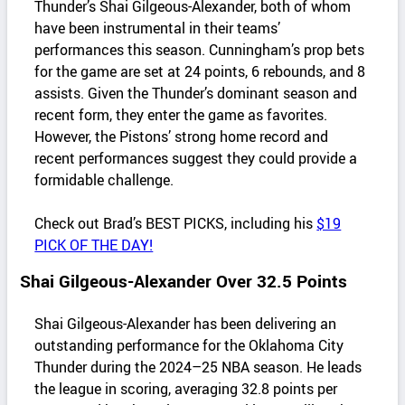
Thunder’s Shai Gilgeous-Alexander, both of whom
have been instrumental in their teams’
performances this season. Cunningham’s prop bets
for the game are set at 24 points, 6 rebounds, and 8
assists. ​Given the Thunder’s dominant season and
recent form, they enter the game as favorites.
However, the Pistons’ strong home record and
recent performances suggest they could provide a
formidable challenge.
Check out Brad’s BEST PICKS, including his
$19
PICK OF THE DAY!
Shai Gilgeous-Alexander Over 32.5 Points
Shai Gilgeous-Alexander has been delivering an
outstanding performance for the Oklahoma City
Thunder during the 2024–25 NBA season. He leads
the league in scoring, averaging 32.8 points per