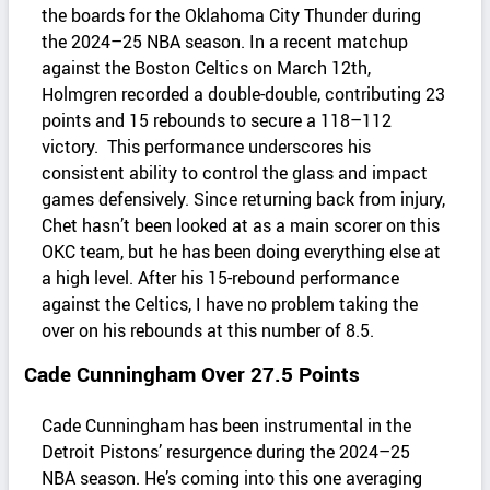
the boards for the Oklahoma City Thunder during
the 2024–25 NBA season. In a recent matchup
against the Boston Celtics on March 12th,
Holmgren recorded a double-double, contributing 23
points and 15 rebounds to secure a 118–112
victory. This performance underscores his
consistent ability to control the glass and impact
games defensively.​ Since returning back from injury,
Chet hasn’t been looked at as a main scorer on this
OKC team, but he has been doing everything else at
a high level. After his 15-rebound performance
against the Celtics, I have no problem taking the
over on his rebounds at this number of 8.5.
Cade Cunningham Over 27.5 Points
Cade Cunningham has been instrumental in the
Detroit Pistons’ resurgence during the 2024–25
NBA season. He’s coming into this one averaging