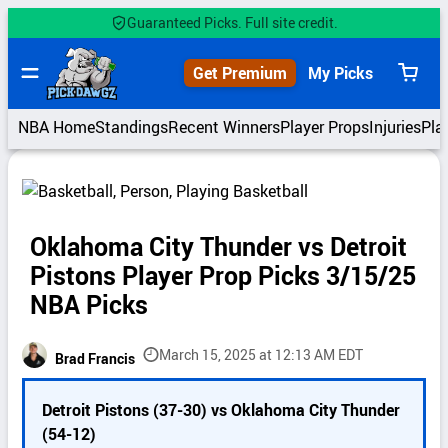
Skip
Guaranteed Picks. Full site credit.
to
content
Get Premium
My Picks
View
cart
NBA Home
Standings
Recent Winners
Player Props
Injuries
Pla
Oklahoma City Thunder vs Detroit
Pistons Player Prop Picks 3/15/25
NBA Picks
March 15, 2025 at 12:13 AM EDT
Brad Francis
P
Detroit Pistons (37-30) vs Oklahoma City Thunder
i
(54-12)
c