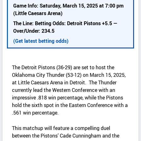
k
Game Info: Saturday, March 15, 2025 at 7:00 pm
d
(Little Caesars Arena)
e
The Line: Betting Odds: Detroit Pistons +5.5 —
t
Over/Under: 234.5
a
i
(Get latest betting odds)
l
s
The Detroit Pistons (36-29) are set to host the
Oklahoma City Thunder (53-12) on March 15, 2025,
at Little Caesars Arena in Detroit. The Thunder
currently lead the Western Conference with an
impressive .818 win percentage, while the Pistons
hold the sixth spot in the Eastern Conference with a
.561 win percentage. ​
This matchup will feature a compelling duel
between the Pistons’ Cade Cunningham and the