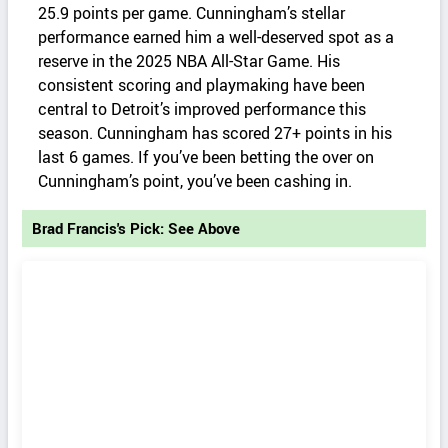
25.9 points per game. Cunningham’s stellar
performance earned him a well-deserved spot as a
reserve in the 2025 NBA All-Star Game. His
consistent scoring and playmaking have been
central to Detroit’s improved performance this
season. Cunningham has scored 27+ points in his
last 6 games. If you’ve been betting the over on
Cunningham’s point, you’ve been cashing in.
Brad Francis's Pick: See Above