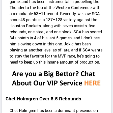
game, and has been instrumental in propelling the
Thunder to the top of the Western Conference with
a remarkable 53–11 record. Recently, we saw SGA
score 48 points in a 137–128 victory against the
Houston Rockets, along with seven assists, five
rebounds, one steal, and one block. ​SGA has scored
34+ points in 4 of his last 5 games, and I don’t see
him slowing down in this one. Jokic has been
playing at another level as of late, and if SGA wants
to stay the favorite for the MVP race, he’s going to
need to keep up this insane amount of production.
Chet Holmgren Over 8.5 Rebounds
Chet Holmgren has been a dominant presence on