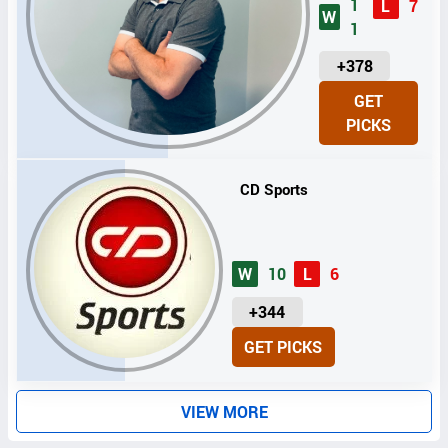
1
L
7
W
1
U
+378
N
GET
I
PICKS
T
S
CD Sports
W
10
L
6
U
+344
N
GET PICKS
I
T
S
VIEW MORE