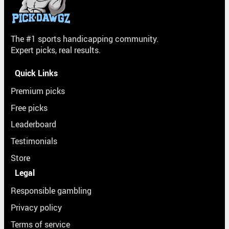
The #1 sports handicapping community.
Expert picks, real results.
Quick Links
Premium picks
Free picks
Leaderboard
Testimonials
Store
Legal
Responsible gambling
Privacy policy
Terms of service