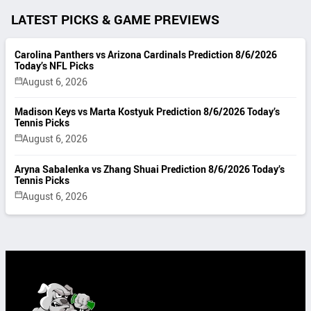
LATEST PICKS & GAME PREVIEWS
Carolina Panthers vs Arizona Cardinals Prediction 8/6/2026
Today’s NFL Picks
August 6, 2026
Madison Keys vs Marta Kostyuk Prediction 8/6/2026 Today’s
Tennis Picks
August 6, 2026
Aryna Sabalenka vs Zhang Shuai Prediction 8/6/2026 Today’s
Tennis Picks
August 6, 2026