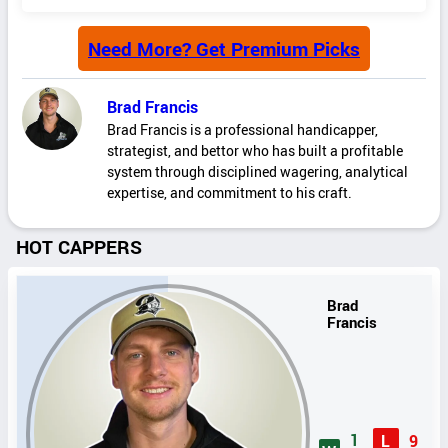
Need More? Get Premium Picks
Brad Francis
Brad Francis is a professional handicapper,
strategist, and bettor who has built a profitable
system through disciplined wagering, analytical
expertise, and commitment to his craft.
HOT CAPPERS
Brad
Francis
1
L
9