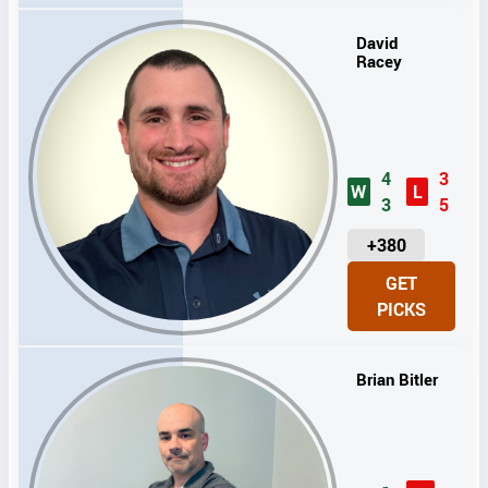
S
David
Racey
4
3
W
L
3
5
U
+380
N
GET
I
PICKS
T
S
Brian Bitler