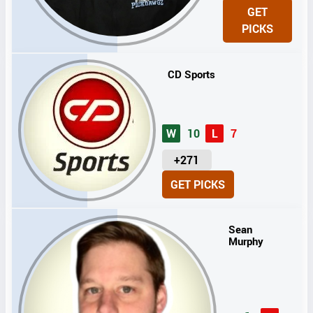
N
GET
I
PICKS
T
S
CD Sports
W
10
L
7
U
+271
N
GET PICKS
I
T
S
Sean
Murphy