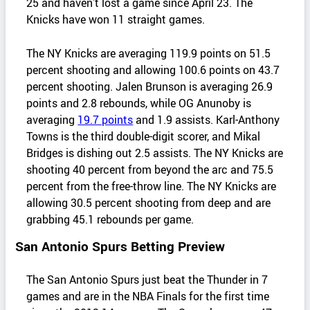
25 and haven’t lost a game since April 23. The
Knicks have won 11 straight games.
The NY Knicks are averaging 119.9 points on 51.5
percent shooting and allowing 100.6 points on 43.7
percent shooting. Jalen Brunson is averaging 26.9
points and 2.8 rebounds, while OG Anunoby is
averaging
19.7 points
and 1.9 assists. Karl-Anthony
Towns is the third double-digit scorer, and Mikal
Bridges is dishing out 2.5 assists. The NY Knicks are
shooting 40 percent from beyond the arc and 75.5
percent from the free-throw line. The NY Knicks are
allowing 30.5 percent shooting from deep and are
grabbing 45.1 rebounds per game.
San Antonio Spurs Betting Preview
The San Antonio Spurs just beat the Thunder in 7
games and are in the NBA Finals for the first time