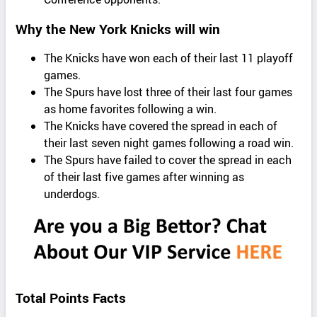
Why the New York Knicks will win
The Knicks have won each of their last 11 playoff
games.
The Spurs have lost three of their last four games
as home favorites following a win.
The Knicks have covered the spread in each of
their last seven night games following a road win.
The Spurs have failed to cover the spread in each
of their last five games after winning as
underdogs.
Total Points Facts