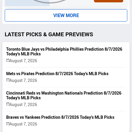
S
VIEW MORE
LATEST PICKS & GAME PREVIEWS
Toronto Blue Jays vs Philadelphia Phillies Prediction 8/7/2026
Today’s MLB Picks
August 7, 2026
Mets vs Pirates Prediction 8/7/2026 Today’s MLB Picks
August 7, 2026
Cincinnati Reds vs Washington Nationals Prediction 8/7/2026
Today’s MLB Picks
August 7, 2026
Braves vs Yankees Prediction 8/7/2026 Today’s MLB Picks
August 7, 2026