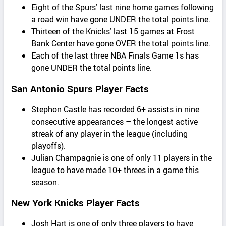
Eight of the Spurs’ last nine home games following
a road win have gone UNDER the total points line.
Thirteen of the Knicks’ last 15 games at Frost
Bank Center have gone OVER the total points line.
Each of the last three NBA Finals Game 1s has
gone UNDER the total points line.
San Antonio Spurs Player Facts
Stephon Castle has recorded 6+ assists in nine
consecutive appearances – the longest active
streak of any player in the league (including
playoffs).
Julian Champagnie is one of only 11 players in the
league to have made 10+ threes in a game this
season.
New York Knicks Player Facts
Josh Hart is one of only three players to have