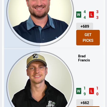
4
3
W
L
4
3
U
+689
N
GET
I
PICKS
T
S
Brad
Francis
1
1
W
L
9
0
U
+662