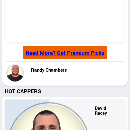
Need More? Get Premium Picks
Randy Chambers
HOT CAPPERS
David
Racey