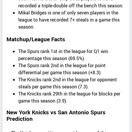
recorded a triple-double off the bench this season.
Mikal Bridges is one of only seven players in the
league to have recorded 7+ steals in a game this
season.
Matchup/League Facts
The Spurs rank 1st in the league for Q1 win
percentage this season (69.5%).
The Spurs rank 2nd in the league for point
differential per game this season (+8.3).
The Knicks rank 2nd in the league for opponent
steals per game this season (7.3).
The Knicks rank 29th in the league for blocks per
game this season (3.9).
New York Knicks vs San Antonio Spurs
Prediction