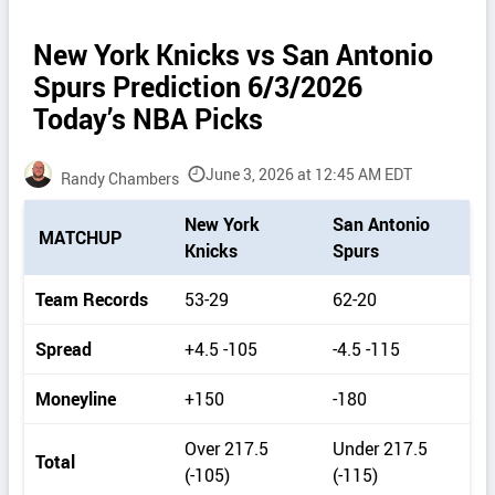
New York Knicks vs San Antonio
Spurs Prediction 6/3/2026
Today’s NBA Picks
June 3, 2026 at 12:45 AM EDT
Randy Chambers
P
New York
San Antonio
MATCHUP
i
Knicks
Spurs
c
k
Team Records
53-29
62-20
d
e
Spread
+4.5 -105
-4.5 -115
t
a
Moneyline
+150
-180
i
l
Over 217.5
Under 217.5
s
Total
(-105)
(-115)