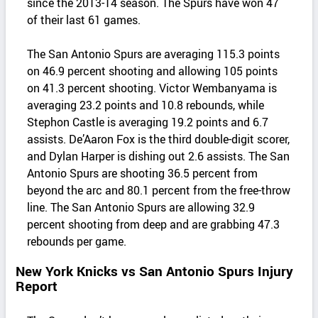
since the 2013-14 season. The Spurs have won 47
of their last 61 games.
The San Antonio Spurs are averaging 115.3 points
on 46.9 percent shooting and allowing 105 points
on 41.3 percent shooting. Victor Wembanyama is
averaging 23.2 points and 10.8 rebounds, while
Stephon Castle is averaging 19.2 points and 6.7
assists. De’Aaron Fox is the third double-digit scorer,
and Dylan Harper is dishing out 2.6 assists. The San
Antonio Spurs are shooting 36.5 percent from
beyond the arc and 80.1 percent from the free-throw
line. The San Antonio Spurs are allowing 32.9
percent shooting from deep and are grabbing 47.3
rebounds per game.
New York Knicks vs San Antonio Spurs Injury
Report