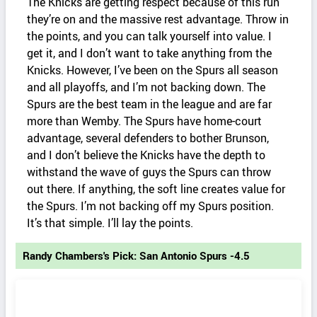
The Knicks are getting respect because of this run
they’re on and the massive rest advantage. Throw in
the points, and you can talk yourself into value. I
get it, and I don’t want to take anything from the
Knicks. However, I’ve been on the Spurs all season
and all playoffs, and I’m not backing down. The
Spurs are the best team in the league and are far
more than Wemby. The Spurs have home-court
advantage, several defenders to bother Brunson,
and I don’t believe the Knicks have the depth to
withstand the wave of guys the Spurs can throw
out there. If anything, the soft line creates value for
the Spurs. I’m not backing off my Spurs position.
It’s that simple. I’ll lay the points.
Randy Chambers's Pick: San Antonio Spurs -4.5