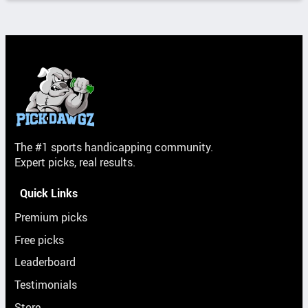
The #1 sports handicapping community.
Expert picks, real results.
Quick Links
Premium picks
Free picks
Leaderboard
Testimonials
Store