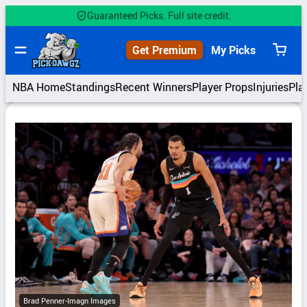
Skip
Guaranteed Picks. Full site credit.
to
content
Get Premium
My Picks
View
cart
NBA Home
Standings
Recent Winners
Player Props
Injuries
Pla
Brad Penner-Imagn Images