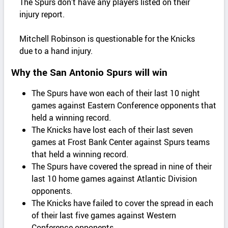
The Spurs don’t have any players listed on their
injury report.
Mitchell Robinson is questionable for the Knicks
due to a hand injury.
Why the San Antonio Spurs will win
The Spurs have won each of their last 10 night
games against Eastern Conference opponents that
held a winning record.
The Knicks have lost each of their last seven
games at Frost Bank Center against Spurs teams
that held a winning record.
The Spurs have covered the spread in nine of their
last 10 home games against Atlantic Division
opponents.
The Knicks have failed to cover the spread in each
of their last five games against Western
Conference opponents.