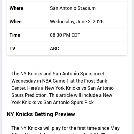
Where
San Antonio Stadium
When
Wednesday, June 3, 2026
Time
08:30 PM EDT
TV
ABC
The NY Knicks and San Antonio Spurs meet
Wednesday in NBA Game 1 at the Frost Bank
Center. Here’s a New York Knicks vs San Antonio
Spurs Prediction. This article will include a New
York Knicks vs San Antonio Spurs Pick.
NY Knicks Betting Preview
The NY Knicks will play for the first time since May