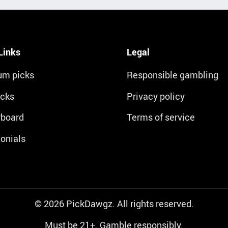
Links
Legal
um picks
Responsible gambling
icks
Privacy policy
rboard
Terms of service
onials
© 2026 PickDawgz. All rights reserved.
Must be 21+. Gamble responsibly.