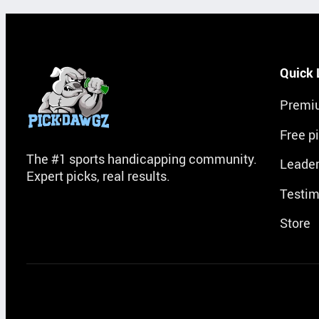
Quick 
Premi
Free p
The #1 sports handicapping community.
Leade
Expert picks, real results.
Testim
Store