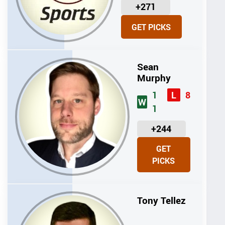
U
+271
N
GET PICKS
I
T
S
Sean
Murphy
1
8
L
W
1
U
+244
N
GET
I
PICKS
T
S
Tony Tellez