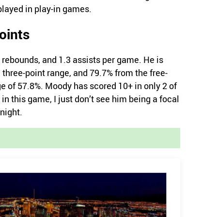
played in play-in games.
oints
 rebounds, and 1.3 assists per game. He is
 three-point range, and 79.7% from the free-
ge of 57.8%. Moody has scored 10+ in only 2 of
 in this game, I just don’t see him being a focal
 night.