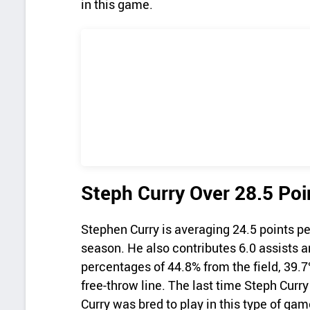
in this game.
Steph Curry Over 28.5 Poi
Stephen Curry is averaging 24.5 points 
season. He also contributes 6.0 assists 
percentages of 44.8% from the field, 39.
free-throw line. ​The last time Steph Cur
Curry was bred to play in this type of ga