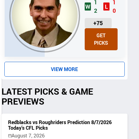
1
1
W
L
2
0
U
+75
N
GET
I
PICKS
T
S
VIEW MORE
LATEST PICKS & GAME
PREVIEWS
Redblacks vs Roughriders Prediction 8/7/2026
Today’s CFL Picks
August 7, 2026