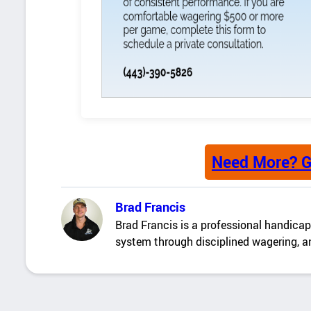
Need More? G
Brad Francis
Brad Francis is a professional handicapp
system through disciplined wagering, an