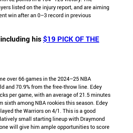
yers listed on the injury report, and are aiming
ent win after an 0–3 record in previous
including his
$19 PICK OF THE
game over 66 games in the 2024–25 NBA
ld and 70.9% from the free-throw line. Edey
ocks per game, with an average of 21.5 minutes
im sixth among NBA rookies this season. ​Edey
ayed the Warriors on 4/1. This is a good
latively small starting lineup with Draymond
lone will give him ample opportunities to score