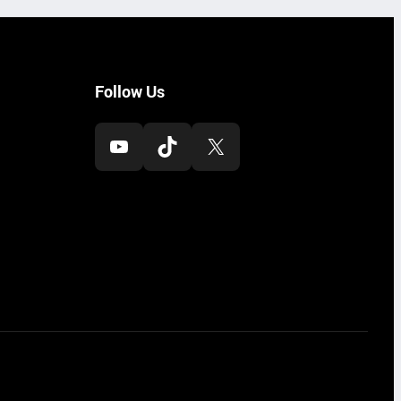
Follow Us
YouTube
TikTok
X