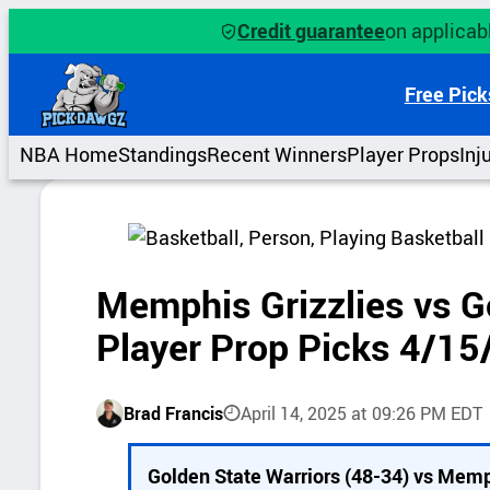
Skip
Credit guarantee
on applicabl
to
content
Free Pick
NBA Home
Standings
Recent Winners
Player Props
Inj
Memphis Grizzlies vs G
Player Prop Picks 4/1
Brad Francis
April 14, 2025 at 09:26 PM EDT
P
Golden State Warriors (48-34) vs Memph