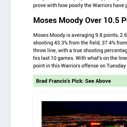
prove with how poorly the Warriors have 
Moses Moody Over 10.5 P
Moses Moody is averaging 9.8 points, 2.6
shooting 43.3% from the field, 37.4% from
throw line, with a true shooting percenta
his last 10 games. With what’s on the line
point in this Warriors offense on Tuesday
Brad Francis's Pick: See Above