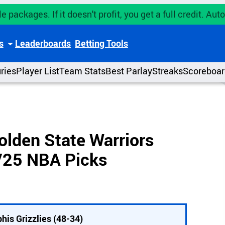
e packages. If it doesn't profit, you get a full credit. A
s
Leaderboards
Betting Tools
uries
Player List
Team Stats
Best Parlay
Streaks
Scoreboar
olden State Warriors
5/25 NBA Picks
is Grizzlies (48-34)