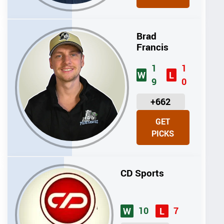
T
S
Brad
Francis
1
1
W
L
9
0
U
+662
N
GET
I
PICKS
T
S
CD Sports
10
7
W
L