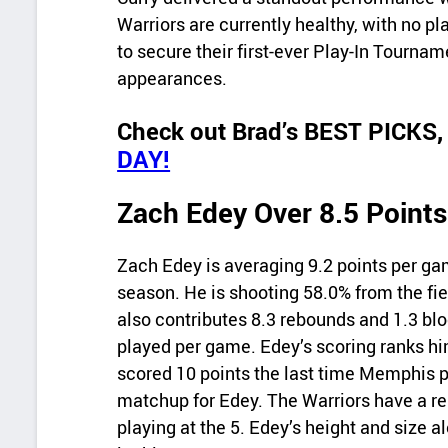
Warriors are currently healthy, with no pla
to secure their first-ever Play-In Tournam
appearances. ​
Check out Brad’s BEST PICKS, 
DAY!
Zach Edey Over 8.5 Points
Zach Edey is averaging 9.2 points per 
season. He is shooting 58.0% from the fie
also contributes 8.3 rebounds and 1.3 bl
played per game. ​Edey’s scoring ranks h
scored 10 points the last time Memphis pl
matchup for Edey. The Warriors have a re
playing at the 5. Edey’s height and size a