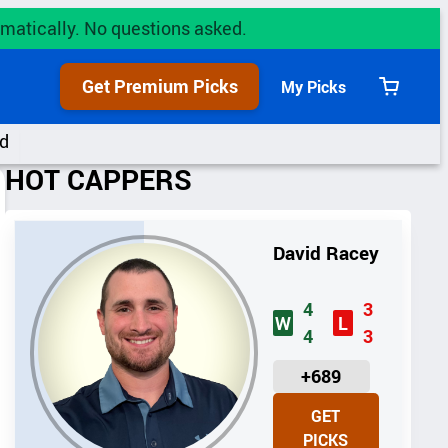
utomatically. No questions asked.
Get Premium Picks
My Picks
View
cart
d
HOT CAPPERS
David Racey
4
3
W
L
4
3
U
+689
N
GET
I
PICKS