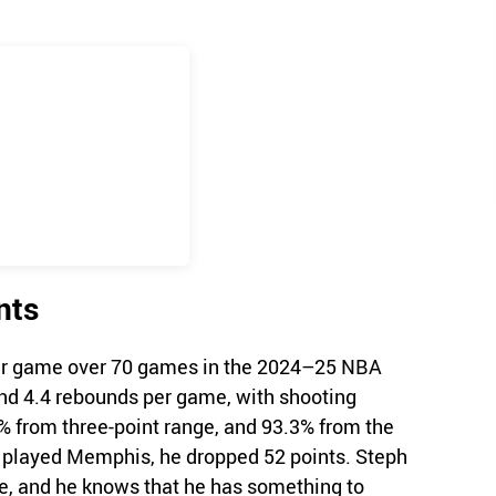
nts
per game over 70 games in the 2024–25 NBA
and 4.4 rebounds per game, with shooting
7% from three-point range, and 93.3% from the
ry played Memphis, he dropped 52 points. Steph
me, and he knows that he has something to