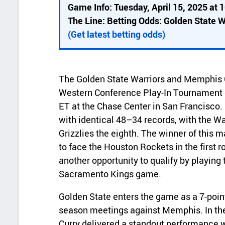
i
Game Info: Tuesday, April 15, 2025 at 
c
The Line: Betting Odds: Golden State W
k
(Get latest betting odds)
d
e
t
The Golden State Warriors and Memphis Gri
Western Conference Play-In Tournament g
a
ET at the Chase Center in San Francisco
i
with identical 48–34 records, with the W
l
Grizzlies the eighth. The winner of this 
s
to face the Houston Rockets in the first ro
another opportunity to qualify by playing
Sacramento Kings game.
Golden State enters the game as a 7-point 
season meetings against Memphis. In the
Curry delivered a standout performance w