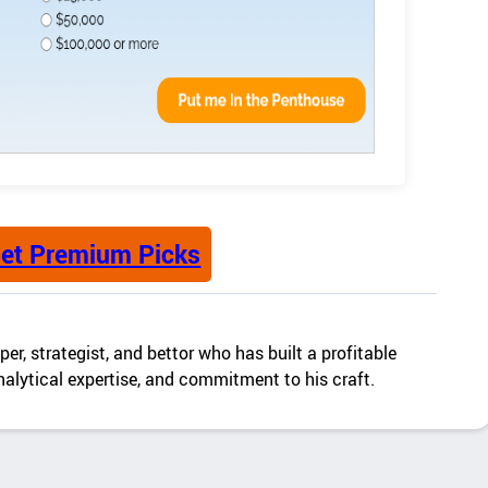
et Premium Picks
er, strategist, and bettor who has built a profitable
alytical expertise, and commitment to his craft.