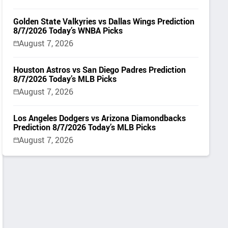
Golden State Valkyries vs Dallas Wings Prediction
8/7/2026 Today’s WNBA Picks
August 7, 2026
Houston Astros vs San Diego Padres Prediction
8/7/2026 Today’s MLB Picks
August 7, 2026
Los Angeles Dodgers vs Arizona Diamondbacks
Prediction 8/7/2026 Today’s MLB Picks
August 7, 2026