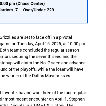
10:00 pm (Chase Center)
arriors -7 — Over/Under: 229
zzlies are set to face off in a pivotal
ame on Tuesday, April 15, 2025, at 10:00 p.m.
. Both teams concluded the regular season
arriors securing the seventh seed and the
matchup will claim the No. 7 seed and advance
und of the playoffs, while the loser will have
 the winner of the Dallas Mavericks vs.
favorite, having won three of the four regular-
ir most recent encounter on April 1, Stephen
ith 52 points in a 134–125 victory. The