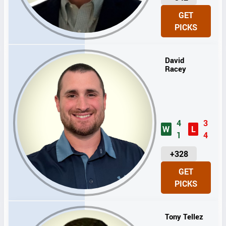
N
GET
I
PICKS
T
S
David
Racey
4
3
W
L
1
4
U
+328
N
GET
I
PICKS
T
S
Tony Tellez