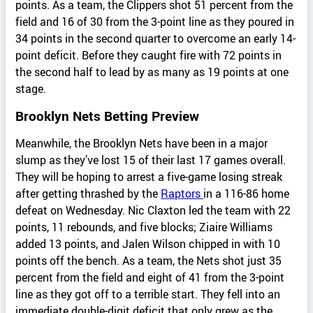
points. As a team, the Clippers shot 51 percent from the
field and 16 of 30 from the 3-point line as they poured in
34 points in the second quarter to overcome an early 14-
point deficit. Before they caught fire with 72 points in
the second half to lead by as many as 19 points at one
stage.
Brooklyn Nets Betting Preview
Meanwhile, the Brooklyn Nets have been in a major
slump as they’ve lost 15 of their last 17 games overall.
They will be hoping to arrest a five-game losing streak
after getting thrashed by the
Raptors
in a 116-86 home
defeat on Wednesday. Nic Claxton led the team with 22
points, 11 rebounds, and five blocks; Ziaire Williams
added 13 points, and Jalen Wilson chipped in with 10
points off the bench. As a team, the Nets shot just 35
percent from the field and eight of 41 from the 3-point
line as they got off to a terrible start. They fell into an
immediate double-digit deficit that only grew as the