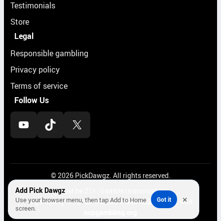
Testimonials
Store
Legal
Responsible gambling
Privacy policy
Terms of service
Follow Us
YouTube
TikTok
X
© 2026 PickDawgz. All rights reserved.
Add Pick Dawgz
Must be 21+. Gamble responsibly.
×
Use your browser menu, then tap Add to Home
Got it
If gambling is a problem, call
1-800-522-4700
or visit
screen.
ncpgambling.org