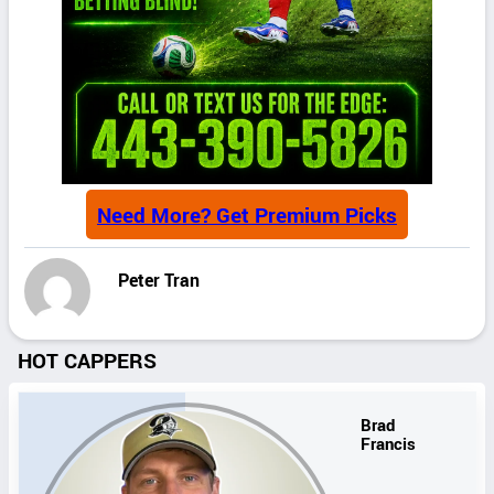
Need More? Get Premium Picks
Peter Tran
HOT CAPPERS
Brad
Francis