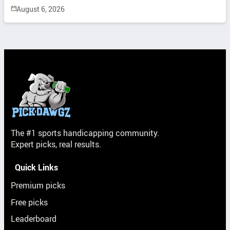
August 6, 2026
The #1 sports handicapping community.
Expert picks, real results.
Quick Links
Premium picks
Free picks
Leaderboard