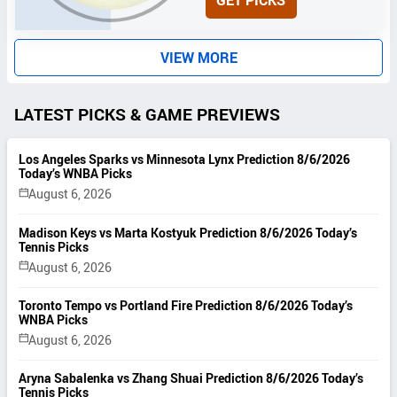
GET PICKS
I
T
S
VIEW MORE
LATEST PICKS & GAME PREVIEWS
Los Angeles Sparks vs Minnesota Lynx Prediction 8/6/2026
Today’s WNBA Picks
August 6, 2026
Madison Keys vs Marta Kostyuk Prediction 8/6/2026 Today’s
Tennis Picks
August 6, 2026
Toronto Tempo vs Portland Fire Prediction 8/6/2026 Today’s
WNBA Picks
August 6, 2026
Aryna Sabalenka vs Zhang Shuai Prediction 8/6/2026 Today’s
Tennis Picks