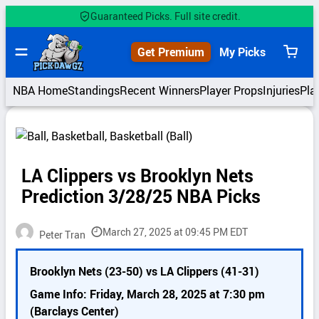
Skip
Guaranteed Picks. Full site credit.
to
content
Get Premium
My Picks
View
cart
NBA Home
Standings
Recent Winners
Player Props
Injuries
Pla
LA Clippers vs Brooklyn Nets
Prediction 3/28/25 NBA Picks
March 27, 2025 at 09:45 PM EDT
Peter Tran
P
Brooklyn Nets (23-50) vs LA Clippers (41-31)
i
c
Game Info: Friday, March 28, 2025 at 7:30 pm
k
(Barclays Center)