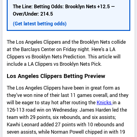
d
The Line: Betting Odds: Brooklyn Nets +12.5 —
e
Over/Under: 214.5
t
a
(Get latest betting odds)
i
l
The Los Angeles Clippers and the Brooklyn Nets collide
s
at the Barclays Center on Friday night. Here’s a LA
Clippers vs Brooklyn Nets Prediction. This article will
include a LA Clippers vs Brooklyn Nets Pick.
Los Angeles Clippers Betting Preview
The Los Angeles Clippers have been in great form as
they’ve won nine of their last 11 games overall, and they
will be eager to stay hot after routing the
Knicks
in a
126-113 road win on Wednesday. James Harden led the
team with 29 points, six rebounds, and six assists;
Kawhi Leonard added 27 points with 10 rebounds and
seven assists, while Norman Powell chipped in with 19