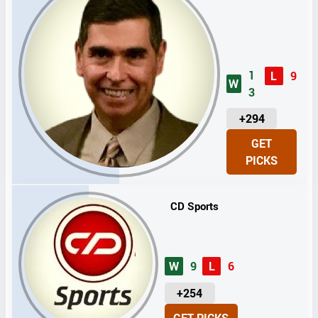
1
L
9
W
3
U
+294
N
GET
I
PICKS
T
S
CD Sports
W
9
L
6
U
+254
N