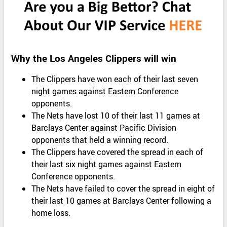
Why the Los Angeles Clippers will win
The Clippers have won each of their last seven
night games against Eastern Conference
opponents.
The Nets have lost 10 of their last 11 games at
Barclays Center against Pacific Division
opponents that held a winning record.
The Clippers have covered the spread in each of
their last six night games against Eastern
Conference opponents.
The Nets have failed to cover the spread in eight of
their last 10 games at Barclays Center following a
home loss.