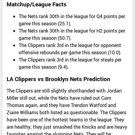
Matchup/League Facts
The Nets rank 30th in the league for Q4 points per
game this season (25.1).
The Nets rank 30th in the league for H2 points per
game this season (50.7).
The Clippers rank 3rd in the league for opponent
offensive rebounds per game this season (10.0).
The Clippers rank 3rd in the league for steals per
game this season (9.4).
LA Clippers vs Brooklyn Nets Prediction
The Clippers are still slightly shorthanded with Jordan
Miller still out, while the Nets have ruled out Cam
Thomas again, and they have Trendon Watford and
Ziaire Williams both listed as questionable. The Clippers
have been one of the hottest teams in the league. They
are healthy; they just smashed the Knicks and are heavy
favorites against the slumping Nets. They will be