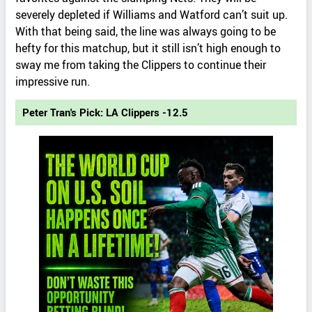
severely depleted if Williams and Watford can’t suit up.
With that being said, the line was always going to be
hefty for this matchup, but it still isn’t high enough to
sway me from taking the Clippers to continue their
impressive run.
Peter Tran's Pick: LA Clippers -12.5