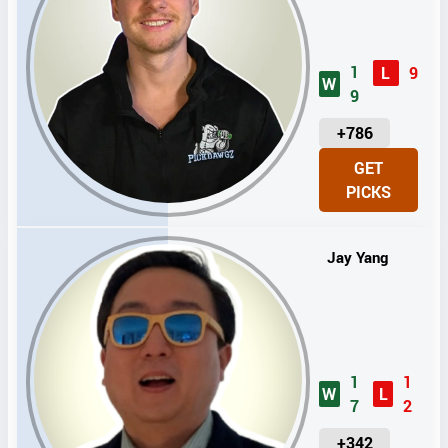
1
L
9
W
9
U
+786
N
GET
I
PICKS
T
S
Jay Yang
1
1
W
L
7
2
U
+342