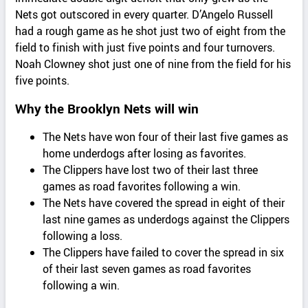
Nets got outscored in every quarter. D’Angelo Russell
had a rough game as he shot just two of eight from the
field to finish with just five points and four turnovers.
Noah Clowney shot just one of nine from the field for his
five points.
Why the Brooklyn Nets will win
The Nets have won four of their last five games as
home underdogs after losing as favorites.
The Clippers have lost two of their last three
games as road favorites following a win.
The Nets have covered the spread in eight of their
last nine games as underdogs against the Clippers
following a loss.
The Clippers have failed to cover the spread in six
of their last seven games as road favorites
following a win.