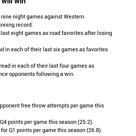
will win
st nine night games against Western
inning record.
last eight games as road favorites after losing
 in each of their last six games as favorites
read in each of their last four games as
ce opponents following a win.
 opponent free throw attempts per game this
 Q4 points per game this season (25.2).
 for Q1 points per game this season (26.8).