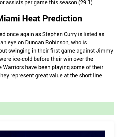
for assists per game this season (29.1).
Miami Heat Prediction
ed once again as Stephen Curry is listed as
g an eye on Duncan Robinson, who is
out swinging in their first game against Jimmy
o were ice-cold before their win over the
he Warriors have been playing some of their
they represent great value at the short line