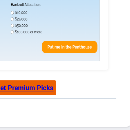
et Premium Picks