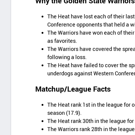
Why the Golden State Warriors 
The Heat have lost each of their la
Conference opponents that held a w
The Warriors have won each of their 
as favorites.
The Warriors have covered the spread
following a loss.
The Heat have failed to cover the sp
underdogs against Western Conferen
Matchup/League Facts
The Heat rank 1st in the league for
season (17.9).
The Heat rank 30th in the league for
The Warriors rank 28th in the league