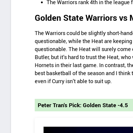
The Warriors rank 4th in the league 
Golden State Warriors vs 
The Warriors could be slightly short-hand
questionable, while the Heat are keepin
questionable. The Heat will surely come 
Butler, but it’s hard to trust the Heat, wh
Hornets in their last game. In contrast, t
best basketball of the season and I think 
even if Curry isn’t able to suit up.
Peter Tran's Pick: Golden State -4.5