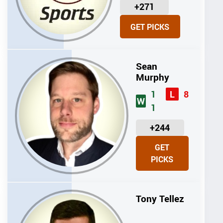
U
+271
N
GET PICKS
I
T
S
Sean
Murphy
1
8
L
W
1
U
+244
N
GET
I
PICKS
T
S
Tony Tellez