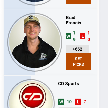
T
S
Brad
Francis
1
1
W
L
9
0
U
+662
N
GET
I
PICKS
T
S
CD Sports
10
7
W
L