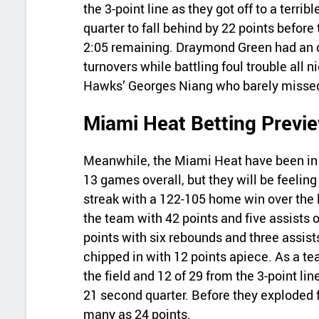
the 3-point line as they got off to a terrib
quarter to fall behind by 22 points before 
2:05 remaining. Draymond Green had an of
turnovers while battling foul trouble all 
Hawks’ Georges Niang who barely missed 
Miami Heat Betting Previ
Meanwhile, the Miami Heat have been in te
13 games overall, but they will be feelin
streak with a 122-105 home win over the
the team with 42 points and five assists 
points with six rebounds and three assist
chipped in with 12 points apiece. As a te
the field and 12 of 29 from the 3-point lin
21 second quarter. Before they exploded fo
many as 24 points.