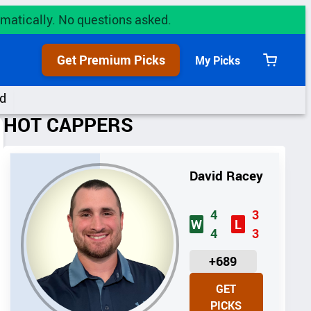
utomatically. No questions asked.
Get Premium Picks
My Picks
View
cart
d
HOT CAPPERS
David Racey
4
3
W
L
4
3
U
+689
N
GET
I
PICKS