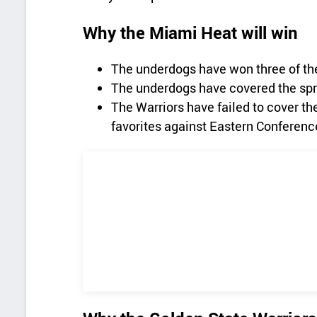
Why the Miami Heat will win
The underdogs have won three of the
The underdogs have covered the spre
The Warriors have failed to cover the
favorites against Eastern Conferen