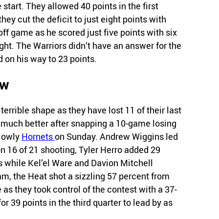
le start. They allowed 40 points in the first
they cut the deficit to just eight points with
f game as he scored just five points with six
night. The Warriors didn’t have an answer for the
on his way to 23 points.
ew
rrible shape as they have lost 11 of their last
g much better after snapping a 10-game losing
 lowly
Hornets
on Sunday. Andrew Wiggins led
on 16 of 21 shooting, Tyler Herro added 29
s while Kel’el Ware and Davion Mitchell
am, the Heat shot a sizzling 57 percent from
e as they took control of the contest with a 37-
r 39 points in the third quarter to lead by as