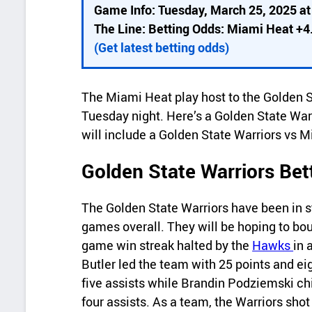
i
Game Info: Tuesday, March 25, 2025 at
c
The Line: Betting Odds: Miami Heat +4
k
(Get latest betting odds)
d
e
The Miami Heat play host to the Golden S
t
Tuesday night. Here’s a Golden State Warr
a
will include a Golden State Warriors vs 
i
Golden State Warriors Bet
l
s
The Golden State Warriors have been in st
games overall. They will be hoping to bou
game win streak halted by the
Hawks
in 
Butler led the team with 25 points and e
five assists while Brandin Podziemski chi
four assists. As a team, the Warriors shot