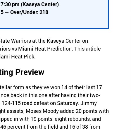
 7:30 pm (Kaseya Center)
.5 — Over/Under: 218
tate Warriors at the Kaseya Center on
iors vs Miami Heat Prediction. This article
Miami Heat Pick.
ting Preview
ellar form as they’ve won 14 of their last 17
nce back in this one after having their two-
a 124-115 road defeat on Saturday. Jimmy
ight assists, Moses Moody added 20 points with
pped in with 19 points, eight rebounds, and
 46 percent from the field and 16 of 38 from