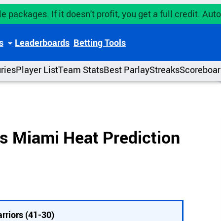
e packages. If it doesn't profit, you get a full credit. A
s
Leaderboards
Betting Tools
uries
Player List
Team Stats
Best Parlay
Streaks
Scoreboar
vs Miami Heat Prediction
rriors (41-30)