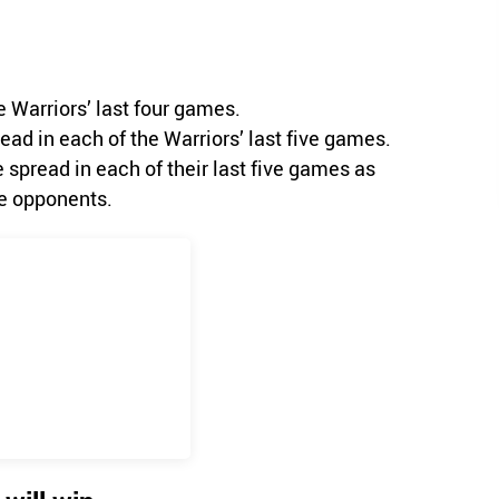
 Warriors’ last four games.
ad in each of the Warriors’ last five games.
 spread in each of their last five games as
ce opponents.