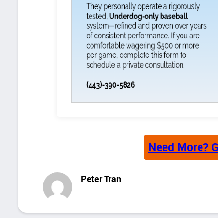
Need More? G
Peter Tran