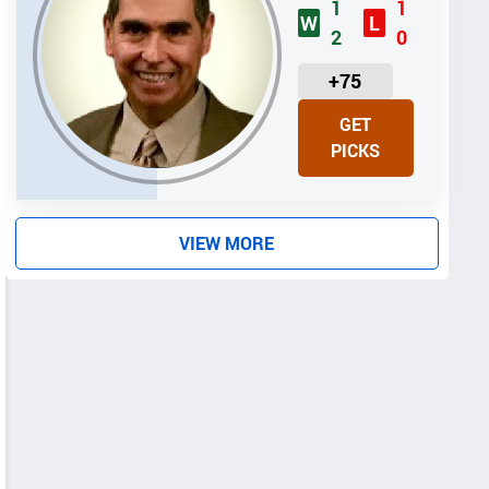
1
1
W
L
2
0
U
+75
N
GET
I
PICKS
T
S
VIEW MORE