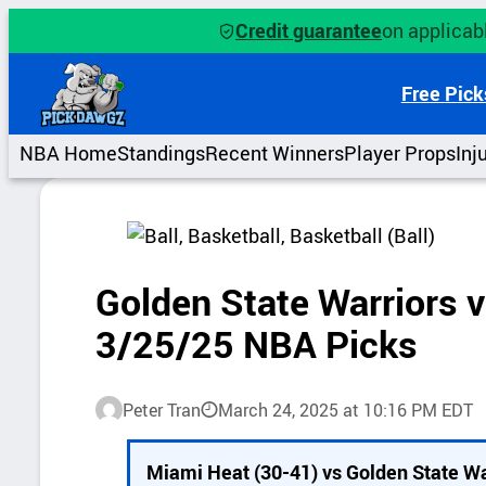
Skip
Credit guarantee
on applicabl
to
content
Free Pick
NBA Home
Standings
Recent Winners
Player Props
Inj
Golden State Warriors 
3/25/25 NBA Picks
Peter Tran
March 24, 2025 at 10:16 PM EDT
P
Miami Heat (30-41) vs Golden State Wa