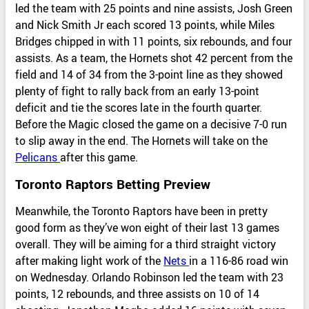
led the team with 25 points and nine assists, Josh Green
and Nick Smith Jr each scored 13 points, while Miles
Bridges chipped in with 11 points, six rebounds, and four
assists. As a team, the Hornets shot 42 percent from the
field and 14 of 34 from the 3-point line as they showed
plenty of fight to rally back from an early 13-point
deficit and tie the scores late in the fourth quarter.
Before the Magic closed the game on a decisive 7-0 run
to slip away in the end. The Hornets will take on the
Pelicans
after this game.
Toronto Raptors Betting Preview
Meanwhile, the Toronto Raptors have been in pretty
good form as they’ve won eight of their last 13 games
overall. They will be aiming for a third straight victory
after making light work of the
Nets
in a 116-86 road win
on Wednesday. Orlando Robinson led the team with 23
points, 12 rebounds, and three assists on 10 of 14