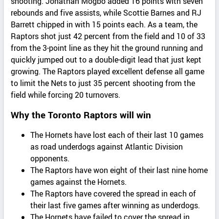
shooting. Jonathan Mogbo added 16 points with seven
rebounds and five assists, while Scottie Barnes and RJ
Barrett chipped in with 15 points each. As a team, the
Raptors shot just 42 percent from the field and 10 of 33
from the 3-point line as they hit the ground running and
quickly jumped out to a double-digit lead that just kept
growing. The Raptors played excellent defense all game
to limit the Nets to just 35 percent shooting from the
field while forcing 20 turnovers.
Why the Toronto Raptors will win
The Hornets have lost each of their last 10 games
as road underdogs against Atlantic Division
opponents.
The Raptors have won eight of their last nine home
games against the Hornets.
The Raptors have covered the spread in each of
their last five games after winning as underdogs.
The Hornets have failed to cover the spread in