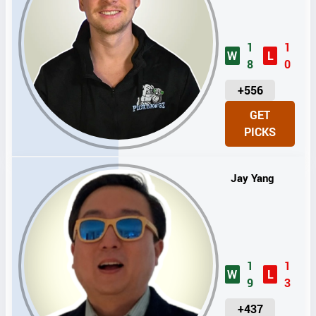
1
1
W
L
8
0
U
+556
N
GET
I
PICKS
T
S
Jay Yang
1
1
W
L
9
3
U
+437