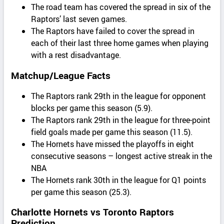
The road team has covered the spread in six of the
Raptors’ last seven games.
The Raptors have failed to cover the spread in
each of their last three home games when playing
with a rest disadvantage.
Matchup/League Facts
The Raptors rank 29th in the league for opponent
blocks per game this season (5.9).
The Raptors rank 29th in the league for three-point
field goals made per game this season (11.5).
The Hornets have missed the playoffs in eight
consecutive seasons – longest active streak in the
NBA
The Hornets rank 30th in the league for Q1 points
per game this season (25.3).
Charlotte Hornets vs Toronto Raptors
Prediction