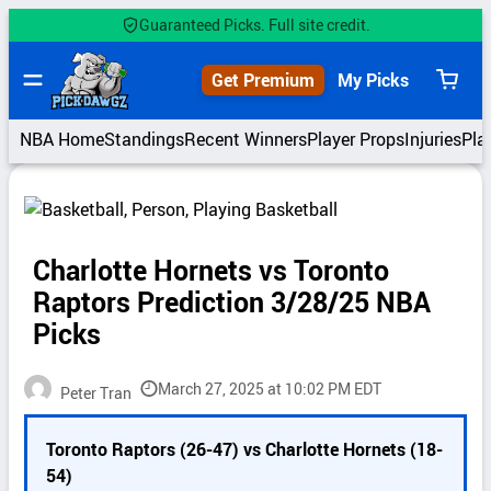
Skip
Guaranteed Picks. Full site credit.
to
content
Get Premium
My Picks
View
cart
NBA Home
Standings
Recent Winners
Player Props
Injuries
Pla
Charlotte Hornets vs Toronto
Raptors Prediction 3/28/25 NBA
Picks
March 27, 2025 at 10:02 PM EDT
Peter Tran
P
Toronto Raptors (26-47) vs Charlotte Hornets (18-
i
54)
c