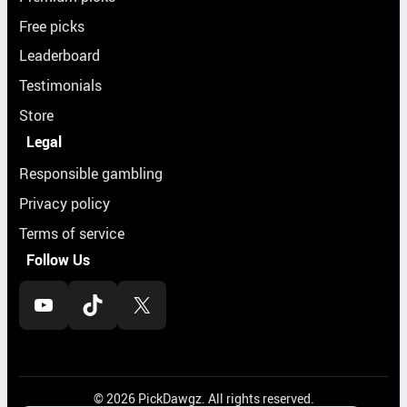
Free picks
Leaderboard
Testimonials
Store
Legal
Responsible gambling
Privacy policy
Terms of service
Follow Us
YouTube
TikTok
X
© 2026 PickDawgz. All rights reserved.