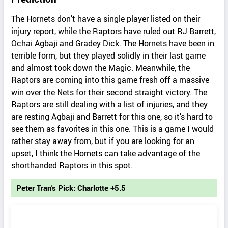
The Hornets don’t have a single player listed on their
injury report, while the Raptors have ruled out RJ Barrett,
Ochai Agbaji and Gradey Dick. The Hornets have been in
terrible form, but they played solidly in their last game
and almost took down the Magic. Meanwhile, the
Raptors are coming into this game fresh off a massive
win over the Nets for their second straight victory. The
Raptors are still dealing with a list of injuries, and they
are resting Agbaji and Barrett for this one, so it’s hard to
see them as favorites in this one. This is a game I would
rather stay away from, but if you are looking for an
upset, I think the Hornets can take advantage of the
shorthanded Raptors in this spot.
Peter Tran's Pick: Charlotte +5.5