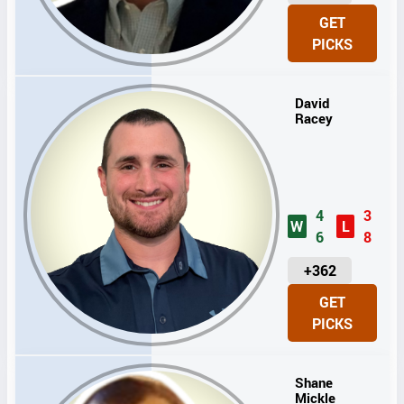
N
GET
I
PICKS
T
S
David
Racey
4
3
W
L
6
8
U
+362
N
GET
I
PICKS
T
S
Shane
Mickle