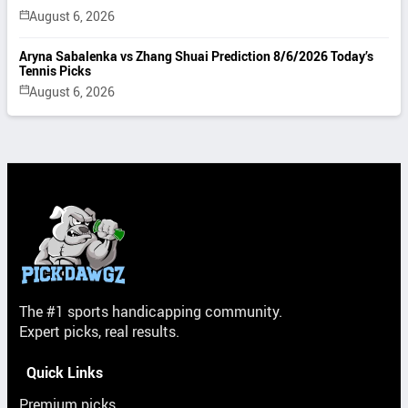
August 6, 2026
Aryna Sabalenka vs Zhang Shuai Prediction 8/6/2026 Today’s
Tennis Picks
August 6, 2026
The #1 sports handicapping community.
Expert picks, real results.
Quick Links
Premium picks