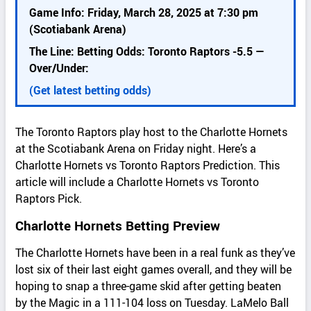
k
Game Info: Friday, March 28, 2025 at 7:30 pm
d
(Scotiabank Arena)
e
The Line: Betting Odds: Toronto Raptors -5.5 —
t
Over/Under:
a
i
(Get latest betting odds)
l
s
The Toronto Raptors play host to the Charlotte Hornets
at the Scotiabank Arena on Friday night. Here’s a
Charlotte Hornets vs Toronto Raptors Prediction. This
article will include a Charlotte Hornets vs Toronto
Raptors Pick.
Charlotte Hornets Betting Preview
The Charlotte Hornets have been in a real funk as they’ve
lost six of their last eight games overall, and they will be
hoping to snap a three-game skid after getting beaten
by the Magic in a 111-104 loss on Tuesday. LaMelo Ball