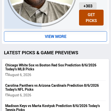
U
+303
N
GET
I
PICKS
T
S
VIEW MORE
LATEST PICKS & GAME PREVIEWS
Chicago White Sox vs Boston Red Sox Prediction 8/6/2026
Today’s MLB Picks
August 6, 2026
Carolina Panthers vs Arizona Cardinals Prediction 8/6/2026
Today’s NFL Picks
August 6, 2026
Madison Keys vs Marta Kostyuk Prediction 8/6/2026 Today’s
Tennis Picks