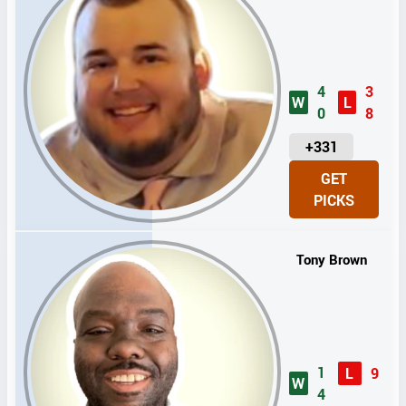
4
3
W
L
0
8
U
+331
N
GET
I
PICKS
T
S
Tony Brown
1
L
9
W
4