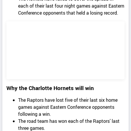
each of their last four night games against Eastern
Conference opponents that held a losing record.
Why the Charlotte Hornets will win
The Raptors have lost five of their last six home
games against Eastern Conference opponents
following a win.
The road team has won each of the Raptors’ last
three games.