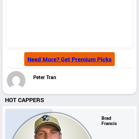
Need More? Get Premium Picks
Peter Tran
HOT CAPPERS
Brad
Francis